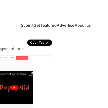
Submit
Get featured
Advertise
About us
Open Tool
gement tools.