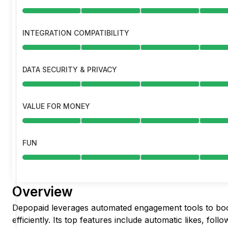
INTEGRATION COMPATIBILITY
DATA SECURITY & PRIVACY
VALUE FOR MONEY
FUN
Overview
Depopaid leverages automated engagement tools to bo
efficiently. Its top features include automatic likes, fol