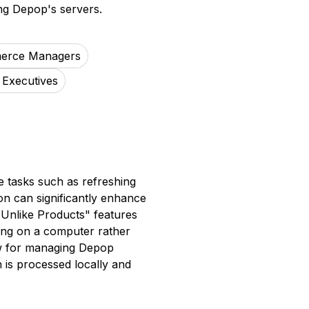
ng Depop's servers.
erce Managers
 Executives
e tasks such as refreshing
ion can significantly enhance
o Unlike Products" features
ing on a computer rather
ow for managing Depop
on is processed locally and