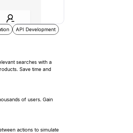
tion
API Development
relevant searches with a
roducts. Save time and
thousands of users. Gain
tween actions to simulate