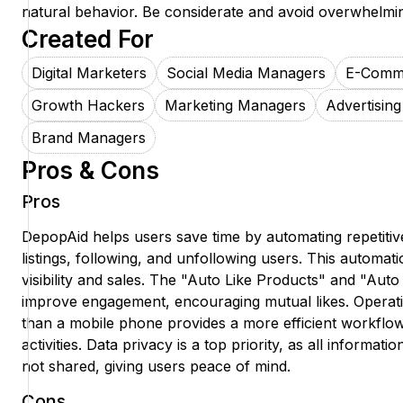
natural behavior. Be considerate and avoid overwhelmi
Created For
Digital Marketers
Social Media Managers
E-Comm
Growth Hackers
Marketing Managers
Advertising
Brand Managers
Pros & Cons
Pros
DepopAid helps users save time by automating repetitiv
listings, following, and unfollowing users. This automat
visibility and sales. The "Auto Like Products" and "Aut
improve engagement, encouraging mutual likes. Operat
than a mobile phone provides a more efficient workfl
activities. Data privacy is a top priority, as all informati
not shared, giving users peace of mind.
Cons