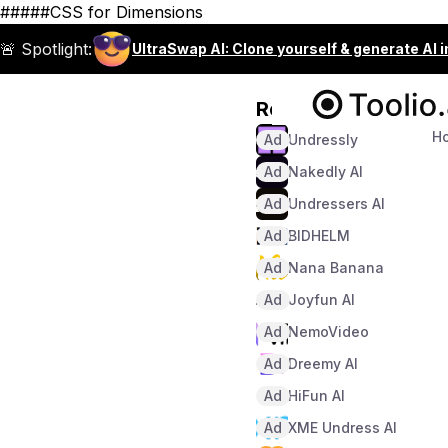
#####CSS for Dimensions
🚨 Spotlight:
UltraSwap AI: Clone yourself & generate AI 
Recommended
H
Ad
Undressly
Ad
Nakedly AI
Ad
Undressers AI
Ad
BIDHELM
Ad
Nana Banana
Ad
Joyfun AI
Ad
NemoVideo
Ad
Dreemy AI
Ad
HiFun AI
Ad
XME Undress AI