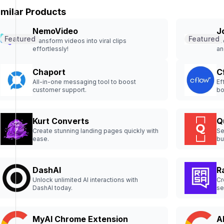
imilar Products
NemoVideo
J
Featured
Featured
Transform videos into viral clips
Cr
effortlessly!
an
Chaport
C
All-in-one messaging tool to boost
Ef
customer support.
bo
Kurt Converts
Q
Create stunning landing pages quickly with
Se
ease.
bu
DashAI
R
Unlock unlimited AI interactions with
Cr
DashAI today.
se
MyAI Chrome Extension
A