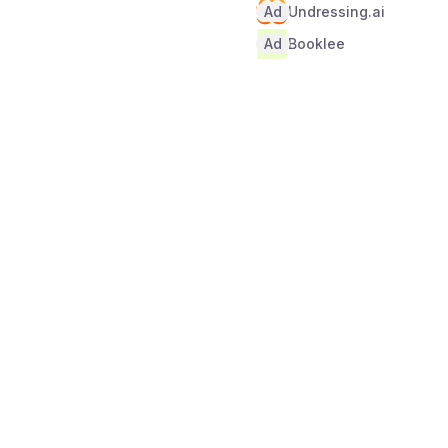
Ad
Undressing.ai
Ad
Booklee