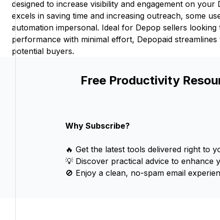
designed to increase visibility and engagement on your 
excels in saving time and increasing outreach, some us
automation impersonal. Ideal for Depop sellers looking 
performance with minimal effort, Depopaid streamlines
potential buyers.
Free Productivity Resou
Why Subscribe?
🔥 Get the latest tools delivered right to y
💡 Discover practical advice to enhance 
🚫 Enjoy a clean, no-spam email experien