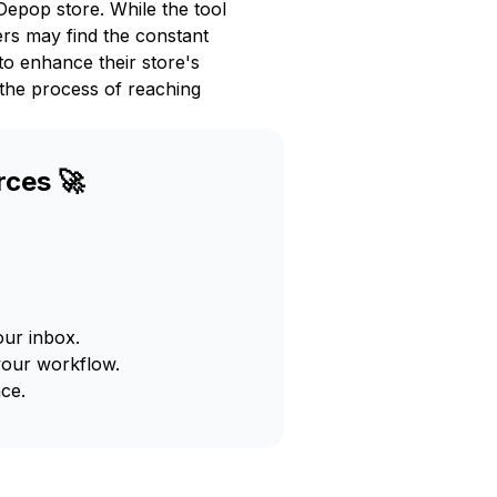
Depop store. While the tool
ers may find the constant
to enhance their store's
 the process of reaching
rces 🚀
our inbox.
your workflow.
ce.