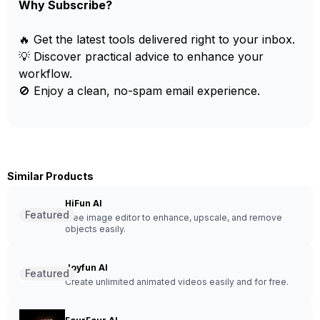
Why Subscribe?
🔥 Get the latest tools delivered right to your inbox.
💡 Discover practical advice to enhance your
workflow.
🚫 Enjoy a clean, no-spam email experience.
Similar Products
HiFun AI
Featured
Free image editor to enhance, upscale, and remove
objects easily.
Joyfun AI
Featured
Create unlimited animated videos easily and for free.