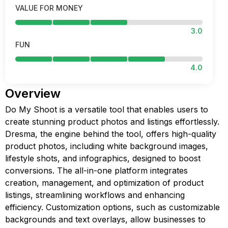
VALUE FOR MONEY
3.0
FUN
4.0
Overview
Do My Shoot is a versatile tool that enables users to
create stunning product photos and listings effortlessly.
Dresma, the engine behind the tool, offers high-quality
product photos, including white background images,
lifestyle shots, and infographics, designed to boost
conversions. The all-in-one platform integrates
creation, management, and optimization of product
listings, streamlining workflows and enhancing
efficiency. Customization options, such as customizable
backgrounds and text overlays, allow businesses to