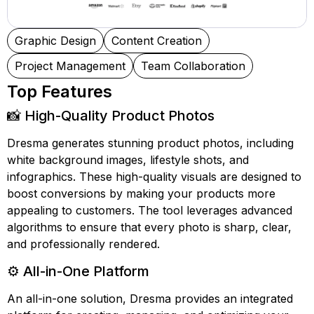
Graphic Design
Content Creation
Project Management
Team Collaboration
Top Features
📸 High-Quality Product Photos
Dresma generates stunning product photos, including
white background images, lifestyle shots, and
infographics. These high-quality visuals are designed to
boost conversions by making your products more
appealing to customers. The tool leverages advanced
algorithms to ensure that every photo is sharp, clear,
and professionally rendered.
⚙️ All-in-One Platform
An all-in-one solution, Dresma provides an integrated