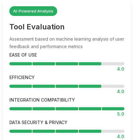
AI-Powered Analysis
Tool Evaluation
Assessment based on machine learning analysis of user
feedback and performance metrics
EASE OF USE
4.0
EFFICIENCY
4.0
INTEGRATION COMPATIBILITY
5.0
DATA SECURITY & PRIVACY
4.0