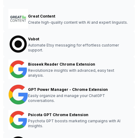
Great Content
Create high-quality content with AI and expert linguists.
Vabot
Automate Etsy messaging for effortless customer
support.
Bioseek Reader Chrome Extension
Revolutionize insights with advanced, easy text
analysis.
GPT Power Manager - Chrome Extension
Easily organize and manage your ChatGPT
conversations.
Psicota GPT Chrome Extension
Psychota GPT boosts marketing campaigns with AI
insights.