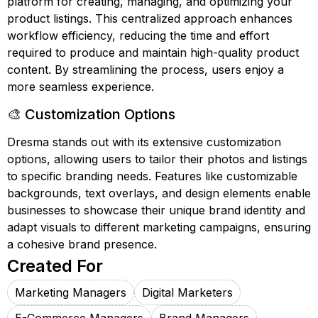
platform for creating, managing, and optimizing your
product listings. This centralized approach enhances
workflow efficiency, reducing the time and effort
required to produce and maintain high-quality product
content. By streamlining the process, users enjoy a
more seamless experience.
🎨 Customization Options
Dresma stands out with its extensive customization
options, allowing users to tailor their photos and listings
to specific branding needs. Features like customizable
backgrounds, text overlays, and design elements enable
businesses to showcase their unique brand identity and
adapt visuals to different marketing campaigns, ensuring
a cohesive brand presence.
Created For
Marketing Managers
Digital Marketers