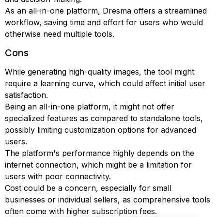
As an all-in-one platform, Dresma offers a streamlined
workflow, saving time and effort for users who would
otherwise need multiple tools.
Cons
While generating high-quality images, the tool might
require a learning curve, which could affect initial user
satisfaction.
Being an all-in-one platform, it might not offer
specialized features as compared to standalone tools,
possibly limiting customization options for advanced
users.
The platform's performance highly depends on the
internet connection, which might be a limitation for
users with poor connectivity.
Cost could be a concern, especially for small
businesses or individual sellers, as comprehensive tools
often come with higher subscription fees.