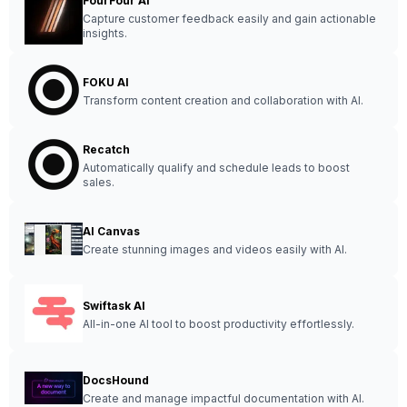
FourFour AI
Capture customer feedback easily and gain actionable
insights.
FOKU AI
Transform content creation and collaboration with AI.
Recatch
Automatically qualify and schedule leads to boost
sales.
AI Canvas
Create stunning images and videos easily with AI.
Swiftask AI
All-in-one AI tool to boost productivity effortlessly.
DocsHound
Create and manage impactful documentation with AI.