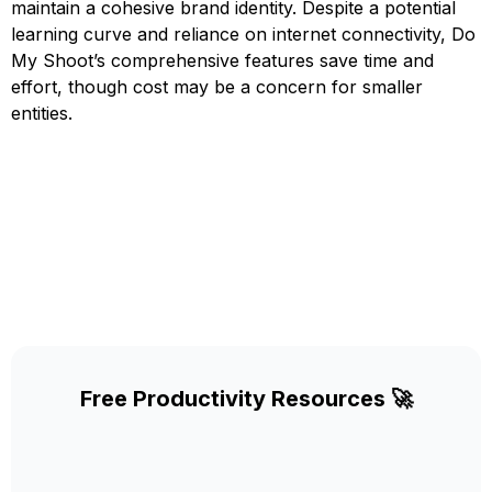
maintain a cohesive brand identity. Despite a potential
learning curve and reliance on internet connectivity, Do
My Shoot’s comprehensive features save time and
effort, though cost may be a concern for smaller
entities.
Free Productivity Resources 🚀