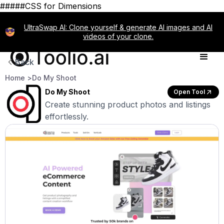
#####CSS for Dimensions
UltraSwap AI: Clone yourself & generate AI images and AI
videos of your clone.
Back
Home >
Do My Shoot
Do My Shoot
Open Tool
Create stunning product photos and listings
effortlessly.