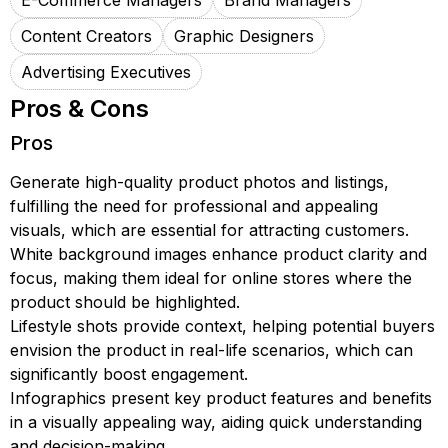
E-Commerce Managers
Brand Managers
Content Creators
Graphic Designers
Advertising Executives
Pros & Cons
Pros
Generate high-quality product photos and listings,
fulfilling the need for professional and appealing
visuals, which are essential for attracting customers.
White background images enhance product clarity and
focus, making them ideal for online stores where the
product should be highlighted.
Lifestyle shots provide context, helping potential buyers
envision the product in real-life scenarios, which can
significantly boost engagement.
Infographics present key product features and benefits
in a visually appealing way, aiding quick understanding
and decision-making.