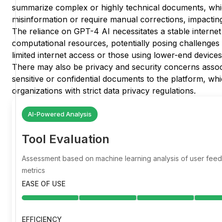
summarize complex or highly technical documents, whi
misinformation or require manual corrections, impacting
The reliance on GPT-4 AI necessitates a stable interne
computational resources, potentially posing challenges 
limited internet access or those using lower-end devices
There may also be privacy and security concerns assoc
sensitive or confidential documents to the platform, wh
organizations with strict data privacy regulations.
AI-Powered Analysis
Tool Evaluation
Assessment based on machine learning analysis of user fe
metrics
EASE OF USE
EFFICIENCY