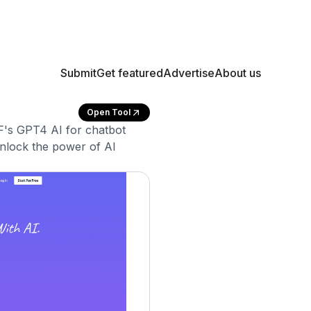
Submit
Get featured
Advertise
About us
Open Tool
's GPT4 AI for chatbot
nlock the power of AI