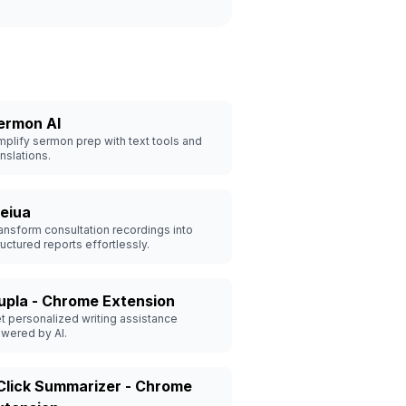
ermon AI
mplify sermon prep with text tools and
anslations.
eiua
ansform consultation recordings into
ructured reports effortlessly.
upla - Chrome Extension
t personalized writing assistance
wered by AI.
 Click Summarizer - Chrome