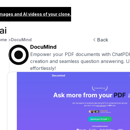
images and AI videos of your clone.
Back
ome >
DocuMind
DocuMind
Empower your PDF documents with ChatPDF
creation and seamless question answering. U
effortlessly!