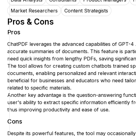
Market Researchers
Content Strategists
Pros & Cons
Pros
ChatPDF leverages the advanced capabilities of GPT-4 
accurate summaries of documents. This feature is parti
need quick insights from lengthy PDFs, saving significant
The tool allows for creating custom chatbots trained sp
documents, enabling personalized and relevant interacti
beneficial for businesses and educators who need tailo
related to specific materials.
Another key advantage is the question-answering funct
user's ability to extract specific information efficiently 
thus improving productivity and ease of use.
Cons
Despite its powerful features, the tool may occasionally