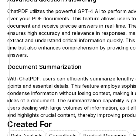
ChatPDF utilizes the powerful GPT-4 AI to perform ad
over your PDF documents. This feature allows users to 
document and receive precise answers in real-time. Th
ensures high accuracy and relevance in responses, maki
extract and understand critical information quickly. This
time but also enhances comprehension by providing con
answers.
Document Summarization
With ChatPDF, users can efficiently summarize lengthy
points and essential details. This feature employs sophis
condense information without losing context, making it 
ideas of a document. The summarization capability is par
users dealing with large volumes of information, as it a
and highlights crucial content, thereby improving produc
Created For
Data Analysts
Consultants
Product Managers
H