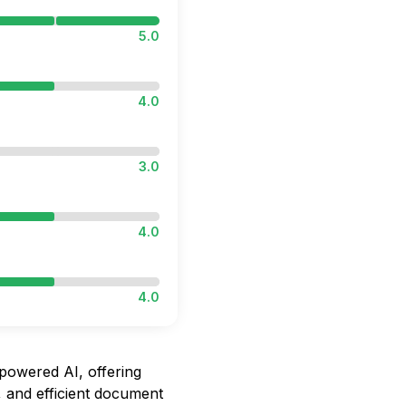
5.0
4.0
3.0
4.0
4.0
owered AI, offering
 and efficient document