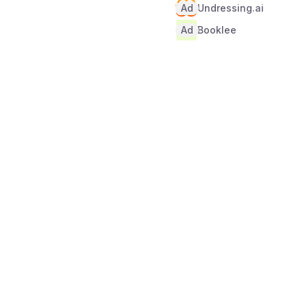
Ad
Undressing.ai
Ad
Booklee