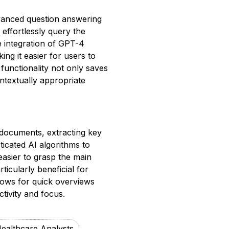
vanced question answering
effortlessly query the
e integration of GPT-4
ng it easier for users to
 functionality not only saves
textually appropriate
 documents, extracting key
ticated AI algorithms to
easier to grasp the main
ticularly beneficial for
llows for quick overviews
tivity and focus.
ealthcare Analysts