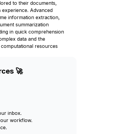
lored to their documents,
on experience. Advanced
me information extraction,
document summarization
aiding in quick comprehension
complex data and the
e computational resources
rces 🚀
our inbox.
your workflow.
ce.