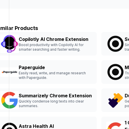
imilar Products
Copilotly AI Chrome Extension
S
Boost productivity with Copilotly AI for
Si
smarter searching and faster writing.
tr
Paperguide
M
Easily read, write, and manage research
Tr
with Paperguide.
st
Summarizely Chrome Extension
D
Quickly condense long texts into clear
Ge
summaries.
po
1
Astra Health AI