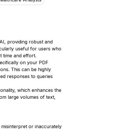
AI, providing robust and
cularly useful for users who
 time and effort.
ecifically on your PDF
ons. This can be highly
red responses to queries
ionality, which enhances the
from large volumes of text,
 misinterpret or inaccurately