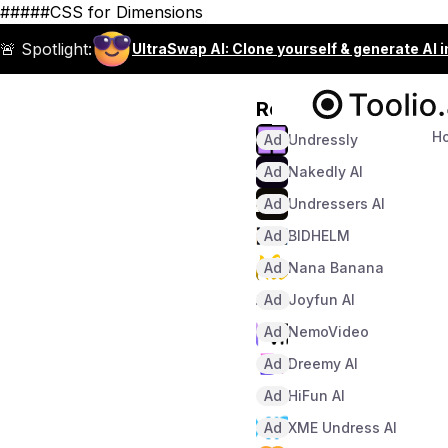
#####CSS for Dimensions
🚨 Spotlight:
UltraSwap AI: Clone yourself & generate AI 
Recommended
H
Ad
Undressly
Ad
Nakedly AI
Ad
Undressers AI
Ad
BIDHELM
Ad
Nana Banana
Ad
Joyfun AI
Ad
NemoVideo
Ad
Dreemy AI
Ad
HiFun AI
Ad
XME Undress AI