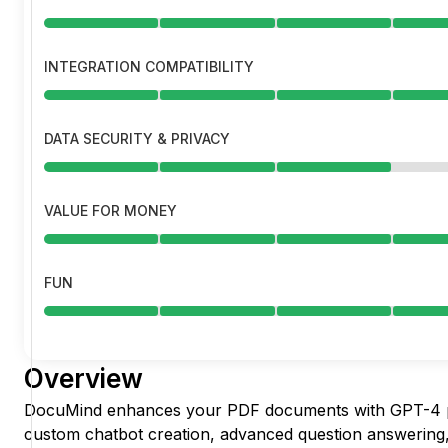
INTEGRATION COMPATIBILITY
DATA SECURITY & PRIVACY
VALUE FOR MONEY
FUN
Overview
DocuMind enhances your PDF documents with GPT-4 p
custom chatbot creation, advanced question answering,