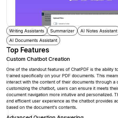
Writing Assistants
Summarizer
AI Notes Assistant
AI Documents Assistant
Top Features
Custom Chatbot Creation
One of the standout features of ChatPDF is the ability 
trained specifically on your PDF documents. This mean
interact with the content of their documents through a 
customizing the chatbot, users can ensure it meets thei
document navigation more intuitive and personalized. T
and efficient user experience as the chatbot provides a
based on the document's contents.
Advanced Question Answering