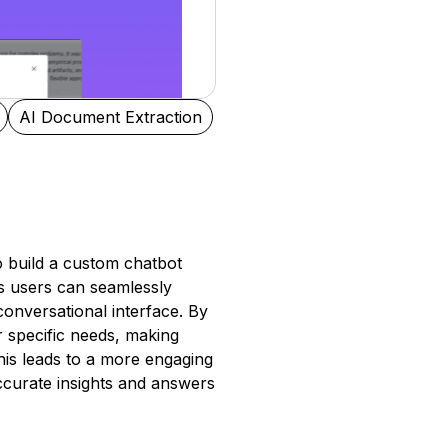
AI Document Extraction
to build a custom chatbot
s users can seamlessly
conversational interface. By
r specific needs, making
his leads to a more engaging
ccurate insights and answers