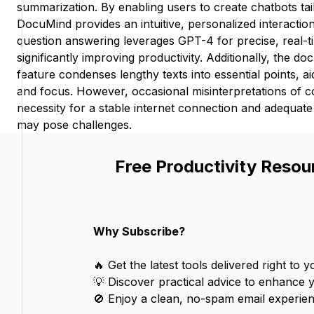
summarization. By enabling users to create chatbots tai
DocuMind provides an intuitive, personalized interacti
question answering leverages GPT-4 for precise, real-ti
significantly improving productivity. Additionally, the 
feature condenses lengthy texts into essential points, 
and focus. However, occasional misinterpretations of 
necessity for a stable internet connection and adequat
may pose challenges.
Free Productivity Resou
Why Subscribe?
🔥 Get the latest tools delivered right to y
💡 Discover practical advice to enhance 
🚫 Enjoy a clean, no-spam email experien