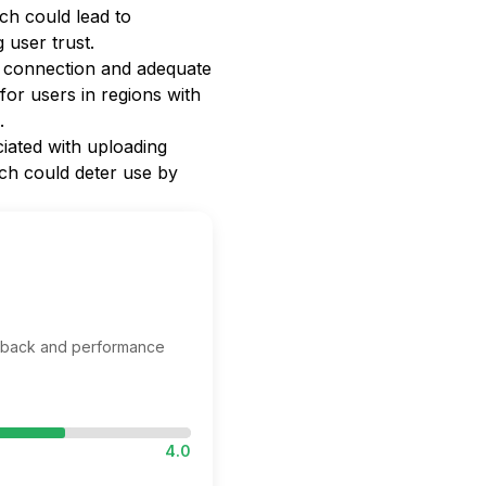
ch could lead to
 user trust.
t connection and adequate
for users in regions with
.
iated with uploading
ich could deter use by
edback and performance
4.0