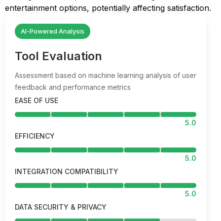
entertainment options, potentially affecting satisfaction.
AI-Powered Analysis
Tool Evaluation
Assessment based on machine learning analysis of user
feedback and performance metrics
EASE OF USE
5.0
EFFICIENCY
5.0
INTEGRATION COMPATIBILITY
5.0
DATA SECURITY & PRIVACY