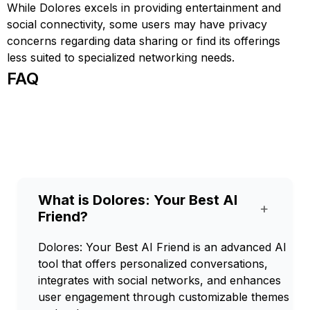
While Dolores excels in providing entertainment and
social connectivity, some users may have privacy
concerns regarding data sharing or find its offerings
less suited to specialized networking needs.
FAQ
What is Dolores: Your Best AI
+
Friend?
Dolores: Your Best AI Friend is an advanced AI
tool that offers personalized conversations,
integrates with social networks, and enhances
user engagement through customizable themes