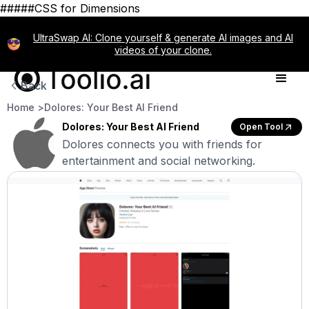
#####CSS for Dimensions
UltraSwap AI: Clone yourself & generate AI images and AI
videos of your clone.
Back
Home >
Dolores: Your Best AI Friend
Dolores: Your Best AI Friend
Open Tool
Dolores connects you with friends for
entertainment and social networking.