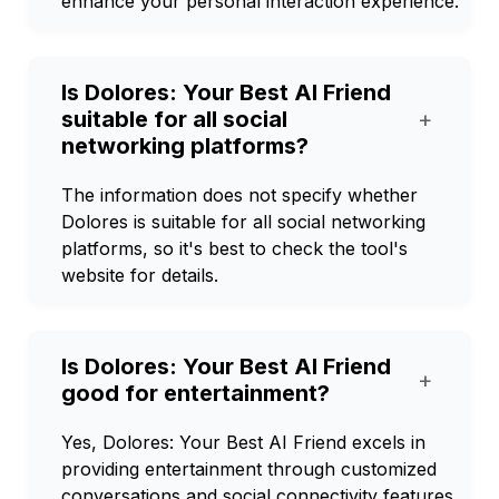
enhance your personal interaction experience.
Is Dolores: Your Best AI Friend
suitable for all social
+
networking platforms?
The information does not specify whether
Dolores is suitable for all social networking
platforms, so it's best to check the tool's
website for details.
Is Dolores: Your Best AI Friend
+
good for entertainment?
Yes, Dolores: Your Best AI Friend excels in
providing entertainment through customized
conversations and social connectivity features.