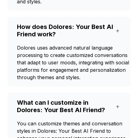
and styles.
How does Dolores: Your Best AI
+
Friend work?
Dolores uses advanced natural language
processing to create customized conversations
that adapt to user moods, integrating with social
platforms for engagement and personalization
through themes and styles.
What can I customize in
+
Dolores: Your Best AI Friend?
You can customize themes and conversation
styles in Dolores: Your Best AI Friend to