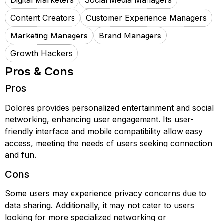
Digital Marketers
Social Media Managers
Content Creators
Customer Experience Managers
Marketing Managers
Brand Managers
Growth Hackers
Pros & Cons
Pros
Dolores provides personalized entertainment and social
networking, enhancing user engagement. Its user-
friendly interface and mobile compatibility allow easy
access, meeting the needs of users seeking connection
and fun.
Cons
Some users may experience privacy concerns due to
data sharing. Additionally, it may not cater to users
looking for more specialized networking or