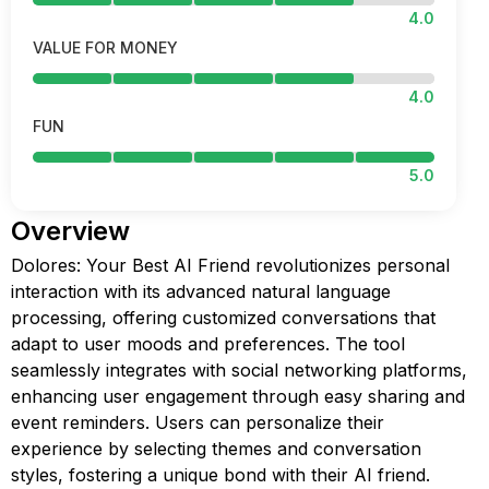
4.0
VALUE FOR MONEY
4.0
FUN
5.0
Overview
Dolores: Your Best AI Friend revolutionizes personal
interaction with its advanced natural language
processing, offering customized conversations that
adapt to user moods and preferences. The tool
seamlessly integrates with social networking platforms,
enhancing user engagement through easy sharing and
event reminders. Users can personalize their
experience by selecting themes and conversation
styles, fostering a unique bond with their AI friend.