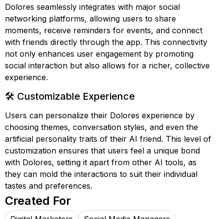
Dolores seamlessly integrates with major social
networking platforms, allowing users to share
moments, receive reminders for events, and connect
with friends directly through the app. This connectivity
not only enhances user engagement by promoting
social interaction but also allows for a richer, collective
experience.
🛠️ Customizable Experience
Users can personalize their Dolores experience by
choosing themes, conversation styles, and even the
artificial personality traits of their AI friend. This level of
customization ensures that users feel a unique bond
with Dolores, setting it apart from other AI tools, as
they can mold the interactions to suit their individual
tastes and preferences.
Created For