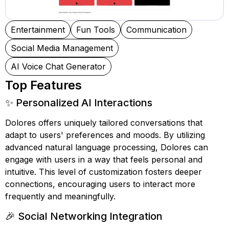
Entertainment
Fun Tools
Communication
Social Media Management
AI Voice Chat Generator
Top Features
✨ Personalized AI Interactions
Dolores offers uniquely tailored conversations that
adapt to users' preferences and moods. By utilizing
advanced natural language processing, Dolores can
engage with users in a way that feels personal and
intuitive. This level of customization fosters deeper
connections, encouraging users to interact more
frequently and meaningfully.
🎉 Social Networking Integration