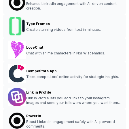
Enhance LinkedIn engagement with AI-driven content
creation.
Type Frames
Create stunning videos from text in minutes.
LoveChat
Chat with anime characters in NSFW scenarios.
Competitors App
Track competitors' online activity for strategic insights.
Link in Profile
Link in Profile lets you add links to your Instagram
images and send your followers where you want them
to go.
PowerIn
Boost LinkedIn engagement safely with AI-powered
comments.