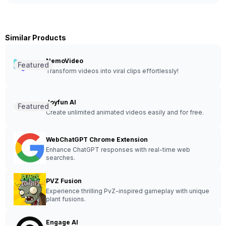
Similar Products
NemoVideo
Featured
Transform videos into viral clips effortlessly!
Joyfun AI
Featured
Create unlimited animated videos easily and for free.
WebChatGPT Chrome Extension
Enhance ChatGPT responses with real-time web
searches.
PVZ Fusion
Experience thrilling PvZ-inspired gameplay with unique
plant fusions.
Engage AI