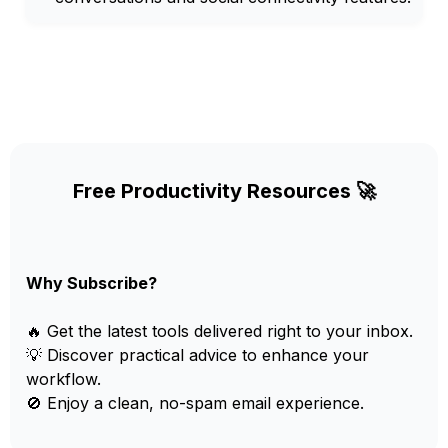
Free Productivity Resources 🚀
Why Subscribe?
🔥 Get the latest tools delivered right to your inbox.
💡 Discover practical advice to enhance your
workflow.
🚫 Enjoy a clean, no-spam email experience.