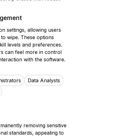
gagement
n settings, allowing users
s to wipe. These options
skill levels and preferences.
rs can feel more in control
teraction with the software.
istrators
Data Analysts
rmanently removing sensitive
ional standards, appealing to