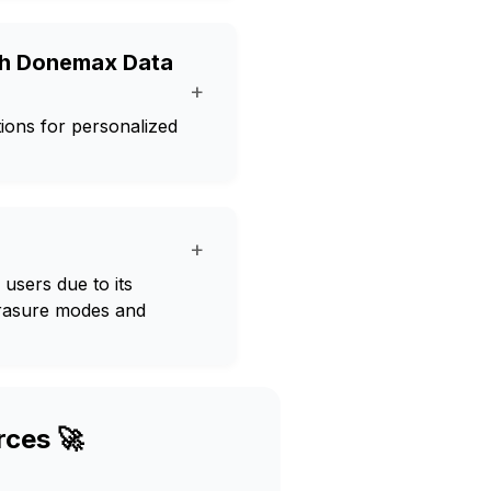
ith Donemax Data
+
ions for personalized
+
users due to its
erasure modes and
rces 🚀