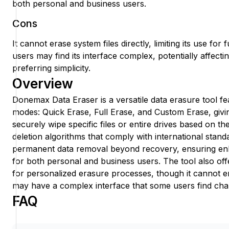
both personal and business users.
Cons
It cannot erase system files directly, limiting its use fo
users may find its interface complex, potentially affectin
preferring simplicity.
Overview
Donemax Data Eraser is a versatile data erasure tool fe
modes: Quick Erase, Full Erase, and Custom Erase, giving
securely wipe specific files or entire drives based on the
deletion algorithms that comply with international stand
permanent data removal beyond recovery, ensuring en
for both personal and business users. The tool also off
for personalized erasure processes, though it cannot er
may have a complex interface that some users find chal
FAQ