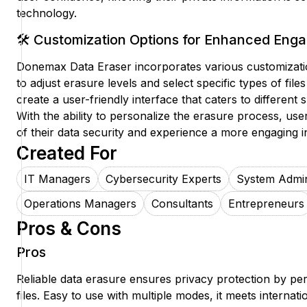
technology.
🛠️ Customization Options for Enhanced En
Donemax Data Eraser incorporates various customizatio
to adjust erasure levels and select specific types of file
create a user-friendly interface that caters to different 
With the ability to personalize the erasure process, use
of their data security and experience a more engaging in
Created For
IT Managers
Cybersecurity Experts
System Admin
Operations Managers
Consultants
Entrepreneurs
Pros & Cons
Pros
Reliable data erasure ensures privacy protection by pe
files. Easy to use with multiple modes, it meets internat