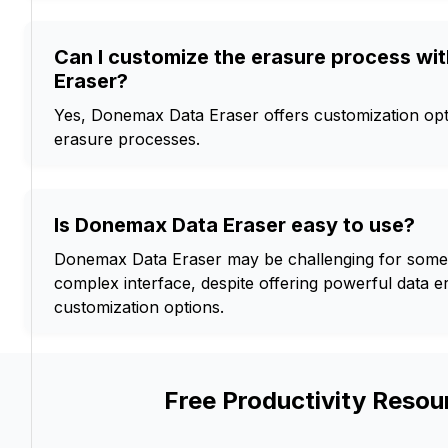
Can I customize the erasure process w
Eraser?
Yes, Donemax Data Eraser offers customization opt
erasure processes.
Is Donemax Data Eraser easy to use?
Donemax Data Eraser may be challenging for some 
complex interface, despite offering powerful data 
customization options.
Free Productivity Resou