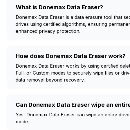
What is Donemax Data Eraser?
Donemax Data Eraser is a data erasure tool that sec
drives using certified algorithms, ensuring permane
enhanced privacy protection.
How does Donemax Data Eraser work?
Donemax Data Eraser works by using certified delet
Full, or Custom modes to securely wipe files or dr
data removal beyond recovery.
Can Donemax Data Eraser wipe an entire
Yes, Donemax Data Eraser can wipe an entire drive u
mode.