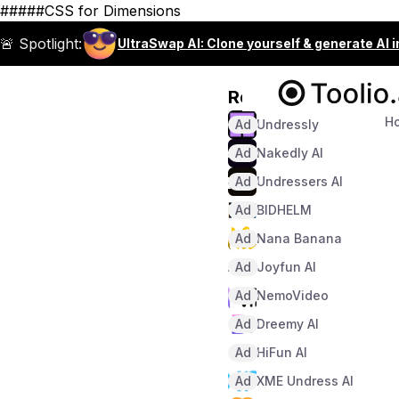
#####CSS for Dimensions
🚨 Spotlight:
UltraSwap AI: Clone yourself & generate AI 
Recommended
H
Ad
Undressly
Ad
Nakedly AI
Ad
Undressers AI
Ad
BIDHELM
Ad
Nana Banana
Ad
Joyfun AI
Ad
NemoVideo
Ad
Dreemy AI
Ad
HiFun AI
Ad
XME Undress AI