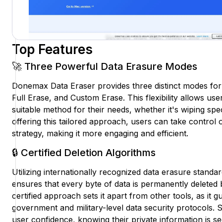
Top Features
🚀 Three Powerful Data Erasure Modes
Donemax Data Eraser provides three distinct modes for
Full Erase, and Custom Erase. This flexibility allows us
suitable method for their needs, whether it's wiping speci
offering this tailored approach, users can take control o
strategy, making it more engaging and efficient.
🔒 Certified Deletion Algorithms
Utilizing internationally recognized data erasure stan
ensures that every byte of data is permanently deleted
certified approach sets it apart from other tools, as it
government and military-level data security protocols
user confidence, knowing their private information is s