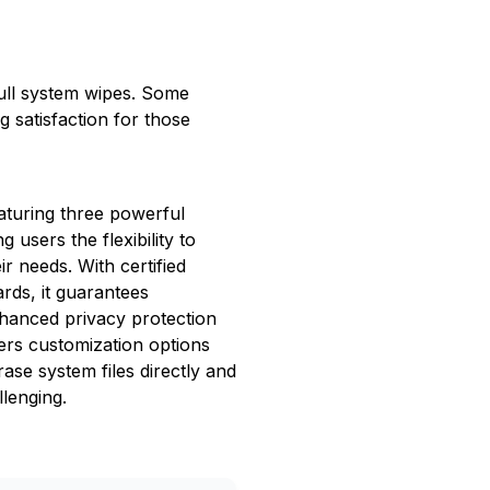
r full system wipes. Some
g satisfaction for those
aturing three powerful
 users the flexibility to
ir needs. With certified
ards, it guarantees
hanced privacy protection
ers customization options
ase system files directly and
lenging.