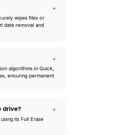
+
urely wipes files or
nt data removal and
+
ion algorithms in Quick,
ives, ensuring permanent
 drive?
+
sing its Full Erase