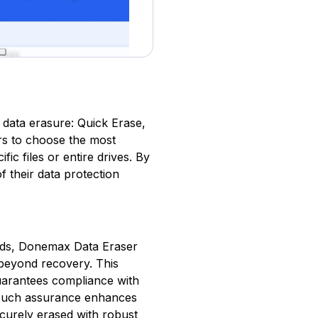
 data erasure: Quick Erase,
ers to choose the most
fic files or entire drives. By
f their data protection
dards, Donemax Data Eraser
 beyond recovery. This
 guarantees compliance with
. Such assurance enhances
ecurely erased with robust