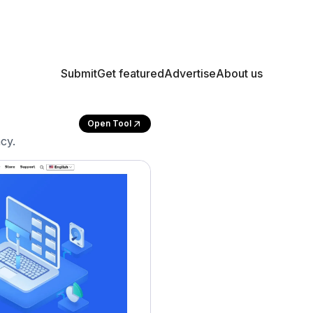
Submit
Get featured
Advertise
About us
Open Tool
cy.