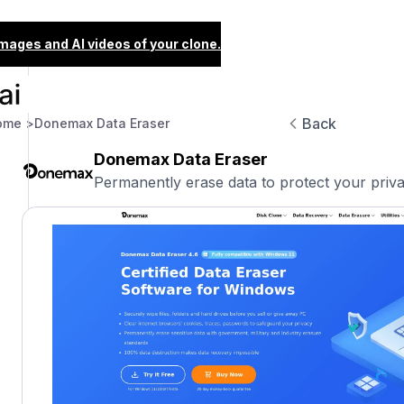
images and AI videos of your clone.
Back
ome >
Donemax Data Eraser
Donemax Data Eraser
Permanently erase data to protect your priva