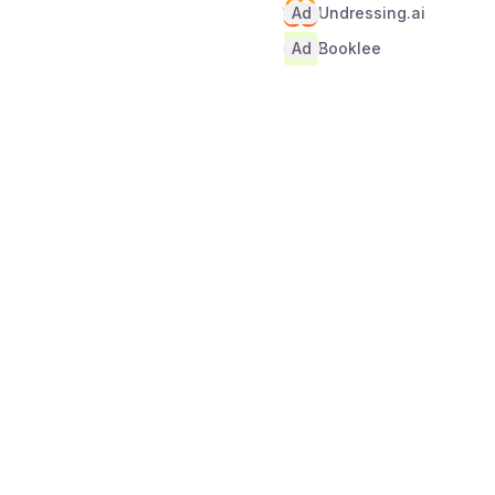
Ad
Undressing.ai
Ad
Booklee