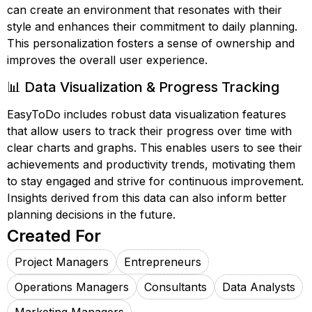
can create an environment that resonates with their
style and enhances their commitment to daily planning.
This personalization fosters a sense of ownership and
improves the overall user experience.
📊 Data Visualization & Progress Tracking
EasyToDo includes robust data visualization features
that allow users to track their progress over time with
clear charts and graphs. This enables users to see their
achievements and productivity trends, motivating them
to stay engaged and strive for continuous improvement.
Insights derived from this data can also inform better
planning decisions in the future.
Created For
Project Managers
Entrepreneurs
Operations Managers
Consultants
Data Analysts