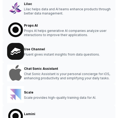
Lilac
Lilac helps data and AI teams enhance products through
better data management.
Props AI
Props AI helps generative AI companies analyze user
interactions to improve their applications.
Use Channel
Fluent gives instant insights from data questions.
Chat Sonic Assistant
Chat Sonic Assistant is your personal concierge for iOS,
enhancing productivity and simplifying your daily tasks.
Scale
Scale provides high-quality training data for AI.
Lamini