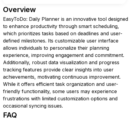
Overview
EasyToDo: Daily Planner is an innovative tool designed
to enhance productivity through smart scheduling,
which prioritizes tasks based on deadlines and user-
defined milestones. Its customizable user interface
allows individuals to personalize their planning
experience, improving engagement and commitment.
Additionally, robust data visualization and progress
tracking features provide clear insights into user
achievements, motivating continuous improvement.
While it offers efficient task organization and user-
friendly functionality, some users may experience
frustrations with limited customization options and
occasional syncing issues.
FAQ