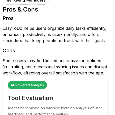
Marketing Managers
Pros & Cons
Pros
EasyToDo helps users organize daily tasks efficiently,
enhances productivity, is user-friendly, and offers
reminders that keep people on track with their goals.
Cons
Some users may find limited customization options
frustrating, and occasional syncing issues can disrupt
workflow, affecting overall satisfaction with the app.
AI-Powered Analysis
Tool Evaluation
Assessment based on machine learning analysis of user
feedback and performance metrics