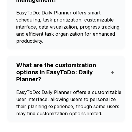
EasyToDo: Daily Planner offers smart
scheduling, task prioritization, customizable
interface, data visualization, progress tracking,
and efficient task organization for enhanced
productivity.
What are the customization
options in EasyToDo: Daily
+
Planner?
EasyToDo: Daily Planner offers a customizable
user interface, allowing users to personalize
their planning experience, though some users
may find customization options limited.