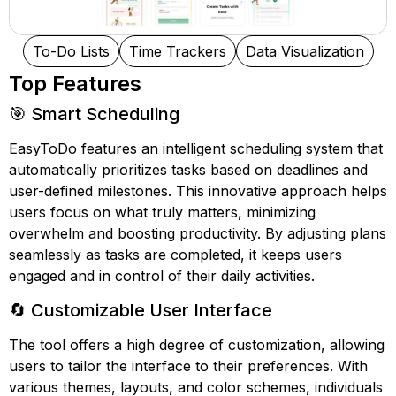
To-Do Lists
Time Trackers
Data Visualization
Top Features
🎯 Smart Scheduling
EasyToDo features an intelligent scheduling system that
automatically prioritizes tasks based on deadlines and
user-defined milestones. This innovative approach helps
users focus on what truly matters, minimizing
overwhelm and boosting productivity. By adjusting plans
seamlessly as tasks are completed, it keeps users
engaged and in control of their daily activities.
🔄 Customizable User Interface
The tool offers a high degree of customization, allowing
users to tailor the interface to their preferences. With
various themes, layouts, and color schemes, individuals