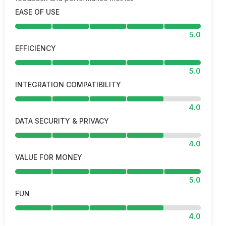
EASE OF USE
5.0
EFFICIENCY
5.0
INTEGRATION COMPATIBILITY
4.0
DATA SECURITY & PRIVACY
4.0
VALUE FOR MONEY
5.0
FUN
4.0