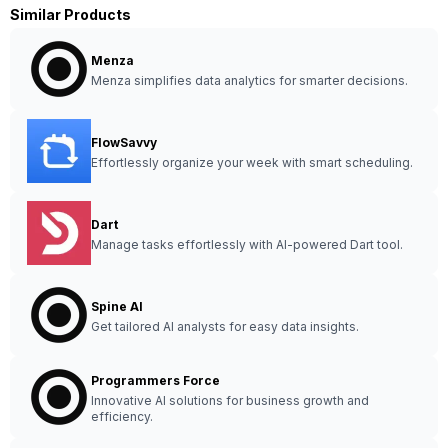
Similar Products
Menza
Menza simplifies data analytics for smarter decisions.
FlowSavvy
Effortlessly organize your week with smart scheduling.
Dart
Manage tasks effortlessly with AI-powered Dart tool.
Spine AI
Get tailored AI analysts for easy data insights.
Programmers Force
Innovative AI solutions for business growth and
efficiency.