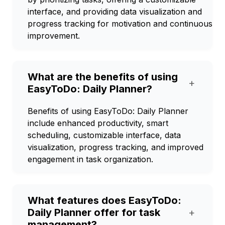
interface, and providing data visualization and
progress tracking for motivation and continuous
improvement.
What are the benefits of using
+
EasyToDo: Daily Planner?
Benefits of using EasyToDo: Daily Planner
include enhanced productivity, smart
scheduling, customizable interface, data
visualization, progress tracking, and improved
engagement in task organization.
What features does EasyToDo:
Daily Planner offer for task
+
management?