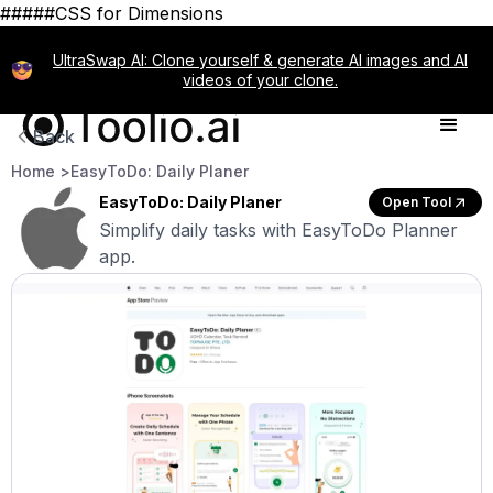
#####CSS for Dimensions
UltraSwap AI: Clone yourself & generate AI images and AI
videos of your clone.
Back
Home >
EasyToDo: Daily Planer
EasyToDo: Daily Planer
Open Tool
Simplify daily tasks with EasyToDo Planner
app.