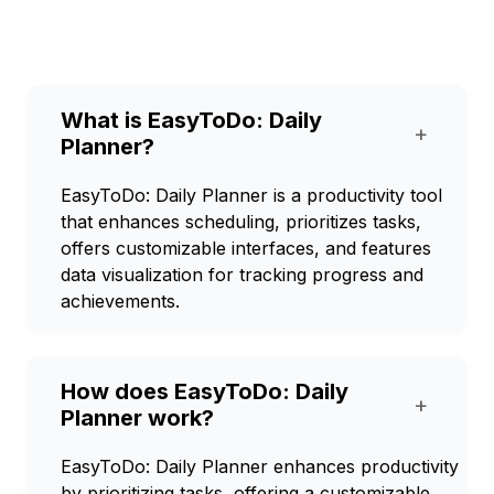
What is EasyToDo: Daily
+
Planner?
EasyToDo: Daily Planner is a productivity tool
that enhances scheduling, prioritizes tasks,
offers customizable interfaces, and features
data visualization for tracking progress and
achievements.
How does EasyToDo: Daily
+
Planner work?
EasyToDo: Daily Planner enhances productivity
by prioritizing tasks, offering a customizable