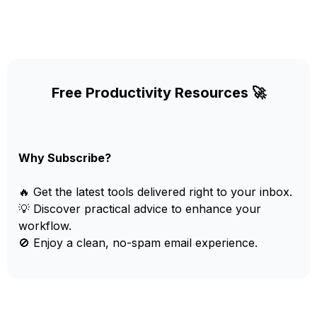
Free Productivity Resources 🚀
Why Subscribe?
🔥 Get the latest tools delivered right to your inbox.
💡 Discover practical advice to enhance your
workflow.
🚫 Enjoy a clean, no-spam email experience.