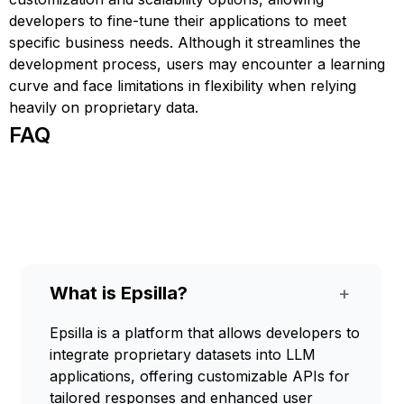
developers to fine-tune their applications to meet
specific business needs. Although it streamlines the
development process, users may encounter a learning
curve and face limitations in flexibility when relying
heavily on proprietary data.
FAQ
What is Epsilla?
+
Epsilla is a platform that allows developers to
integrate proprietary datasets into LLM
applications, offering customizable APIs for
tailored responses and enhanced user