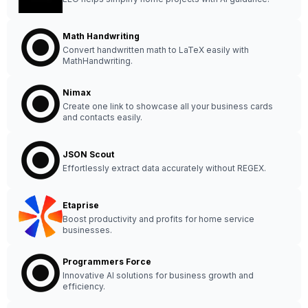
Math Handwriting
Convert handwritten math to LaTeX easily with
MathHandwriting.
Nimax
Create one link to showcase all your business cards
and contacts easily.
JSON Scout
Effortlessly extract data accurately without REGEX.
Etaprise
Boost productivity and profits for home service
businesses.
Programmers Force
Innovative AI solutions for business growth and
efficiency.