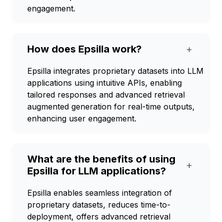
engagement.
How does Epsilla work?
+
Epsilla integrates proprietary datasets into LLM
applications using intuitive APIs, enabling
tailored responses and advanced retrieval
augmented generation for real-time outputs,
enhancing user engagement.
What are the benefits of using
+
Epsilla for LLM applications?
Epsilla enables seamless integration of
proprietary datasets, reduces time-to-
deployment, offers advanced retrieval