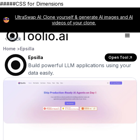
#####CSS for Dimensions
UltraSwap AI: Clone yourself & generate AI images and AI
videos of your clone.
Back
Home >
Epsilla
Epsilla
Open Tool
Build powerful LLM applications using your
data easily.