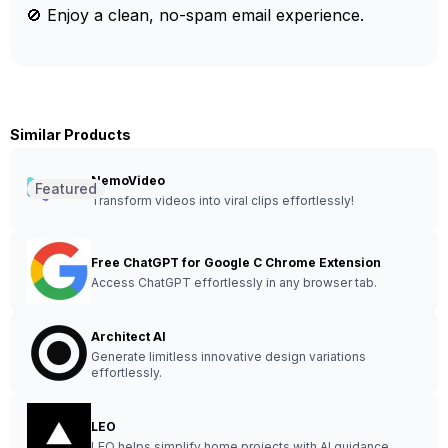
🚫 Enjoy a clean, no-spam email experience.
Similar Products
NemoVideo
Featured
Transform videos into viral clips effortlessly!
Free ChatGPT for Google C Chrome Extension
Access ChatGPT effortlessly in any browser tab.
Architect AI
Generate limitless innovative design variations
effortlessly.
LEO
LEO helps simplify home projects with AI guidance.