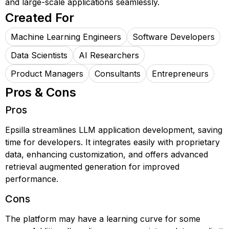
and large-scale applications seamlessly.
Created For
Machine Learning Engineers
Software Developers
Data Scientists
AI Researchers
Product Managers
Consultants
Entrepreneurs
Pros & Cons
Pros
Epsilla streamlines LLM application development, saving
time for developers. It integrates easily with proprietary
data, enhancing customization, and offers advanced
retrieval augmented generation for improved
performance.
Cons
The platform may have a learning curve for some