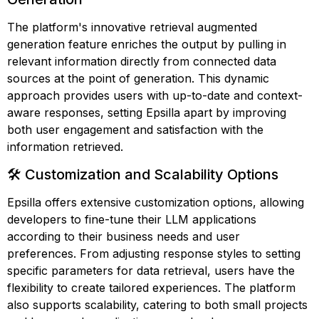
The platform's innovative retrieval augmented
generation feature enriches the output by pulling in
relevant information directly from connected data
sources at the point of generation. This dynamic
approach provides users with up-to-date and context-
aware responses, setting Epsilla apart by improving
both user engagement and satisfaction with the
information retrieved.
🛠️ Customization and Scalability Options
Epsilla offers extensive customization options, allowing
developers to fine-tune their LLM applications
according to their business needs and user
preferences. From adjusting response styles to setting
specific parameters for data retrieval, users have the
flexibility to create tailored experiences. The platform
also supports scalability, catering to both small projects