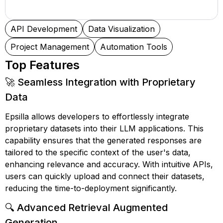
API Development
Data Visualization
Project Management
Automation Tools
Top Features
🚀 Seamless Integration with Proprietary
Data
Epsilla allows developers to effortlessly integrate
proprietary datasets into their LLM applications. This
capability ensures that the generated responses are
tailored to the specific context of the user's data,
enhancing relevance and accuracy. With intuitive APIs,
users can quickly upload and connect their datasets,
reducing the time-to-deployment significantly.
🔍 Advanced Retrieval Augmented
Generation