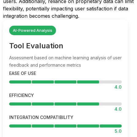
users. Additionally, reliance on proprietary data can limit
flexibility, potentially impacting user satisfaction if data
integration becomes challenging.
AI-Powered Analysis
Tool Evaluation
Assessment based on machine learning analysis of user
feedback and performance metrics
EASE OF USE
4.0
EFFICIENCY
4.0
INTEGRATION COMPATIBILITY
5.0