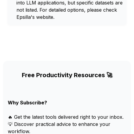
into LLM applications, but specific datasets are
not listed. For detailed options, please check
Epsilla's website.
Free Productivity Resources 🚀
Why Subscribe?
🔥 Get the latest tools delivered right to your inbox.
💡 Discover practical advice to enhance your
workflow.