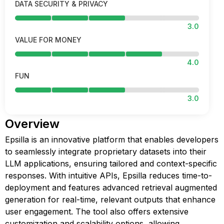
DATA SECURITY & PRIVACY
3.0
VALUE FOR MONEY
4.0
FUN
3.0
Overview
Epsilla is an innovative platform that enables developers
to seamlessly integrate proprietary datasets into their
LLM applications, ensuring tailored and context-specific
responses. With intuitive APIs, Epsilla reduces time-to-
deployment and features advanced retrieval augmented
generation for real-time, relevant outputs that enhance
user engagement. The tool also offers extensive
customization and scalability options, allowing