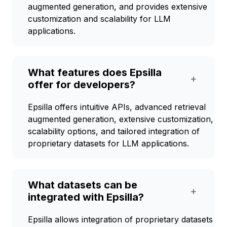
augmented generation, and provides extensive
customization and scalability for LLM
applications.
What features does Epsilla
+
offer for developers?
Epsilla offers intuitive APIs, advanced retrieval
augmented generation, extensive customization,
scalability options, and tailored integration of
proprietary datasets for LLM applications.
What datasets can be
+
integrated with Epsilla?
Epsilla allows integration of proprietary datasets