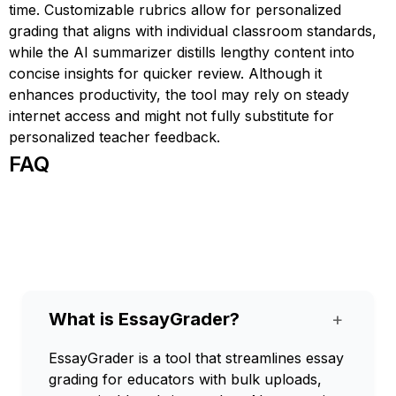
time. Customizable rubrics allow for personalized
grading that aligns with individual classroom standards,
while the AI summarizer distills lengthy content into
concise insights for quicker review. Although it
enhances productivity, the tool may rely on steady
internet access and might not fully substitute for
personalized teacher feedback.
FAQ
What is EssayGrader?
+
EssayGrader is a tool that streamlines essay
grading for educators with bulk uploads,