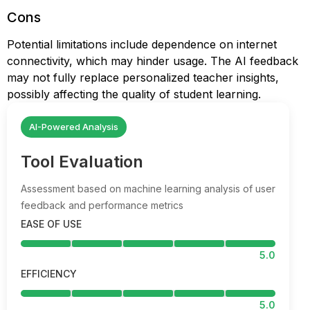
Cons
Potential limitations include dependence on internet
connectivity, which may hinder usage. The AI feedback
may not fully replace personalized teacher insights,
possibly affecting the quality of student learning.
AI-Powered Analysis
Tool Evaluation
Assessment based on machine learning analysis of user
feedback and performance metrics
EASE OF USE
5.0
EFFICIENCY
5.0