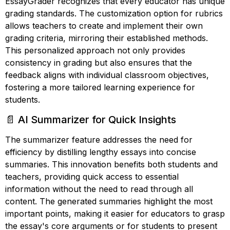
EssayGrader recognizes that every educator has unique
grading standards. The customization option for rubrics
allows teachers to create and implement their own
grading criteria, mirroring their established methods.
This personalized approach not only provides
consistency in grading but also ensures that the
feedback aligns with individual classroom objectives,
fostering a more tailored learning experience for
students.
📄 AI Summarizer for Quick Insights
The summarizer feature addresses the need for
efficiency by distilling lengthy essays into concise
summaries. This innovation benefits both students and
teachers, providing quick access to essential
information without the need to read through all
content. The generated summaries highlight the most
important points, making it easier for educators to grasp
the essay's core arguments or for students to present