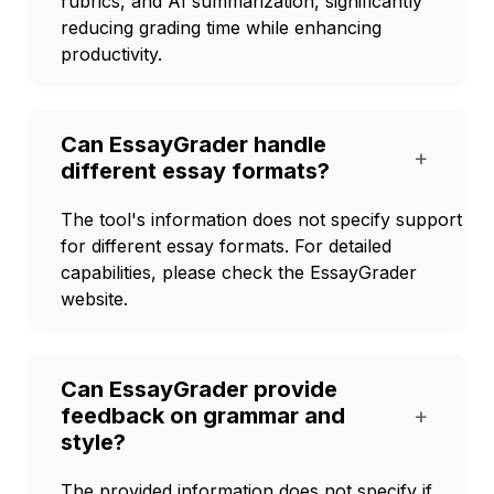
rubrics, and AI summarization, significantly
reducing grading time while enhancing
productivity.
Can EssayGrader handle
+
different essay formats?
The tool's information does not specify support
for different essay formats. For detailed
capabilities, please check the EssayGrader
website.
Can EssayGrader provide
feedback on grammar and
+
style?
The provided information does not specify if