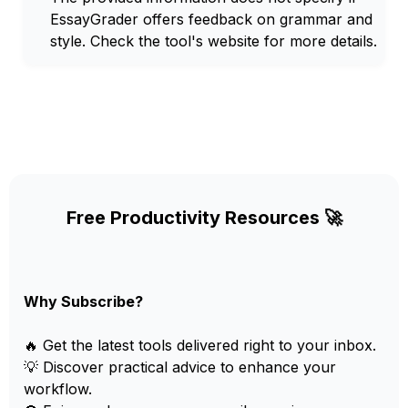
EssayGrader offers feedback on grammar and
style. Check the tool's website for more details.
Free Productivity Resources 🚀
Why Subscribe?
🔥 Get the latest tools delivered right to your inbox.
💡 Discover practical advice to enhance your
workflow.