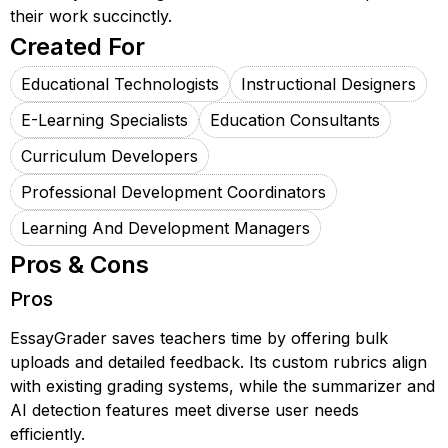
their work succinctly.
Created For
Educational Technologists
Instructional Designers
E-Learning Specialists
Education Consultants
Curriculum Developers
Professional Development Coordinators
Learning And Development Managers
Pros & Cons
Pros
EssayGrader saves teachers time by offering bulk
uploads and detailed feedback. Its custom rubrics align
with existing grading systems, while the summarizer and
AI detection features meet diverse user needs
efficiently.