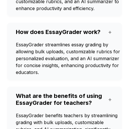
customizable rubrics, and an AI summarizer to
enhance productivity and efficiency.
How does EssayGrader work?
+
EssayGrader streamlines essay grading by
allowing bulk uploads, customizable rubrics for
personalized evaluation, and an AI summarizer
for concise insights, enhancing productivity for
educators.
What are the benefits of using
+
EssayGrader for teachers?
EssayGrader benefits teachers by streamlining
grading with bulk uploads, customizable