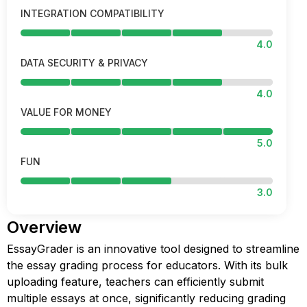
INTEGRATION COMPATIBILITY
4.0
DATA SECURITY & PRIVACY
4.0
VALUE FOR MONEY
5.0
FUN
3.0
Overview
EssayGrader is an innovative tool designed to streamline
the essay grading process for educators. With its bulk
uploading feature, teachers can efficiently submit
multiple essays at once, significantly reducing grading