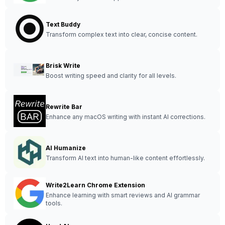
Text Buddy
Transform complex text into clear, concise content.
Brisk Write
Boost writing speed and clarity for all levels.
Rewrite Bar
Enhance any macOS writing with instant AI corrections.
AI Humanize
Transform AI text into human-like content effortlessly.
Write2Learn Chrome Extension
Enhance learning with smart reviews and AI grammar
tools.