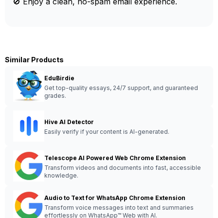
🚫 Enjoy a clean, no-spam email experience.
Similar Products
EduBirdie
Get top-quality essays, 24/7 support, and guaranteed
grades.
Hive AI Detector
Easily verify if your content is AI-generated.
Telescope AI Powered Web Chrome Extension
Transform videos and documents into fast, accessible
knowledge.
Audio to Text for WhatsApp Chrome Extension
Transform voice messages into text and summaries
effortlessly on WhatsApp™ Web with AI.