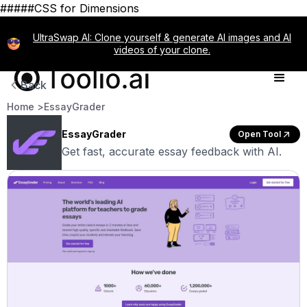
#####CSS for Dimensions
UltraSwap AI: Clone yourself & generate AI images and AI
videos of your clone.
Back
Home >
EssayGrader
EssayGrader
Open Tool
Get fast, accurate essay feedback with AI.