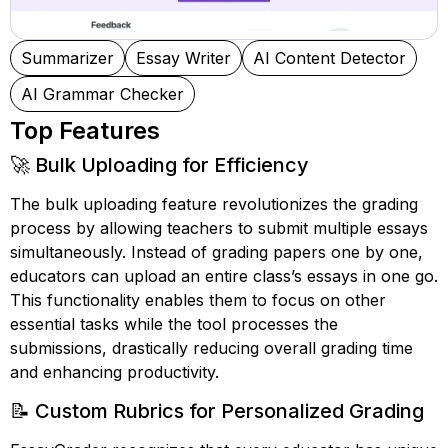
Summarizer
Essay Writer
AI Content Detector
AI Grammar Checker
Top Features
🚀 Bulk Uploading for Efficiency
The bulk uploading feature revolutionizes the grading
process by allowing teachers to submit multiple essays
simultaneously. Instead of grading papers one by one,
educators can upload an entire class’s essays in one go.
This functionality enables them to focus on other
essential tasks while the tool processes the
submissions, drastically reducing overall grading time
and enhancing productivity.
📝 Custom Rubrics for Personalized Grading