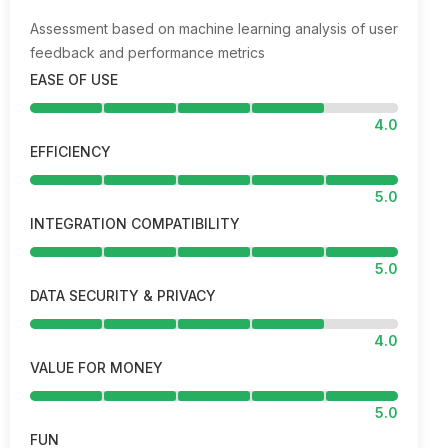
Assessment based on machine learning analysis of user
feedback and performance metrics
EASE OF USE
4.0
EFFICIENCY
5.0
INTEGRATION COMPATIBILITY
5.0
DATA SECURITY & PRIVACY
4.0
VALUE FOR MONEY
5.0
FUN