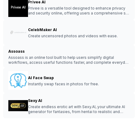
Privee AI
Privee is a versatile tool designed to enhance privacy
and security online, offering users a comprehensive set
of features to protect their digital footprint.
CelebMaker AI
Create uncensored photos and videos with ease.
Assoass
Assoass is an online tool built to help users simplify digital
workflows, access useful functions faster, and complete everyday
online tasks with less friction.
AI Face Swap
Instantly swap faces in photos for free.
Sexy AI
Create endless erotic art with Sexy.AI, your ultimate AI
generator for fantasies, from hentai to realistic and
LGBT themes.