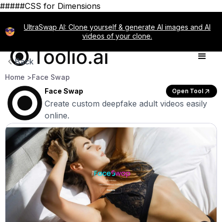
#####CSS for Dimensions
UltraSwap AI: Clone yourself & generate AI images and AI
videos of your clone.
Back
Home >
Face Swap
Face Swap
Open Tool
Create custom deepfake adult videos easily
online.