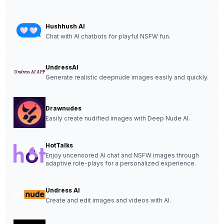
Hushhush AI
Chat with AI chatbots for playful NSFW fun.
UndressAI
Generate realistic deepnude images easily and quickly.
Drawnudes
Easily create nudified images with Deep Nude AI.
HotTalks
Enjoy uncensored AI chat and NSFW images through
adaptive role-plays for a personalized experience.
Undress AI
Create and edit images and videos with AI.