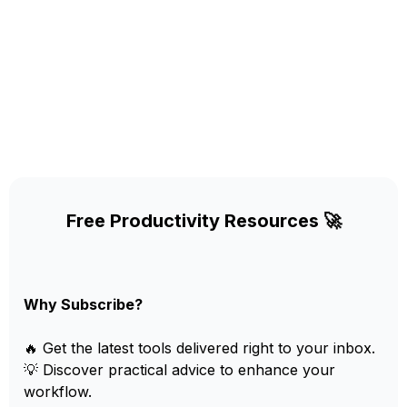
Free Productivity Resources 🚀
Why Subscribe?
🔥 Get the latest tools delivered right to your inbox.
💡 Discover practical advice to enhance your
workflow.