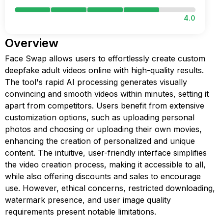
4.0
Overview
Face Swap allows users to effortlessly create custom
deepfake adult videos online with high-quality results.
The tool's rapid AI processing generates visually
convincing and smooth videos within minutes, setting it
apart from competitors. Users benefit from extensive
customization options, such as uploading personal
photos and choosing or uploading their own movies,
enhancing the creation of personalized and unique
content. The intuitive, user-friendly interface simplifies
the video creation process, making it accessible to all,
while also offering discounts and sales to encourage
use. However, ethical concerns, restricted downloading,
watermark presence, and user image quality
requirements present notable limitations.