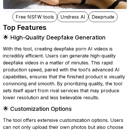
Free NSFW tools
Undress AI
Deepnude
Top Features
🌟 High-Quality Deepfake Generation
With this tool, creating deepfake porn AI videos is
incredibly efficient. Users can generate high-quality
deepfake videos in a matter of minutes. This rapid
production speed, paired with the tool's advanced AI
capabilities, ensures that the finished product is visually
convincing and smooth. By prioritizing quality, the tool
sets itself apart from rival services that may produce
lower resolution and less believable results.
🌟 Customization Options
The tool offers extensive customization options. Users
can not only upload their own photos but also choose