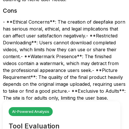
Cons
- **Ethical Concerns**: The creation of deepfake porn
has serious moral, ethical, and legal implications that
can affect user satisfaction negatively.- **Restricted
Downloading**: Users cannot download completed
videos, which limits how they can use or share their
content.- **Watermark Presence**: The finished
videos contain a watermark, which may detract from
the professional appearance users seek.- **Picture
Requirement**: The quality of the final product heavily
depends on the original image uploaded, requiring users
to take or find a good picture.- **Exclusive to Adults**:
The site is for adults only, limiting the user base.
AI-Powered Analysis
Tool Evaluation