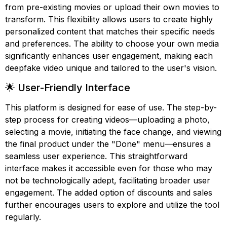
from pre-existing movies or upload their own movies to
transform. This flexibility allows users to create highly
personalized content that matches their specific needs
and preferences. The ability to choose your own media
significantly enhances user engagement, making each
deepfake video unique and tailored to the user's vision.
🌟 User-Friendly Interface
This platform is designed for ease of use. The step-by-
step process for creating videos—uploading a photo,
selecting a movie, initiating the face change, and viewing
the final product under the "Done" menu—ensures a
seamless user experience. This straightforward
interface makes it accessible even for those who may
not be technologically adept, facilitating broader user
engagement. The added option of discounts and sales
further encourages users to explore and utilize the tool
regularly.