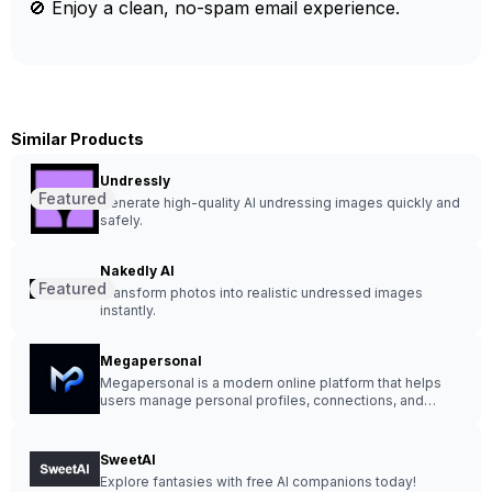
🚫 Enjoy a clean, no-spam email experience.
Similar Products
Undressly
Featured
Generate high-quality AI undressing images quickly and
safely.
Nakedly AI
Featured
Transform photos into realistic undressed images
instantly.
Megapersonal
Megapersonal is a modern online platform that helps
users manage personal profiles, connections, and
listings in a clean and organized environment.
SweetAI
Explore fantasies with free AI companions today!