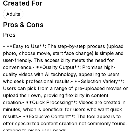
Created For
Adults
Pros & Cons
Pros
- **Easy to Use**: The step-by-step process (upload
photo, choose movie, start face change) is simple and
user-friendly. This accessibility meets the need for
convenience.- **Quality Output**: Promises high-
quality videos with AI technology, appealing to users
who seek professional results.- **Selection Variety**:
Users can pick from a range of pre-uploaded movies or
upload their own, providing flexibility in content
creation.- **Quick Processing**: Videos are created in
minutes, which is beneficial for users who want quick
results.- **Exclusive Content**: The tool appears to
offer specialized content creation not commonly found,
catering to niche user needs.