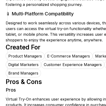
fostering a personalized shopping journey.
📱 Multi-Platform Compatibility
Designed to work seamlessly across various devices, th
users can access the virtual try-on functionality whethe
tablet, or mobile phone. This versatility increases use
shoppers to enjoy the experience anytime, anywhere.
Created For
Product Managers
E-Commerce Managers
Marke
Digital Marketers
Customer Experience Managers
Brand Managers
Pros & Cons
Pros
Virtual Try-On enhances user experience by allowing ins
products. It increases consumer confidence in purchase