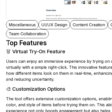
Miscellaneous
UI/UX Design
Content Creation
Team Collaboration
Top Features
👗 Virtual Try-On Feature
Users can enjoy an immersive experience by trying on 
virtually with a simple right-click. This innovative feat
how different items look on them in real-time, enhanci
and reducing uncertainty.
🎨 Customization Options
The tool offers extensive customization options, enablin
color, and style of items before trying them on. This abilit
experience not only boosts engagement but also helps us