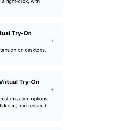
a right-click, with
rtual Try-On
+
tension on desktops,
Virtual Try-On
+
 customization options,
nfidence, and reduced