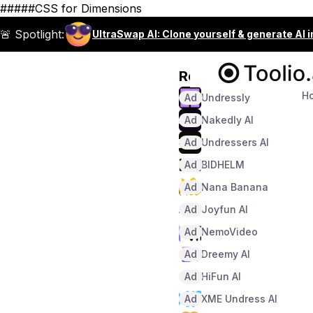
#####CSS for Dimensions
🚨 Spotlight:
UltraSwap AI: Clone yourself & generate AI 
Recommended
H
Ad
Undressly
Ad
Nakedly AI
Ad
Undressers AI
Ad
BIDHELM
Ad
Nana Banana
Ad
Joyfun AI
Ad
NemoVideo
Ad
Dreemy AI
Ad
HiFun AI
Ad
XME Undress AI