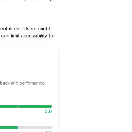
sentations. Users might
an limit accessibility for
edback and performance
5.0