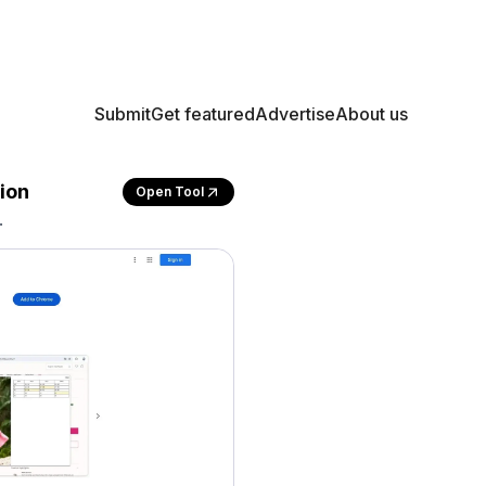
Submit
Get featured
Advertise
About us
ion
Open Tool
.