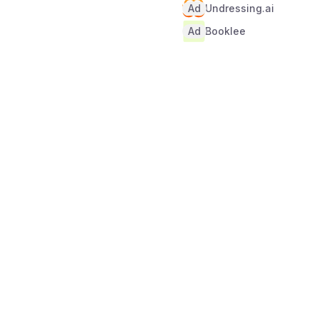
Ad
Undressing.ai
Ad
Booklee