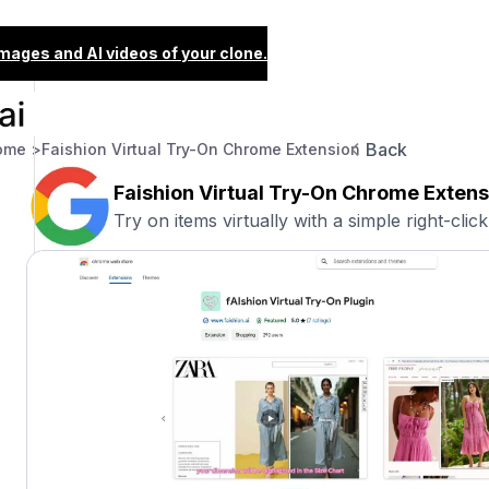
images and AI videos of your clone.
Back
ome >
Faishion Virtual Try-On Chrome Extension
Faishion Virtual Try-On Chrome Extens
Try on items virtually with a simple right-click