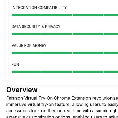
INTEGRATION COMPATIBILITY
DATA SECURITY & PRIVACY
VALUE FOR MONEY
FUN
Overview
Faishion Virtual Try-On Chrome Extension revolutionizes
immersive virtual try-on feature, allowing users to easi
accessories look on them in real-time with a simple right
extensive customization options, enabling users to adjust