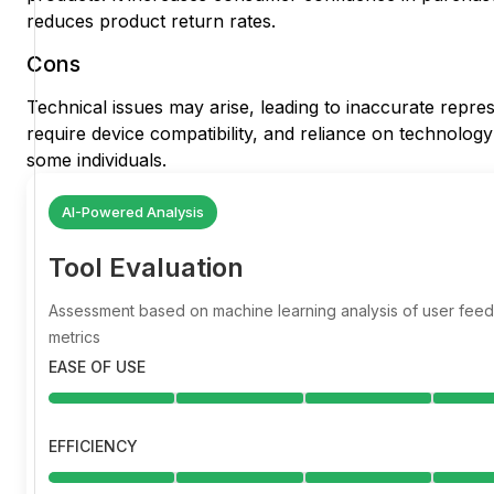
reduces product return rates.
Cons
Technical issues may arise, leading to inaccurate repre
require device compatibility, and reliance on technology c
some individuals.
AI-Powered Analysis
Tool Evaluation
Assessment based on machine learning analysis of user fe
metrics
EASE OF USE
EFFICIENCY