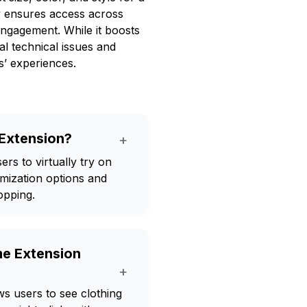
ty ensures access across
engagement. While it boosts
l technical issues and
s’ experiences.
 Extension?
+
rs to virtually try on
omization options and
opping.
me Extension
+
s users to see clothing