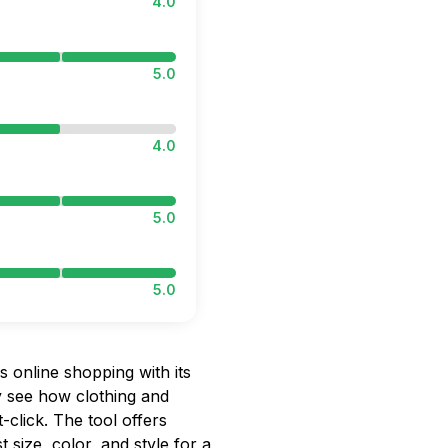
4.0
5.0
4.0
5.0
5.0
 online shopping with its
ly see how clothing and
-click. The tool offers
 size, color, and style for a