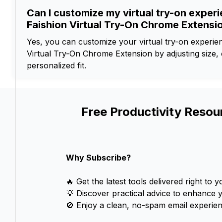
Can I customize my virtual try-on exper
Faishion Virtual Try-On Chrome Extensi
Yes, you can customize your virtual try-on experien
Virtual Try-On Chrome Extension by adjusting size, c
personalized fit.
Free Productivity Resou
Why Subscribe?
🔥 Get the latest tools delivered right to y
💡 Discover practical advice to enhance 
🚫 Enjoy a clean, no-spam email experien