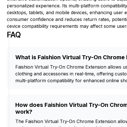
personalized experience. Its multi-platform compatibili
desktops, tablets, and mobile devices, enhancing user 
consumer confidence and reduces return rates, potentia
device compatibility requirements may affect some user
FAQ
What is Faishion Virtual Try-On Chrome
Faishion Virtual Try-On Chrome Extension allows use
clothing and accessories in real-time, offering cust
multi-platform compatibility for enhanced online sh
How does Faishion Virtual Try-On Chro
work?
The Faishion Virtual Try-On Chrome Extension allow