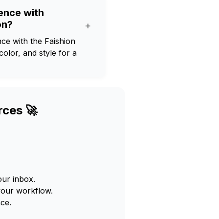
ience with
on?
+
ce with the Faishion
olor, and style for a
rces 🚀
our inbox.
your workflow.
ce.