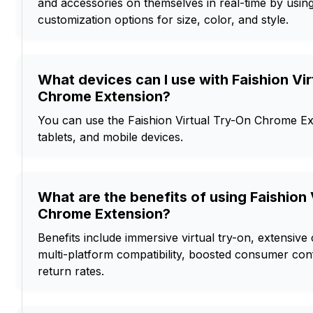
and accessories on themselves in real-time by using 
customization options for size, color, and style.
What devices can I use with Faishion Vi
Chrome Extension?
You can use the Faishion Virtual Try-On Chrome Ex
tablets, and mobile devices.
What are the benefits of using Faishion 
Chrome Extension?
Benefits include immersive virtual try-on, extensive
multi-platform compatibility, boosted consumer co
return rates.