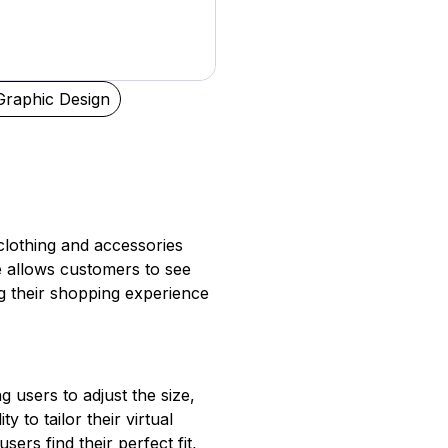
Graphic Design
clothing and accessories
ure allows customers to see
ng their shopping experience
g users to adjust the size,
y to tailor their virtual
ers find their perfect fit,