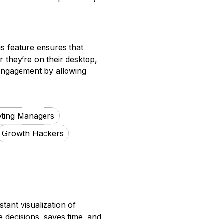
is feature ensures that
r they’re on their desktop,
r engagement by allowing
ting Managers
Growth Hackers
tant visualization of
 decisions, saves time, and