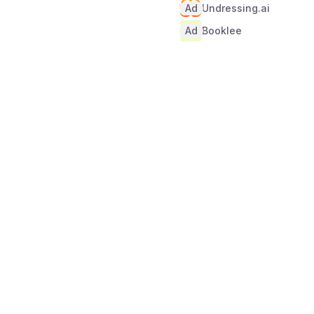
Ad
Undressing.ai
Ad
Booklee