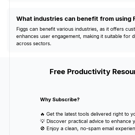
What industries can benefit from using 
Figgs can benefit various industries, as it offers c
enhances user engagement, making it suitable for di
across sectors.
Free Productivity Resou
Why Subscribe?
🔥 Get the latest tools delivered right to y
💡 Discover practical advice to enhance 
🚫 Enjoy a clean, no-spam email experien