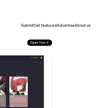
Submit
Get featured
Advertise
About us
Open Tool