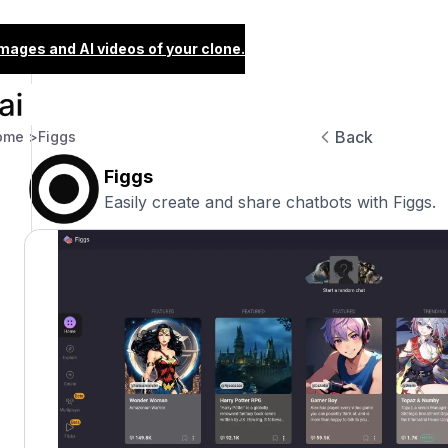
images and AI videos of your clone.
Back
ome >
Figgs
Figgs
Easily create and share chatbots with Figgs.