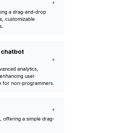
+
sing a drag-and-drop
ts, customizable
s.
r chatbot
+
dvanced analytics,
 enhancing user
le for non-programmers.
+
s, offering a simple drag-