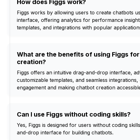
How does Figgs work?
Figgs works by allowing users to create chatbots u
interface, offering analytics for performance insigh
templates, and integrations with popular application
What are the benefits of using Figgs fo
creation?
Figgs offers an intuitive drag-and-drop interface, a
customizable templates, and seamless integrations,
engagement and making chatbot creation accessib
Can I use Figgs without coding skills?
Yes, Figgs is designed for users without coding skill
and-drop interface for building chatbots.