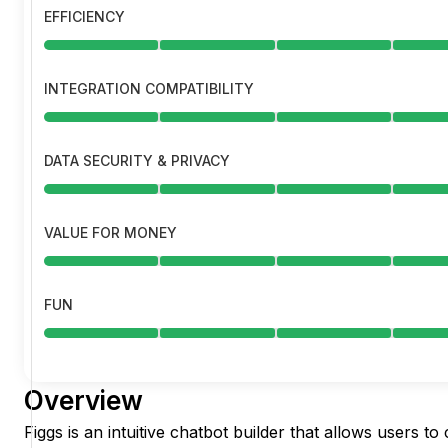
EFFICIENCY
INTEGRATION COMPATIBILITY
DATA SECURITY & PRIVACY
VALUE FOR MONEY
FUN
Overview
Figgs is an intuitive chatbot builder that allows users to