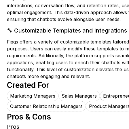
interactions, conversation flow, and retention rates, use
optimal engagement. This data-driven approach allows
ensuring that chatbots evolve alongside user needs.
🔧 Customizable Templates and Integrations
Figgs offers a variety of customizable templates tailored
purposes. Users can easily modify these templates to m
requirements. Additionally, the platform supports seaml
applications, enabling users to enrich their chatbots wi
functionality. This level of customization elevates the
chatbots more engaging and relevant.
Created For
Marketing Managers
Sales Managers
Entreprene
Customer Relationship Managers
Product Manager
Pros & Cons
Pros