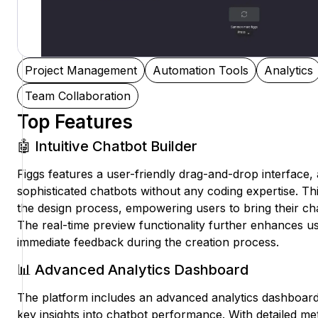
Project Management
Automation Tools
Analytics
Team Collaboration
Top Features
🤖 Intuitive Chatbot Builder
Figgs features a user-friendly drag-and-drop interface, 
sophisticated chatbots without any coding expertise. This 
the design process, empowering users to bring their chat
The real-time preview functionality further enhances 
immediate feedback during the creation process.
📊 Advanced Analytics Dashboard
The platform includes an advanced analytics dashboard
key insights into chatbot performance. With detailed me