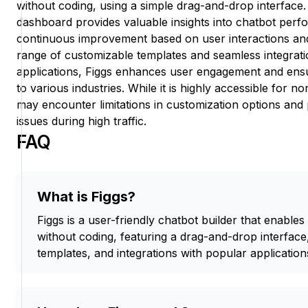
without coding, using a simple drag-and-drop interface.
dashboard provides valuable insights into chatbot perf
continuous improvement based on user interactions and 
range of customizable templates and seamless integrati
applications, Figgs enhances user engagement and ensu
to various industries. While it is highly accessible fo
may encounter limitations in customization options and
issues during high traffic.
FAQ
What is Figgs?
Figgs is a user-friendly chatbot builder that enables
without coding, featuring a drag-and-drop interface
templates, and integrations with popular application