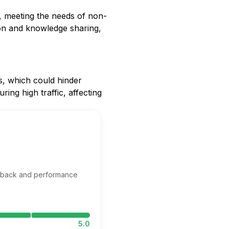
ls, meeting the needs of non-
on and knowledge sharing,
s, which could hinder
ing high traffic, affecting
edback and performance
5.0