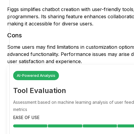
Figgs simplifies chatbot creation with user-friendly too
programmers. Its sharing feature enhances collaborati
making it accessible for diverse users.
Cons
Some users may find limitations in customization option
advanced functionality. Performance issues may arise dur
user satisfaction and experience.
AI-Powered Analysis
Tool Evaluation
Assessment based on machine learning analysis of user fe
metrics
EASE OF USE