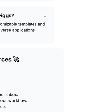
Figgs?
+
ustomizable templates and
verse applications
rces 🚀
our inbox.
your workflow.
ce.