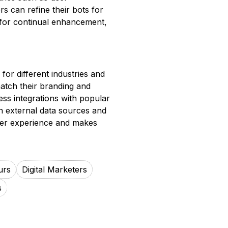
rs can refine their bots for
 for continual enhancement,
 for different industries and
atch their branding and
ess integrations with popular
th external data sources and
 user experience and makes
urs
Digital Marketers
s