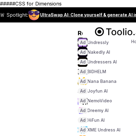
#####CSS for Dimensions
🚨 Spotlight:
UltraSwap AI: Clone yourself & generate AI 
Recommended
H
Ad
Undressly
Ad
Nakedly AI
Ad
Undressers AI
Ad
BIDHELM
Ad
Nana Banana
Ad
Joyfun AI
Ad
NemoVideo
Ad
Dreemy AI
Ad
HiFun AI
Ad
XME Undress AI