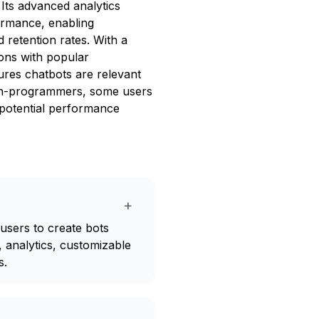
 Its advanced analytics
ormance, enabling
retention rates. With a
ons with popular
res chatbots are relevant
r non-programmers, some users
 potential performance
+
 users to create bots
, analytics, customizable
s.