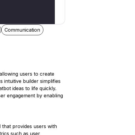
Communication
allowing users to create
intuitive builder simplifies
bot ideas to life quickly.
user engagement by enabling
 that provides users with
trics such as user