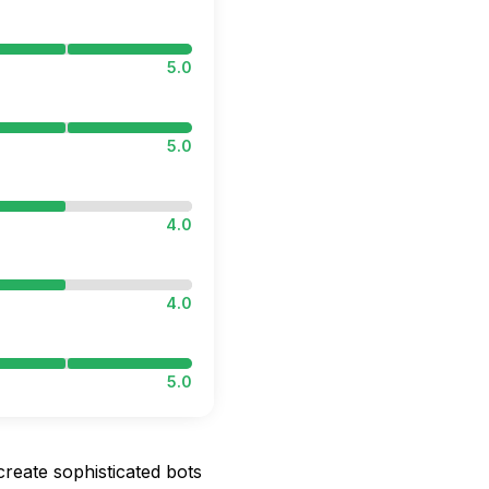
5.0
5.0
4.0
4.0
5.0
 create sophisticated bots