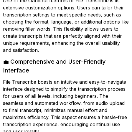
One of the standout features of File Transcribe is its
extensive customization options. Users can tailor their
transcription settings to meet specific needs, such as
choosing the format, language, or additional options like
removing filler words. This flexibility allows users to
create transcripts that are perfectly aligned with their
unique requirements, enhancing the overall usability
and satisfaction.
💼 Comprehensive and User-Friendly
Interface
File Transcribe boasts an intuitive and easy-to-navigate
interface designed to simplify the transcription process
for users of all levels, including beginners. The
seamless and automated workflow, from audio upload
to final transcript, minimizes manual effort and
maximizes efficiency. This aspect ensures a hassle-free
transcription experience, encouraging continual use
and user loyalty.