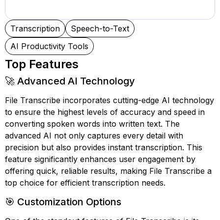
Transcription
Speech-to-Text
AI Productivity Tools
Top Features
🚀 Advanced AI Technology
File Transcribe incorporates cutting-edge AI technology
to ensure the highest levels of accuracy and speed in
converting spoken words into written text. The
advanced AI not only captures every detail with
precision but also provides instant transcription. This
feature significantly enhances user engagement by
offering quick, reliable results, making File Transcribe a
top choice for efficient transcription needs.
🎯 Customization Options