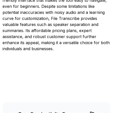
friendly interface that makes the tool easy to navigate,
even for beginners. Despite some limitations like
potential inaccuracies with noisy audio and a learning
curve for customization, File Transcribe provides
valuable features such as speaker separation and
summaries. Its affordable pricing plans, expert
assistance, and robust customer support further
enhance its appeal, making it a versatile choice for both
individuals and businesses.