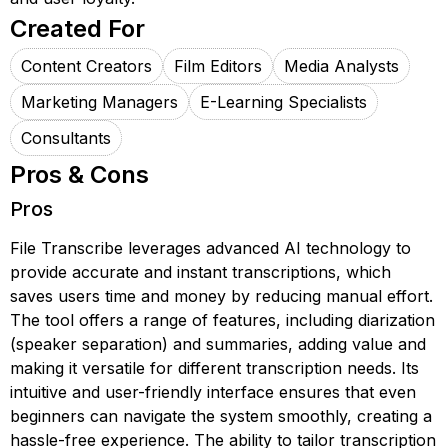
Created For
Content Creators
Film Editors
Media Analysts
Marketing Managers
E-Learning Specialists
Consultants
Pros & Cons
Pros
File Transcribe leverages advanced AI technology to
provide accurate and instant transcriptions, which
saves users time and money by reducing manual effort.
The tool offers a range of features, including diarization
(speaker separation) and summaries, adding value and
making it versatile for different transcription needs. Its
intuitive and user-friendly interface ensures that even
beginners can navigate the system smoothly, creating a
hassle-free experience. The ability to tailor transcription