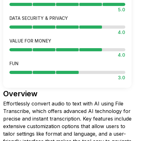
5.0
DATA SECURITY & PRIVACY
4.0
VALUE FOR MONEY
4.0
FUN
3.0
Overview
Effortlessly convert audio to text with AI using File
Transcribe, which offers advanced AI technology for
precise and instant transcription. Key features include
extensive customization options that allow users to
tailor settings like format and language, and a user-