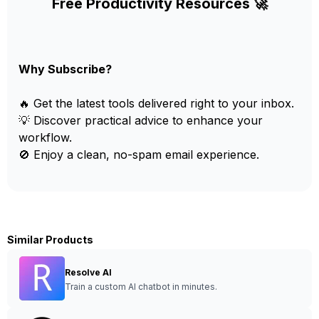
Free Productivity Resources 🚀
Why Subscribe?
🔥 Get the latest tools delivered right to your inbox.
💡 Discover practical advice to enhance your
workflow.
🚫 Enjoy a clean, no-spam email experience.
Similar Products
Resolve AI
Train a custom AI chatbot in minutes.