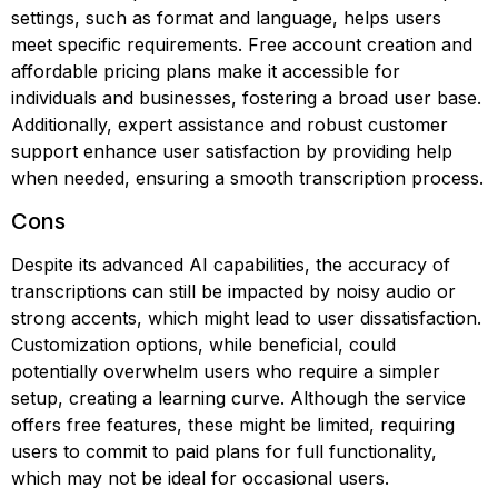
settings, such as format and language, helps users
meet specific requirements. Free account creation and
affordable pricing plans make it accessible for
individuals and businesses, fostering a broad user base.
Additionally, expert assistance and robust customer
support enhance user satisfaction by providing help
when needed, ensuring a smooth transcription process.
Cons
Despite its advanced AI capabilities, the accuracy of
transcriptions can still be impacted by noisy audio or
strong accents, which might lead to user dissatisfaction.
Customization options, while beneficial, could
potentially overwhelm users who require a simpler
setup, creating a learning curve. Although the service
offers free features, these might be limited, requiring
users to commit to paid plans for full functionality,
which may not be ideal for occasional users.