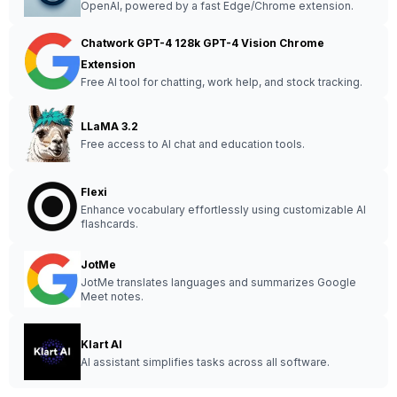
OpenAI, powered by a fast Edge/Chrome extension.
Chatwork GPT-4 128k GPT-4 Vision Chrome
Extension
Free AI tool for chatting, work help, and stock tracking.
LLaMA 3.2
Free access to AI chat and education tools.
Flexi
Enhance vocabulary effortlessly using customizable AI
flashcards.
JotMe
JotMe translates languages and summarizes Google
Meet notes.
Klart AI
AI assistant simplifies tasks across all software.