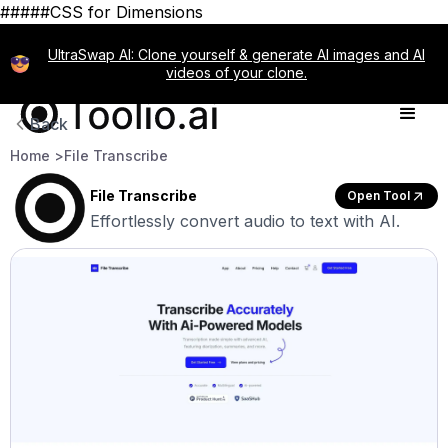
#####CSS for Dimensions
UltraSwap AI: Clone yourself & generate AI images and AI
videos of your clone.
Back
Home >
File Transcribe
File Transcribe
Open Tool
Effortlessly convert audio to text with AI.