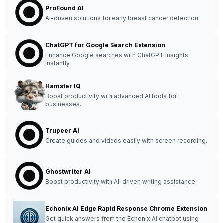
ProFound AI
AI-driven solutions for early breast cancer detection.
ChatGPT for Google Search Extension
Enhance Google searches with ChatGPT insights
instantly.
Hamster IQ
Boost productivity with advanced AI tools for
businesses.
Trupeer AI
Create guides and videos easily with screen recording.
Ghostwriter AI
Boost productivity with AI-driven writing assistance.
Echonix AI Edge Rapid Response Chrome Extension
Get quick answers from the Echonix AI chatbot using