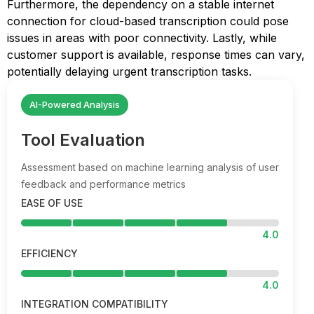
Furthermore, the dependency on a stable internet
connection for cloud-based transcription could pose
issues in areas with poor connectivity. Lastly, while
customer support is available, response times can vary,
potentially delaying urgent transcription tasks.
AI-Powered Analysis
Tool Evaluation
Assessment based on machine learning analysis of user
feedback and performance metrics
EASE OF USE
4.0
EFFICIENCY
4.0
INTEGRATION COMPATIBILITY