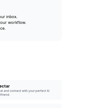
our inbox.
your workflow.
ce.
ectar
at and connect with your perfect AI
rlfriend.