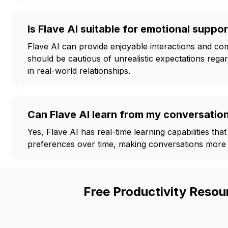
Is Flave AI suitable for emotional suppor
Flave AI can provide enjoyable interactions and co
should be cautious of unrealistic expectations rega
in real-world relationships.
Can Flave AI learn from my conversatio
Yes, Flave AI has real-time learning capabilities that
preferences over time, making conversations more 
Free Productivity Resou