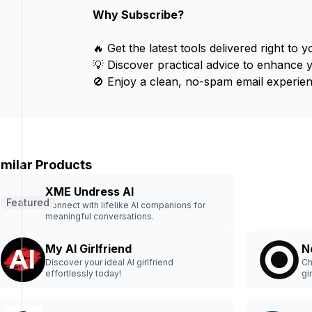
Why Subscribe?
🔥 Get the latest tools delivered right to y
💡 Discover practical advice to enhance 
🚫 Enjoy a clean, no-spam email experien
imilar Products
XME Undress AI
Featured
Connect with lifelike AI companions for
meaningful conversations.
My AI Girlfriend
N
Discover your ideal AI girlfriend
Ch
effortlessly today!
gi