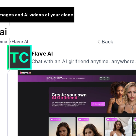
images and AI videos of your clone.
Back
ome >
Flave AI
Flave AI
Chat with an AI girlfriend anytime, anywhere.