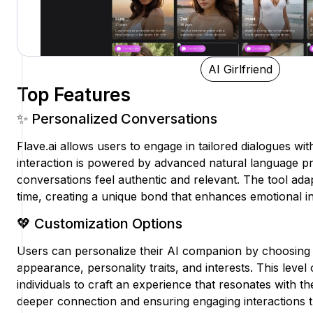
AI Girlfriend
Top Features
✨ Personalized Conversations
Flave.ai allows users to engage in tailored dialogues with
interaction is powered by advanced natural language p
conversations feel authentic and relevant. The tool ad
time, creating a unique bond that enhances emotional 
💖 Customization Options
Users can personalize their AI companion by choosing 
appearance, personality traits, and interests. This lev
individuals to craft an experience that resonates with the
deeper connection and ensuring engaging interactions th