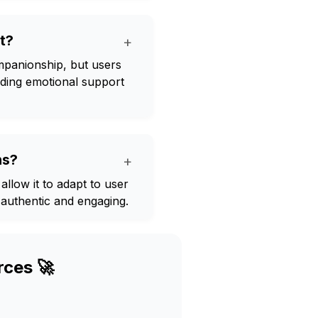
t?
+
mpanionship, but users
rding emotional support
ns?
+
 allow it to adapt to user
authentic and engaging.
rces 🚀