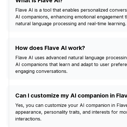
What is Flave AI?
Flave AI is a tool that enables personalized conver
AI companions, enhancing emotional engagement 
natural language processing and real-time learning.
How does Flave AI work?
Flave AI uses advanced natural language processin
AI companions that learn and adapt to user prefer
engaging conversations.
Can I customize my AI companion in Fla
Yes, you can customize your AI companion in Flave 
appearance, personality traits, and interests for m
interactions.