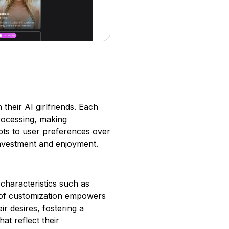
 their AI girlfriends. Each
rocessing, making
apts to user preferences over
investment and enjoyment.
characteristics such as
el of customization empowers
ir desires, fostering a
at reflect their