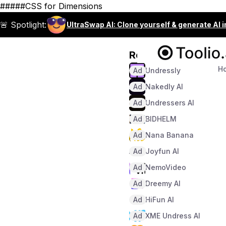
#####CSS for Dimensions
🚨 Spotlight:
UltraSwap AI: Clone yourself & generate AI 
Recommended
H
Ad
Undressly
Ad
Nakedly AI
Ad
Undressers AI
Ad
BIDHELM
Ad
Nana Banana
Ad
Joyfun AI
Ad
NemoVideo
Ad
Dreemy AI
Ad
HiFun AI
Ad
XME Undress AI