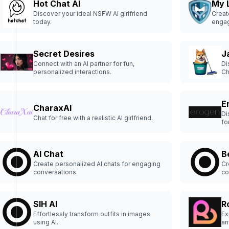
Hot Chat AI
My 
Discover your ideal NSFW AI girlfriend
Creat
today.
engag
Secret Desires
J
Connect with an AI partner for fun,
Di
personalized interactions.
Ch
us
pe
yo
E
re
CharaxAI
Di
Chat for free with a realistic AI girlfriend.
fo
AI Chat
B
Create personalized AI chats for engaging
Cr
conversations.
co
SIH AI
R
Effortlessly transform outfits in images
Ex
using AI.
an