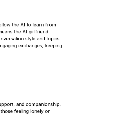
allow the AI to learn from
means the AI girlfriend
nversation style and topics
d engaging exchanges, keeping
support, and companionship,
 those feeling lonely or