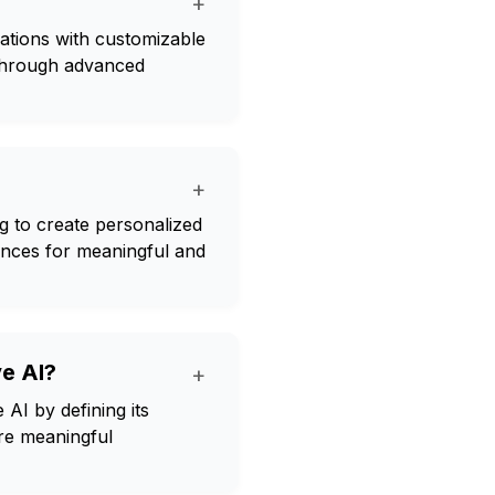
+
sations with customizable
through advanced
+
g to create personalized
ences for meaningful and
ve AI?
+
AI by defining its
ore meaningful