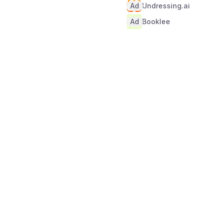
Ad
Undressing.ai
Ad
Booklee