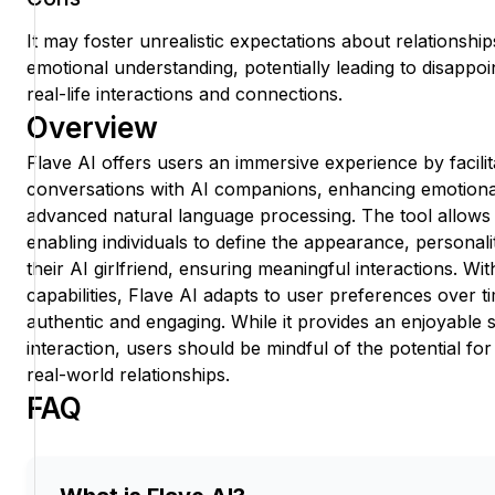
It may foster unrealistic expectations about relationshi
emotional understanding, potentially leading to disappoin
real-life interactions and connections.
Overview
Flave AI offers users an immersive experience by facilit
conversations with AI companions, enhancing emotiona
advanced natural language processing. The tool allows
enabling individuals to define the appearance, personality
their AI girlfriend, ensuring meaningful interactions. Wit
capabilities, Flave AI adapts to user preferences over 
authentic and engaging. While it provides an enjoyable s
interaction, users should be mindful of the potential for
real-world relationships.
FAQ