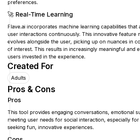
preferences.
🚀 Real-Time Learning
Flave.ai incorporates machine learning capabilities that 
user interactions continuously. This innovative feature 
evolves alongside the user, picking up on nuances in co
of interest. This results in increasingly meaningful an
users invested in the experience.
Created For
Adults
Pros & Cons
Pros
This tool provides engaging conversations, emotional 
meeting user needs for social interaction, especially for
seeking fun, innovative experiences.
Cons