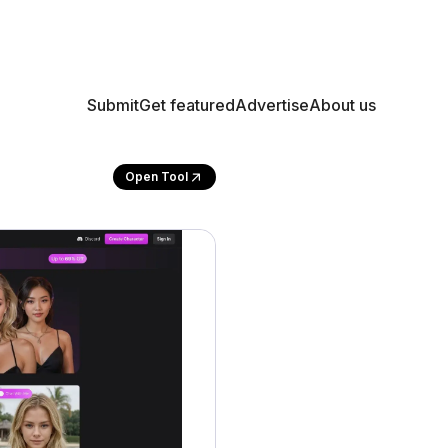
Submit
Get featured
Advertise
About us
Open Tool