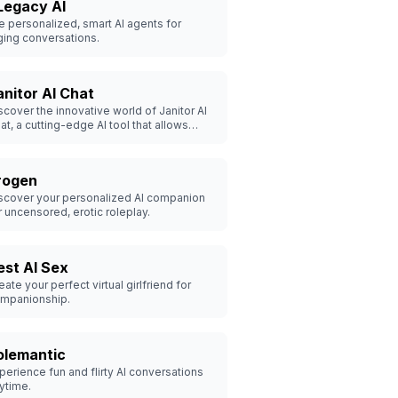
Legacy AI
e personalized, smart AI agents for
ing conversations.
anitor AI Chat
scover the innovative world of Janitor AI
at, a cutting-edge AI tool that allows
ers to create and interact with their
rsonalized virtual girlfriend. Customize
ur ideal companion and engage in
rogen
alistic conversations today.
scover your personalized AI companion
r uncensored, erotic roleplay.
est AI Sex
eate your perfect virtual girlfriend for
mpanionship.
olemantic
perience fun and flirty AI conversations
ytime.