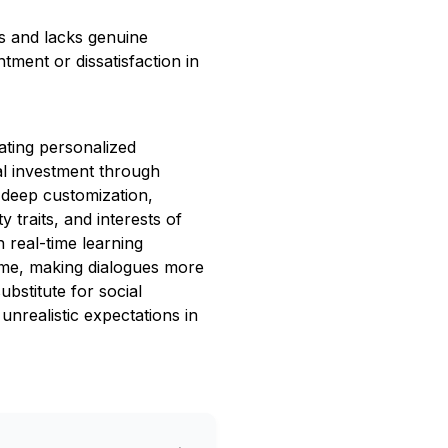
ps and lacks genuine
tment or dissatisfaction in
ating personalized
l investment through
 deep customization,
 traits, and interests of
h real-time learning
time, making dialogues more
ubstitute for social
 unrealistic expectations in