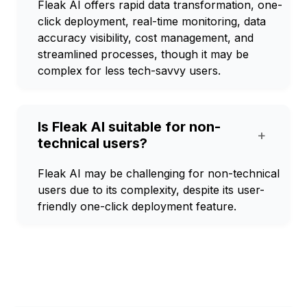
Fleak AI offers rapid data transformation, one-
click deployment, real-time monitoring, data
accuracy visibility, cost management, and
streamlined processes, though it may be
complex for less tech-savvy users.
Is Fleak AI suitable for non-
+
technical users?
Fleak AI may be challenging for non-technical
users due to its complexity, despite its user-
friendly one-click deployment feature.