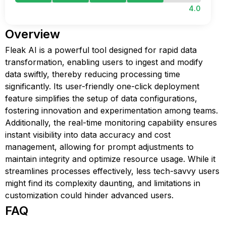
4.0
Overview
Fleak AI is a powerful tool designed for rapid data
transformation, enabling users to ingest and modify
data swiftly, thereby reducing processing time
significantly. Its user-friendly one-click deployment
feature simplifies the setup of data configurations,
fostering innovation and experimentation among teams.
Additionally, the real-time monitoring capability ensures
instant visibility into data accuracy and cost
management, allowing for prompt adjustments to
maintain integrity and optimize resource usage. While it
streamlines processes effectively, less tech-savvy users
might find its complexity daunting, and limitations in
customization could hinder advanced users.
FAQ