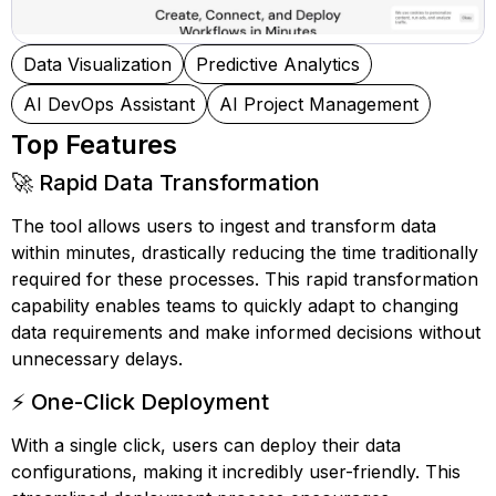
Data Visualization
Predictive Analytics
AI DevOps Assistant
AI Project Management
Top Features
🚀 Rapid Data Transformation
The tool allows users to ingest and transform data
within minutes, drastically reducing the time traditionally
required for these processes. This rapid transformation
capability enables teams to quickly adapt to changing
data requirements and make informed decisions without
unnecessary delays.
⚡ One-Click Deployment
With a single click, users can deploy their data
configurations, making it incredibly user-friendly. This