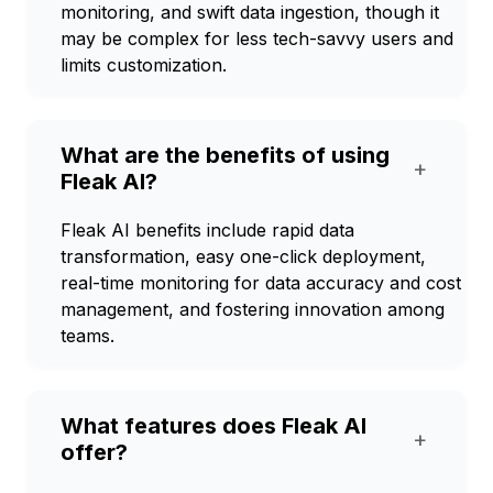
monitoring, and swift data ingestion, though it
may be complex for less tech-savvy users and
limits customization.
What are the benefits of using
+
Fleak AI?
Fleak AI benefits include rapid data
transformation, easy one-click deployment,
real-time monitoring for data accuracy and cost
management, and fostering innovation among
teams.
What features does Fleak AI
+
offer?