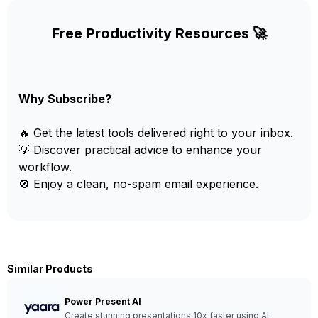
Free Productivity Resources 🚀
Why Subscribe?
🔥 Get the latest tools delivered right to your inbox.
💡 Discover practical advice to enhance your
workflow.
🚫 Enjoy a clean, no-spam email experience.
Similar Products
Power Present AI
Create stunning presentations 10x faster using AI.