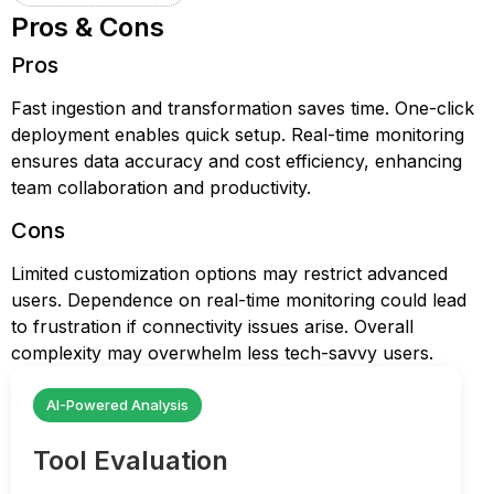
Pros & Cons
Pros
Fast ingestion and transformation saves time. One-click
deployment enables quick setup. Real-time monitoring
ensures data accuracy and cost efficiency, enhancing
team collaboration and productivity.
Cons
Limited customization options may restrict advanced
users. Dependence on real-time monitoring could lead
to frustration if connectivity issues arise. Overall
complexity may overwhelm less tech-savvy users.
AI-Powered Analysis
Tool Evaluation