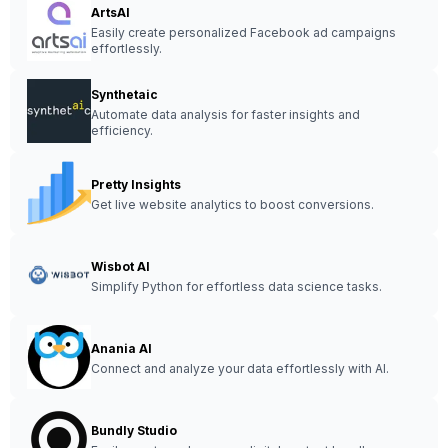
ArtsAI
Easily create personalized Facebook ad campaigns
effortlessly.
Synthetaic
Automate data analysis for faster insights and
efficiency.
Pretty Insights
Get live website analytics to boost conversions.
Wisbot AI
Simplify Python for effortless data science tasks.
Anania AI
Connect and analyze your data effortlessly with AI.
Bundly Studio