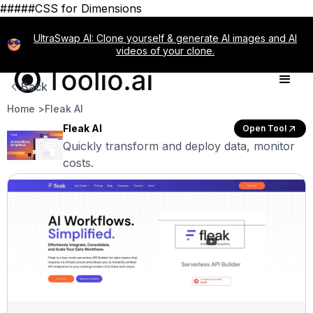
#####CSS for Dimensions
UltraSwap AI: Clone yourself & generate AI images and AI
videos of your clone.
Back
Home >
Fleak AI
Fleak AI
Open Tool
Quickly transform and deploy data, monitor
costs.