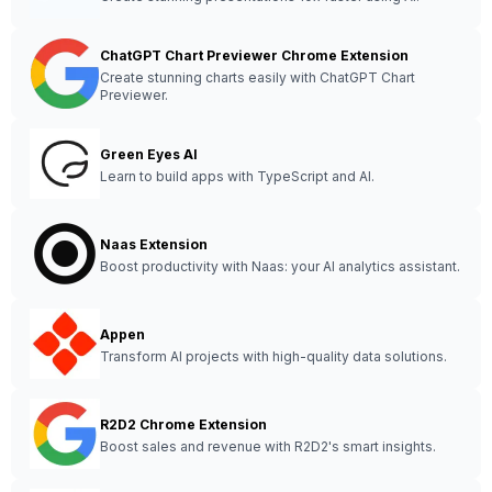
ChatGPT Chart Previewer Chrome Extension
Create stunning charts easily with ChatGPT Chart
Previewer.
Green Eyes AI
Learn to build apps with TypeScript and AI.
Naas Extension
Boost productivity with Naas: your AI analytics assistant.
Appen
Transform AI projects with high-quality data solutions.
R2D2 Chrome Extension
Boost sales and revenue with R2D2's smart insights.