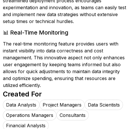
streamlined deployment process encourages
experimentation and innovation, as teams can easily test
and implement new data strategies without extensive
setup times or technical hurdles.
📊 Real-Time Monitoring
The real-time monitoring feature provides users with
instant visibility into data correctness and cost
management. This innovative aspect not only enhances
user engagement by keeping teams informed but also
allows for quick adjustments to maintain data integrity
and optimize spending, ensuring that resources are
utilized efficiently.
Created For
Data Analysts
Project Managers
Data Scientists
Operations Managers
Consultants
Financial Analysts