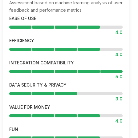
Assessment based on machine learning analysis of user
feedback and performance metrics
EASE OF USE
4.0
EFFICIENCY
4.0
INTEGRATION COMPATIBILITY
5.0
DATA SECURITY & PRIVACY
3.0
VALUE FOR MONEY
4.0
FUN