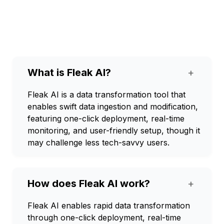
What is Fleak AI?
+
Fleak AI is a data transformation tool that
enables swift data ingestion and modification,
featuring one-click deployment, real-time
monitoring, and user-friendly setup, though it
may challenge less tech-savvy users.
How does Fleak AI work?
+
Fleak AI enables rapid data transformation
through one-click deployment, real-time