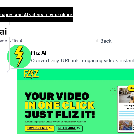
images and AI videos of your clone.
Back
ome >
Fliz AI
Fliz AI
Convert any URL into engaging videos instant