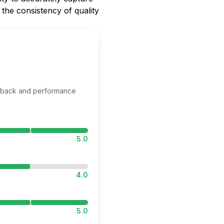
 the consistency of quality
edback and performance
5.0
4.0
5.0