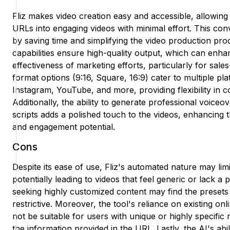
Fliz makes video creation easy and accessible, allowing
URLs into engaging videos with minimal effort. This co
by saving time and simplifying the video production pro
capabilities ensure high-quality output, which can enh
effectiveness of marketing efforts, particularly for sale
format options (9:16, Square, 16:9) cater to multiple pl
Instagram, YouTube, and more, providing flexibility in co
Additionally, the ability to generate professional voiceo
scripts adds a polished touch to the videos, enhancing t
and engagement potential.
Cons
Despite its ease of use, Fliz's automated nature may limi
potentially leading to videos that feel generic or lack a
seeking highly customized content may find the presets a
restrictive. Moreover, the tool's reliance on existing on
not be suitable for users with unique or highly specifi
the information provided in the URL. Lastly, the AI's abi