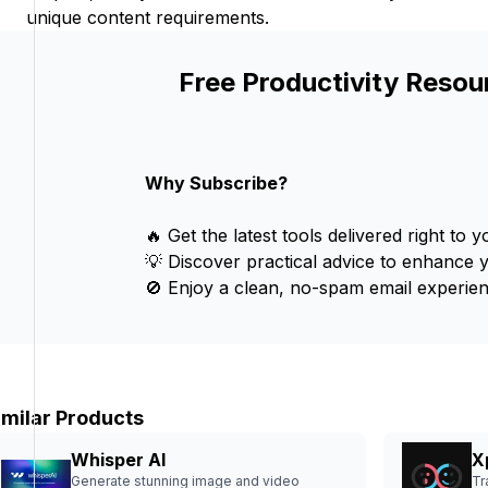
unique content requirements.
Free Productivity Resou
Why Subscribe?
🔥 Get the latest tools delivered right to y
💡 Discover practical advice to enhance 
🚫 Enjoy a clean, no-spam email experien
imilar Products
Whisper AI
X
Generate stunning image and video
Tr