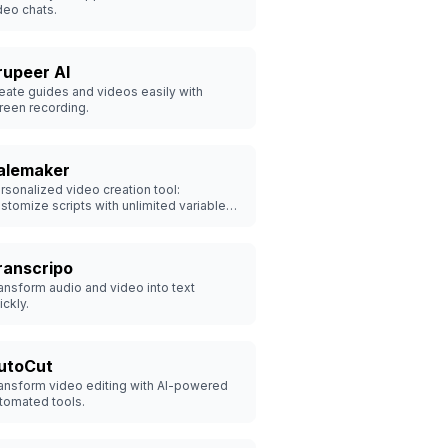
deo chats.
rupeer AI
eate guides and videos easily with
reen recording.
alemaker
rsonalized video creation tool:
stomize scripts with unlimited variables,
one your face & voice, and generate
00s of videos in minutes - Try 20 free!
ranscripo
ansform audio and video into text
ickly.
utoCut
ansform video editing with AI-powered
tomated tools.