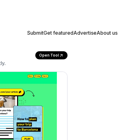
Submit
Get featured
Advertise
About us
Open Tool
ly.