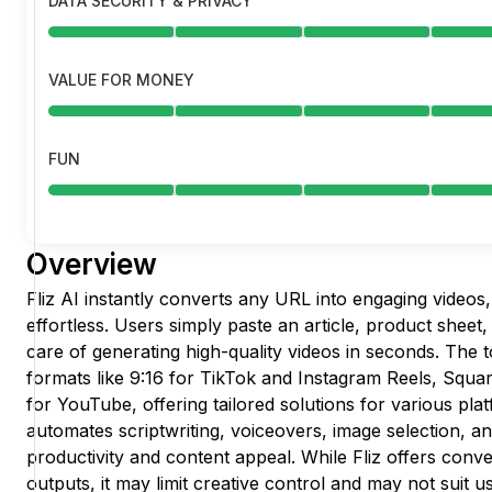
DATA SECURITY & PRIVACY
VALUE FOR MONEY
FUN
Overview
Fliz AI instantly converts any URL into engaging videos
effortless. Users simply paste an article, product sheet, 
care of generating high-quality videos in seconds. The t
formats like 9:16 for TikTok and Instagram Reels, Squar
for YouTube, offering tailored solutions for various pla
automates scriptwriting, voiceovers, image selection, a
productivity and content appeal. While Fliz offers conv
outputs, it may limit creative control and may not suit us