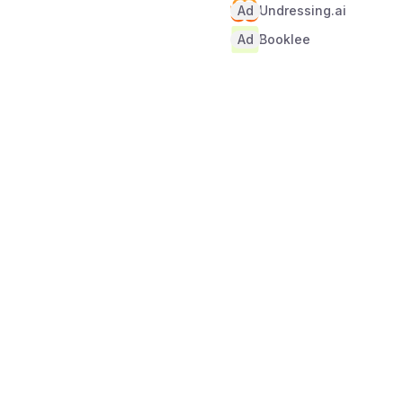
Ad
Undressing.ai
Ad
Booklee