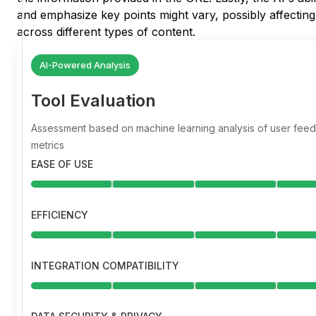
and emphasize key points might vary, possibly affecting
across different types of content.
AI-Powered Analysis
Tool Evaluation
Assessment based on machine learning analysis of user fe
metrics
EASE OF USE
EFFICIENCY
INTEGRATION COMPATIBILITY