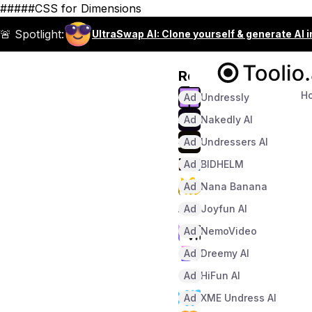
#####CSS for Dimensions
🚨 Spotlight:
UltraSwap AI: Clone yourself & generate AI 
Recommended
H
Ad
Undressly
Ad
Nakedly AI
Ad
Undressers AI
Ad
BIDHELM
Ad
Nana Banana
Ad
Joyfun AI
Ad
NemoVideo
Ad
Dreemy AI
Ad
HiFun AI
Ad
XME Undress AI