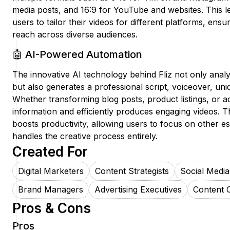
media posts, and 16:9 for YouTube and websites. This l
users to tailor their videos for different platforms, en
reach across diverse audiences.
🤖 AI-Powered Automation
The innovative AI technology behind Fliz not only anal
but also generates a professional script, voiceover, uni
Whether transforming blog posts, product listings, or ad
information and efficiently produces engaging videos. Th
boosts productivity, allowing users to focus on other ess
handles the creative process entirely.
Created For
Digital Marketers
Content Strategists
Social Medi
Brand Managers
Advertising Executives
Content 
Pros & Cons
Pros