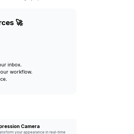
rces 🚀
our inbox.
your workflow.
ce.
pression Camera
ansform your appearance in real-time