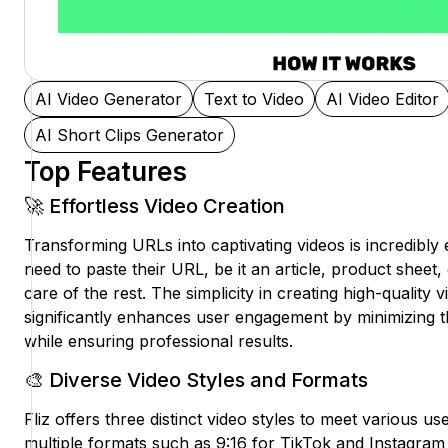
AI Video Generator
Text to Video
AI Video Editor
AI Short Clips Generator
Top Features
🚀 Effortless Video Creation
Transforming URLs into captivating videos is incredibly 
need to paste their URL, be it an article, product sheet, 
care of the rest. The simplicity in creating high-quality 
significantly enhances user engagement by minimizing th
while ensuring professional results.
🎨 Diverse Video Styles and Formats
Fliz offers three distinct video styles to meet various us
multiple formats such as 9:16 for TikTok and Instagram 