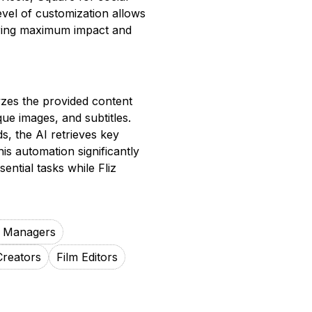
evel of customization allows
suring maximum impact and
yzes the provided content
que images, and subtitles.
s, the AI retrieves key
is automation significantly
ential tasks while Fliz
a Managers
Creators
Film Editors