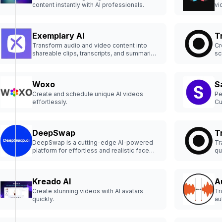
content instantly with AI professionals.
vi
Exemplary AI
T
Transform audio and video content into
Cr
shareable clips, transcripts, and summaries
sc
effortlessly with Exemplary AI.
Woxo
S
Create and schedule unique AI videos
Pe
effortlessly.
Cu
cl
10
DeepSwap
T
DeepSwap is a cutting-edge AI-powered
Tr
platform for effortless and realistic face
qu
swapping.
Kreado AI
A
Create stunning videos with AI avatars
Tr
quickly.
au