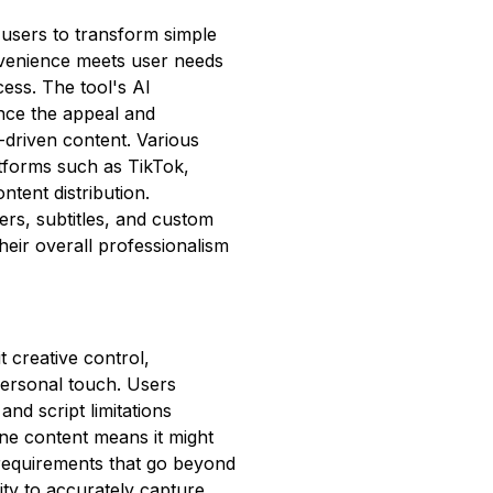
 users to transform simple
nvenience meets user needs
cess. The tool's AI
ance the appeal and
s-driven content. Various
atforms such as TikTok,
ntent distribution.
vers, subtitles, and custom
heir overall professionalism
t creative control,
 personal touch. Users
nd script limitations
line content means it might
c requirements that go beyond
lity to accurately capture