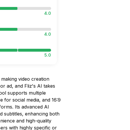
4.0
4.0
5.0
, making video creation
or ad, and Fliz's AI takes
ool supports multiple
e for social media, and 16:9
tforms. Its advanced AI
nd subtitles, enhancing both
enience and high-quality
ers with highly specific or