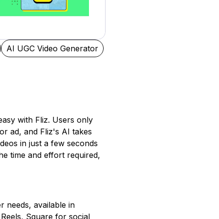
AI UGC Video Generator
easy with Fliz. Users only
or ad, and Fliz's AI takes
videos in just a few seconds
e time and effort required,
er needs, available in
Reels, Square for social