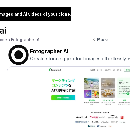
images and AI videos of your clone.
Back
ome >
Fotographer AI
Fotographer AI
Create stunning product images effortlessly w