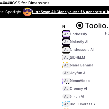
#####CSS for Dimensions
🚨 Spotlight:
UltraSwap AI: Clone yourself & generate AI 
Recommended
H
Ad
Undressly
Ad
Nakedly AI
Ad
Undressers AI
Ad
BIDHELM
Ad
Nana Banana
Ad
Joyfun AI
Ad
NemoVideo
Ad
Dreemy AI
Ad
HiFun AI
Ad
XME Undress AI