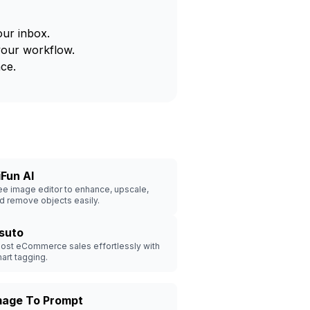
our inbox.
your workflow.
ce.
iFun AI
ee image editor to enhance, upscale,
d remove objects easily.
isuto
ost eCommerce sales effortlessly with
art tagging.
mage To Prompt