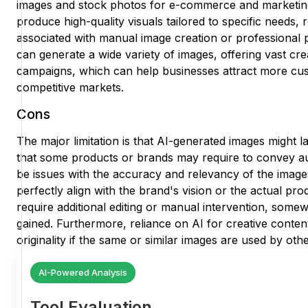
images and stock photos for e-commerce and marketing.
produce high-quality visuals tailored to specific needs, 
associated with manual image creation or professional ph
can generate a wide variety of images, offering vast cre
campaigns, which can help businesses attract more cus
competitive markets.
Cons
The major limitation is that AI-generated images might
that some products or brands may require to convey aut
be issues with the accuracy and relevancy of the image
perfectly align with the brand's vision or the actual prod
require additional editing or manual intervention, somewh
gained. Furthermore, reliance on AI for creative conten
originality if the same or similar images are used by oth
AI-Powered Analysis
Tool Evaluation