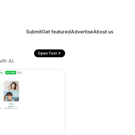
Submit
Get featured
Advertise
About us
Open Tool
ith AI.