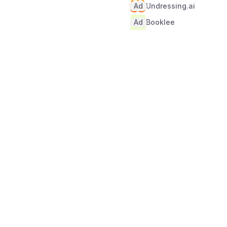
Ad
Undressing.ai
Ad
Booklee