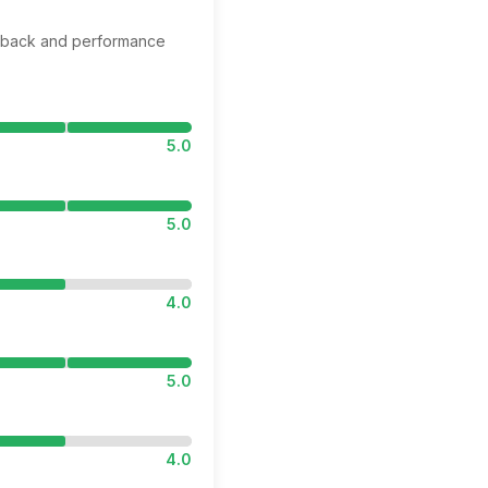
edback and performance
5.0
5.0
4.0
5.0
4.0