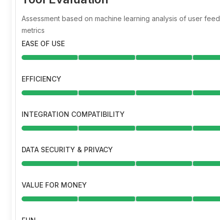
Assessment based on machine learning analysis of user fe
metrics
EASE OF USE
EFFICIENCY
INTEGRATION COMPATIBILITY
DATA SECURITY & PRIVACY
VALUE FOR MONEY