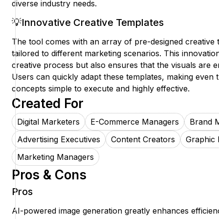
diverse industry needs.
💡Innovative Creative Templates
The tool comes with an array of pre-designed creative t
tailored to different marketing scenarios. This innovati
creative process but also ensures that the visuals are 
Users can quickly adapt these templates, making even
concepts simple to execute and highly effective.
Created For
Digital Marketers
E-Commerce Managers
Brand 
Advertising Executives
Content Creators
Graphic 
Marketing Managers
Pros & Cons
Pros
AI-powered image generation greatly enhances efficienc