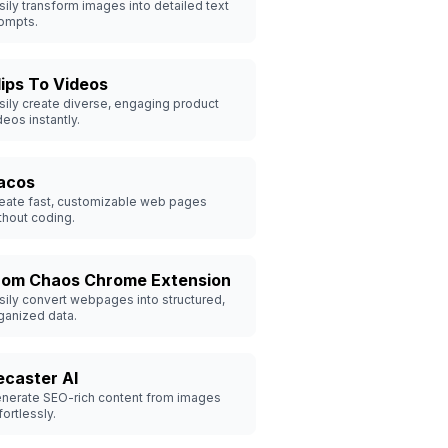
sily transform images into detailed text
ompts.
lips To Videos
sily create diverse, engaging product
deos instantly.
acos
eate fast, customizable web pages
thout coding.
rom Chaos Chrome Extension
sily convert webpages into structured,
ganized data.
ecaster AI
nerate SEO-rich content from images
fortlessly.