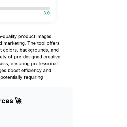
3.0
h-quality product images
 marketing. The tool offers
st colors, backgrounds, and
iety of pre-designed creative
cess, ensuring professional
es boost efficiency and
otentially requiring
.
rces 🚀