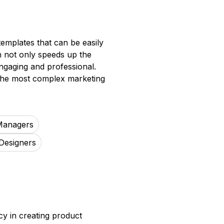
emplates that can be easily
on not only speeds up the
engaging and professional.
 the most complex marketing
Managers
Designers
y in creating product