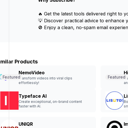
Why Subscribe?
🔥 Get the latest tools delivered right to y
💡 Discover practical advice to enhance 
🚫 Enjoy a clean, no-spam email experien
imilar Products
NemoVideo
H
Featured
Featured
Transform videos into viral clips
Fr
effortlessly!
an
Typeface AI
L
Create exceptional, on-brand content
Bo
faster with AI.
sm
UNIQR
I