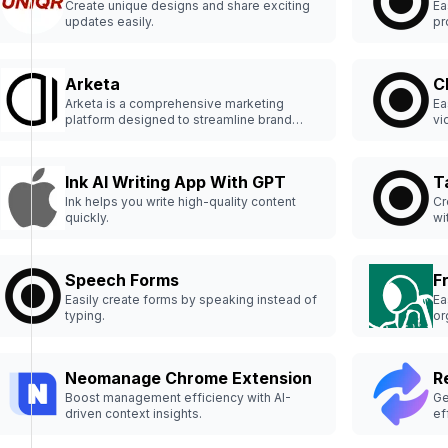
Create unique designs and share exciting
Ea
updates easily.
pr
Arketa
C
Arketa is a comprehensive marketing
Ea
platform designed to streamline brand
vi
management and marketing strategies.
Ink AI Writing App With GPT
T
Ink helps you write high-quality content
Cr
quickly.
wi
Speech Forms
F
Easily create forms by speaking instead of
Ea
typing.
or
Neomanage Chrome Extension
R
Boost management efficiency with AI-
Ge
driven context insights.
ef