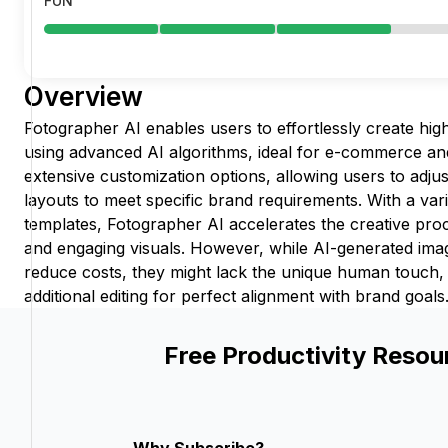
FUN
Overview
Fotographer AI enables users to effortlessly create hig
using advanced AI algorithms, ideal for e-commerce and
extensive customization options, allowing users to adju
layouts to meet specific brand requirements. With a var
templates, Fotographer AI accelerates the creative pro
and engaging visuals. However, while AI-generated imag
reduce costs, they might lack the unique human touch, p
additional editing for perfect alignment with brand goals
Free Productivity Resou