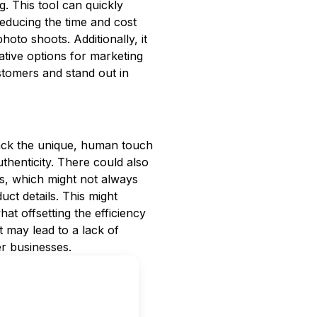
 This tool can quickly
reducing the time and cost
oto shoots. Additionally, it
ative options for marketing
tomers and stand out in
 lack the unique, human touch
henticity. There could also
s, which might not always
uct details. This might
at offsetting the efficiency
t may lead to a lack of
er businesses.