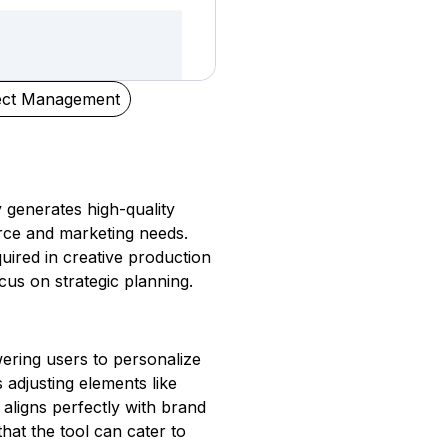
ect Management
y generates high-quality
rce and marketing needs.
quired in creative production
cus on strategic planning.
ering users to personalize
 adjusting elements like
aligns perfectly with brand
that the tool can cater to