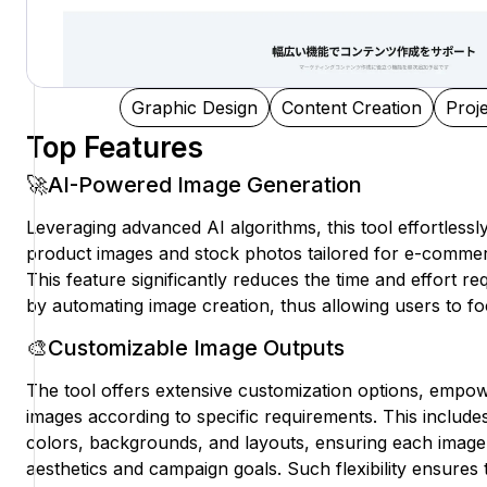
Graphic Design
Content Creation
Proj
Top Features
🚀AI-Powered Image Generation
Leveraging advanced AI algorithms, this tool effortlessl
product images and stock photos tailored for e-comme
This feature significantly reduces the time and effort re
by automating image creation, thus allowing users to fo
🎨Customizable Image Outputs
The tool offers extensive customization options, empow
images according to specific requirements. This includes
colors, backgrounds, and layouts, ensuring each image 
aesthetics and campaign goals. Such flexibility ensures 