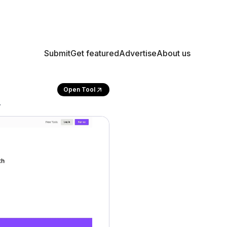
Submit
Get featured
Advertise
About us
Open Tool
.