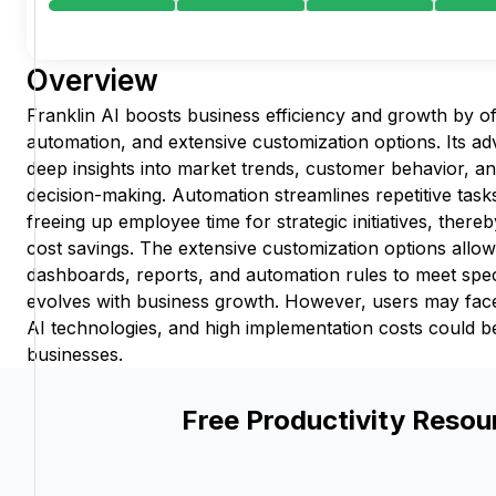
Overview
Franklin AI boosts business efficiency and growth by of
automation, and extensive customization options. Its ad
deep insights into market trends, customer behavior, a
decision-making. Automation streamlines repetitive tas
freeing up employee time for strategic initiatives, there
cost savings. The extensive customization options allow 
dashboards, reports, and automation rules to meet speci
evolves with business growth. However, users may face
AI technologies, and high implementation costs could be
businesses.
Free Productivity Resou