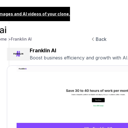
images and AI videos of your clone.
Back
ome >
Franklin AI
Franklin AI
Boost business efficiency and growth with AI