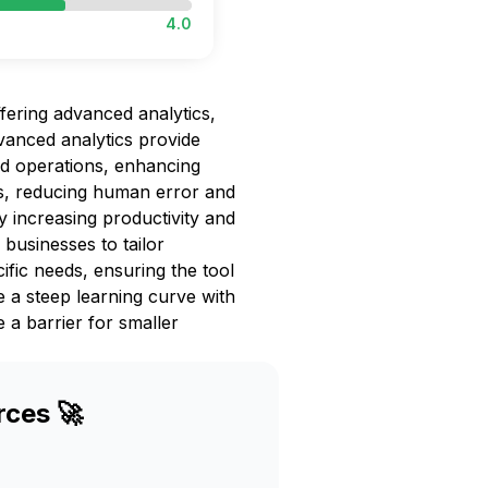
4.0
fering advanced analytics,
vanced analytics provide
nd operations, enhancing
ks, reducing human error and
by increasing productivity and
businesses to tailor
fic needs, ensuring the tool
 a steep learning curve with
 a barrier for smaller
rces 🚀