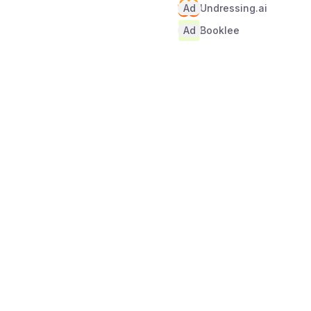
Ad
Undressing.ai
Ad
Booklee