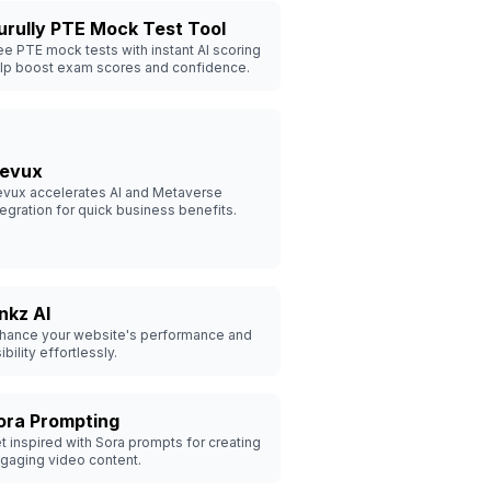
urully PTE Mock Test Tool
ee PTE mock tests with instant AI scoring
lp boost exam scores and confidence.
levux
evux accelerates AI and Metaverse
tegration for quick business benefits.
inkz AI
hance your website's performance and
sibility effortlessly.
ora Prompting
t inspired with Sora prompts for creating
gaging video content.