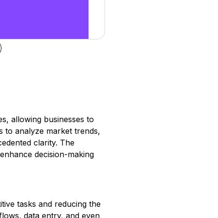
es, allowing businesses to
rs to analyze market trends,
edented clarity. The
ly enhance decision-making
itive tasks and reducing the
lows, data entry, and even