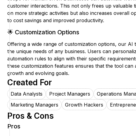
customer interactions. This not only frees up valuable 
on more strategic activities but also increases overall op
to cost savings and improved productivity.
🌟 Customization Options
Offering a wide range of customization options, our AI t
the unique needs of any business. Users can personali
automation rules to align with their specific requirements
these customization features ensures that the tool can 
growth and evolving goals.
Created For
Data Analysts
Project Managers
Operations Man
Marketing Managers
Growth Hackers
Entreprene
Pros & Cons
Pros