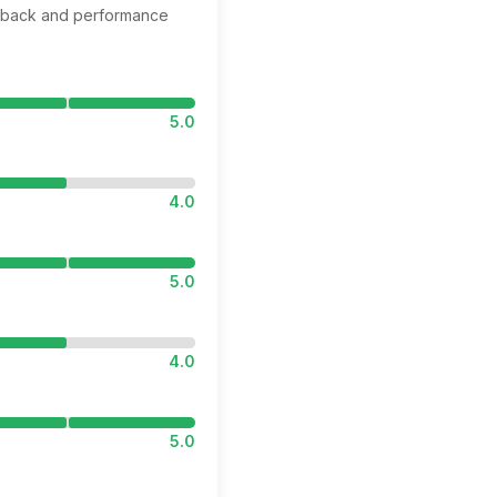
edback and performance
5.0
4.0
5.0
4.0
5.0