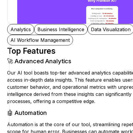
Analytics
Business Intelligence
Data Visualization
AI Workflow Management
Top Features
🚀 Advanced Analytics
Our AI tool boasts top-tier advanced analytics capabiliti
access in-depth data insights. This feature enables use
customer behavior, and operational metrics with unprec
intelligence derived from these insights can significant
processes, offering a competitive edge.
🤖 Automation
Automation is at the core of our tool, streamlining repet
scope for human error. Businesses can automate workf