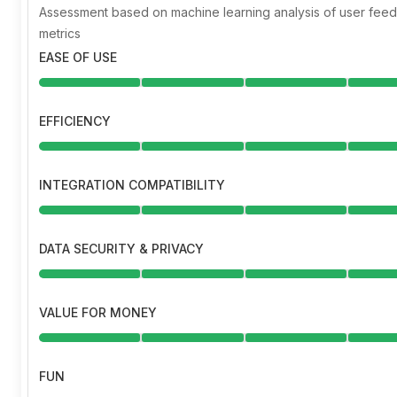
Assessment based on machine learning analysis of user fe
metrics
EASE OF USE
EFFICIENCY
INTEGRATION COMPATIBILITY
DATA SECURITY & PRIVACY
VALUE FOR MONEY
FUN