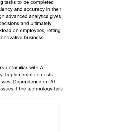
ng tasks to be completed
ciency and accuracy in their
h advanced analytics gives
decisions and ultimately
kload on employees, letting
 innovative business
rs unfamiliar with AI
lly. Implementation costs
nesses. Dependence on AI
ssues if the technology fails