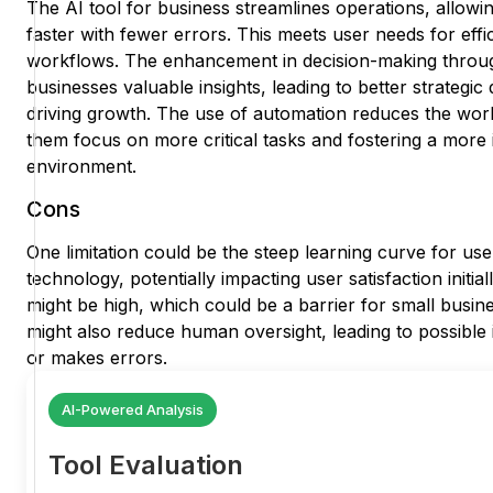
The AI tool for business streamlines operations, allowi
faster with fewer errors. This meets user needs for effi
workflows. The enhancement in decision-making throug
businesses valuable insights, leading to better strategic 
driving growth. The use of automation reduces the wor
them focus on more critical tasks and fostering a more
environment.
Cons
One limitation could be the steep learning curve for use
technology, potentially impacting user satisfaction initia
might be high, which could be a barrier for small busi
might also reduce human oversight, leading to possible i
or makes errors.
AI-Powered Analysis
Tool Evaluation