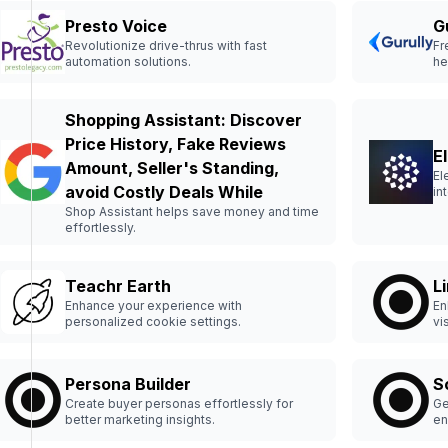
Presto Voice
G
Revolutionize drive-thrus with fast
Fr
automation solutions.
he
Shopping Assistant: Discover
Price History, Fake Reviews
E
Amount, Seller's Standing,
El
avoid Costly Deals While
in
Shop Assistant helps save money and time
effortlessly.
Teachr Earth
L
Enhance your experience with
En
personalized cookie settings.
vi
Persona Builder
S
Create buyer personas effortlessly for
Ge
better marketing insights.
en