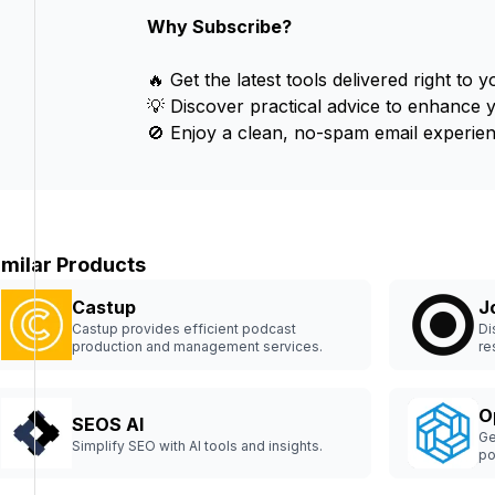
Why Subscribe?
🔥 Get the latest tools delivered right to y
💡 Discover practical advice to enhance 
🚫 Enjoy a clean, no-spam email experien
imilar Products
Castup
Jo
Castup provides efficient podcast
Di
production and management services.
re
O
SEOS AI
Ge
Simplify SEO with AI tools and insights.
po