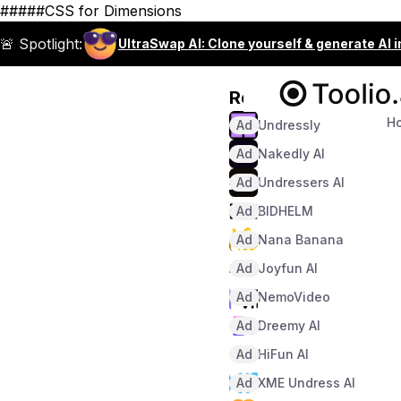
#####CSS for Dimensions
🚨 Spotlight:
UltraSwap AI: Clone yourself & generate AI 
Recommended
H
Ad
Undressly
Ad
Nakedly AI
Ad
Undressers AI
Ad
BIDHELM
Ad
Nana Banana
Ad
Joyfun AI
Ad
NemoVideo
Ad
Dreemy AI
Ad
HiFun AI
Ad
XME Undress AI