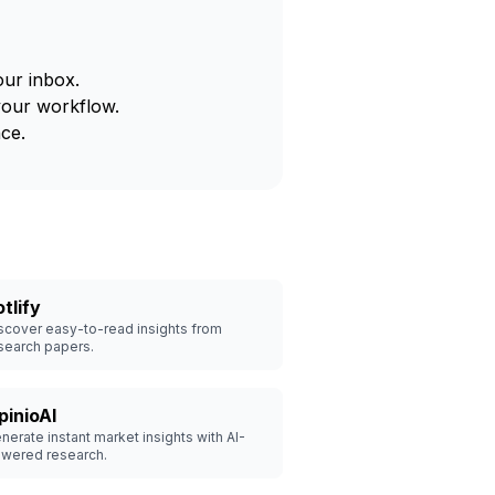
our inbox.
your workflow.
ce.
tlify
scover easy-to-read insights from
search papers.
pinioAI
nerate instant market insights with AI-
wered research.