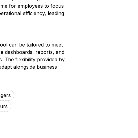
time for employees to focus
erational efficiency, leading
ool can be tailored to meet
ze dashboards, reports, and
. The flexibility provided by
adapt alongside business
agers
urs