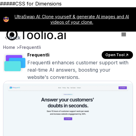
#####CSS for Dimensions
UltraSwap AI: Clone yourself & generate AI images and AI
videos of your clone.
Back
Home >
Frequentli
Frequentli
Open Tool
Frequentli enhances customer support with
real-time AI answers, boosting your
website's conversions.