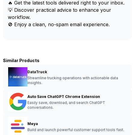
🔥 Get the latest tools delivered right to your inbox.
💡 Discover practical advice to enhance your
workflow.
🚫 Enjoy a clean, no-spam email experience.
Similar Products
DataTruck
Streamline trucking operations with actionable data
insights.
Auto Save ChatGPT Chrome Extension
Easily save, download, and search ChatGPT
conversations.
Meya
Build and launch powerful customer support tools fast.