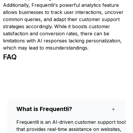
Additionally, Frequentli's powerful analytics feature
allows businesses to track user interactions, uncover
common queries, and adapt their customer support
strategies accordingly. While it boosts customer
satisfaction and conversion rates, there can be
limitations with AI responses lacking personalization,
which may lead to misunderstandings.
FAQ
What is Frequentli?
+
Frequentli is an AI-driven customer support tool
that provides real-time assistance on websites,