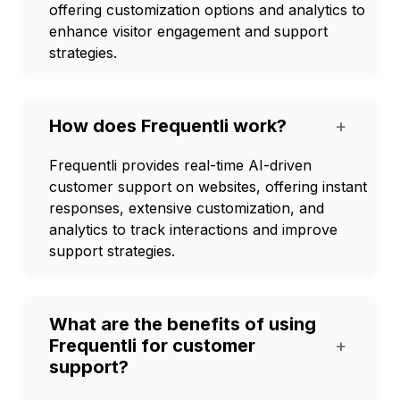
offering customization options and analytics to
enhance visitor engagement and support
strategies.
How does Frequentli work?
+
Frequentli provides real-time AI-driven
customer support on websites, offering instant
responses, extensive customization, and
analytics to track interactions and improve
support strategies.
What are the benefits of using
Frequentli for customer
+
support?