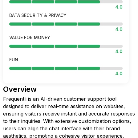
4.0
DATA SECURITY & PRIVACY
4.0
VALUE FOR MONEY
4.0
FUN
4.0
Overview
Frequentli is an AI-driven customer support tool
designed to deliver real-time assistance on websites,
ensuring visitors receive instant and accurate responses
to their inquiries. With extensive customization options,
users can align the chat interface with their brand
aesthetics, promoting a cohesive visitor experience.