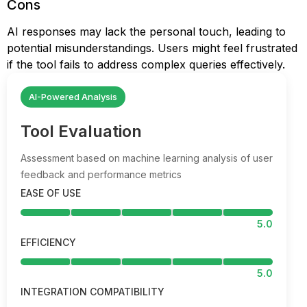
Cons
AI responses may lack the personal touch, leading to
potential misunderstandings. Users might feel frustrated
if the tool fails to address complex queries effectively.
AI-Powered Analysis
Tool Evaluation
Assessment based on machine learning analysis of user
feedback and performance metrics
EASE OF USE
5.0
EFFICIENCY
5.0
INTEGRATION COMPATIBILITY