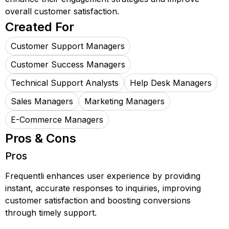
overall customer satisfaction.
Created For
Customer Support Managers
Customer Success Managers
Technical Support Analysts
Help Desk Managers
Sales Managers
Marketing Managers
E-Commerce Managers
Pros & Cons
Pros
Frequentli enhances user experience by providing
instant, accurate responses to inquiries, improving
customer satisfaction and boosting conversions
through timely support.