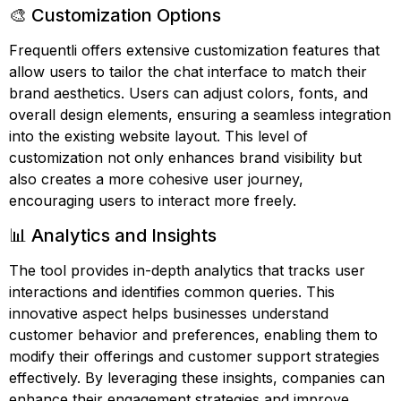
🎨 Customization Options
Frequentli offers extensive customization features that
allow users to tailor the chat interface to match their
brand aesthetics. Users can adjust colors, fonts, and
overall design elements, ensuring a seamless integration
into the existing website layout. This level of
customization not only enhances brand visibility but
also creates a more cohesive user journey,
encouraging users to interact more freely.
📊 Analytics and Insights
The tool provides in-depth analytics that tracks user
interactions and identifies common queries. This
innovative aspect helps businesses understand
customer behavior and preferences, enabling them to
modify their offerings and customer support strategies
effectively. By leveraging these insights, companies can
enhance their engagement strategies and improve