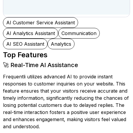
AI Customer Service Assistant
AI Analytics Assistant
Communication
AI SEO Assistant
Analytics
Top Features
🚀 Real-Time AI Assistance
Frequentli utilizes advanced AI to provide instant
responses to customer inquiries on your website. This
feature ensures that your visitors receive accurate and
timely information, significantly reducing the chances of
losing potential customers due to delayed replies. The
real-time interaction fosters a positive user experience
and enhances engagement, making visitors feel valued
and understood.