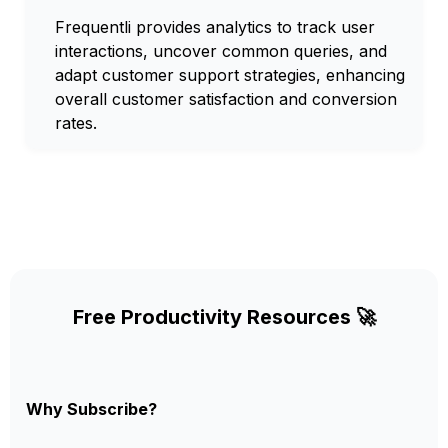
Frequentli provides analytics to track user
interactions, uncover common queries, and
adapt customer support strategies, enhancing
overall customer satisfaction and conversion
rates.
Free Productivity Resources 🚀
Why Subscribe?