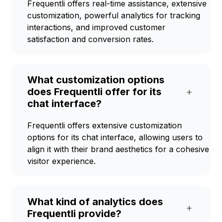
Frequentli offers real-time assistance, extensive
customization, powerful analytics for tracking
interactions, and improved customer
satisfaction and conversion rates.
What customization options
does Frequentli offer for its
+
chat interface?
Frequentli offers extensive customization
options for its chat interface, allowing users to
align it with their brand aesthetics for a cohesive
visitor experience.
What kind of analytics does
+
Frequentli provide?