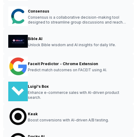
Consensus
Consensus is a collaborative decision-making tool
designed to streamline group discussions and reach
agreements efficiently.
Bible AI
Unlock Bible wisdom and AI insights for daily life.
Faceit Predictor - Chrome Extension
Predict match outcomes on FACEIT using AI.
Luigi's Box
Enhance e-commerce sales with AI-driven product
search.
Keak
Boost conversions with AI-driven A/B testing.
Docky AI