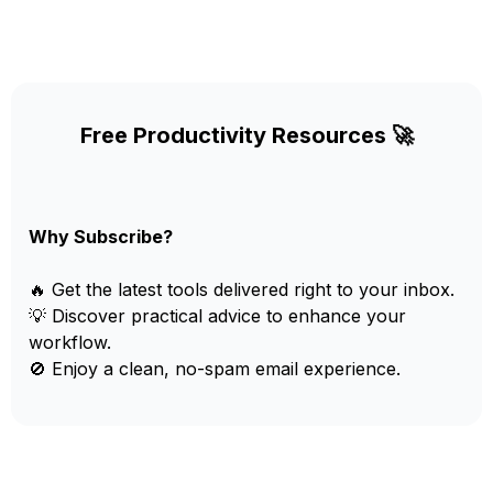
Free Productivity Resources 🚀
Why Subscribe?
🔥 Get the latest tools delivered right to your inbox.
💡 Discover practical advice to enhance your
workflow.
🚫 Enjoy a clean, no-spam email experience.