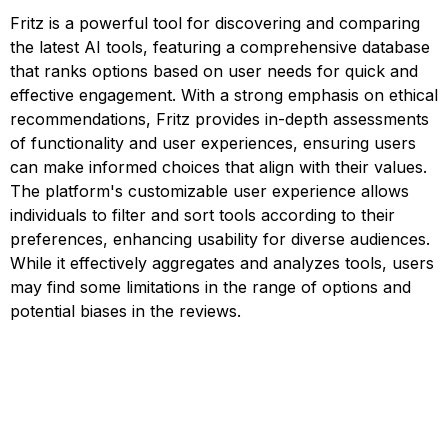
Fritz is a powerful tool for discovering and comparing
the latest AI tools, featuring a comprehensive database
that ranks options based on user needs for quick and
effective engagement. With a strong emphasis on ethical
recommendations, Fritz provides in-depth assessments
of functionality and user experiences, ensuring users
can make informed choices that align with their values.
The platform's customizable user experience allows
individuals to filter and sort tools according to their
preferences, enhancing usability for diverse audiences.
While it effectively aggregates and analyzes tools, users
may find some limitations in the range of options and
potential biases in the reviews.