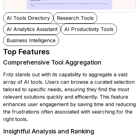
AI Tools Directory
Research Tools
AI Analytics Assistant
AI Productivity Tools
Business Intelligence
Top Features
Comprehensive Tool Aggregation
Fritz stands out with its capability to aggregate a vast
array of AI tools. Users can browse a curated selection
tailored to specific needs, ensuring they find the most
relevant solutions quickly and efficiently. This feature
enhances user engagement by saving time and reducing
the frustrations often associated with searching for the
right tools.
Insightful Analysis and Ranking