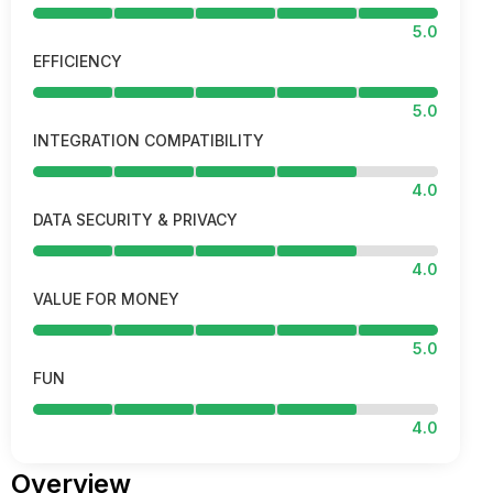
5.0
EFFICIENCY
5.0
INTEGRATION COMPATIBILITY
4.0
DATA SECURITY & PRIVACY
4.0
VALUE FOR MONEY
5.0
FUN
4.0
Overview