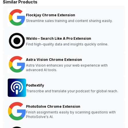
Similar Products
Flockjay Chrome Extension
Streamline sales training and content sharing easily.
Waldo – Search Like A Pro Extension
Find high-quality data and insights quickly online.
Astra Vision Chrome Extension
Astra Vision enhances your web experience with
advanced AI tools.
Podtextify
Transcribe and translate your podcast for global reach.
PhotoSolve Chrome Extension
Finish assignments easily by scanning questions with
PhotoSolve's AI.