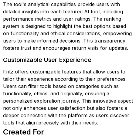
The tool's analytical capabilities provide users with
detailed insights into each featured AI tool, including
performance metrics and user ratings. The ranking
system is designed to highlight the best options based
on functionality and ethical considerations, empowering
users to make informed decisions. This transparency
fosters trust and encourages return visits for updates.
Customizable User Experience
Fritz offers customizable features that allow users to
tailor their experience according to their preferences.
Users can filter tools based on categories such as
functionality, ethics, and originality, ensuring a
personalized exploration journey. This innovative aspect
not only enhances user satisfaction but also fosters a
deeper connection with the platform as users discover
tools that align precisely with their needs.
Created For