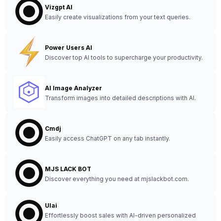
Vizgpt AI
Easily create visualizations from your text queries.
Power Users AI
Discover top AI tools to supercharge your productivity.
AI Image Analyzer
Transform images into detailed descriptions with AI.
Cmdj
Easily access ChatGPT on any tab instantly.
MJS LACK BOT
Discover everything you need at mjslackbot.com.
Ulai
Effortlessly boost sales with AI-driven personalized