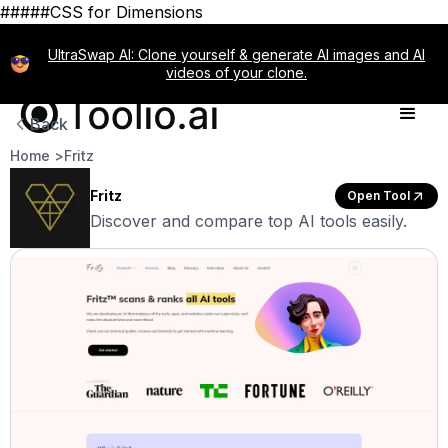
#####CSS for Dimensions
UltraSwap AI: Clone yourself & generate AI images and AI
videos of your clone.
Back
Home >
Fritz
Fritz
Open Tool
Discover and compare top AI tools easily.