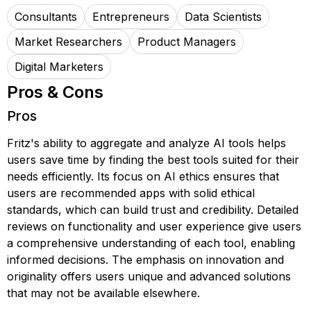
Consultants
Entrepreneurs
Data Scientists
Market Researchers
Product Managers
Digital Marketers
Pros & Cons
Pros
Fritz's ability to aggregate and analyze AI tools helps
users save time by finding the best tools suited for their
needs efficiently. Its focus on AI ethics ensures that
users are recommended apps with solid ethical
standards, which can build trust and credibility. Detailed
reviews on functionality and user experience give users
a comprehensive understanding of each tool, enabling
informed decisions. The emphasis on innovation and
originality offers users unique and advanced solutions
that may not be available elsewhere.