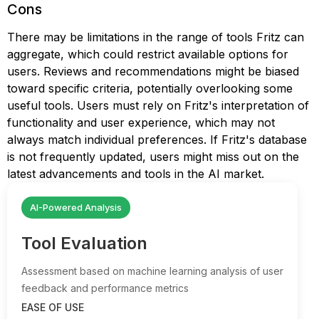
Cons
There may be limitations in the range of tools Fritz can
aggregate, which could restrict available options for
users. Reviews and recommendations might be biased
toward specific criteria, potentially overlooking some
useful tools. Users must rely on Fritz's interpretation of
functionality and user experience, which may not
always match individual preferences. If Fritz's database
is not frequently updated, users might miss out on the
latest advancements and tools in the AI market.
AI-Powered Analysis
Tool Evaluation
Assessment based on machine learning analysis of user
feedback and performance metrics
EASE OF USE