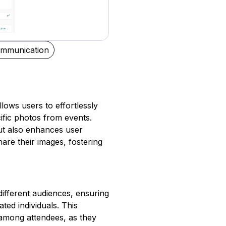
mmunication
lows users to effortlessly
cific photos from events.
ut also enhances user
are their images, fostering
ifferent audiences, ensuring
ted individuals. This
 among attendees, as they