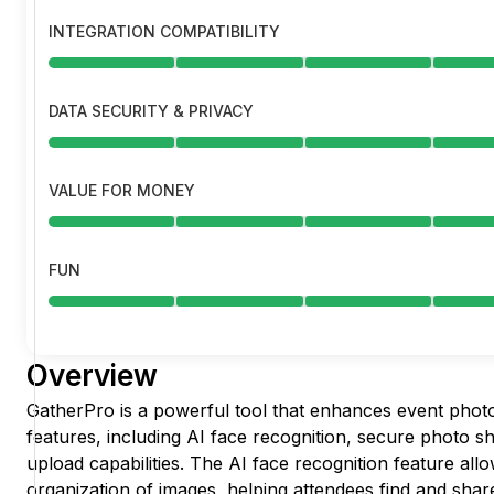
INTEGRATION COMPATIBILITY
DATA SECURITY & PRIVACY
VALUE FOR MONEY
FUN
Overview
GatherPro is a powerful tool that enhances event phot
features, including AI face recognition, secure photo s
upload capabilities. The AI face recognition feature allo
organization of images, helping attendees find and share