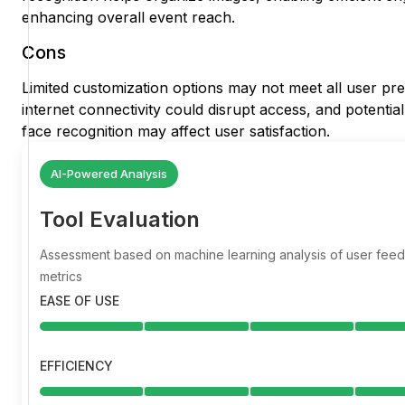
enhancing overall event reach.
Cons
Limited customization options may not meet all user p
internet connectivity could disrupt access, and potentia
face recognition may affect user satisfaction.
AI-Powered Analysis
Tool Evaluation
Assessment based on machine learning analysis of user fe
metrics
EASE OF USE
EFFICIENCY