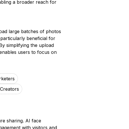
nabling a broader reach for
load large batches of photos
particularly beneficial for
By simplifying the upload
enables users to focus on
rketers
 Creators
e sharing. AI face
ngagement with visitors and