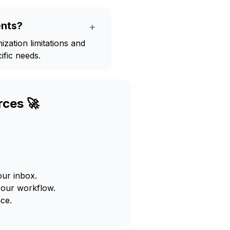
ents?
+
ization limitations and
ific needs.
rces 🚀
our inbox.
your workflow.
ce.