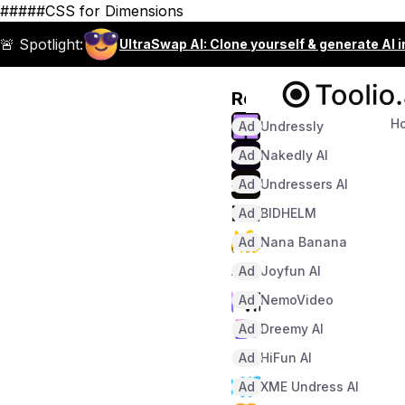
#####CSS for Dimensions
🚨 Spotlight:
UltraSwap AI: Clone yourself & generate AI 
Recommended
H
Ad
Undressly
Ad
Nakedly AI
Ad
Undressers AI
Ad
BIDHELM
Ad
Nana Banana
Ad
Joyfun AI
Ad
NemoVideo
Ad
Dreemy AI
Ad
HiFun AI
Ad
XME Undress AI