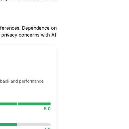
references. Dependence on
l privacy concerns with AI
edback and performance
5.0