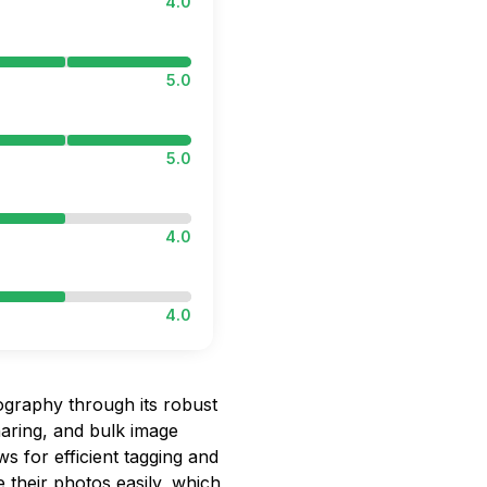
4.0
5.0
5.0
4.0
4.0
ography through its robust
haring, and bulk image
ws for efficient tagging and
 their photos easily, which