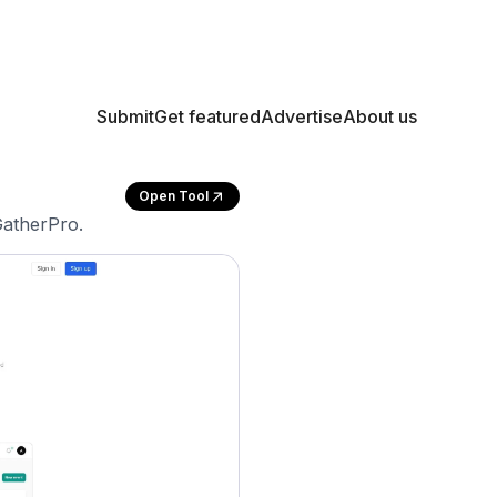
Submit
Get featured
Advertise
About us
Open Tool
GatherPro.