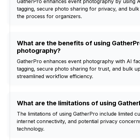
GatherPro enhances event photography by using AI
tagging, secure photo sharing for privacy, and bulk
the process for organizers.
What are the benefits of using GatherPr
photography?
GatherPro enhances event photography with AI fac
tagging, secure photo sharing for trust, and bulk up
streamlined workflow efficiency.
What are the limitations of using Gathe
The limitations of using GatherPro include limited c
internet connectivity, and potential privacy concerns
technology.