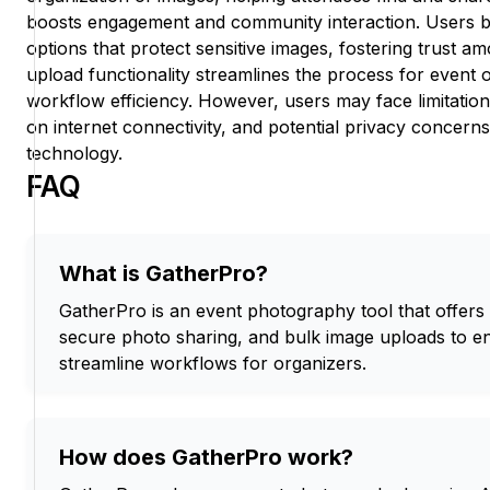
boosts engagement and community interaction. Users b
options that protect sensitive images, fostering trust a
upload functionality streamlines the process for event 
workflow efficiency. However, users may face limitation
on internet connectivity, and potential privacy concerns
technology.
FAQ
What is GatherPro?
GatherPro is an event photography tool that offers 
secure photo sharing, and bulk image uploads to
streamline workflows for organizers.
How does GatherPro work?