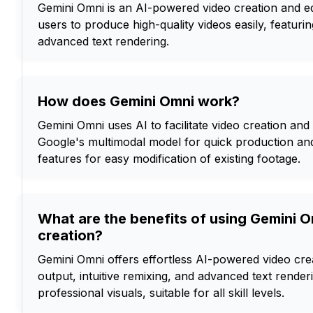
Gemini Omni is an AI-powered video creation and edi
users to produce high-quality videos easily, featurin
advanced text rendering.
How does Gemini Omni work?
Gemini Omni uses AI to facilitate video creation and 
Google's multimodal model for quick production and 
features for easy modification of existing footage.
What are the benefits of using Gemini O
creation?
Gemini Omni offers effortless AI-powered video crea
output, intuitive remixing, and advanced text renderi
professional visuals, suitable for all skill levels.