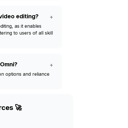
 video editing?
+
iting, as it enables
ring to users of all skill
i Omni?
+
ion options and reliance
rces 🚀