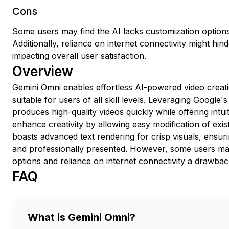
Cons
Some users may find the AI lacks customization options, 
Additionally, reliance on internet connectivity might h
impacting overall user satisfaction.
Overview
Gemini Omni enables effortless AI-powered video creatio
suitable for users of all skill levels. Leveraging Google'
produces high-quality videos quickly while offering intui
enhance creativity by allowing easy modification of exis
boasts advanced text rendering for crisp visuals, ensu
and professionally presented. However, some users may
options and reliance on internet connectivity a drawbac
FAQ
What is Gemini Omni?