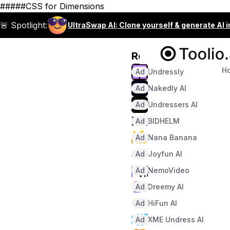
#####CSS for Dimensions
🚨 Spotlight:
UltraSwap AI: Clone yourself & generate AI 
Recommended
H
Ad
Undressly
Ad
Nakedly AI
Ad
Undressers AI
Ad
BIDHELM
Ad
Nana Banana
Ad
Joyfun AI
Ad
NemoVideo
Ad
Dreemy AI
Ad
HiFun AI
Ad
XME Undress AI