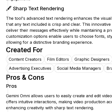
🖋️ Sharp Text Rendering
The tool's advanced text rendering enhances the visual
that any text included is crisp and clear. This innovativ
deliver their messages effectively while maintaining a pr
customization options enable users to choose fonts, st
allowing for a distinctive branding experience.
Created For
Content Creators
Film Editors
Graphic Designers
Advertising Executives
Social Media Managers
Br
Pros & Cons
Pros
Gemini Omni allows users to easily create and edit videos
offers intuitive interactions, making video production a
enhancing creativity with sharp text rendering.