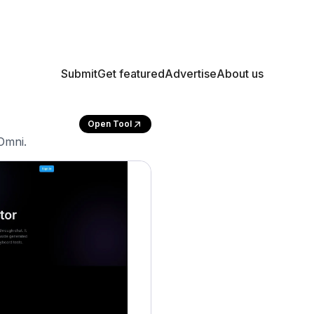
Submit
Get featured
Advertise
About us
Open Tool
Omni.