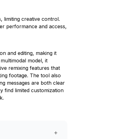
limiting creative control.
inder performance and access,
n and editing, making it
s multimodal model, it
tive remixing features that
ting footage. The tool also
ring messages are both clear
 find limited customization
k.
+