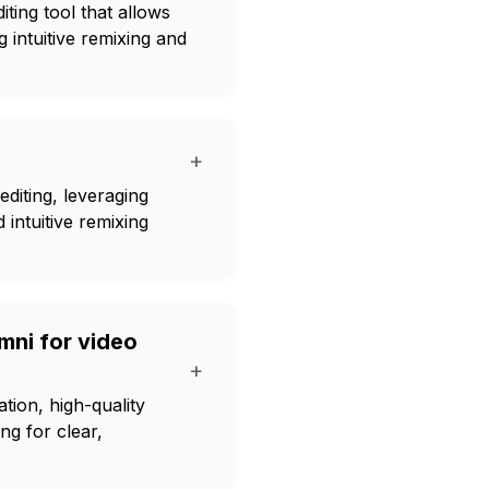
ting tool that allows
g intuitive remixing and
+
editing, leveraging
intuitive remixing
mni for video
+
tion, high-quality
ng for clear,