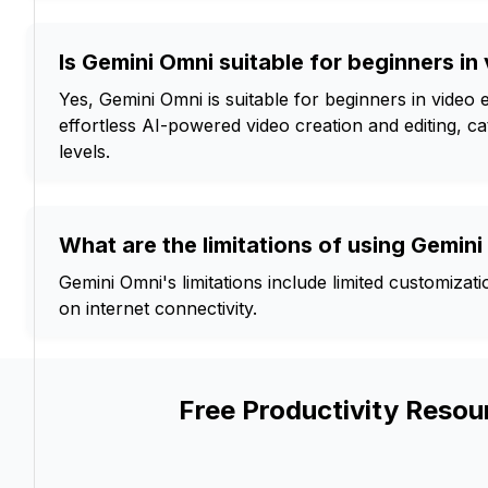
Is Gemini Omni suitable for beginners in
Yes, Gemini Omni is suitable for beginners in video ed
effortless AI-powered video creation and editing, cate
levels.
What are the limitations of using Gemin
Gemini Omni's limitations include limited customizat
on internet connectivity.
Free Productivity Resou