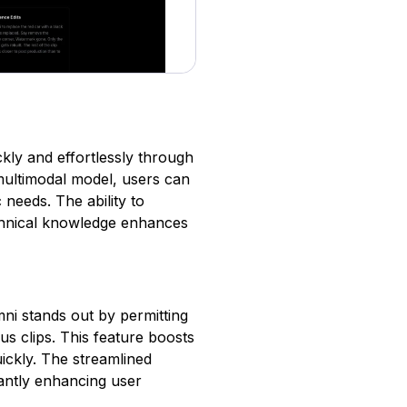
kly and effortlessly through
 multimodal model, users can
c needs. The ability to
chnical knowledge enhances
Omni stands out by permitting
us clips. This feature boosts
uickly. The streamlined
icantly enhancing user