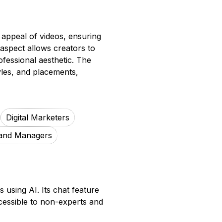
 appeal of videos, ensuring
e aspect allows creators to
ofessional aesthetic. The
yles, and placements,
Digital Marketers
and Managers
 using AI. Its chat feature
ccessible to non-experts and