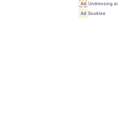
Ad
Undressing.ai
Ad
Booklee