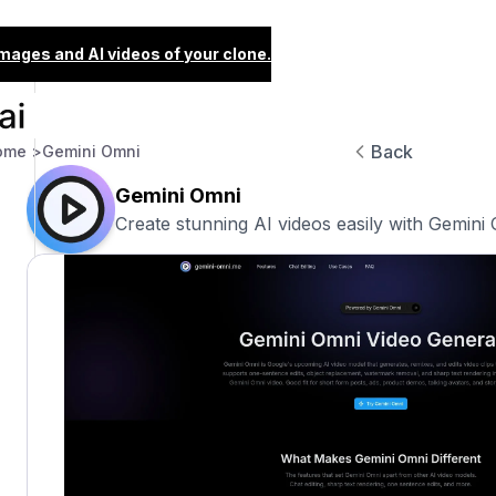
images and AI videos of your clone.
Back
ome >
Gemini Omni
Gemini Omni
Create stunning AI videos easily with Gemini 