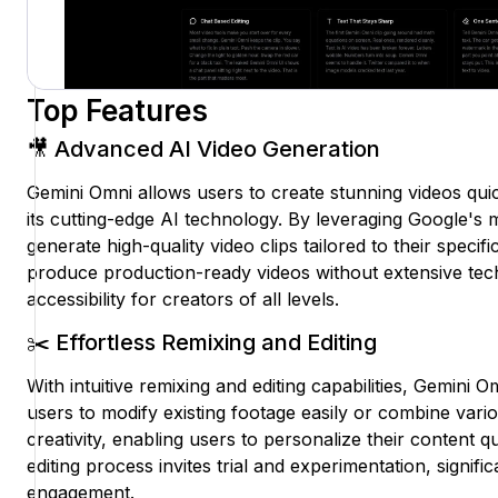
Top Features
🎥 Advanced AI Video Generation
Gemini Omni allows users to create stunning videos quic
its cutting-edge AI technology. By leveraging Google's
generate high-quality video clips tailored to their specifi
produce production-ready videos without extensive te
accessibility for creators of all levels.
✂️ Effortless Remixing and Editing
With intuitive remixing and editing capabilities, Gemini 
users to modify existing footage easily or combine vario
creativity, enabling users to personalize their content q
editing process invites trial and experimentation, signif
engagement.