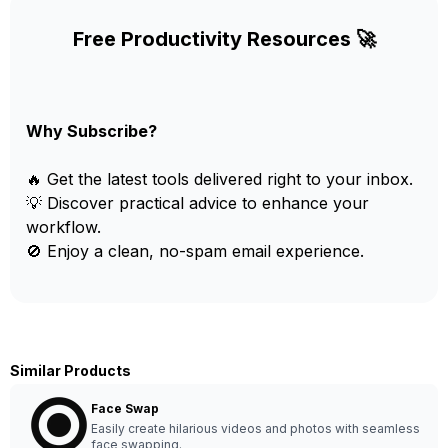
Free Productivity Resources 🚀
Why Subscribe?
🔥 Get the latest tools delivered right to your inbox.
💡 Discover practical advice to enhance your
workflow.
🚫 Enjoy a clean, no-spam email experience.
Similar Products
Face Swap
Easily create hilarious videos and photos with seamless
face swapping.