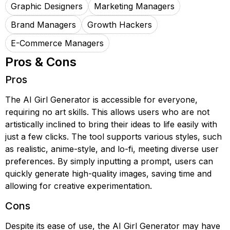
Graphic Designers
Marketing Managers
Brand Managers
Growth Hackers
E-Commerce Managers
Pros & Cons
Pros
The AI Girl Generator is accessible for everyone,
requiring no art skills. This allows users who are not
artistically inclined to bring their ideas to life easily with
just a few clicks. The tool supports various styles, such
as realistic, anime-style, and lo-fi, meeting diverse user
preferences. By simply inputting a prompt, users can
quickly generate high-quality images, saving time and
allowing for creative experimentation.
Cons
Despite its ease of use, the AI Girl Generator may have