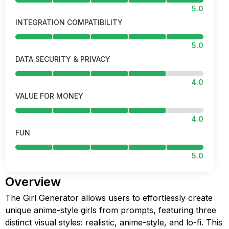
5.0
INTEGRATION COMPATIBILITY
5.0
DATA SECURITY & PRIVACY
4.0
VALUE FOR MONEY
4.0
FUN
5.0
Overview
The Girl Generator allows users to effortlessly create
unique anime-style girls from prompts, featuring three
distinct visual styles: realistic, anime-style, and lo-fi. This