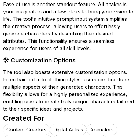
Ease of use is another standout feature. All it takes is
your imagination and a few clicks to bring your vision to
life. The tool's intuitive prompt input system simplifies
the creative process, allowing users to effortlessly
generate characters by describing their desired
attributes. This functionality ensures a seamless
experience for users of all skill levels.
🛠️ Customization Options
The tool also boasts extensive customization options.
From hair color to clothing styles, users can fine-tune
multiple aspects of their generated characters. This
flexibility allows for a highly personalized experience,
enabling users to create truly unique characters tailored
to their specific ideas and projects.
Created For
Content Creators
Digital Artists
Animators