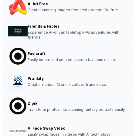
AI Art Free
Create stunning images from text prompts for free.
Friends & Fables
Experience AI-driven tabletop RPG adventures with
friends.
Favicraft
Easily create and convert custom favicons online.
Prankify
Create hilarious AI prank calls with any voice.
Zipik
Transform photos into stunning fantasy portraits easily.
AI Face Swap Video
Easily swap faces in videos with AI technology.