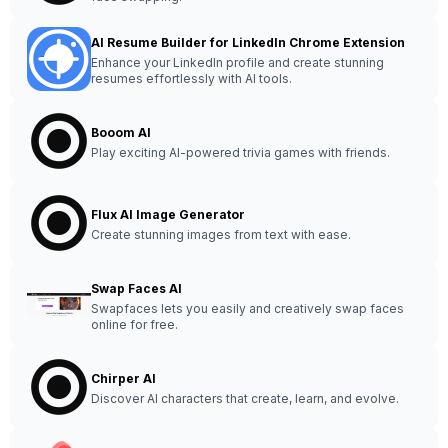
AI Resume Builder for LinkedIn Chrome Extension
Enhance your LinkedIn profile and create stunning
resumes effortlessly with AI tools.
Booom AI
Play exciting AI-powered trivia games with friends.
Flux AI Image Generator
Create stunning images from text with ease.
Swap Faces AI
Swapfaces lets you easily and creatively swap faces
online for free.
Chirper AI
Discover AI characters that create, learn, and evolve.