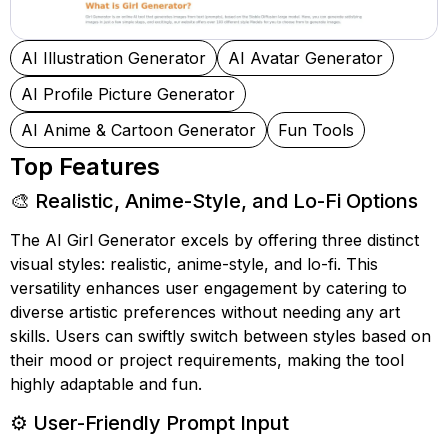
AI Illustration Generator
AI Avatar Generator
AI Profile Picture Generator
AI Anime & Cartoon Generator
Fun Tools
Top Features
🎨 Realistic, Anime-Style, and Lo-Fi Options
The AI Girl Generator excels by offering three distinct
visual styles: realistic, anime-style, and lo-fi. This
versatility enhances user engagement by catering to
diverse artistic preferences without needing any art
skills. Users can swiftly switch between styles based on
their mood or project requirements, making the tool
highly adaptable and fun.
⚙️ User-Friendly Prompt Input