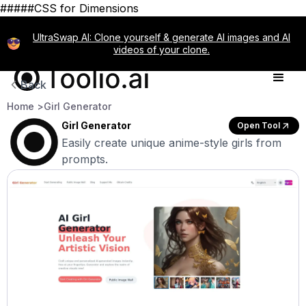
#####CSS for Dimensions
UltraSwap AI: Clone yourself & generate AI images and AI
videos of your clone.
Back
Home >
Girl Generator
Girl Generator
Open Tool
Easily create unique anime-style girls from
prompts.