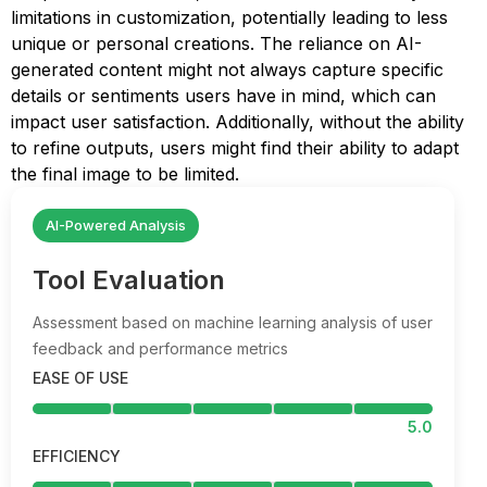
limitations in customization, potentially leading to less
unique or personal creations. The reliance on AI-
generated content might not always capture specific
details or sentiments users have in mind, which can
impact user satisfaction. Additionally, without the ability
to refine outputs, users might find their ability to adapt
the final image to be limited.
AI-Powered Analysis
Tool Evaluation
Assessment based on machine learning analysis of user
feedback and performance metrics
EASE OF USE
5.0
EFFICIENCY