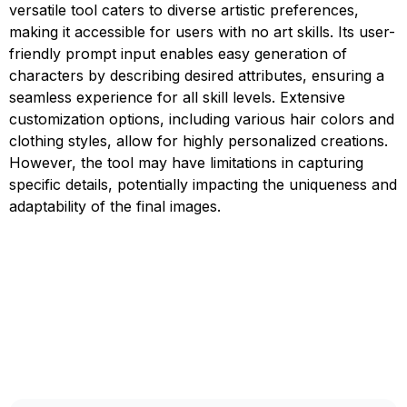
versatile tool caters to diverse artistic preferences,
making it accessible for users with no art skills. Its user-
friendly prompt input enables easy generation of
characters by describing desired attributes, ensuring a
seamless experience for all skill levels. Extensive
customization options, including various hair colors and
clothing styles, allow for highly personalized creations.
However, the tool may have limitations in capturing
specific details, potentially impacting the uniqueness and
adaptability of the final images.