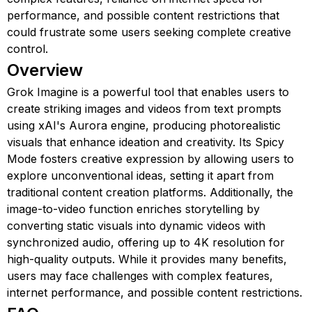
performance, and possible content restrictions that
could frustrate some users seeking complete creative
control.
Overview
Grok Imagine is a powerful tool that enables users to
create striking images and videos from text prompts
using xAI's Aurora engine, producing photorealistic
visuals that enhance ideation and creativity. Its Spicy
Mode fosters creative expression by allowing users to
explore unconventional ideas, setting it apart from
traditional content creation platforms. Additionally, the
image-to-video function enriches storytelling by
converting static visuals into dynamic videos with
synchronized audio, offering up to 4K resolution for
high-quality outputs. While it provides many benefits,
users may face challenges with complex features,
internet performance, and possible content restrictions.