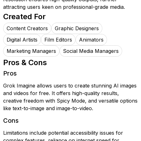
attracting users keen on professional-grade media.
Created For
Content Creators
Graphic Designers
Digital Artists
Film Editors
Animators
Marketing Managers
Social Media Managers
Pros & Cons
Pros
Grok Imagine allows users to create stunning AI images
and videos for free. It offers high-quality results,
creative freedom with Spicy Mode, and versatile options
like text-to-image and image-to-video.
Cons
Limitations include potential accessibility issues for
complex features, reliance on internet speed for