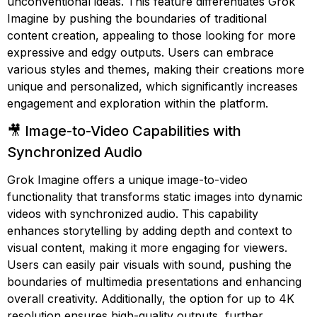
unconventional ideas. This feature differentiates Grok
Imagine by pushing the boundaries of traditional
content creation, appealing to those looking for more
expressive and edgy outputs. Users can embrace
various styles and themes, making their creations more
unique and personalized, which significantly increases
engagement and exploration within the platform.
🎥 Image-to-Video Capabilities with
Synchronized Audio
Grok Imagine offers a unique image-to-video
functionality that transforms static images into dynamic
videos with synchronized audio. This capability
enhances storytelling by adding depth and context to
visual content, making it more engaging for viewers.
Users can easily pair visuals with sound, pushing the
boundaries of multimedia presentations and enhancing
overall creativity. Additionally, the option for up to 4K
resolution ensures high-quality outputs, further