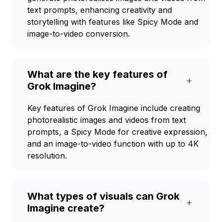
text prompts, enhancing creativity and
storytelling with features like Spicy Mode and
image-to-video conversion.
What are the key features of
+
Grok Imagine?
Key features of Grok Imagine include creating
photorealistic images and videos from text
prompts, a Spicy Mode for creative expression,
and an image-to-video function with up to 4K
resolution.
What types of visuals can Grok
+
Imagine create?