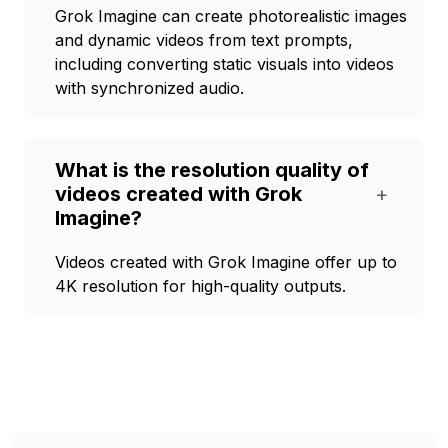
Grok Imagine can create photorealistic images
and dynamic videos from text prompts,
including converting static visuals into videos
with synchronized audio.
What is the resolution quality of
videos created with Grok
+
Imagine?
Videos created with Grok Imagine offer up to
4K resolution for high-quality outputs.