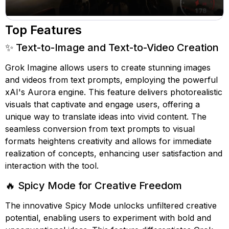
Top Features
✨ Text-to-Image and Text-to-Video Creation
Grok Imagine allows users to create stunning images
and videos from text prompts, employing the powerful
xAI's Aurora engine. This feature delivers photorealistic
visuals that captivate and engage users, offering a
unique way to translate ideas into vivid content. The
seamless conversion from text prompts to visual
formats heightens creativity and allows for immediate
realization of concepts, enhancing user satisfaction and
interaction with the tool.
🔥 Spicy Mode for Creative Freedom
The innovative Spicy Mode unlocks unfiltered creative
potential, enabling users to experiment with bold and