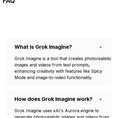
FAQ
What is Grok Imagine?
+
Grok Imagine is a tool that creates photorealistic
images and videos from text prompts,
enhancing creativity with features like Spicy
Mode and image-to-video functionality.
How does Grok Imagine work?
+
Grok Imagine uses xAI's Aurora engine to
generate photorealistic images and videos from