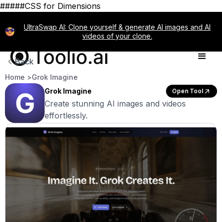
#####CSS for Dimensions
UltraSwap AI: Clone yourself & generate AI images and AI
videos of your clone.
Back
Home >
Grok Imagine
Grok Imagine
Open Tool
Create stunning AI images and videos
effortlessly.