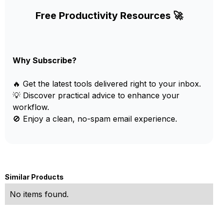
Free Productivity Resources 🚀
Why Subscribe?
🔥 Get the latest tools delivered right to your inbox.
💡 Discover practical advice to enhance your
workflow.
🚫 Enjoy a clean, no-spam email experience.
Similar Products
No items found.