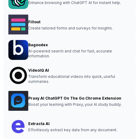
Enhance browsing with ChatGPT AI for instant help.
Fillout
Create tailored forms and surveys for insights.
Bagoodex
AI-powered search and chat for fast, accurate
information.
VideoIQ AI
Transform educational videos into quick, useful
summaries.
Praxy AI ChatGPT On The Go Chrome Extension
Boost your learning with Praxy, your AI study buddy.
Extracta AI
Effortlessly extract key data from any document.