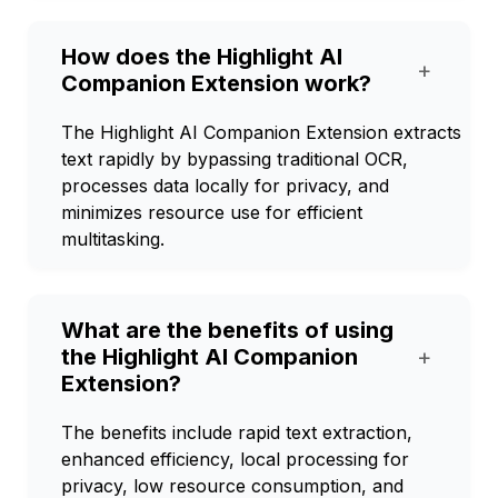
How does the Highlight AI
+
Companion Extension work?
The Highlight AI Companion Extension extracts
text rapidly by bypassing traditional OCR,
processes data locally for privacy, and
minimizes resource use for efficient
multitasking.
What are the benefits of using
the Highlight AI Companion
+
Extension?
The benefits include rapid text extraction,
enhanced efficiency, local processing for
privacy, low resource consumption, and