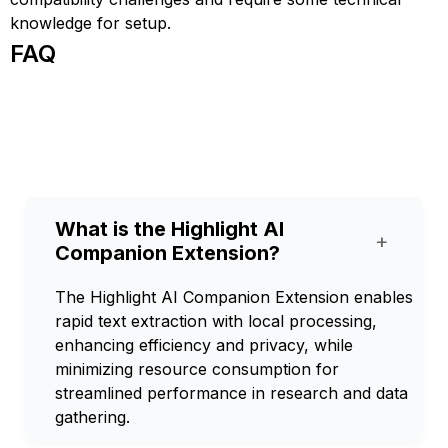
knowledge for setup.
FAQ
What is the Highlight AI
+
Companion Extension?
The Highlight AI Companion Extension enables
rapid text extraction with local processing,
enhancing efficiency and privacy, while
minimizing resource consumption for
streamlined performance in research and data
gathering.