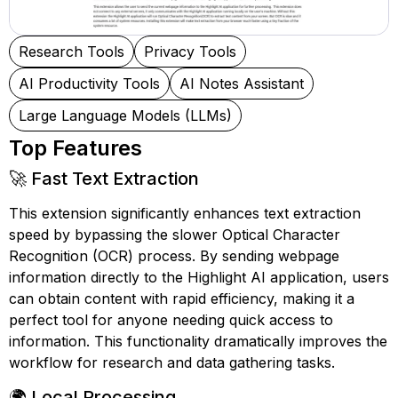
Research Tools
Privacy Tools
AI Productivity Tools
AI Notes Assistant
Large Language Models (LLMs)
Top Features
🚀 Fast Text Extraction
This extension significantly enhances text extraction
speed by bypassing the slower Optical Character
Recognition (OCR) process. By sending webpage
information directly to the Highlight AI application, users
can obtain content with rapid efficiency, making it a
perfect tool for anyone needing quick access to
information. This functionality dramatically improves the
workflow for research and data gathering tasks.
🌍 Local Processing