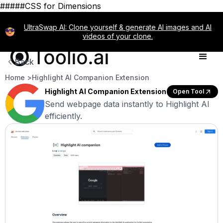
#####CSS for Dimensions
UltraSwap AI: Clone yourself & generate AI images and AI
videos of your clone.
Back
Home >
Highlight AI Companion Extension
Highlight AI Companion Extension
Open Tool
Send webpage data instantly to Highlight AI
efficiently.