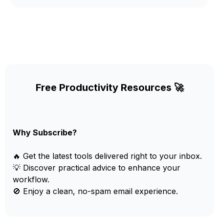
Free Productivity Resources 🚀
Why Subscribe?
🔥 Get the latest tools delivered right to your inbox.
💡 Discover practical advice to enhance your
workflow.
🚫 Enjoy a clean, no-spam email experience.