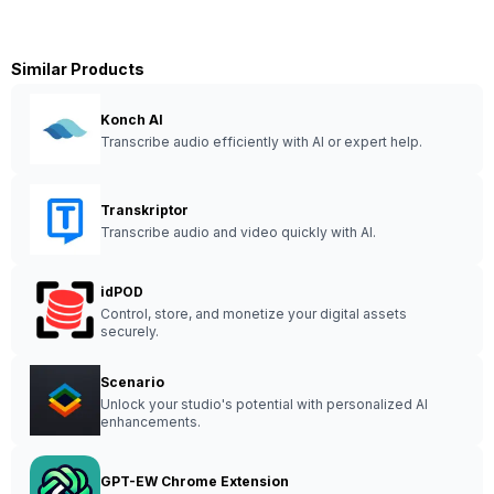
Similar Products
Konch AI
Transcribe audio efficiently with AI or expert help.
Transkriptor
Transcribe audio and video quickly with AI.
idPOD
Control, store, and monetize your digital assets
securely.
Scenario
Unlock your studio's potential with personalized AI
enhancements.
GPT-EW Chrome Extension