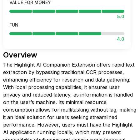
VALUE FOR MONEY
5.0
FUN
4.0
Overview
The Highlight AI Companion Extension offers rapid text
extraction by bypassing traditional OCR processes,
enhancing efficiency for research and data gathering.
With local processing capabilities, it ensures user
privacy and reduced latency, as information is handled
on the user’s machine. Its minimal resource
consumption allows for multitasking without lag, making
it an ideal solution for users seeking streamlined
performance. However, users must have the Highlight
AI application running locally, which may present
compatibility challenges and require some technical