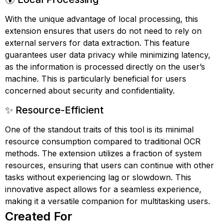
With the unique advantage of local processing, this
extension ensures that users do not need to rely on
external servers for data extraction. This feature
guarantees user data privacy while minimizing latency,
as the information is processed directly on the user’s
machine. This is particularly beneficial for users
concerned about security and confidentiality.
✨ Resource-Efficient
One of the standout traits of this tool is its minimal
resource consumption compared to traditional OCR
methods. The extension utilizes a fraction of system
resources, ensuring that users can continue with other
tasks without experiencing lag or slowdown. This
innovative aspect allows for a seamless experience,
making it a versatile companion for multitasking users.
Created For