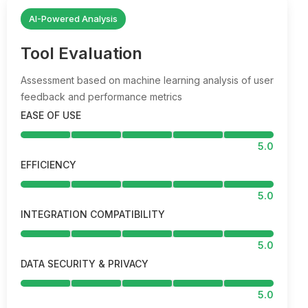
AI-Powered Analysis
Tool Evaluation
Assessment based on machine learning analysis of user
feedback and performance metrics
EASE OF USE
5.0
EFFICIENCY
5.0
INTEGRATION COMPATIBILITY
5.0
DATA SECURITY & PRIVACY
5.0