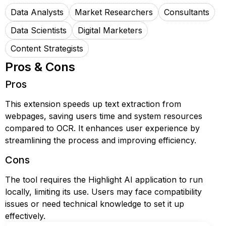
Data Analysts
Market Researchers
Consultants
Data Scientists
Digital Marketers
Content Strategists
Pros & Cons
Pros
This extension speeds up text extraction from
webpages, saving users time and system resources
compared to OCR. It enhances user experience by
streamlining the process and improving efficiency.
Cons
The tool requires the Highlight AI application to run
locally, limiting its use. Users may face compatibility
issues or need technical knowledge to set it up
effectively.