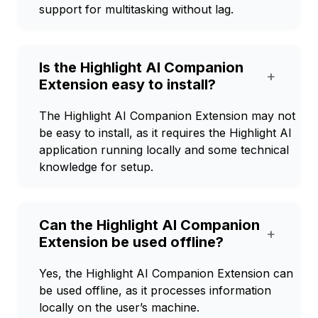
support for multitasking without lag.
Is the Highlight AI Companion
+
Extension easy to install?
The Highlight AI Companion Extension may not
be easy to install, as it requires the Highlight AI
application running locally and some technical
knowledge for setup.
Can the Highlight AI Companion
+
Extension be used offline?
Yes, the Highlight AI Companion Extension can
be used offline, as it processes information
locally on the user’s machine.