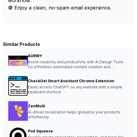
workflow.
🚫 Enjoy a clean, no-spam email experience.
Similar Products
AURWY
Boost creativity and productivity with AI Design Tools
for effortless automated content creation and
stunningly imaginative project enhancement.
CheckGet Smart Assistant Chrome Extension
Easily access ChatGPT on any website with a simple
keyboard shortcut.
ZenMulti
AI-driven localization helps globalize your products
effortlessly.
Pod Squeeze