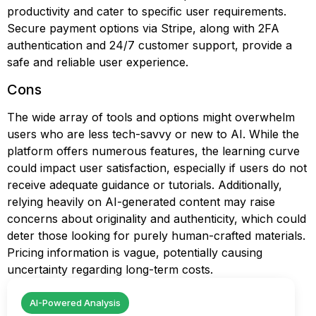
productivity and cater to specific user requirements.
Secure payment options via Stripe, along with 2FA
authentication and 24/7 customer support, provide a
safe and reliable user experience.
Cons
The wide array of tools and options might overwhelm
users who are less tech-savvy or new to AI. While the
platform offers numerous features, the learning curve
could impact user satisfaction, especially if users do not
receive adequate guidance or tutorials. Additionally,
relying heavily on AI-generated content may raise
concerns about originality and authenticity, which could
deter those looking for purely human-crafted materials.
Pricing information is vague, potentially causing
uncertainty regarding long-term costs.
AI-Powered Analysis