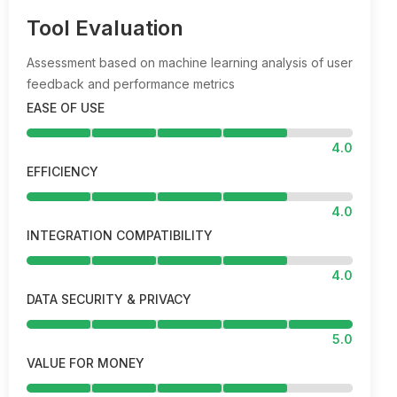
Tool Evaluation
Assessment based on machine learning analysis of user
feedback and performance metrics
EASE OF USE
4.0
EFFICIENCY
4.0
INTEGRATION COMPATIBILITY
4.0
DATA SECURITY & PRIVACY
5.0
VALUE FOR MONEY