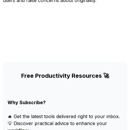
users and raise concerns about originality.
Free Productivity Resources 🚀
Why Subscribe?
🔥 Get the latest tools delivered right to your inbox.
💡 Discover practical advice to enhance your