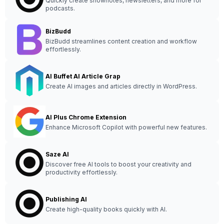
Quickly create shownotes, newsletters, and more for
podcasts.
BizBudd
BizBudd streamlines content creation and workflow
effortlessly.
AI Buffet AI Article Grap
Create AI images and articles directly in WordPress.
AI Plus Chrome Extension
Enhance Microsoft Copilot with powerful new features.
Saze AI
Discover free AI tools to boost your creativity and
productivity effortlessly.
Publishing AI
Create high-quality books quickly with AI.