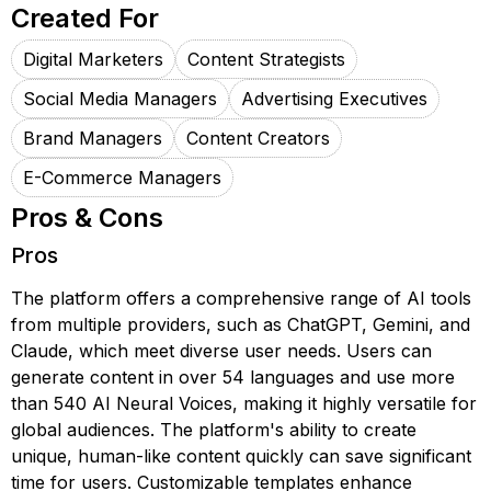
Created For
Digital Marketers
Content Strategists
Social Media Managers
Advertising Executives
Brand Managers
Content Creators
E-Commerce Managers
Pros & Cons
Pros
The platform offers a comprehensive range of AI tools
from multiple providers, such as ChatGPT, Gemini, and
Claude, which meet diverse user needs. Users can
generate content in over 54 languages and use more
than 540 AI Neural Voices, making it highly versatile for
global audiences. The platform's ability to create
unique, human-like content quickly can save significant
time for users. Customizable templates enhance