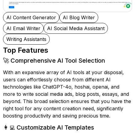
AI Content Generator
AI Blog Writer
AI Email Writer
AI Social Media Assistant
Writing Assistants
Top Features
🚀 Comprehensive AI Tool Selection
With an expansive array of AI tools at your disposal,
users can effortlessly choose from different AI
technologies like ChatGPT-4o, hoshai, openai, and
more to write social media ads, blog posts, essays, and
beyond. This broad selection ensures that you have the
right tool for any content creation need, significantly
boosting productivity and saving precious time.
👩‍💻 Customizable AI Templates