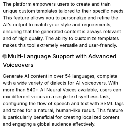
The platform empowers users to create and train
unique custom templates tailored to their specific needs.
This feature allows you to personalize and refine the
AI's output to match your style and requirements,
ensuring that the generated content is always relevant
and of high quality. The ability to customize templates
makes this tool extremely versatile and user-friendly.
🌐 Multi-Language Support with Advanced
Voiceovers
Generate AI content in over 54 languages, complete
with a wide variety of dialects for AI voiceovers. With
more than 540+ AI Neural Voices available, users can
mix different voices in a single text synthesis task,
configuring the flow of speech and text with SSML tags
and tones for a natural, human-like result. This feature
is particularly beneficial for creating localized content
and engaging a global audience effectively.