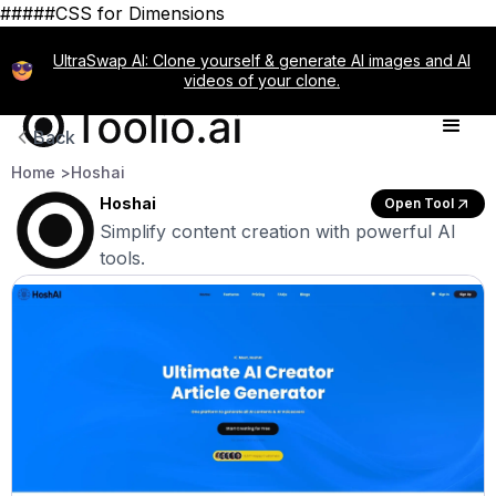
#####CSS for Dimensions
UltraSwap AI: Clone yourself & generate AI images and AI
videos of your clone.
Back
Home >
Hoshai
Hoshai
Open Tool
Simplify content creation with powerful AI
tools.