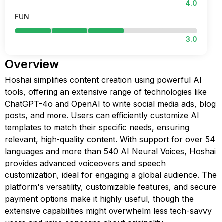
4.0
FUN
3.0
Overview
Hoshai simplifies content creation using powerful AI
tools, offering an extensive range of technologies like
ChatGPT-4o and OpenAI to write social media ads, blog
posts, and more. Users can efficiently customize AI
templates to match their specific needs, ensuring
relevant, high-quality content. With support for over 54
languages and more than 540 AI Neural Voices, Hoshai
provides advanced voiceovers and speech
customization, ideal for engaging a global audience. The
platform's versatility, customizable features, and secure
payment options make it highly useful, though the
extensive capabilities might overwhelm less tech-savvy