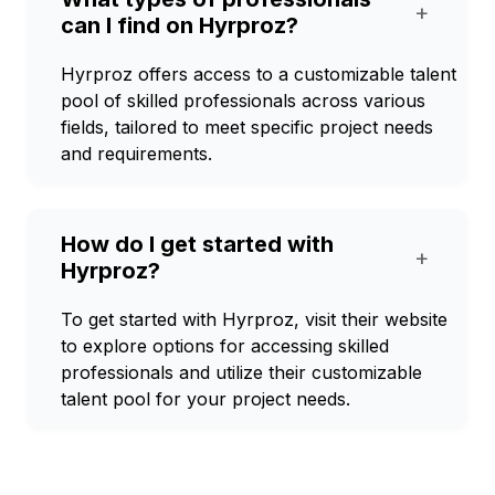
+
can I find on Hyrproz?
Hyrproz offers access to a customizable talent
pool of skilled professionals across various
fields, tailored to meet specific project needs
and requirements.
How do I get started with
+
Hyrproz?
To get started with Hyrproz, visit their website
to explore options for accessing skilled
professionals and utilize their customizable
talent pool for your project needs.