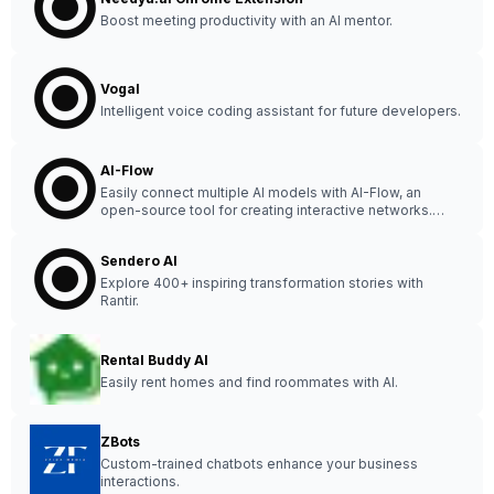
Boost meeting productivity with an AI mentor.
Vogal
Intelligent voice coding assistant for future developers.
AI-Flow
Easily connect multiple AI models with AI-Flow, an
open-source tool for creating interactive networks.
Start exploring the possibilities now! 🚀 #AI
#OpenSource
Sendero AI
Explore 400+ inspiring transformation stories with
Rantir.
Rental Buddy AI
Easily rent homes and find roommates with AI.
ZBots
Custom-trained chatbots enhance your business
interactions.