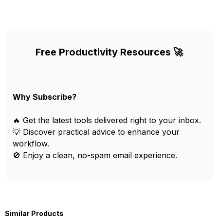
Free Productivity Resources 🚀
Why Subscribe?
🔥 Get the latest tools delivered right to your inbox.
💡 Discover practical advice to enhance your
workflow.
🚫 Enjoy a clean, no-spam email experience.
Similar Products