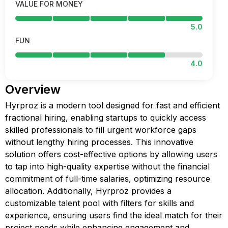
VALUE FOR MONEY
5.0
FUN
4.0
Overview
Hyrproz is a modern tool designed for fast and efficient
fractional hiring, enabling startups to quickly access
skilled professionals to fill urgent workforce gaps
without lengthy hiring processes. This innovative
solution offers cost-effective options by allowing users
to tap into high-quality expertise without the financial
commitment of full-time salaries, optimizing resource
allocation. Additionally, Hyrproz provides a
customizable talent pool with filters for skills and
experience, ensuring users find the ideal match for their
project needs while enhancing engagement and