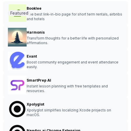
Booklee
Featured
The best link-in-bio page for short term rentals, airbnbs
and hotels
Harmonis
Transform thoughts for a better life with personalized
affirmations.
Evant
Boost community engagement and event attendance
easily.
SmartPrep AI
Instant lesson planning with free templates and
resources.
Xpolyglot
Xpolyglot simplifies localizing Xcode projects on
macOS.
Needyu.ai Chrome Extension