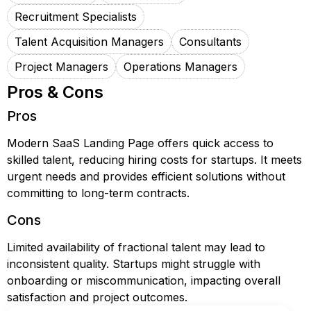
Recruitment Specialists
Talent Acquisition Managers
Consultants
Project Managers
Operations Managers
Pros & Cons
Pros
Modern SaaS Landing Page offers quick access to
skilled talent, reducing hiring costs for startups. It meets
urgent needs and provides efficient solutions without
committing to long-term contracts.
Cons
Limited availability of fractional talent may lead to
inconsistent quality. Startups might struggle with
onboarding or miscommunication, impacting overall
satisfaction and project outcomes.