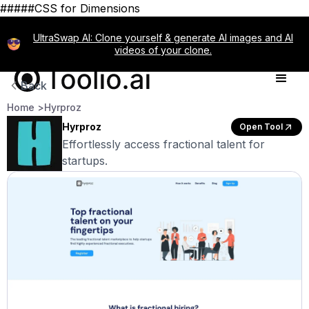
#####CSS for Dimensions
UltraSwap AI: Clone yourself & generate AI images and AI
videos of your clone.
Back
Home >
Hyrproz
Hyrproz
Open Tool
Effortlessly access fractional talent for
startups.