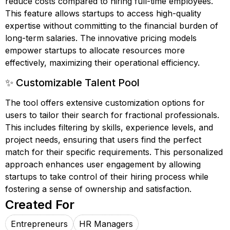
reduce costs compared to hiring full-time employees.
This feature allows startups to access high-quality
expertise without committing to the financial burden of
long-term salaries. The innovative pricing models
empower startups to allocate resources more
effectively, maximizing their operational efficiency.
✨ Customizable Talent Pool
The tool offers extensive customization options for
users to tailor their search for fractional professionals.
This includes filtering by skills, experience levels, and
project needs, ensuring that users find the perfect
match for their specific requirements. This personalized
approach enhances user engagement by allowing
startups to take control of their hiring process while
fostering a sense of ownership and satisfaction.
Created For
Entrepreneurs
HR Managers