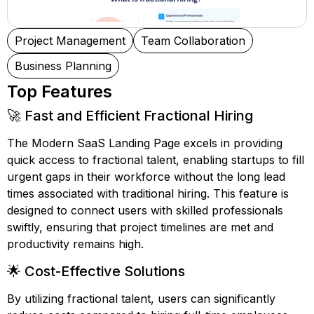
Project Management
Team Collaboration
Business Planning
Top Features
🚀 Fast and Efficient Fractional Hiring
The Modern SaaS Landing Page excels in providing
quick access to fractional talent, enabling startups to fill
urgent gaps in their workforce without the long lead
times associated with traditional hiring. This feature is
designed to connect users with skilled professionals
swiftly, ensuring that project timelines are met and
productivity remains high.
🌟 Cost-Effective Solutions
By utilizing fractional talent, users can significantly