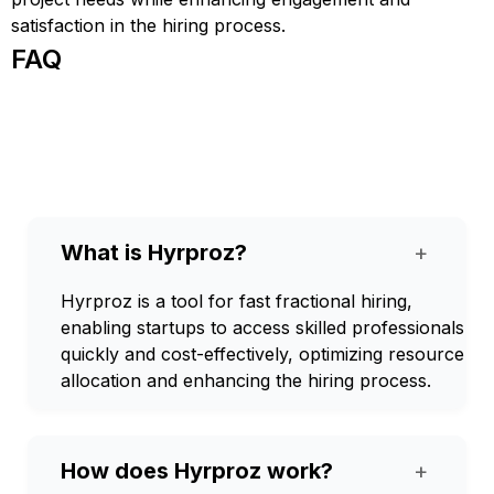
satisfaction in the hiring process.
FAQ
What is Hyrproz?
+
Hyrproz is a tool for fast fractional hiring,
enabling startups to access skilled professionals
quickly and cost-effectively, optimizing resource
allocation and enhancing the hiring process.
How does Hyrproz work?
+