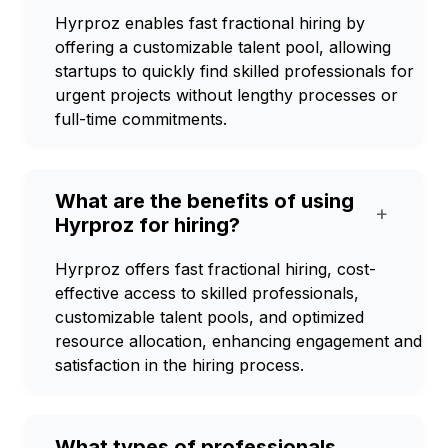
Hyrproz enables fast fractional hiring by
offering a customizable talent pool, allowing
startups to quickly find skilled professionals for
urgent projects without lengthy processes or
full-time commitments.
What are the benefits of using
+
Hyrproz for hiring?
Hyrproz offers fast fractional hiring, cost-
effective access to skilled professionals,
customizable talent pools, and optimized
resource allocation, enhancing engagement and
satisfaction in the hiring process.
What types of professionals