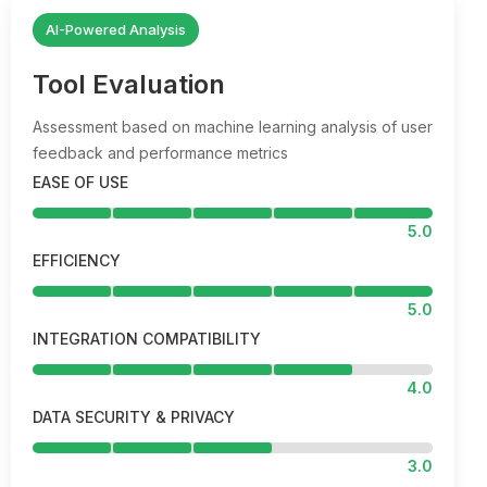
AI-Powered Analysis
Tool Evaluation
Assessment based on machine learning analysis of user
feedback and performance metrics
EASE OF USE
5.0
EFFICIENCY
5.0
INTEGRATION COMPATIBILITY
4.0
DATA SECURITY & PRIVACY
3.0