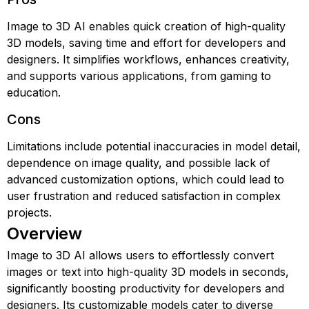
Image to 3D AI enables quick creation of high-quality
3D models, saving time and effort for developers and
designers. It simplifies workflows, enhances creativity,
and supports various applications, from gaming to
education.
Cons
Limitations include potential inaccuracies in model detail,
dependence on image quality, and possible lack of
advanced customization options, which could lead to
user frustration and reduced satisfaction in complex
projects.
Overview
Image to 3D AI allows users to effortlessly convert
images or text into high-quality 3D models in seconds,
significantly boosting productivity for developers and
designers. Its customizable models cater to diverse