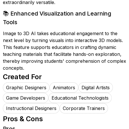
extraordinarily versatile.
📚 Enhanced Visualization and Learning
Tools
Image to 3D AI takes educational engagement to the
next level by turning visuals into interactive 3D models.
This feature supports educators in crafting dynamic
teaching materials that facilitate hands-on exploration,
thereby improving students' comprehension of complex
concepts.
Created For
Graphic Designers
Animators
Digital Artists
Game Developers
Educational Technologists
Instructional Designers
Corporate Trainers
Pros & Cons
Pros