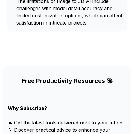
The limitations of Image to 3D AI include
challenges with model detail accuracy and
limited customization options, which can affect
satisfaction in intricate projects.
Free Productivity Resources 🚀
Why Subscribe?
🔥 Get the latest tools delivered right to your inbox.
💡 Discover practical advice to enhance your