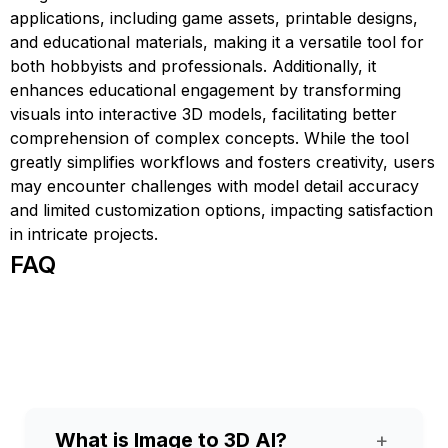
applications, including game assets, printable designs,
and educational materials, making it a versatile tool for
both hobbyists and professionals. Additionally, it
enhances educational engagement by transforming
visuals into interactive 3D models, facilitating better
comprehension of complex concepts. While the tool
greatly simplifies workflows and fosters creativity, users
may encounter challenges with model detail accuracy
and limited customization options, impacting satisfaction
in intricate projects.
FAQ
What is Image to 3D AI?
+