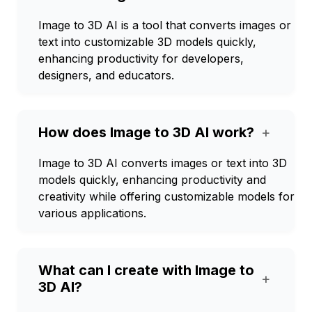
Image to 3D AI is a tool that converts images or
text into customizable 3D models quickly,
enhancing productivity for developers,
designers, and educators.
How does Image to 3D AI work?
+
Image to 3D AI converts images or text into 3D
models quickly, enhancing productivity and
creativity while offering customizable models for
various applications.
What can I create with Image to
+
3D AI?