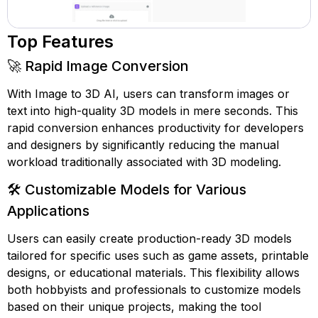
Top Features
🚀 Rapid Image Conversion
With Image to 3D AI, users can transform images or
text into high-quality 3D models in mere seconds. This
rapid conversion enhances productivity for developers
and designers by significantly reducing the manual
workload traditionally associated with 3D modeling.
🛠️ Customizable Models for Various
Applications
Users can easily create production-ready 3D models
tailored for specific uses such as game assets, printable
designs, or educational materials. This flexibility allows
both hobbyists and professionals to customize models
based on their unique projects, making the tool