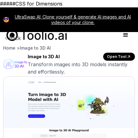
#####CSS for Dimensions
UltraSwap AI: Clone yourself & generate AI images and AI
videos of your clone.
Back
Home >
Image to 3D AI
Image to 3D AI
Open Tool
Transform images into 3D models instantly
and effortlessly.