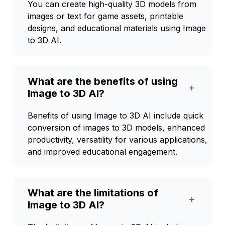
You can create high-quality 3D models from
images or text for game assets, printable
designs, and educational materials using Image
to 3D AI.
What are the benefits of using
+
Image to 3D AI?
Benefits of using Image to 3D AI include quick
conversion of images to 3D models, enhanced
productivity, versatility for various applications,
and improved educational engagement.
What are the limitations of
+
Image to 3D AI?