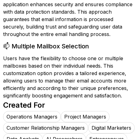
application enhances security and ensures compliance
with data protection standards. This approach
guarantees that email information is processed
securely, building trust and safeguarding user data
throughout the entire email handling process.
📫 Multiple Mailbox Selection
Users have the flexibility to choose one or multiple
mailboxes based on their individual needs. This
customization option provides a tailored experience,
allowing users to manage their email accounts more
efficiently and according to their unique preferences,
significantly boosting engagement and satisfaction.
Created For
Operations Managers
Project Managers
Customer Relationship Managers
Digital Marketers