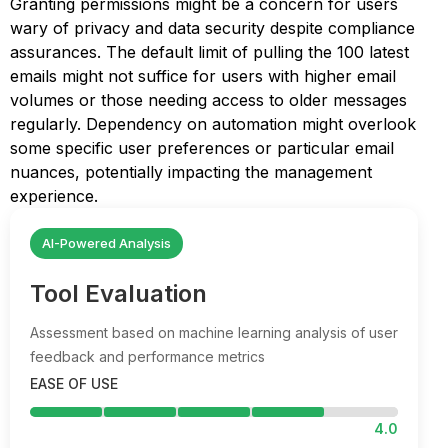
Granting permissions might be a concern for users
wary of privacy and data security despite compliance
assurances. The default limit of pulling the 100 latest
emails might not suffice for users with higher email
volumes or those needing access to older messages
regularly. Dependency on automation might overlook
some specific user preferences or particular email
nuances, potentially impacting the management
experience.
AI-Powered Analysis
Tool Evaluation
Assessment based on machine learning analysis of user
feedback and performance metrics
EASE OF USE
4.0