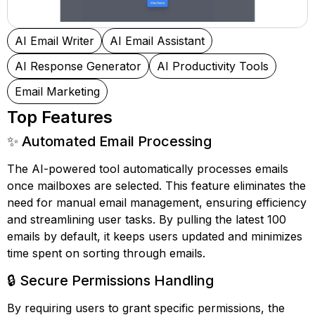
AI Email Writer
AI Email Assistant
AI Response Generator
AI Productivity Tools
Email Marketing
Top Features
✨ Automated Email Processing
The AI-powered tool automatically processes emails
once mailboxes are selected. This feature eliminates the
need for manual email management, ensuring efficiency
and streamlining user tasks. By pulling the latest 100
emails by default, it keeps users updated and minimizes
time spent on sorting through emails.
🔒 Secure Permissions Handling
By requiring users to grant specific permissions, the