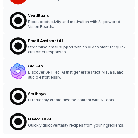
VividBoard
Boost productivity and motivation with AI-powered
Vision Boards.
Email Assistant AI
Streamline email support with an AI Assistant for quick
customer responses.
GPT-4o
Discover GPT-4o: AI that generates text, visuals, and
audio effortlessly.
Scribbyo
Effortlessly create diverse content with AI tools.
Flavorish AI
Quickly discover tasty recipes from your ingredients.