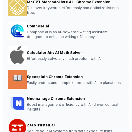
McGPT MercadoLivre AI – Chrome Extension
Discover keywords effortlessly and optimize listings
free.
Compose.ai
Compose.ai is an AI-powered writing assistant
designed to enhance writing efficiency.
Calculator Air: AI Math Solver
Effortlessly solve any math problem with AI.
Specsplain Chrome Extension
Easily understand complex specs with AI explanations.
Neomanage Chrome Extension
Boost management efficiency with AI-driven context
insights.
ZeroTrusted.ai
Secure your AI systems from data exposure risks.