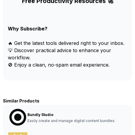
Free Productivity Resources 🚀
Why Subscribe?
🔥 Get the latest tools delivered right to your inbox.
💡 Discover practical advice to enhance your
workflow.
🚫 Enjoy a clean, no-spam email experience.
Similar Products
Bundly Studio
Easily create and manage digital content bundles.