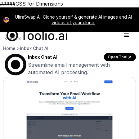
#####CSS for Dimensions
UltraSwap AI: Clone yourself & generate AI images and AI
videos of your clone.
Back
Home >
Inbox Chat AI
Inbox Chat AI
Open Tool
Streamline email management with
automated AI processing.