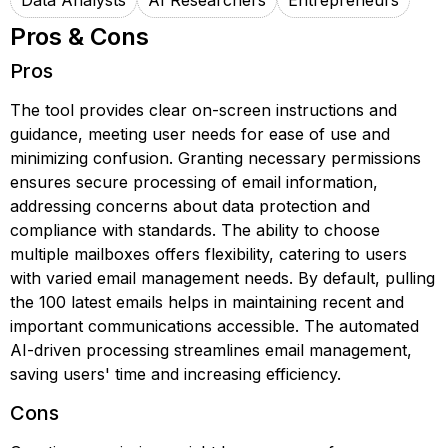
Data Analysts
AI Researchers
Entrepreneurs
Pros & Cons
Pros
The tool provides clear on-screen instructions and
guidance, meeting user needs for ease of use and
minimizing confusion. Granting necessary permissions
ensures secure processing of email information,
addressing concerns about data protection and
compliance with standards. The ability to choose
multiple mailboxes offers flexibility, catering to users
with varied email management needs. By default, pulling
the 100 latest emails helps in maintaining recent and
important communications accessible. The automated
AI-driven processing streamlines email management,
saving users' time and increasing efficiency.
Cons