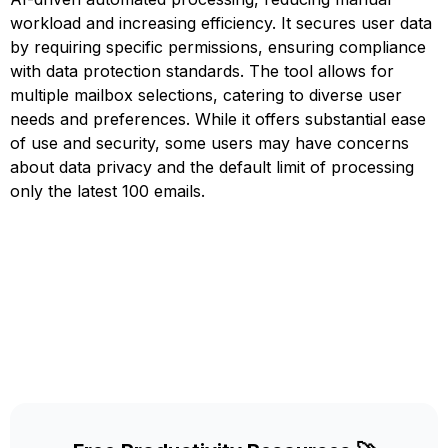
workload and increasing efficiency. It secures user data
by requiring specific permissions, ensuring compliance
with data protection standards. The tool allows for
multiple mailbox selections, catering to diverse user
needs and preferences. While it offers substantial ease
of use and security, some users may have concerns
about data privacy and the default limit of processing
only the latest 100 emails.