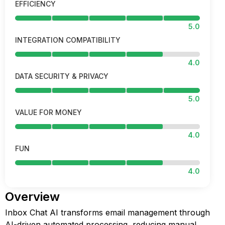
EFFICIENCY
5.0
INTEGRATION COMPATIBILITY
4.0
DATA SECURITY & PRIVACY
5.0
VALUE FOR MONEY
4.0
FUN
4.0
Overview
Inbox Chat AI transforms email management through
AI-driven automated processing, reducing manual