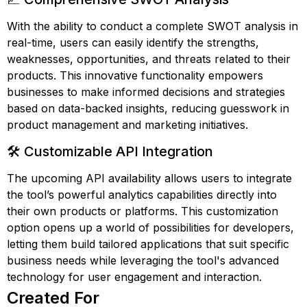
With the ability to conduct a complete SWOT analysis in
real-time, users can easily identify the strengths,
weaknesses, opportunities, and threats related to their
products. This innovative functionality empowers
businesses to make informed decisions and strategies
based on data-backed insights, reducing guesswork in
product management and marketing initiatives.
🛠️ Customizable API Integration
The upcoming API availability allows users to integrate
the tool’s powerful analytics capabilities directly into
their own products or platforms. This customization
option opens up a world of possibilities for developers,
letting them build tailored applications that suit specific
business needs while leveraging the tool's advanced
technology for user engagement and interaction.
Created For