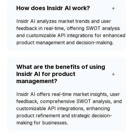
How does Insidr AI work?
+
Insidr AI analyzes market trends and user
feedback in real-time, offering SWOT analysis
and customizable API integrations for enhanced
product management and decision-making.
What are the benefits of using
Insidr AI for product
+
management?
Insidr AI offers real-time market insights, user
feedback, comprehensive SWOT analysis, and
customizable API integrations, enhancing
product refinement and strategic decision-
making for businesses.