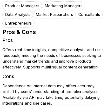
Product Managers
Marketing Managers
Data Analysts
Market Researchers
Consultants
Entrepreneurs
Pros & Cons
Pros
Offers real-time insights, competitive analysis, and user
feedback, meeting the needs of businesses seeking to
understand market trends and improve products
effectively. Supports multilingual content generation.
Cons
Dependence on internet data may affect accuracy;
limited by users' understanding of complex analyses.
Availability via API may take time, potentially delaying
integrations and use cases.