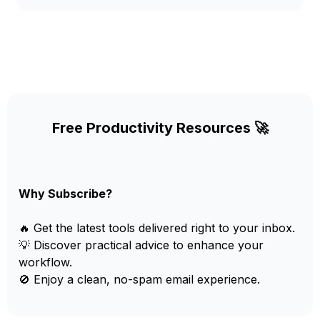
Free Productivity Resources 🚀
Why Subscribe?
🔥 Get the latest tools delivered right to your inbox.
💡 Discover practical advice to enhance your
workflow.
🚫 Enjoy a clean, no-spam email experience.