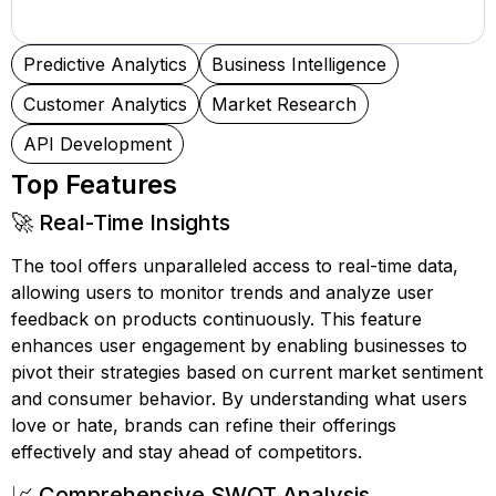
Predictive Analytics
Business Intelligence
Customer Analytics
Market Research
API Development
Top Features
🚀 Real-Time Insights
The tool offers unparalleled access to real-time data,
allowing users to monitor trends and analyze user
feedback on products continuously. This feature
enhances user engagement by enabling businesses to
pivot their strategies based on current market sentiment
and consumer behavior. By understanding what users
love or hate, brands can refine their offerings
effectively and stay ahead of competitors.
📈 Comprehensive SWOT Analysis