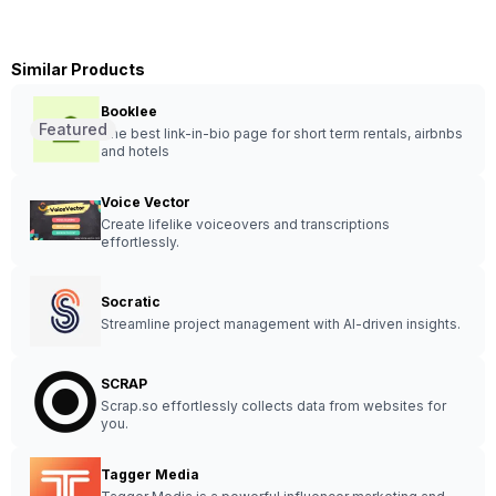
Similar Products
Booklee
Featured
The best link-in-bio page for short term rentals, airbnbs
and hotels
Voice Vector
Create lifelike voiceovers and transcriptions
effortlessly.
Socratic
Streamline project management with AI-driven insights.
SCRAP
Scrap.so effortlessly collects data from websites for
you.
Tagger Media