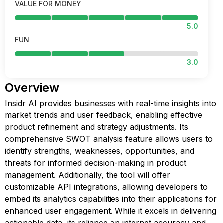
VALUE FOR MONEY
5.0
FUN
3.0
Overview
Insidr AI provides businesses with real-time insights into
market trends and user feedback, enabling effective
product refinement and strategy adjustments. Its
comprehensive SWOT analysis feature allows users to
identify strengths, weaknesses, opportunities, and
threats for informed decision-making in product
management. Additionally, the tool will offer
customizable API integrations, allowing developers to
embed its analytics capabilities into their applications for
enhanced user engagement. While it excels in delivering
actionable data, its reliance on internet accuracy and