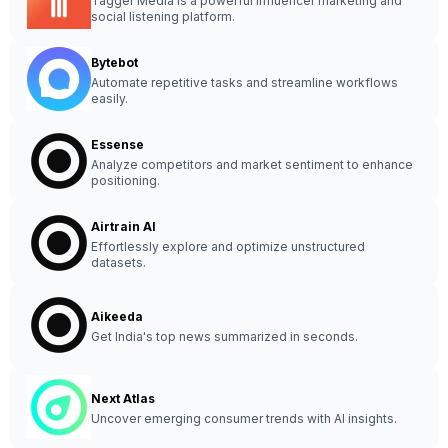
Tagger Media is a powerful influencer marketing and
social listening platform.
Bytebot
Automate repetitive tasks and streamline workflows
easily.
Essense
Analyze competitors and market sentiment to enhance
positioning.
Airtrain AI
Effortlessly explore and optimize unstructured
datasets.
Aikeeda
Get India's top news summarized in seconds.
Next Atlas
Uncover emerging consumer trends with AI insights.