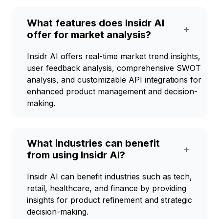
What features does Insidr AI
+
offer for market analysis?
Insidr AI offers real-time market trend insights,
user feedback analysis, comprehensive SWOT
analysis, and customizable API integrations for
enhanced product management and decision-
making.
What industries can benefit
+
from using Insidr AI?
Insidr AI can benefit industries such as tech,
retail, healthcare, and finance by providing
insights for product refinement and strategic
decision-making.