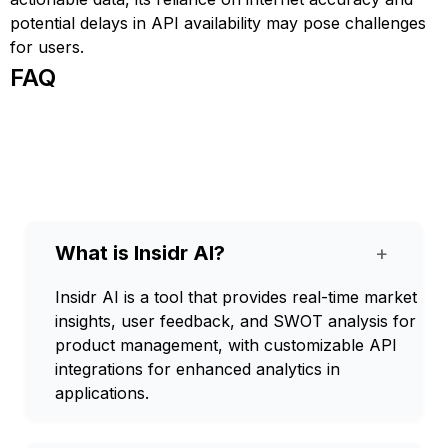
potential delays in API availability may pose challenges
for users.
FAQ
What is Insidr AI?
+
Insidr AI is a tool that provides real-time market
insights, user feedback, and SWOT analysis for
product management, with customizable API
integrations for enhanced analytics in
applications.