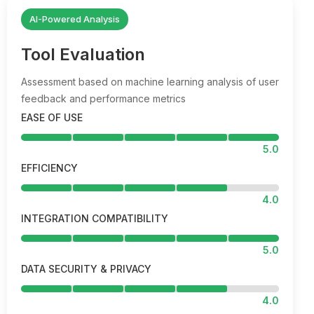
AI-Powered Analysis
Tool Evaluation
Assessment based on machine learning analysis of user
feedback and performance metrics
EASE OF USE
5.0
EFFICIENCY
4.0
INTEGRATION COMPATIBILITY
5.0
DATA SECURITY & PRIVACY
4.0