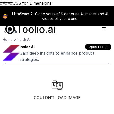
#####CSS for Dimensions
UltraSwap AI: Clone yourself & generate AI images and AI
videos of your clone.
Back
Home >
Insidr AI
Insidr AI
Open Tool
Gain deep insights to enhance product
strategies.