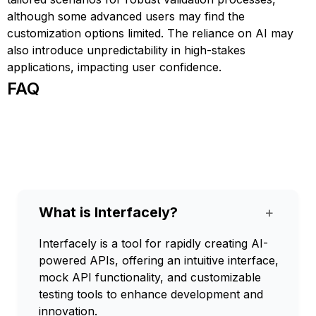
although some advanced users may find the
customization options limited. The reliance on AI may
also introduce unpredictability in high-stakes
applications, impacting user confidence.
FAQ
What is Interfacely?
+
Interfacely is a tool for rapidly creating AI-
powered APIs, offering an intuitive interface,
mock API functionality, and customizable
testing tools to enhance development and
innovation.