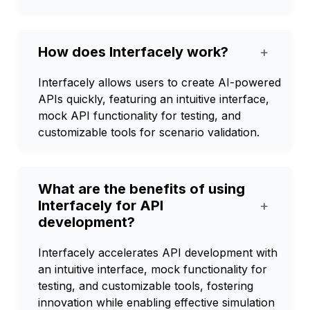
How does Interfacely work?
+
Interfacely allows users to create AI-powered
APIs quickly, featuring an intuitive interface,
mock API functionality for testing, and
customizable tools for scenario validation.
What are the benefits of using
Interfacely for API
+
development?
Interfacely accelerates API development with
an intuitive interface, mock functionality for
testing, and customizable tools, fostering
innovation while enabling effective simulation