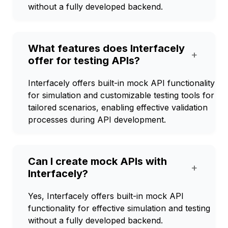
without a fully developed backend.
What features does Interfacely
+
offer for testing APIs?
Interfacely offers built-in mock API functionality
for simulation and customizable testing tools for
tailored scenarios, enabling effective validation
processes during API development.
Can I create mock APIs with
+
Interfacely?
Yes, Interfacely offers built-in mock API
functionality for effective simulation and testing
without a fully developed backend.