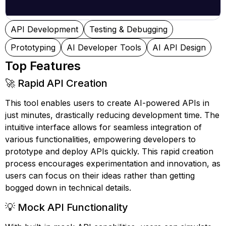
API Development
Testing & Debugging
Prototyping
AI Developer Tools
AI API Design
Top Features
🚀 Rapid API Creation
This tool enables users to create AI-powered APIs in
just minutes, drastically reducing development time. The
intuitive interface allows for seamless integration of
various functionalities, empowering developers to
prototype and deploy APIs quickly. This rapid creation
process encourages experimentation and innovation, as
users can focus on their ideas rather than getting
bogged down in technical details.
💡 Mock API Functionality