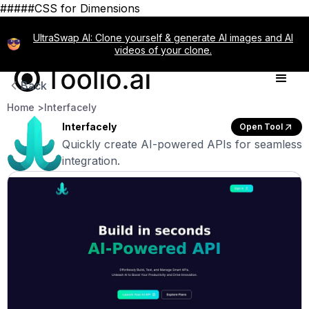
#####CSS for Dimensions
UltraSwap AI: Clone yourself & generate AI images and AI
videos of your clone.
Back
Home >
Interfacely
Interfacely
Open Tool
Quickly create AI-powered APIs for seamless
integration.