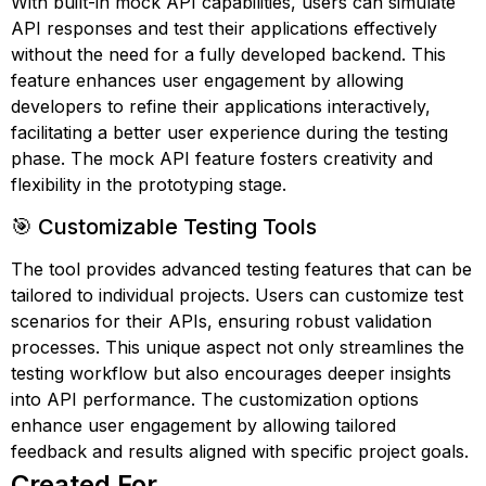
With built-in mock API capabilities, users can simulate
API responses and test their applications effectively
without the need for a fully developed backend. This
feature enhances user engagement by allowing
developers to refine their applications interactively,
facilitating a better user experience during the testing
phase. The mock API feature fosters creativity and
flexibility in the prototyping stage.
🎯 Customizable Testing Tools
The tool provides advanced testing features that can be
tailored to individual projects. Users can customize test
scenarios for their APIs, ensuring robust validation
processes. This unique aspect not only streamlines the
testing workflow but also encourages deeper insights
into API performance. The customization options
enhance user engagement by allowing tailored
feedback and results aligned with specific project goals.
Created For