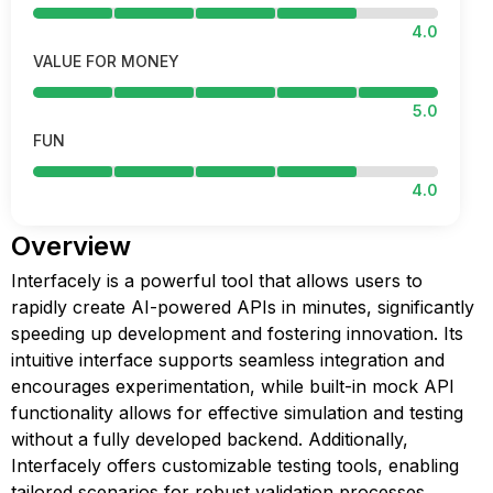
4.0
VALUE FOR MONEY
5.0
FUN
4.0
Overview
Interfacely is a powerful tool that allows users to
rapidly create AI-powered APIs in minutes, significantly
speeding up development and fostering innovation. Its
intuitive interface supports seamless integration and
encourages experimentation, while built-in mock API
functionality allows for effective simulation and testing
without a fully developed backend. Additionally,
Interfacely offers customizable testing tools, enabling
tailored scenarios for robust validation processes,