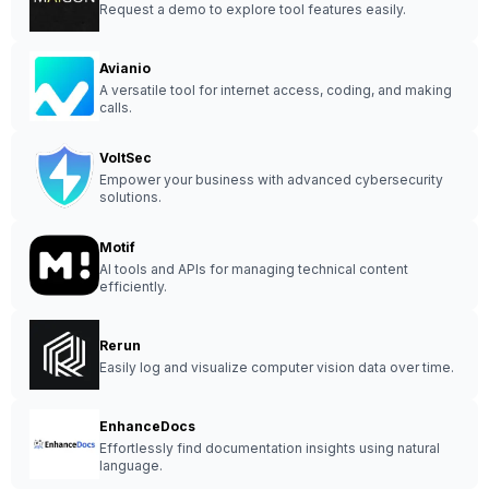
Request a demo to explore tool features easily.
Avianio
A versatile tool for internet access, coding, and making
calls.
VoltSec
Empower your business with advanced cybersecurity
solutions.
Motif
AI tools and APIs for managing technical content
efficiently.
Rerun
Easily log and visualize computer vision data over time.
EnhanceDocs
Effortlessly find documentation insights using natural
language.