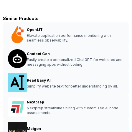
Similar Products
OpenLIT
Elevate application performance monitoring with
seamless observability.
Chatbot Gen
Easily create a personalized ChatGPT for websites and
messaging apps without coding.
Read Easy AI
Simplify website text for better understanding by all.
Nextprep
Nextprep streamlines hiring with customized AI code
assessments.
Maigon