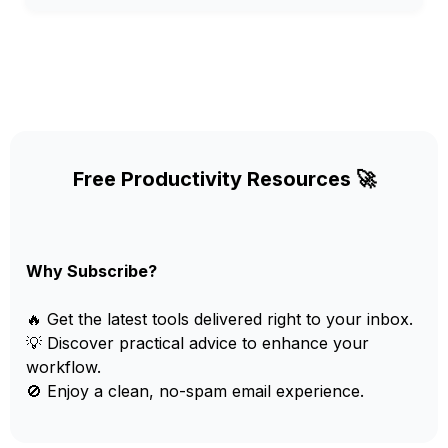
Free Productivity Resources 🚀
Why Subscribe?
🔥 Get the latest tools delivered right to your inbox.
💡 Discover practical advice to enhance your
workflow.
🚫 Enjoy a clean, no-spam email experience.