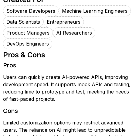
Software Developers
Machine Learning Engineers
Data Scientists
Entrepreneurs
Product Managers
AI Researchers
DevOps Engineers
Pros & Cons
Pros
Users can quickly create AI-powered APIs, improving
development speed. It supports mock APIs and testing,
reducing time to prototype and test, meeting the needs
of fast-paced projects.
Cons
Limited customization options may restrict advanced
users. The reliance on AI might lead to unpredictable