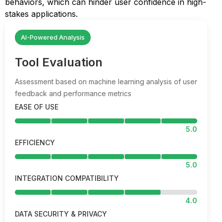
behaviors, which can hinder user confidence in high-
stakes applications.
AI-Powered Analysis
Tool Evaluation
Assessment based on machine learning analysis of user
feedback and performance metrics
EASE OF USE
5.0
EFFICIENCY
5.0
INTEGRATION COMPATIBILITY
4.0
DATA SECURITY & PRIVACY