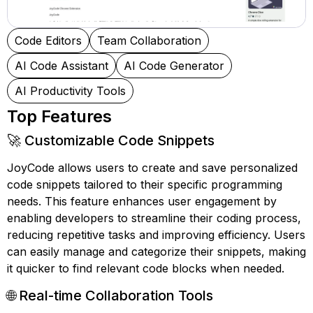
Code Editors
Team Collaboration
AI Code Assistant
AI Code Generator
AI Productivity Tools
Top Features
🚀 Customizable Code Snippets
JoyCode allows users to create and save personalized
code snippets tailored to their specific programming
needs. This feature enhances user engagement by
enabling developers to streamline their coding process,
reducing repetitive tasks and improving efficiency. Users
can easily manage and categorize their snippets, making
it quicker to find relevant code blocks when needed.
🌐 Real-time Collaboration Tools