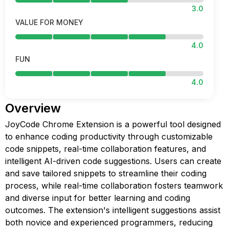
3.0
VALUE FOR MONEY
4.0
FUN
4.0
Overview
JoyCode Chrome Extension is a powerful tool designed
to enhance coding productivity through customizable
code snippets, real-time collaboration features, and
intelligent AI-driven code suggestions. Users can create
and save tailored snippets to streamline their coding
process, while real-time collaboration fosters teamwork
and diverse input for better learning and coding
outcomes. The extension's intelligent suggestions assist
both novice and experienced programmers, reducing