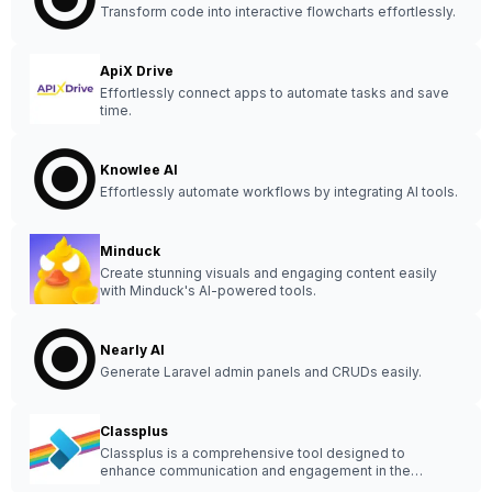
Transform code into interactive flowcharts effortlessly.
ApiX Drive
Effortlessly connect apps to automate tasks and save
time.
Knowlee AI
Effortlessly automate workflows by integrating AI tools.
Minduck
Create stunning visuals and engaging content easily
with Minduck's AI-powered tools.
Nearly AI
Generate Laravel admin panels and CRUDs easily.
Classplus
Classplus is a comprehensive tool designed to
enhance communication and engagement in the
education sector, streamlining processes for educators