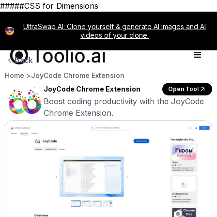
#####CSS for Dimensions
UltraSwap AI: Clone yourself & generate AI images and AI
videos of your clone.
Back
Home >
JoyCode Chrome Extension
JoyCode Chrome Extension
Open Tool
Boost coding productivity with the JoyCode
Chrome Extension.