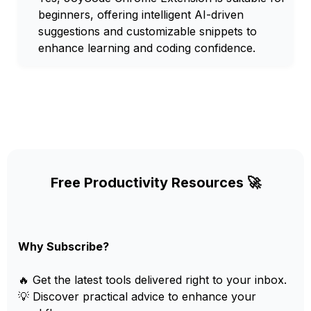
beginners, offering intelligent AI-driven
suggestions and customizable snippets to
enhance learning and coding confidence.
Free Productivity Resources 🚀
Why Subscribe?
🔥 Get the latest tools delivered right to your inbox.
💡 Discover practical advice to enhance your