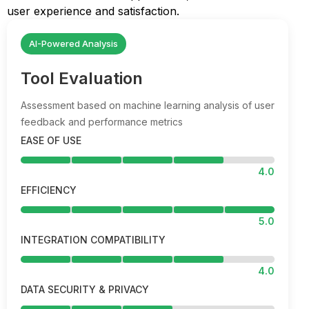
user experience and satisfaction.
AI-Powered Analysis
Tool Evaluation
Assessment based on machine learning analysis of user
feedback and performance metrics
EASE OF USE
4.0
EFFICIENCY
5.0
INTEGRATION COMPATIBILITY
4.0
DATA SECURITY & PRIVACY