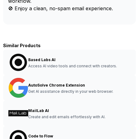
workflow.
🚫 Enjoy a clean, no-spam email experience.
Similar Products
Based Labs AI
Access AI video tools and connect with creators.
AutoSolve Chrome Extension
Get AI assistance directly in your web browser.
MailLab AI
Create and edit emails effortlessly with AI.
Code to Flow