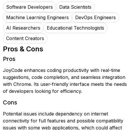
Software Developers
Data Scientists
Machine Learning Engineers
DevOps Engineers
AI Researchers
Educational Technologists
Content Creators
Pros & Cons
Pros
JoyCode enhances coding productivity with real-time
suggestions, code completion, and seamless integration
with Chrome. Its user-friendly interface meets the needs
of developers looking for efficiency.
Cons
Potential issues include dependency on internet
connectivity for full features and possible compatibility
issues with some web applications, which could affect