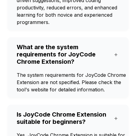
driven suggestions, improved coding
productivity, reduced errors, and enhanced
learning for both novice and experienced
programmers.
What are the system
requirements for JoyCode
+
Chrome Extension?
The system requirements for JoyCode Chrome
Extension are not specified. Please check the
tool's website for detailed information.
Is JoyCode Chrome Extension
+
suitable for beginners?
Yes, JoyCode Chrome Extension is suitable for