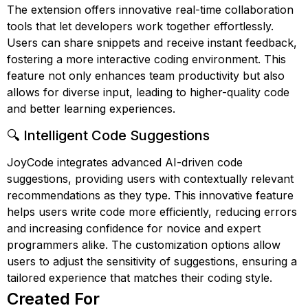
The extension offers innovative real-time collaboration
tools that let developers work together effortlessly.
Users can share snippets and receive instant feedback,
fostering a more interactive coding environment. This
feature not only enhances team productivity but also
allows for diverse input, leading to higher-quality code
and better learning experiences.
🔍 Intelligent Code Suggestions
JoyCode integrates advanced AI-driven code
suggestions, providing users with contextually relevant
recommendations as they type. This innovative feature
helps users write code more efficiently, reducing errors
and increasing confidence for novice and expert
programmers alike. The customization options allow
users to adjust the sensitivity of suggestions, ensuring a
tailored experience that matches their coding style.
Created For