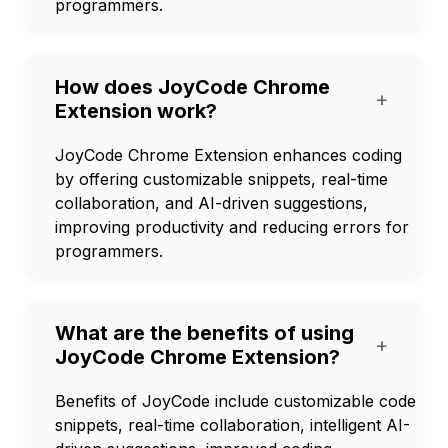
programmers.
How does JoyCode Chrome
+
Extension work?
JoyCode Chrome Extension enhances coding
by offering customizable snippets, real-time
collaboration, and AI-driven suggestions,
improving productivity and reducing errors for
programmers.
What are the benefits of using
+
JoyCode Chrome Extension?
Benefits of JoyCode include customizable code
snippets, real-time collaboration, intelligent AI-