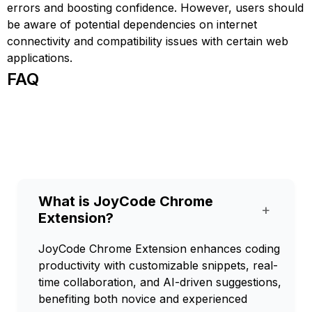
errors and boosting confidence. However, users should
be aware of potential dependencies on internet
connectivity and compatibility issues with certain web
applications.
FAQ
What is JoyCode Chrome
+
Extension?
JoyCode Chrome Extension enhances coding
productivity with customizable snippets, real-
time collaboration, and AI-driven suggestions,
benefiting both novice and experienced