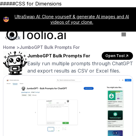
#####CSS for Dimensions
UltraSwap AI: Clone yourself & generate AI images and AI
videos of your clone.
Back
Home >
JumboGPT Bulk Prompts For
JumboGPT Bulk Prompts For
Open Tool
Easily run multiple prompts through ChatGPT
and export results as CSV or Excel files.