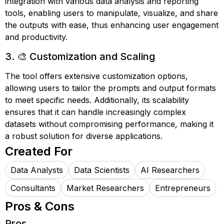
integration with various data analysis and reporting
tools, enabling users to manipulate, visualize, and share
the outputs with ease, thus enhancing user engagement
and productivity.
3. 🎨 Customization and Scaling
The tool offers extensive customization options,
allowing users to tailor the prompts and output formats
to meet specific needs. Additionally, its scalability
ensures that it can handle increasingly complex
datasets without compromising performance, making it
a robust solution for diverse applications.
Created For
Data Analysts
Data Scientists
AI Researchers
Consultants
Market Researchers
Entrepreneurs
Pros & Cons
Pros