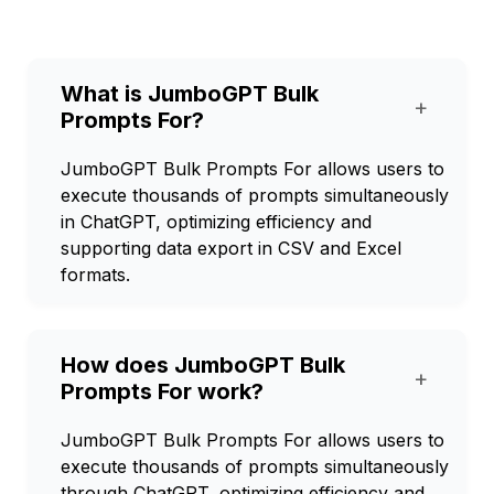
What is JumboGPT Bulk
+
Prompts For?
JumboGPT Bulk Prompts For allows users to
execute thousands of prompts simultaneously
in ChatGPT, optimizing efficiency and
supporting data export in CSV and Excel
formats.
How does JumboGPT Bulk
+
Prompts For work?
JumboGPT Bulk Prompts For allows users to
execute thousands of prompts simultaneously
through ChatGPT, optimizing efficiency and