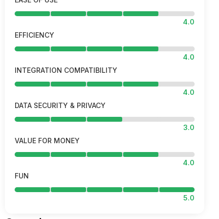
4.0
EFFICIENCY
4.0
INTEGRATION COMPATIBILITY
4.0
DATA SECURITY & PRIVACY
3.0
VALUE FOR MONEY
4.0
FUN
5.0