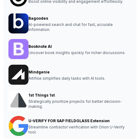
Boost online visibility and engagement effortlessly.
Bagoodex
AI-powered search and chat for fast, accurate
information.
Booknote AI
Uncover book insights quickly for richer discussions.
Mindgenie
Artifise simplifies daily tasks with AI tools.
1st Things 1st
Strategically prioritize projects for better decision-
making.
U-VERIFY FOR SAP FIELDGLASS Extension
Streamline contractor verification with Orion U-Verify
tool.