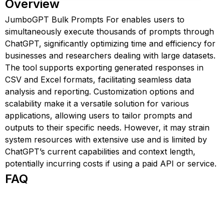
Overview
JumboGPT Bulk Prompts For enables users to
simultaneously execute thousands of prompts through
ChatGPT, significantly optimizing time and efficiency for
businesses and researchers dealing with large datasets.
The tool supports exporting generated responses in
CSV and Excel formats, facilitating seamless data
analysis and reporting. Customization options and
scalability make it a versatile solution for various
applications, allowing users to tailor prompts and
outputs to their specific needs. However, it may strain
system resources with extensive use and is limited by
ChatGPT’s current capabilities and context length,
potentially incurring costs if using a paid API or service.
FAQ