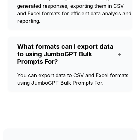
generated responses, exporting them in CSV
and Excel formats for efficient data analysis and
reporting.
What formats can I export data
to using JumboGPT Bulk
+
Prompts For?
You can export data to CSV and Excel formats
using JumboGPT Bulk Prompts For.