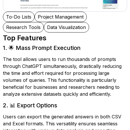
To-Do Lists
Project Management
Research Tools
Data Visualization
Top Features
1. 🌟 Mass Prompt Execution
The tool allows users to run thousands of prompts
through ChatGPT simultaneously, drastically reducing
the time and effort required for processing large
volumes of queries. This functionality is particularly
beneficial for businesses and researchers needing to
analyze extensive datasets quickly and efficiently.
2. 📊 Export Options
Users can export the generated answers in both CSV
and Excel formats. This versatility ensures seamless