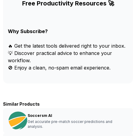
Free Productivity Resources 🚀
Why Subscribe?
🔥 Get the latest tools delivered right to your inbox.
💡 Discover practical advice to enhance your
workflow.
🚫 Enjoy a clean, no-spam email experience.
Similar Products
Soccersm AI
Get accurate pre-match soccer predictions and
analysis.