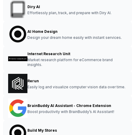
Diry AI
Effortlessly plan, track, and prepare with Diry AI.
AI Home Design
Design your dream home easily with instant services.
Internet Research Unit
Market research platform for eCommerce brand
insights.
Rerun
Easily log and visualize computer vision data over time.
BrainBuddy AI Assistant - Chrome Extension
Boost productivity with BrainBuddy’s AI Assistant!
Build My Stores