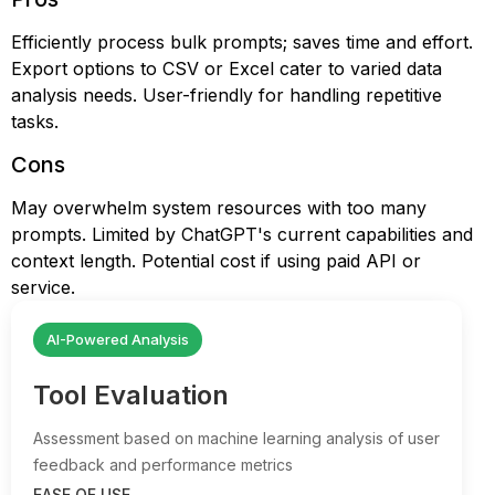
Efficiently process bulk prompts; saves time and effort.
Export options to CSV or Excel cater to varied data
analysis needs. User-friendly for handling repetitive
tasks.
Cons
May overwhelm system resources with too many
prompts. Limited by ChatGPT's current capabilities and
context length. Potential cost if using paid API or
service.
AI-Powered Analysis
Tool Evaluation
Assessment based on machine learning analysis of user
feedback and performance metrics
EASE OF USE