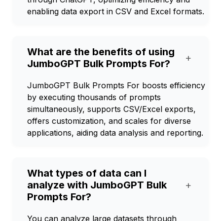
enabling data export in CSV and Excel formats.
What are the benefits of using
+
JumboGPT Bulk Prompts For?
JumboGPT Bulk Prompts For boosts efficiency
by executing thousands of prompts
simultaneously, supports CSV/Excel exports,
offers customization, and scales for diverse
applications, aiding data analysis and reporting.
What types of data can I
analyze with JumboGPT Bulk
+
Prompts For?
You can analyze large datasets through