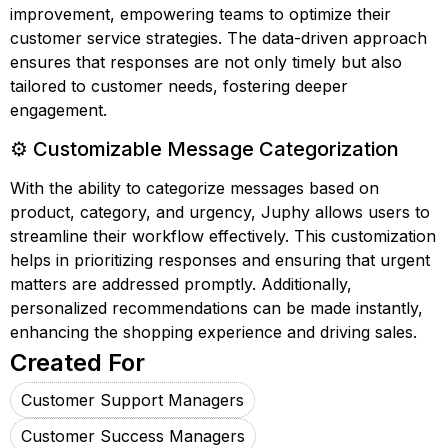
improvement, empowering teams to optimize their
customer service strategies. The data-driven approach
ensures that responses are not only timely but also
tailored to customer needs, fostering deeper
engagement.
⚙️ Customizable Message Categorization
With the ability to categorize messages based on
product, category, and urgency, Juphy allows users to
streamline their workflow effectively. This customization
helps in prioritizing responses and ensuring that urgent
matters are addressed promptly. Additionally,
personalized recommendations can be made instantly,
enhancing the shopping experience and driving sales.
Created For
Customer Support Managers
Customer Success Managers