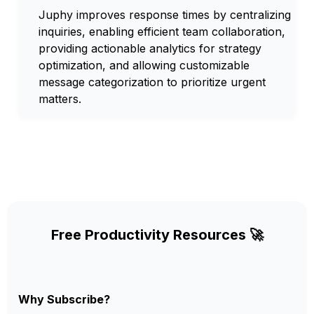
Juphy improves response times by centralizing
inquiries, enabling efficient team collaboration,
providing actionable analytics for strategy
optimization, and allowing customizable
message categorization to prioritize urgent
matters.
Free Productivity Resources 🚀
Why Subscribe?