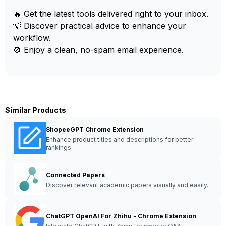
🔥 Get the latest tools delivered right to your inbox.
💡 Discover practical advice to enhance your
workflow.
🚫 Enjoy a clean, no-spam email experience.
Similar Products
ShopeeGPT Chrome Extension
Enhance product titles and descriptions for better
rankings.
Connected Papers
Discover relevant academic papers visually and easily.
ChatGPT OpenAI For Zhihu - Chrome Extension