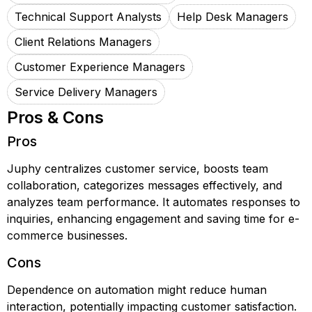
Technical Support Analysts
Help Desk Managers
Client Relations Managers
Customer Experience Managers
Service Delivery Managers
Pros & Cons
Pros
Juphy centralizes customer service, boosts team
collaboration, categorizes messages effectively, and
analyzes team performance. It automates responses to
inquiries, enhancing engagement and saving time for e-
commerce businesses.
Cons
Dependence on automation might reduce human
interaction, potentially impacting customer satisfaction.