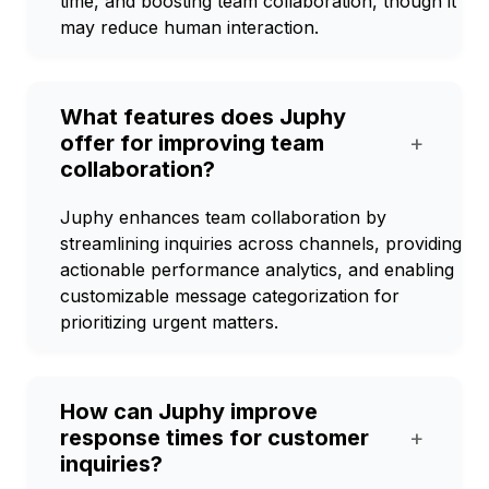
time, and boosting team collaboration, though it
may reduce human interaction.
What features does Juphy
offer for improving team
+
collaboration?
Juphy enhances team collaboration by
streamlining inquiries across channels, providing
actionable performance analytics, and enabling
customizable message categorization for
prioritizing urgent matters.
How can Juphy improve
response times for customer
+
inquiries?