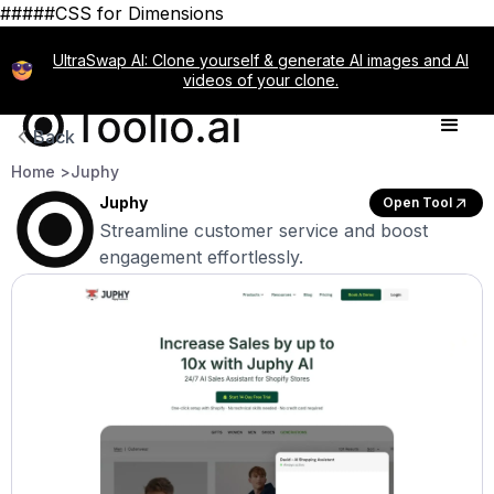
#####CSS for Dimensions
UltraSwap AI: Clone yourself & generate AI images and AI
videos of your clone.
Back
Home >
Juphy
Juphy
Open Tool
Streamline customer service and boost
engagement effortlessly.