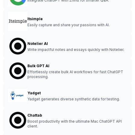
Integrate ChatGPT with Zhihu for smarter Q&A.
Itsimple
Easily capture and share your passions with AI.
Notelier AI
Write impactful notes and essays quickly with Notelier.
Bulk GPT AI
Effortlessly create bulk AI workflows for fast ChatGPT
processing.
Yadget
Yadget generates diverse synthetic data for testing.
Chattab
Boost productivity with the ultimate Mac ChatGPT API
client.