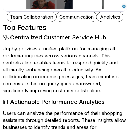
Team Collaboration
Communication
Analytics
Top Features
🚀 Centralized Customer Service Hub
Juphy provides a unified platform for managing all
customer inquiries across various channels. This
centralization enables teams to respond quickly and
efficiently, enhancing overall productivity. By
collaborating on incoming messages, team members
can ensure that no query goes unanswered,
significantly improving customer satisfaction.
📊 Actionable Performance Analytics
Users can analyze the performance of their shopping
assistants through detailed reports. These insights allow
businesses to identify trends and areas for