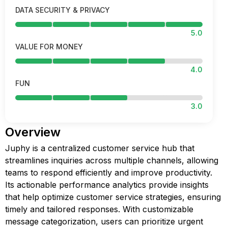
DATA SECURITY & PRIVACY
5.0
VALUE FOR MONEY
4.0
FUN
3.0
Overview
Juphy is a centralized customer service hub that
streamlines inquiries across multiple channels, allowing
teams to respond efficiently and improve productivity.
Its actionable performance analytics provide insights
that help optimize customer service strategies, ensuring
timely and tailored responses. With customizable
message categorization, users can prioritize urgent