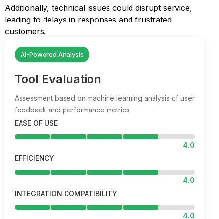
Additionally, technical issues could disrupt service,
leading to delays in responses and frustrated
customers.
AI-Powered Analysis
Tool Evaluation
Assessment based on machine learning analysis of user
feedback and performance metrics
EASE OF USE
4.0
EFFICIENCY
4.0
INTEGRATION COMPATIBILITY
4.0