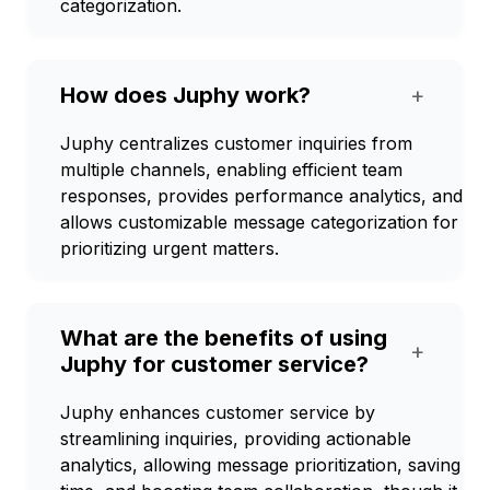
categorization.
How does Juphy work?
+
Juphy centralizes customer inquiries from
multiple channels, enabling efficient team
responses, provides performance analytics, and
allows customizable message categorization for
prioritizing urgent matters.
What are the benefits of using
+
Juphy for customer service?
Juphy enhances customer service by
streamlining inquiries, providing actionable
analytics, allowing message prioritization, saving