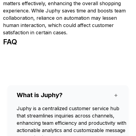
matters effectively, enhancing the overall shopping
experience. While Juphy saves time and boosts team
collaboration, reliance on automation may lessen
human interaction, which could affect customer
satisfaction in certain cases.
FAQ
What is Juphy?
+
Juphy is a centralized customer service hub
that streamlines inquiries across channels,
enhancing team efficiency and productivity with
actionable analytics and customizable message