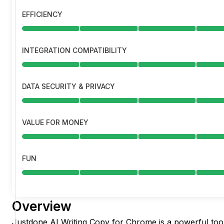
EFFICIENCY
INTEGRATION COMPATIBILITY
DATA SECURITY & PRIVACY
VALUE FOR MONEY
FUN
Overview
Justdone AI Writing Copy for Chrome is a powerful too