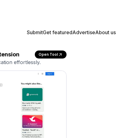
Submit
Get featured
Advertise
About us
tension
Open Tool
tion effortlessly.