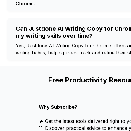
Chrome.
Can Justdone AI Writing Copy for Chro
my writing skills over time?
Yes, Justdone AI Writing Copy for Chrome offers ana
writing habits, helping users track and refine their sk
Free Productivity Resou
Why Subscribe?
🔥 Get the latest tools delivered right to y
💡 Discover practical advice to enhance 