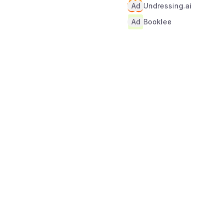
Ad
Undressing.ai
Ad
Booklee