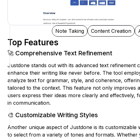
Note Taking
Content Creation
Top Features
🚀 Comprehensive Text Refinement
Justdone stands out with its advanced text refinement ca
enhance their writing like never before. The tool emplo
analyze text for grammar, style, and coherence, offerin
tailored to the context. This feature not only improves
users express their ideas more clearly and effectively,
in communication.
🎨 Customizable Writing Styles
Another unique aspect of Justdone is its customizable wr
to select from a variety of tones and formats. Whether 