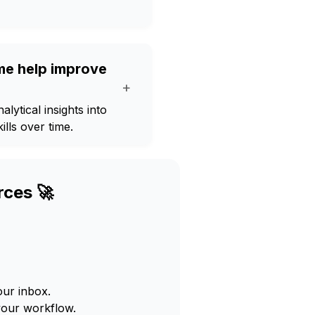
me help improve
+
lytical insights into
ills over time.
rces 🚀
our inbox.
your workflow.