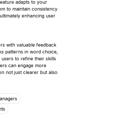
 feature adapts to your
hem to maintain consistency
 ultimately enhancing user
ers with valuable feedback
cks patterns in word choice,
sers to refine their skills
 users can engage more
on not just clearer but also
anagers
nts