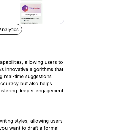
Analytics
pabilities, allowing users to
ys innovative algorithms that
g real-time suggestions
 accuracy but also helps
 fostering deeper engagement
iting styles, allowing users
you want to draft a formal