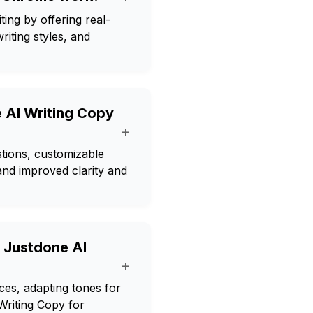
ing by offering real-
iting styles, and
e AI Writing Copy
+
stions, customizable
, and improved clarity and
h Justdone AI
+
ces, adapting tones for
Writing Copy for