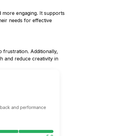
d more engaging. It supports
eir needs for effective
frustration. Additionally,
h and reduce creativity in
edback and performance