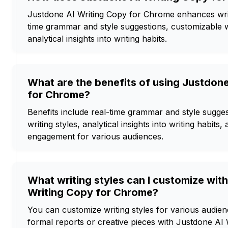
Justdone AI Writing Copy for Chrome enhances writ
time grammar and style suggestions, customizable wr
analytical insights into writing habits.
What are the benefits of using Justdon
for Chrome?
Benefits include real-time grammar and style sugge
writing styles, analytical insights into writing habits
engagement for various audiences.
What writing styles can I customize wit
Writing Copy for Chrome?
You can customize writing styles for various audien
formal reports or creative pieces with Justdone AI 