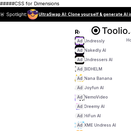
#####CSS for Dimensions
🚨 Spotlight:
UltraSwap AI: Clone yourself & generate AI 
Recommended
H
Ad
Undressly
Ad
Nakedly AI
Ad
Undressers AI
Ad
BIDHELM
Ad
Nana Banana
Ad
Joyfun AI
Ad
NemoVideo
Ad
Dreemy AI
Ad
HiFun AI
Ad
XME Undress AI