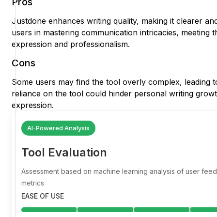
Pros
Justdone enhances writing quality, making it clearer an
users in mastering communication intricacies, meeting th
expression and professionalism.
Cons
Some users may find the tool overly complex, leading to 
reliance on the tool could hinder personal writing growt
expression.
AI-Powered Analysis
Tool Evaluation
Assessment based on machine learning analysis of user fe
metrics
EASE OF USE