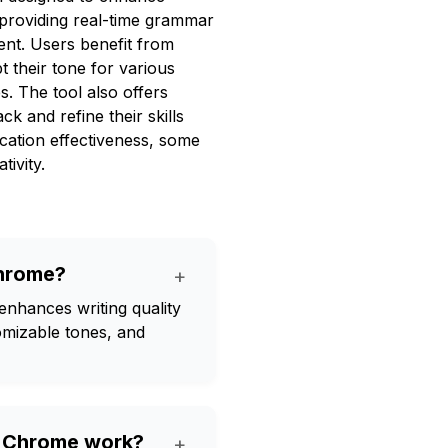
 providing real-time grammar
ent. Users benefit from
t their tone for various
s. The tool also offers
ack and refine their skills
cation effectiveness, some
tivity.
Chrome?
+
enhances writing quality
omizable tones, and
r Chrome work?
+