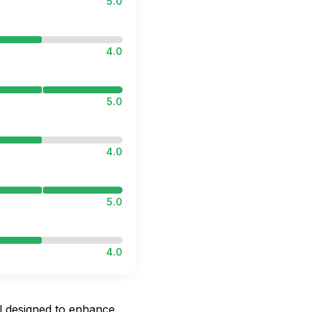
5.0
4.0
5.0
4.0
5.0
4.0
l designed to enhance