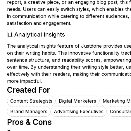
report, a creative piece, or an engaging blog post, this
needs. Users can easily switch styles, which enables t
in communication while catering to different audiences,
satisfaction and engagement.
📊 Analytical Insights
The analytical insights feature of Justdone provides us
on their writing habits. This innovative functionality tra
sentence structure, and readability scores, empowering u
over time. By understanding their writing style better,
effectively with their readers, making their communicati
more impactful.
Created For
Content Strategists
Digital Marketers
Marketing M
Brand Managers
Advertising Executives
Consulta
Pros & Cons