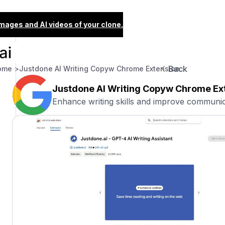
images and AI videos of your clone.
Back
ome >
Justdone AI Writing Copyw Chrome Extension
Justdone AI Writing Copyw Chrome Ex
Enhance writing skills and improve communica