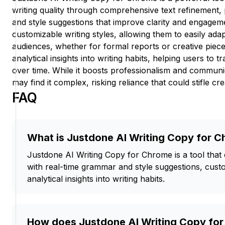
writing quality through comprehensive text refinement,
and style suggestions that improve clarity and engagem
customizable writing styles, allowing them to easily adap
audiences, whether for formal reports or creative piece
analytical insights into writing habits, helping users to tr
over time. While it boosts professionalism and communi
may find it complex, risking reliance that could stifle crea
FAQ
What is Justdone AI Writing Copy for 
Justdone AI Writing Copy for Chrome is a tool that 
with real-time grammar and style suggestions, cust
analytical insights into writing habits.
How does Justdone AI Writing Copy fo