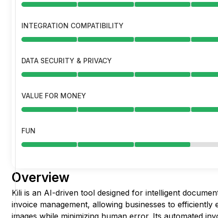
INTEGRATION COMPATIBILITY
DATA SECURITY & PRIVACY
VALUE FOR MONEY
FUN
Overview
Kili is an AI-driven tool designed for intelligent docum
invoice management, allowing businesses to efficiently
images while minimizing human error. Its automated inv