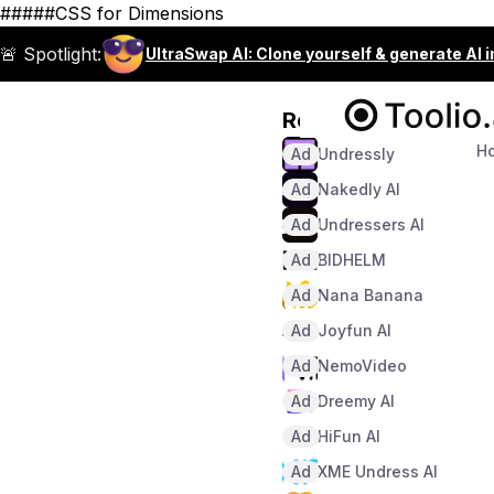
#####CSS for Dimensions
🚨 Spotlight:
UltraSwap AI: Clone yourself & generate AI 
Recommended
H
Ad
Undressly
Ad
Nakedly AI
Ad
Undressers AI
Ad
BIDHELM
Ad
Nana Banana
Ad
Joyfun AI
Ad
NemoVideo
Ad
Dreemy AI
Ad
HiFun AI
Ad
XME Undress AI