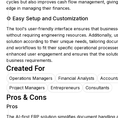
cycles but also improves cash flow management, giving
edge in managing their finances.
⚙️ Easy Setup and Customization
The tool's user-friendly interface ensures that business
without requiring engineering resources. Additionally, 
solution according to their unique needs, tailoring do
and workflows to fit their specific operational processes.
enhanced user engagement and ensures that the solution
business requirements.
Created For
Operations Managers
Financial Analysts
Account
Project Managers
Entrepreneurs
Consultants
Pros & Cons
Pros
The AI-first ERP solution simplifies document handling 