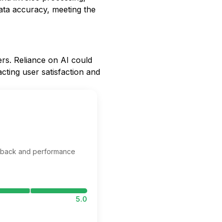
data accuracy, meeting the
ers. Reliance on AI could
acting user satisfaction and
edback and performance
5.0