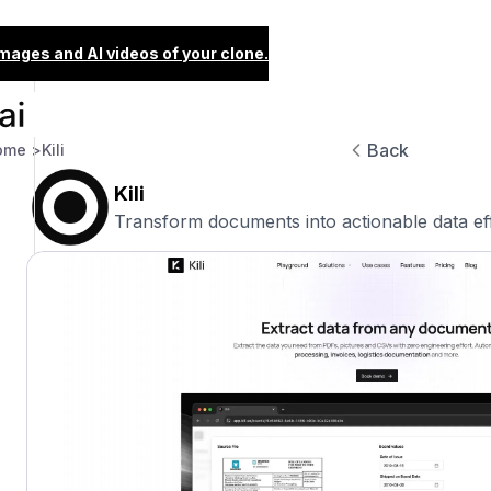
images and AI videos of your clone.
Back
ome >
Kili
Kili
Transform documents into actionable data eff