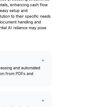
etails, enhancing cash flow
easy setup and
lution to their specific needs
s document handling and
ntial AI reliance may pose
+
rocessing and automated
tion from PDFs and
+