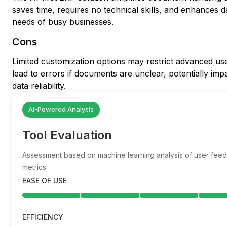
saves time, requires no technical skills, and enhances 
needs of busy businesses.
Cons
Limited customization options may restrict advanced us
lead to errors if documents are unclear, potentially imp
data reliability.
AI-Powered Analysis
Tool Evaluation
Assessment based on machine learning analysis of user fe
metrics
EASE OF USE
EFFICIENCY