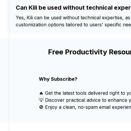
Can Kili be used without technical exper
Yes, Kili can be used without technical expertise, as
customization options tailored to users' specific nee
Free Productivity Resou
Why Subscribe?
🔥 Get the latest tools delivered right to y
💡 Discover practical advice to enhance 
🚫 Enjoy a clean, no-spam email experien