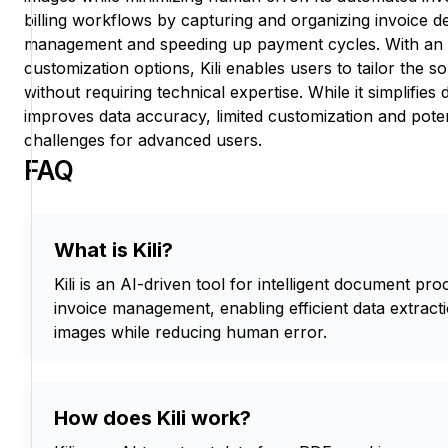
billing workflows by capturing and organizing invoice d
management and speeding up payment cycles. With an 
customization options, Kili enables users to tailor the so
without requiring technical expertise. While it simplifie
improves data accuracy, limited customization and pote
challenges for advanced users.
FAQ
What is Kili?
Kili is an AI-driven tool for intelligent document p
invoice management, enabling efficient data extrac
images while reducing human error.
How does Kili work?