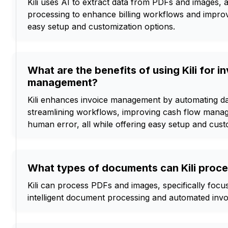
Kili uses AI to extract data from PDFs and images, 
processing to enhance billing workflows and impro
easy setup and customization options.
What are the benefits of using Kili for i
management?
Kili enhances invoice management by automating da
streamlining workflows, improving cash flow mana
human error, all while offering easy setup and cust
What types of documents can Kili proc
Kili can process PDFs and images, specifically focu
intelligent document processing and automated in