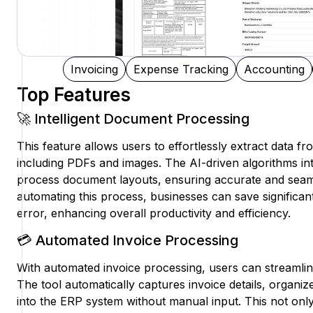
Invoicing
Expense Tracking
Accounting
Top Features
🚀 Intelligent Document Processing
This feature allows users to effortlessly extract data f
including PDFs and images. The AI-driven algorithms int
process document layouts, ensuring accurate and seaml
automating this process, businesses can save significa
error, enhancing overall productivity and efficiency.
💳 Automated Invoice Processing
With automated invoice processing, users can streamline
The tool automatically captures invoice details, organi
into the ERP system without manual input. This not on