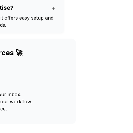
tise?
+
 it offers easy setup and
ds.
rces 🚀
our inbox.
your workflow.
ce.