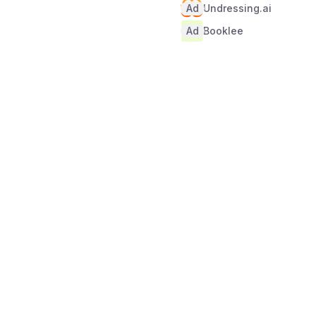
Ad
Undressing.ai
Ad
Booklee