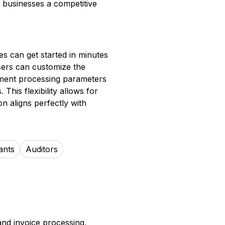
 businesses a competitive
es can get started in minutes
users can customize the
cument processing parameters
 This flexibility allows for
 aligns perfectly with
ants
Auditors
and invoice processing,