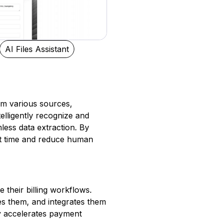
AI Files Assistant
rom various sources,
elligently recognize and
ess data extraction. By
nt time and reduce human
 their billing workflows.
zes them, and integrates them
ly accelerates payment