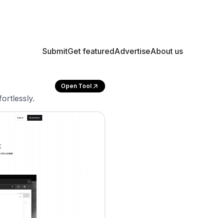
Submit
Get featured
Advertise
About us
Open Tool
ortlessly.