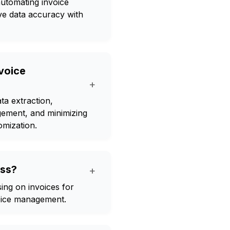
automating invoice
ve data accuracy with
nvoice
+
ta extraction,
gement, and minimizing
omization.
ess?
+
sing on invoices for
voice management.