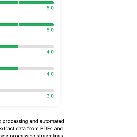
5.0
5.0
4.0
4.0
3.0
ent processing and automated
 extract data from PDFs and
oice processing streamlines