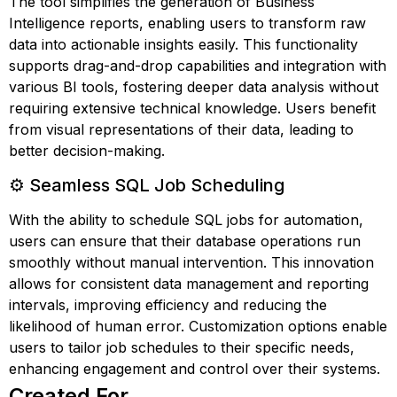
The tool simplifies the generation of Business
Intelligence reports, enabling users to transform raw
data into actionable insights easily. This functionality
supports drag-and-drop capabilities and integration with
various BI tools, fostering deeper data analysis without
requiring extensive technical knowledge. Users benefit
from visual representations of their data, leading to
better decision-making.
⚙️ Seamless SQL Job Scheduling
With the ability to schedule SQL jobs for automation,
users can ensure that their database operations run
smoothly without manual intervention. This innovation
allows for consistent data management and reporting
intervals, improving efficiency and reducing the
likelihood of human error. Customization options enable
users to tailor job schedules to their specific needs,
enhancing engagement and control over their systems.
Created For