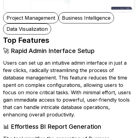
Project Management
Business Intelligence
Data Visualization
Top Features
🚀 Rapid Admin Interface Setup
Users can set up an intuitive admin interface in just a
few clicks, radically streamlining the process of
database management. This feature reduces the time
spent on complex configurations, allowing users to
focus on more critical tasks. With minimal effort, users
gain immediate access to powerful, user-friendly tools
that can handle intricate database operations,
enhancing overall productivity.
📊 Effortless BI Report Generation