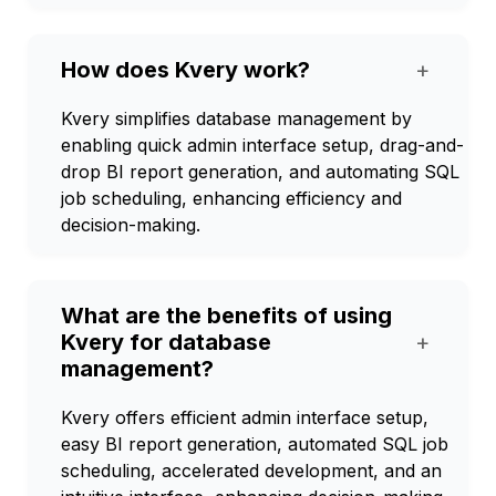
How does Kvery work?
+
Kvery simplifies database management by
enabling quick admin interface setup, drag-and-
drop BI report generation, and automating SQL
job scheduling, enhancing efficiency and
decision-making.
What are the benefits of using
Kvery for database
+
management?
Kvery offers efficient admin interface setup,
easy BI report generation, automated SQL job
scheduling, accelerated development, and an