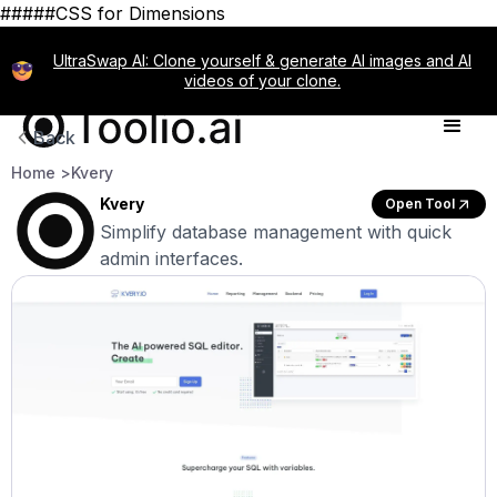
#####CSS for Dimensions
UltraSwap AI: Clone yourself & generate AI images and AI
videos of your clone.
Back
Home >
Kvery
Kvery
Open Tool
Simplify database management with quick
admin interfaces.