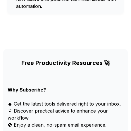
automation.
Free Productivity Resources 🚀
Why Subscribe?
🔥 Get the latest tools delivered right to your inbox.
💡 Discover practical advice to enhance your
workflow.
🚫 Enjoy a clean, no-spam email experience.