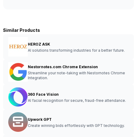
Similar Products
HEROZ ASK
AI solutions transforming industries for a better future.
Nestornotes.com Chrome Extension
Streamline your note-taking with Nestornotes Chrome
Integration.
360 Face Vision
AI facial recognition for secure, fraud-free attendance.
Upwork GPT
Create winning bids effortlessly with GPT technology.