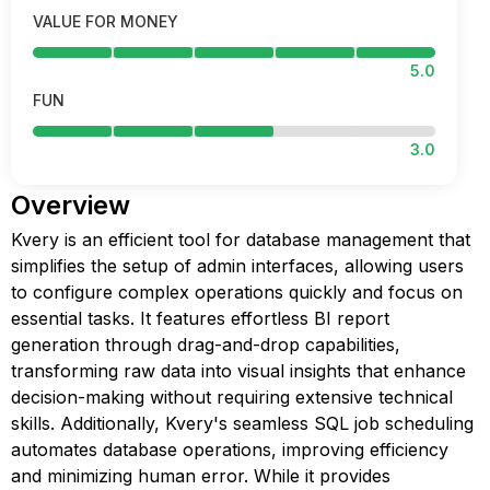
VALUE FOR MONEY
5.0
FUN
3.0
Overview
Kvery is an efficient tool for database management that
simplifies the setup of admin interfaces, allowing users
to configure complex operations quickly and focus on
essential tasks. It features effortless BI report
generation through drag-and-drop capabilities,
transforming raw data into visual insights that enhance
decision-making without requiring extensive technical
skills. Additionally, Kvery's seamless SQL job scheduling
automates database operations, improving efficiency
and minimizing human error. While it provides