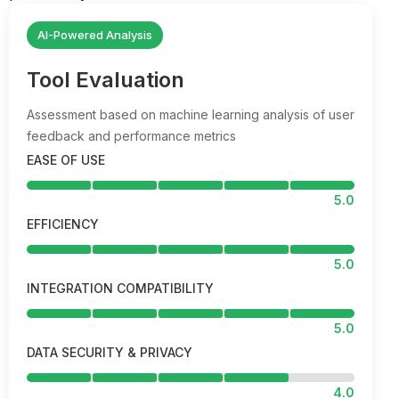
AI-Powered Analysis
Tool Evaluation
Assessment based on machine learning analysis of user
feedback and performance metrics
EASE OF USE
5.0
EFFICIENCY
5.0
INTEGRATION COMPATIBILITY
5.0
DATA SECURITY & PRIVACY
4.0