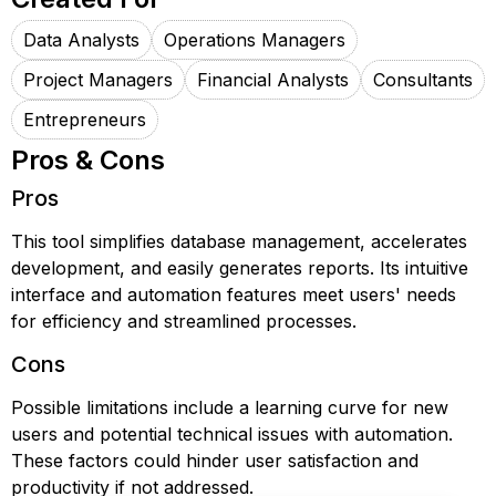
Data Analysts
Operations Managers
Project Managers
Financial Analysts
Consultants
Entrepreneurs
Pros & Cons
Pros
This tool simplifies database management, accelerates
development, and easily generates reports. Its intuitive
interface and automation features meet users' needs
for efficiency and streamlined processes.
Cons
Possible limitations include a learning curve for new
users and potential technical issues with automation.
These factors could hinder user satisfaction and
productivity if not addressed.