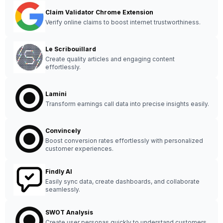
Claim Validator Chrome Extension
Verify online claims to boost internet trustworthiness.
Le Scribouillard
Create quality articles and engaging content
effortlessly.
Lamini
Transform earnings call data into precise insights easily.
Convincely
Boost conversion rates effortlessly with personalized
customer experiences.
Findly AI
Easily sync data, create dashboards, and collaborate
seamlessly.
SWOT Analysis
Create user personas quickly to understand customers