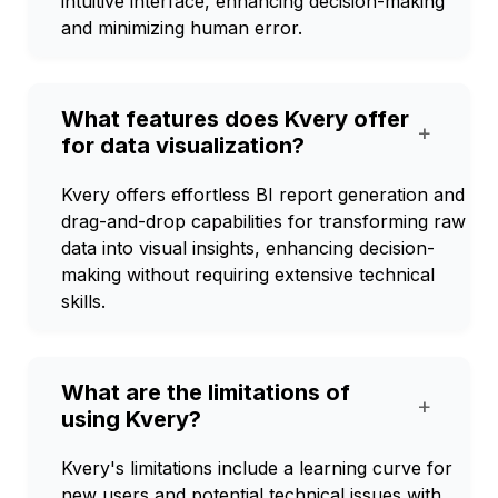
intuitive interface, enhancing decision-making
and minimizing human error.
What features does Kvery offer
+
for data visualization?
Kvery offers effortless BI report generation and
drag-and-drop capabilities for transforming raw
data into visual insights, enhancing decision-
making without requiring extensive technical
skills.
What are the limitations of
+
using Kvery?
Kvery's limitations include a learning curve for
new users and potential technical issues with