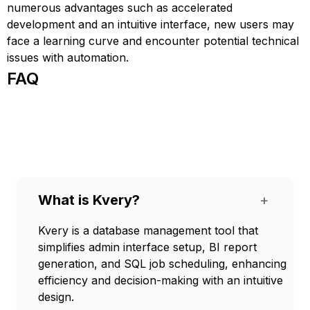
numerous advantages such as accelerated
development and an intuitive interface, new users may
face a learning curve and encounter potential technical
issues with automation.
FAQ
What is Kvery?
+
Kvery is a database management tool that
simplifies admin interface setup, BI report
generation, and SQL job scheduling, enhancing
efficiency and decision-making with an intuitive
design.