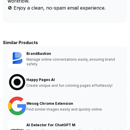
workflow.
🚫 Enjoy a clean, no-spam email experience.
Similar Products
BrandBastion
Manage online conversations easily, ensuring brand
safety.
Happy Pages AI
Create unique and fun coloring pages effortlessly!
Wesog Chrome Extension
Find similar images easily and quickly online.
AI Detector For ChatGPT M