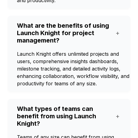
and productivity.
What are the benefits of using
Launch Knight for project
+
management?
Launch Knight offers unlimited projects and
users, comprehensive insights dashboards,
milestone tracking, and detailed activity logs,
enhancing collaboration, workflow visibility, and
productivity for teams of any size.
What types of teams can
benefit from using Launch
+
Knight?
Teams of any size can benefit from using