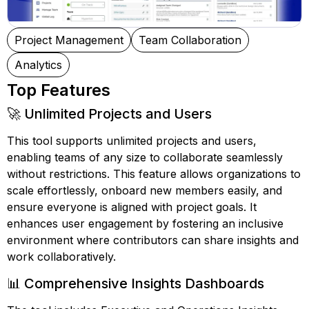
Project Management
Team Collaboration
Analytics
Top Features
🚀 Unlimited Projects and Users
This tool supports unlimited projects and users,
enabling teams of any size to collaborate seamlessly
without restrictions. This feature allows organizations to
scale effortlessly, onboard new members easily, and
ensure everyone is aligned with project goals. It
enhances user engagement by fostering an inclusive
environment where contributors can share insights and
work collaboratively.
📊 Comprehensive Insights Dashboards