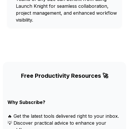
Launch Knight for seamless collaboration,
project management, and enhanced workflow
visibility.
Free Productivity Resources 🚀
Why Subscribe?
🔥 Get the latest tools delivered right to your inbox.
💡 Discover practical advice to enhance your