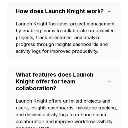
How does Launch Knight work?
+
Launch Knight facilitates project management
by enabling teams to collaborate on unlimited
projects, track milestones, and analyze
progress through insights dashboards and
activity logs for improved productivity.
What features does Launch
Knight offer for team
+
collaboration?
Launch Knight offers unlimited projects and
users, insights dashboards, milestone tracking,
and detailed activity logs to enhance team
collaboration and improve workflow visibility