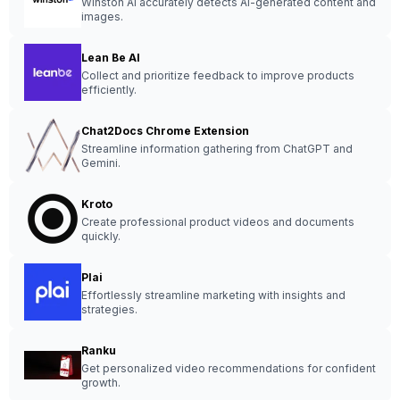
Winston AI accurately detects AI-generated content and
images.
Lean Be AI
Collect and prioritize feedback to improve products
efficiently.
Chat2Docs Chrome Extension
Streamline information gathering from ChatGPT and
Gemini.
Kroto
Create professional product videos and documents
quickly.
Plai
Effortlessly streamline marketing with insights and
strategies.
Ranku
Get personalized video recommendations for confident
growth.