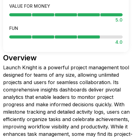
VALUE FOR MONEY
5.0
FUN
4.0
Overview
Launch Knight is a powerful project management tool
designed for teams of any size, allowing unlimited
projects and users for seamless collaboration. Its
comprehensive insights dashboards deliver pivotal
analytics that enable leaders to monitor project
progress and make informed decisions quickly. With
milestone tracking and detailed activity logs, users can
efficiently organize tasks and celebrate achievements,
improving workflow visibility and productivity. While it
enhances task management, some may find its project-