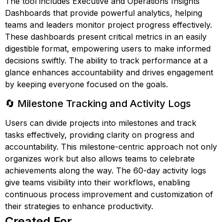
The tool includes Executive and Operations Insights
Dashboards that provide powerful analytics, helping
teams and leaders monitor project progress effectively.
These dashboards present critical metrics in an easily
digestible format, empowering users to make informed
decisions swiftly. The ability to track performance at a
glance enhances accountability and drives engagement
by keeping everyone focused on the goals.
🔄 Milestone Tracking and Activity Logs
Users can divide projects into milestones and track
tasks effectively, providing clarity on progress and
accountability. This milestone-centric approach not only
organizes work but also allows teams to celebrate
achievements along the way. The 60-day activity logs
give teams visibility into their workflows, enabling
continuous process improvement and customization of
their strategies to enhance productivity.
Created For