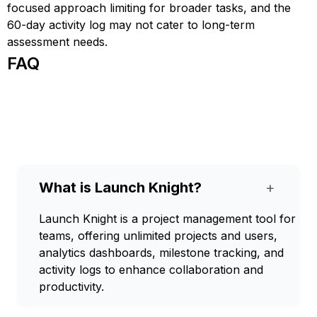
focused approach limiting for broader tasks, and the
60-day activity log may not cater to long-term
assessment needs.
FAQ
What is Launch Knight?
+
Launch Knight is a project management tool for
teams, offering unlimited projects and users,
analytics dashboards, milestone tracking, and
activity logs to enhance collaboration and
productivity.