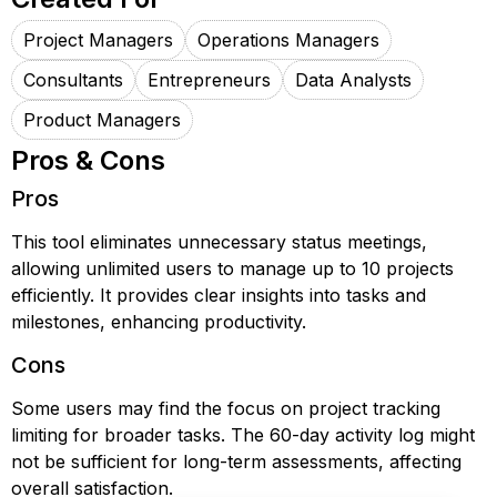
Project Managers
Operations Managers
Consultants
Entrepreneurs
Data Analysts
Product Managers
Pros & Cons
Pros
This tool eliminates unnecessary status meetings,
allowing unlimited users to manage up to 10 projects
efficiently. It provides clear insights into tasks and
milestones, enhancing productivity.
Cons
Some users may find the focus on project tracking
limiting for broader tasks. The 60-day activity log might
not be sufficient for long-term assessments, affecting
overall satisfaction.