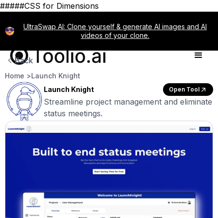
#####CSS for Dimensions
UltraSwap AI: Clone yourself & generate AI images and AI
videos of your clone.
Back
Home >
Launch Knight
Launch Knight
Open Tool
Streamline project management and eliminate
status meetings.