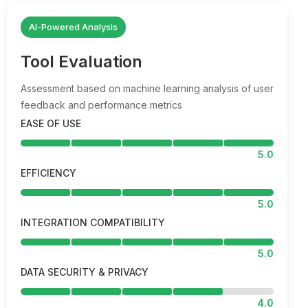
AI-Powered Analysis
Tool Evaluation
Assessment based on machine learning analysis of user
feedback and performance metrics
EASE OF USE
5.0
EFFICIENCY
5.0
INTEGRATION COMPATIBILITY
5.0
DATA SECURITY & PRIVACY
4.0