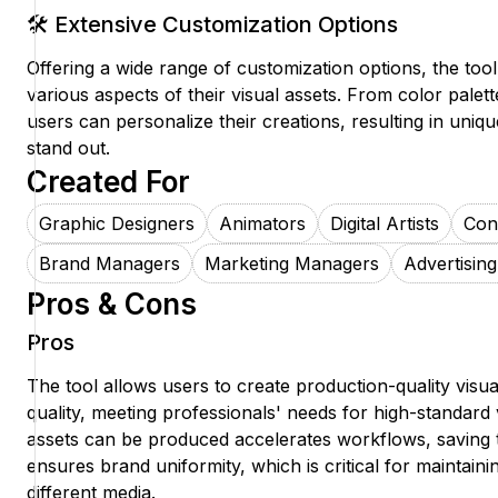
🛠️ Extensive Customization Options
Offering a wide range of customization options, the too
various aspects of their visual assets. From color palette
users can personalize their creations, resulting in uniqu
stand out.
Created For
Graphic Designers
Animators
Digital Artists
Con
Brand Managers
Marketing Managers
Advertising
Pros & Cons
Pros
The tool allows users to create production-quality visua
quality, meeting professionals' needs for high-standard
assets can be produced accelerates workflows, saving 
ensures brand uniformity, which is critical for maintaini
different media.