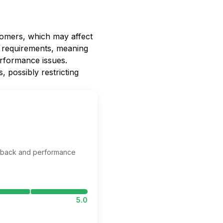
comers, which may affect
em requirements, meaning
rformance issues.
, possibly restricting
edback and performance
5.0