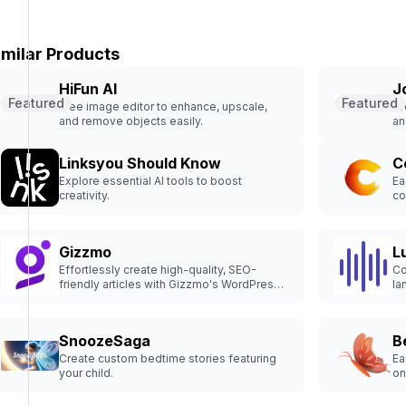
imilar Products
HiFun AI
J
Featured
Featured
Free image editor to enhance, upscale,
Cr
and remove objects easily.
an
Linksyou Should Know
C
Explore essential AI tools to boost
Ea
creativity.
co
Gizzmo
L
Effortlessly create high-quality, SEO-
Co
friendly articles with Gizzmo's WordPress
la
Content Plugin. Drive revenue & engage
your audience effectively.
SnoozeSaga
B
Create custom bedtime stories featuring
Ea
your child.
on