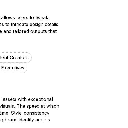
l allows users to tweak
s to intricate design details,
e and tailored outputs that
tent Creators
 Executives
l assets with exceptional
 visuals. The speed at which
time. Style-consistency
ng brand identity across