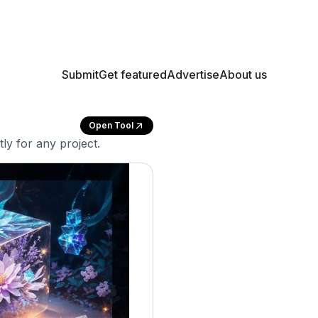
Submit
Get featured
Advertise
About us
Open Tool
ly for any project.