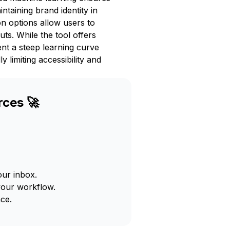
intaining brand identity in
on options allow users to
uts. While the tool offers
ent a steep learning curve
 limiting accessibility and
rces 🚀
our inbox.
your workflow.
ce.