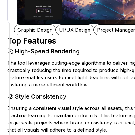
Graphic Design
UI/UX Design
Project Manage
Top Features
🚀 High-Speed Rendering
The tool leverages cutting-edge algorithms to deliver h
drastically reducing the time required to produce high-qu
feature enables users to meet tight deadlines without c
fostering a more efficient workflow.
🎨 Style Consistency
Ensuring a consistent visual style across all assets, this
machine learning to maintain uniformity. This feature is p
large-scale projects where brand consistency is crucial
that all visuals will adhere to a defined style.