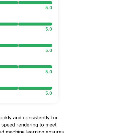
5.0
5.0
5.0
5.0
5.0
ickly and consistently for
h-speed rendering to meet
ced machine learning ensures