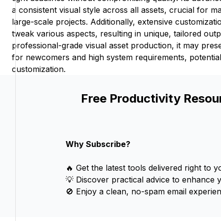
a consistent visual style across all assets, crucial for ma
large-scale projects. Additionally, extensive customizati
tweak various aspects, resulting in unique, tailored outp
professional-grade visual asset production, it may pres
for newcomers and high system requirements, potentially
customization.
Free Productivity Resou
Why Subscribe?
🔥 Get the latest tools delivered right to y
💡 Discover practical advice to enhance 
🚫 Enjoy a clean, no-spam email experien