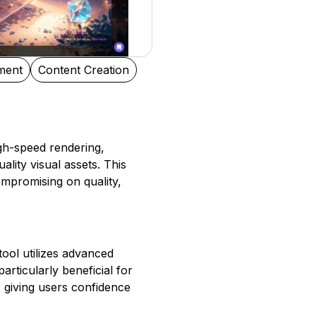
ment
Content Creation
igh-speed rendering,
ality visual assets. This
ompromising on quality,
 tool utilizes advanced
articularly beneficial for
, giving users confidence