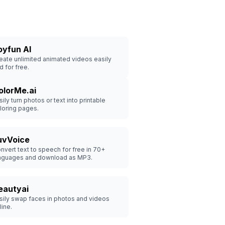
oyfun AI
eate unlimited animated videos easily
d for free.
olorMe.ai
sily turn photos or text into printable
loring pages.
uvVoice
nvert text to speech for free in 70+
nguages and download as MP3.
eautyai
sily swap faces in photos and videos
line.