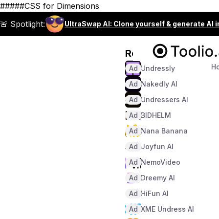
#####CSS for Dimensions
🚨 Spotlight:
UltraSwap AI: Clone yourself & generate AI 
Recommended
H
Ad
Undressly
Ad
Nakedly AI
Ad
Undressers AI
Ad
BIDHELM
Ad
Nana Banana
Ad
Joyfun AI
Ad
NemoVideo
Ad
Dreemy AI
Ad
HiFun AI
Ad
XME Undress AI