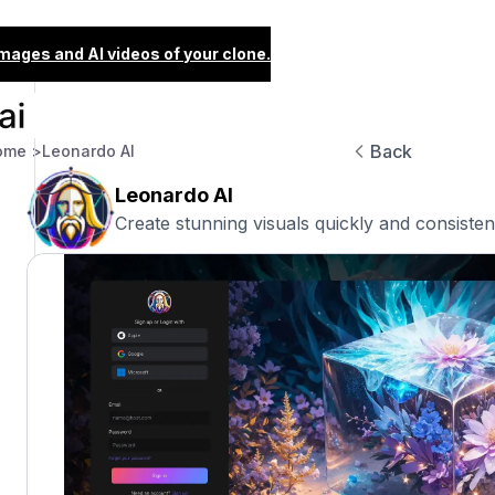
images and AI videos of your clone.
Back
ome >
Leonardo AI
Leonardo AI
Create stunning visuals quickly and consistent