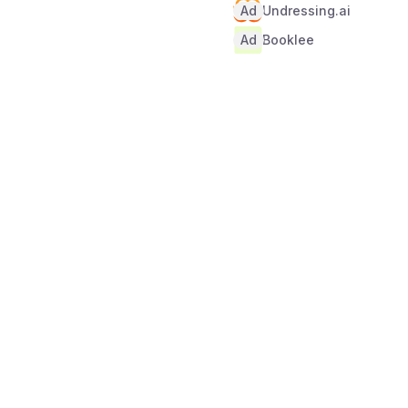
Ad
Undressing.ai
Ad
Booklee