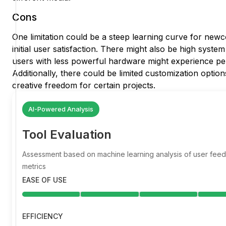
Cons
One limitation could be a steep learning curve for new
initial user satisfaction. There might also be high syst
users with less powerful hardware might experience pe
Additionally, there could be limited customization options
creative freedom for certain projects.
AI-Powered Analysis
Tool Evaluation
Assessment based on machine learning analysis of user fe
metrics
EASE OF USE
EFFICIENCY