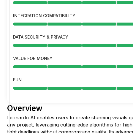
INTEGRATION COMPATIBILITY
DATA SECURITY & PRIVACY
VALUE FOR MONEY
FUN
Overview
Leonardo AI enables users to create stunning visuals qu
any project, leveraging cutting-edge algorithms for hig
tight deadlines without compromising quality. Its advan