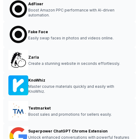
AdFixer
Boost Amazon PPC performance with AI-driven
automation.
Fake Face
Easily swap faces in photos and videos online.
Zarla
Create a stunning website in seconds effortlessly.
KnoWhiz
Master course materials quickly and easily with
KnoWhiz.
Testmarket
Boost sales and promotions for sellers easily.
Superpower ChatGPT Chrome Extension
Unlock enhanced conversations with powerful features