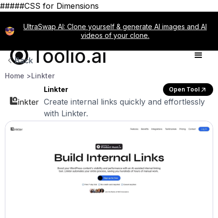
#####CSS for Dimensions
UltraSwap AI: Clone yourself & generate AI images and AI
videos of your clone.
Back
Home >
Linkter
Linkter
Open Tool
Create internal links quickly and effortlessly
with Linkter.