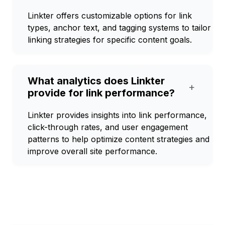
Linkter offers customizable options for link
types, anchor text, and tagging systems to tailor
linking strategies for specific content goals.
What analytics does Linkter
+
provide for link performance?
Linkter provides insights into link performance,
click-through rates, and user engagement
patterns to help optimize content strategies and
improve overall site performance.