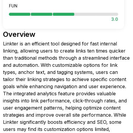
FUN
3.0
Overview
Linkter is an efficient tool designed for fast internal
linking, allowing users to create links ten times quicker
than traditional methods through a streamlined interface
and automation. With customizable options for link
types, anchor text, and tagging systems, users can
tailor their linking strategies to achieve specific content
goals while enhancing navigation and user experience.
The integrated analytics feature provides valuable
insights into link performance, click-through rates, and
user engagement patterns, helping optimize content
strategies and improve overall site performance. While
Linkter significantly boosts efficiency and SEO, some
users may find its customization options limited,