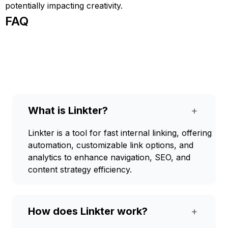
potentially impacting creativity.
FAQ
What is Linkter?
+
Linkter is a tool for fast internal linking, offering
automation, customizable link options, and
analytics to enhance navigation, SEO, and
content strategy efficiency.
How does Linkter work?
+