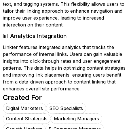
text, and tagging systems. This flexibility allows users to
tailor their linking approach to enhance navigation and
improve user experience, leading to increased
interaction on their content.
📊 Analytics Integration
Linkter features integrated analytics that tracks the
performance of internal links. Users can gain valuable
insights into click-through rates and user engagement
patterns. This data helps in optimizing content strategies
and improving link placements, ensuring users benefit
from a data-driven approach to content linking that
enhances overall site performance.
Created For
Digital Marketers
SEO Specialists
Content Strategists
Marketing Managers