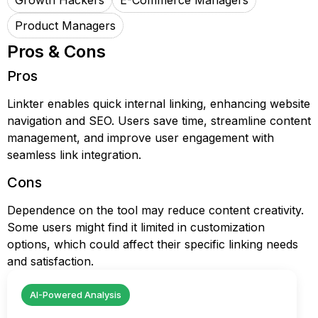
Growth Hackers
E-Commerce Managers
Product Managers
Pros & Cons
Pros
Linkter enables quick internal linking, enhancing website
navigation and SEO. Users save time, streamline content
management, and improve user engagement with
seamless link integration.
Cons
Dependence on the tool may reduce content creativity.
Some users might find it limited in customization
options, which could affect their specific linking needs
and satisfaction.
AI-Powered Analysis