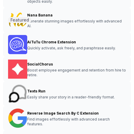
objects easily.
Nana Banana
Featured
Generate stunning images effortlessly with advanced
AI.
AiTuTu Chrome Extension
Quickly activate, ask freely, and paraphrase easily.
SocialChorus
Boost employee engagement and retention from hire to
retire.
Texts Run
Easily share your story in a reader-friendly format.
Reverse Image Search By C Extension
Find images effortlessly with advanced search
features.