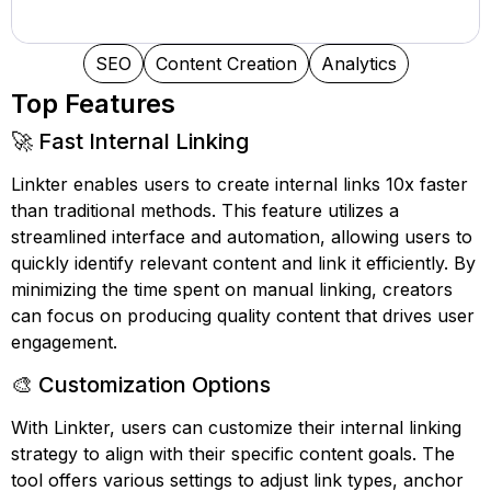
SEO
Content Creation
Analytics
Top Features
🚀 Fast Internal Linking
Linkter enables users to create internal links 10x faster
than traditional methods. This feature utilizes a
streamlined interface and automation, allowing users to
quickly identify relevant content and link it efficiently. By
minimizing the time spent on manual linking, creators
can focus on producing quality content that drives user
engagement.
🎨 Customization Options
With Linkter, users can customize their internal linking
strategy to align with their specific content goals. The
tool offers various settings to adjust link types, anchor