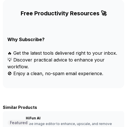
Free Productivity Resources 🚀
Why Subscribe?
🔥 Get the latest tools delivered right to your inbox.
💡 Discover practical advice to enhance your
workflow.
🚫 Enjoy a clean, no-spam email experience.
Similar Products
HiFun AI
Featured
Free image editor to enhance, upscale, and remove