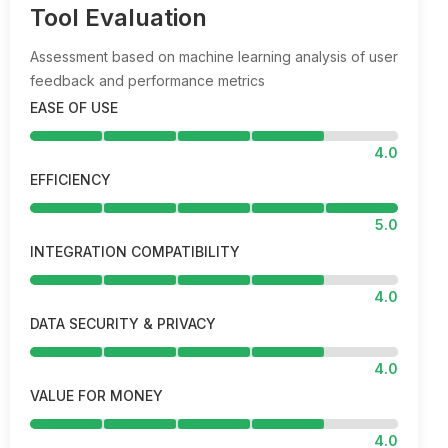
Tool Evaluation
Assessment based on machine learning analysis of user
feedback and performance metrics
EASE OF USE
4.0
EFFICIENCY
5.0
INTEGRATION COMPATIBILITY
4.0
DATA SECURITY & PRIVACY
4.0
VALUE FOR MONEY
4.0