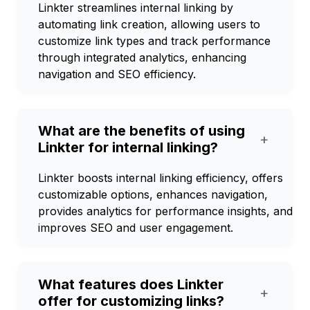
Linkter streamlines internal linking by
automating link creation, allowing users to
customize link types and track performance
through integrated analytics, enhancing
navigation and SEO efficiency.
What are the benefits of using
+
Linkter for internal linking?
Linkter boosts internal linking efficiency, offers
customizable options, enhances navigation,
provides analytics for performance insights, and
improves SEO and user engagement.
What features does Linkter
+
offer for customizing links?