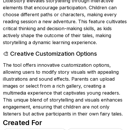
LittleStory elevates storytelling through interactive
elements that encourage participation. Children can
choose different paths or characters, making every
reading session a new adventure. This feature cultivates
critical thinking and decision-making skills, as kids
actively shape the outcome of their tales, making
storytelling a dynamic learning experience.
🎨 Creative Customization Options
The tool offers innovative customization options,
allowing users to modify story visuals with appealing
illustrations and sound effects. Parents can upload
images or select from a rich gallery, creating a
multimedia experience that captivates young readers.
This unique blend of storytelling and visuals enhances
engagement, ensuring that children are not only
listeners but active participants in their own fairy tales.
Created For