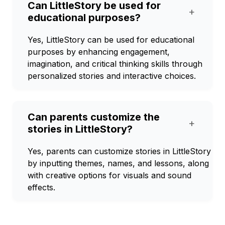
Can LittleStory be used for
+
educational purposes?
Yes, LittleStory can be used for educational
purposes by enhancing engagement,
imagination, and critical thinking skills through
personalized stories and interactive choices.
Can parents customize the
+
stories in LittleStory?
Yes, parents can customize stories in LittleStory
by inputting themes, names, and lessons, along
with creative options for visuals and sound
effects.