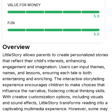
VALUE FOR MONEY
5.0
FUN
5.0
Overview
LittleStory allows parents to create personalized stories
that reflect their child's interests, enhancing
engagement and imagination. Users can input themes,
names, and lessons, ensuring each tale is both
entertaining and enriching. The interactive storytelling
experience encourages children to make choices that
influence the narrative, fostering critical thinking skills.
With creative customization options, including visuals
and sound effects, LittleStory transforms reading into a
captivating multimedia experience. However, some may