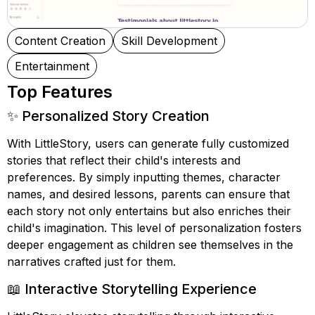
Content Creation
Skill Development
Entertainment
Top Features
✨ Personalized Story Creation
With LittleStory, users can generate fully customized
stories that reflect their child's interests and
preferences. By simply inputting themes, character
names, and desired lessons, parents can ensure that
each story not only entertains but also enriches their
child's imagination. This level of personalization fosters
deeper engagement as children see themselves in the
narratives crafted just for them.
📖 Interactive Storytelling Experience