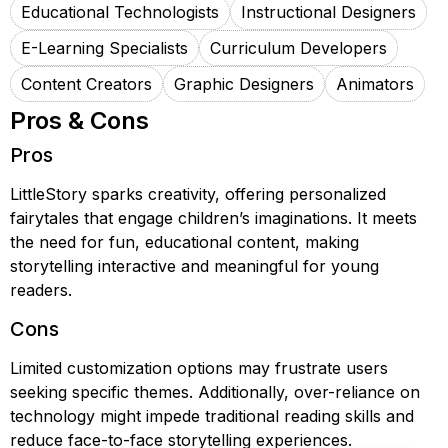
Educational Technologists
Instructional Designers
E-Learning Specialists
Curriculum Developers
Content Creators
Graphic Designers
Animators
Pros & Cons
Pros
LittleStory sparks creativity, offering personalized
fairytales that engage children’s imaginations. It meets
the need for fun, educational content, making
storytelling interactive and meaningful for young
readers.
Cons
Limited customization options may frustrate users
seeking specific themes. Additionally, over-reliance on
technology might impede traditional reading skills and
reduce face-to-face storytelling experiences.