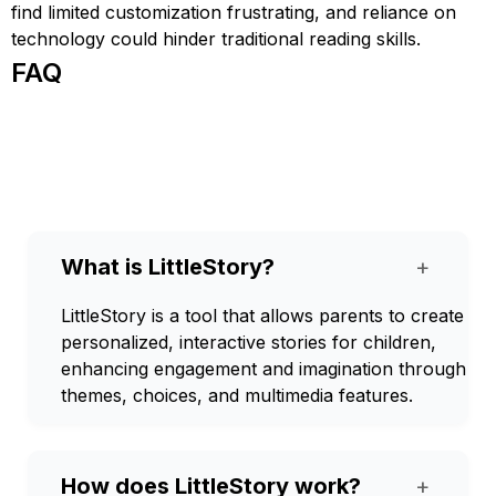
find limited customization frustrating, and reliance on
technology could hinder traditional reading skills.
FAQ
What is LittleStory?
+
LittleStory is a tool that allows parents to create
personalized, interactive stories for children,
enhancing engagement and imagination through
themes, choices, and multimedia features.
How does LittleStory work?
+