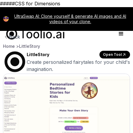
#####CSS for Dimensions
UltraSwap AI: Clone yourself & generate AI images and AI
videos of your clone.
Back
Home >
LittleStory
LittleStory
Open Tool
Create personalized fairytales for your child's
imagination.