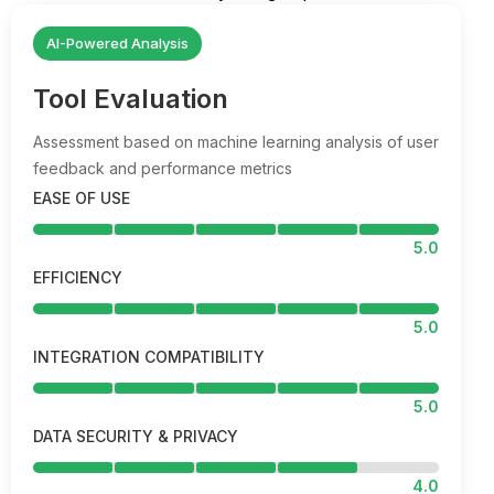
AI-Powered Analysis
Tool Evaluation
Assessment based on machine learning analysis of user
feedback and performance metrics
EASE OF USE
5.0
EFFICIENCY
5.0
INTEGRATION COMPATIBILITY
5.0
DATA SECURITY & PRIVACY
4.0