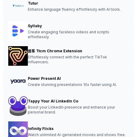
Tutur
Enhance language fluency effortlessly with AI tools.
Syllaby
Create engaging faceless videos and scripts
effortlessly.
提客 Ttcm Chrome Extension
Effortlessly connect with the perfect TikTok
influencers.
Power Present AI
Create stunning presentations 10x faster using AI.
Tappy Your AI LinkedIn Co
Boost your LinkedIn presence and enhance your
personal brand.
Infinity Flicks
Watch unlimited AI-generated movies and shows free.