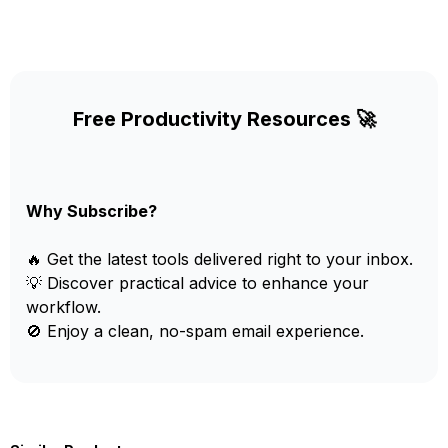
Free Productivity Resources 🚀
Why Subscribe?
🔥 Get the latest tools delivered right to your inbox.
💡 Discover practical advice to enhance your
workflow.
🚫 Enjoy a clean, no-spam email experience.