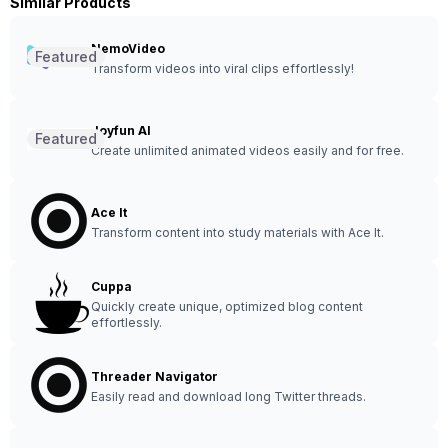
Similar Products
NemoVideo
Featured
Transform videos into viral clips effortlessly!
Joyfun AI
Featured
Create unlimited animated videos easily and for free.
Ace It
Transform content into study materials with Ace It.
Cuppa
Quickly create unique, optimized blog content
effortlessly.
Threader Navigator
Easily read and download long Twitter threads.