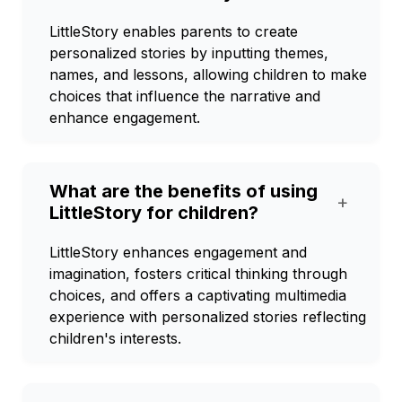
LittleStory enables parents to create
personalized stories by inputting themes,
names, and lessons, allowing children to make
choices that influence the narrative and
enhance engagement.
What are the benefits of using
+
LittleStory for children?
LittleStory enhances engagement and
imagination, fosters critical thinking through
choices, and offers a captivating multimedia
experience with personalized stories reflecting
children's interests.