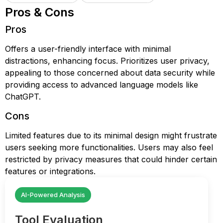
Pros & Cons
Pros
Offers a user-friendly interface with minimal
distractions, enhancing focus. Prioritizes user privacy,
appealing to those concerned about data security while
providing access to advanced language models like
ChatGPT.
Cons
Limited features due to its minimal design might frustrate
users seeking more functionalities. Users may also feel
restricted by privacy measures that could hinder certain
features or integrations.
AI-Powered Analysis
Tool Evaluation