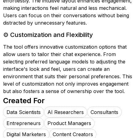
effortlessly. The intuitive layout enhances engagement,
making interactions feel natural and less mechanical.
Users can focus on their conversations without being
distracted by unnecessary features.
⚙️ Customization and Flexibility
The tool offers innovative customization options that
allow users to tailor their chat experience. From
selecting preferred language models to adjusting the
interface's look and feel, users can create an
environment that suits their personal preferences. This
level of customization not only improves engagement
but also fosters a sense of ownership over the tool.
Created For
Data Scientists
AI Researchers
Consultants
Entrepreneurs
Product Managers
Digital Marketers
Content Creators