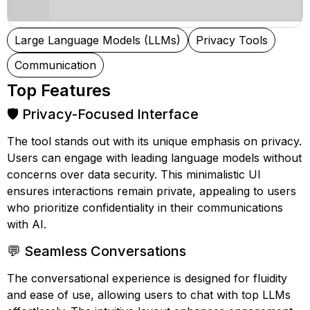
Large Language Models (LLMs)
Privacy Tools
Communication
Top Features
🛡️ Privacy-Focused Interface
The tool stands out with its unique emphasis on privacy.
Users can engage with leading language models without
concerns over data security. This minimalistic UI
ensures interactions remain private, appealing to users
who prioritize confidentiality in their communications
with AI.
💬 Seamless Conversations
The conversational experience is designed for fluidity
and ease of use, allowing users to chat with top LLMs