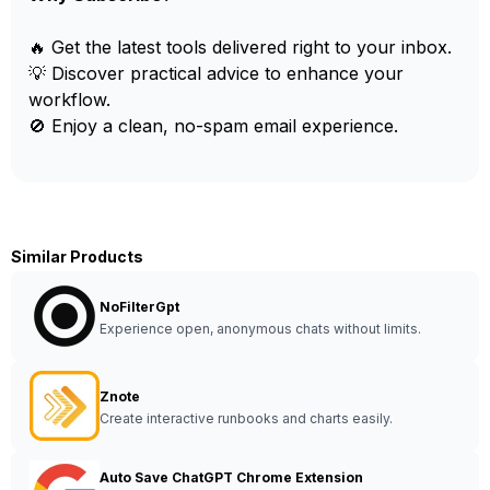
🔥 Get the latest tools delivered right to your inbox.
💡 Discover practical advice to enhance your
workflow.
🚫 Enjoy a clean, no-spam email experience.
Similar Products
NoFilterGpt
Experience open, anonymous chats without limits.
Znote
Create interactive runbooks and charts easily.
Auto Save ChatGPT Chrome Extension