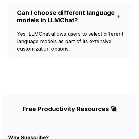
Can I choose different language
+
models in LLMChat?
Yes, LLMChat allows users to select different
language models as part of its extensive
customization options.
Free Productivity Resources 🚀
Why Subscribe?