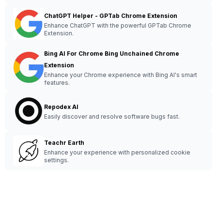
ChatGPT Helper - GPTab Chrome Extension
Enhance ChatGPT with the powerful GPTab Chrome
Extension.
Bing AI For Chrome Bing Unchained Chrome
Extension
Enhance your Chrome experience with Bing AI's smart
features.
Repodex AI
Easily discover and resolve software bugs fast.
Teachr Earth
Enhance your experience with personalized cookie
settings.