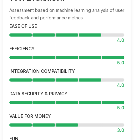
Assessment based on machine learning analysis of user
feedback and performance metrics
EASE OF USE
4.0
EFFICIENCY
5.0
INTEGRATION COMPATIBILITY
4.0
DATA SECURITY & PRIVACY
5.0
VALUE FOR MONEY
3.0
FUN