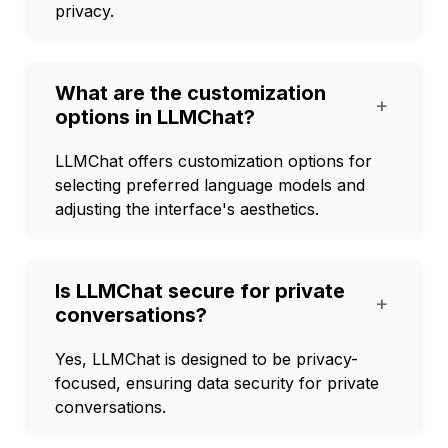
privacy.
What are the customization
+
options in LLMChat?
LLMChat offers customization options for
selecting preferred language models and
adjusting the interface's aesthetics.
Is LLMChat secure for private
+
conversations?
Yes, LLMChat is designed to be privacy-
focused, ensuring data security for private
conversations.