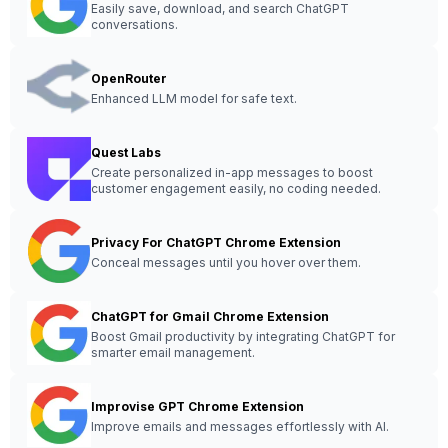
Easily save, download, and search ChatGPT
conversations.
OpenRouter
Enhanced LLM model for safe text.
Quest Labs
Create personalized in-app messages to boost
customer engagement easily, no coding needed.
Privacy For ChatGPT Chrome Extension
Conceal messages until you hover over them.
ChatGPT for Gmail Chrome Extension
Boost Gmail productivity by integrating ChatGPT for
smarter email management.
Improvise GPT Chrome Extension
Improve emails and messages effortlessly with AI.