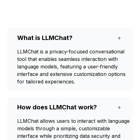
What is LLMChat?
+
LLMChat is a privacy-focused conversational
tool that enables seamless interaction with
language models, featuring a user-friendly
interface and extensive customization options
for tailored experiences.
How does LLMChat work?
+
LLMChat allows users to interact with language
models through a simple, customizable
interface while prioritizing data security and