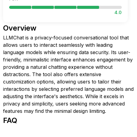
4.0
Overview
LLMChat is a privacy-focused conversational tool that
allows users to interact seamlessly with leading
language models while ensuring data security. Its user-
friendly, minimalistic interface enhances engagement by
providing a natural chatting experience without
distractions. The tool also offers extensive
customization options, allowing users to tailor their
interactions by selecting preferred language models and
adjusting the interface's aesthetics. While it excels in
privacy and simplicity, users seeking more advanced
features may find the minimal design limiting.
FAQ