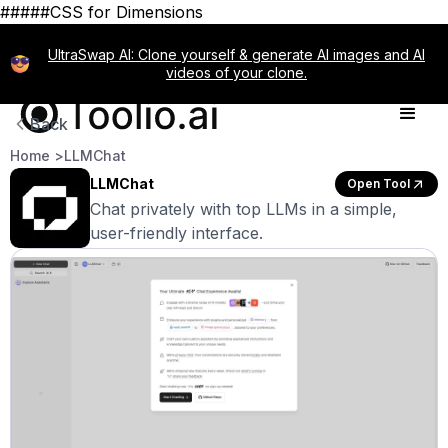
#####CSS for Dimensions
UltraSwap AI: Clone yourself & generate AI images and AI
videos of your clone.
Back
Home >
LLMChat
LLMChat
Open Tool
Chat privately with top LLMs in a simple,
user-friendly interface.