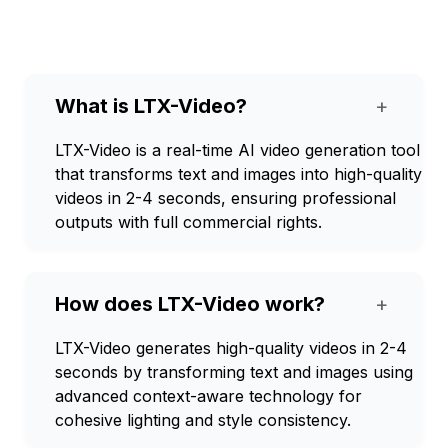
What is LTX-Video?
+
LTX-Video is a real-time AI video generation tool
that transforms text and images into high-quality
videos in 2-4 seconds, ensuring professional
outputs with full commercial rights.
How does LTX-Video work?
+
LTX-Video generates high-quality videos in 2-4
seconds by transforming text and images using
advanced context-aware technology for
cohesive lighting and style consistency.