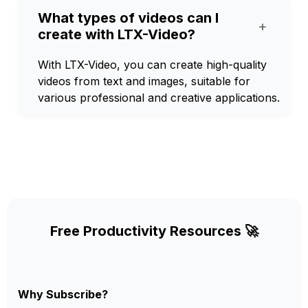
What types of videos can I
+
create with LTX-Video?
With LTX-Video, you can create high-quality
videos from text and images, suitable for
various professional and creative applications.
Free Productivity Resources 🚀
Why Subscribe?