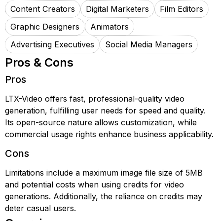
Content Creators
Digital Marketers
Film Editors
Graphic Designers
Animators
Advertising Executives
Social Media Managers
Pros & Cons
Pros
LTX-Video offers fast, professional-quality video
generation, fulfilling user needs for speed and quality.
Its open-source nature allows customization, while
commercial usage rights enhance business applicability.
Cons
Limitations include a maximum image file size of 5MB
and potential costs when using credits for video
generations. Additionally, the reliance on credits may
deter casual users.