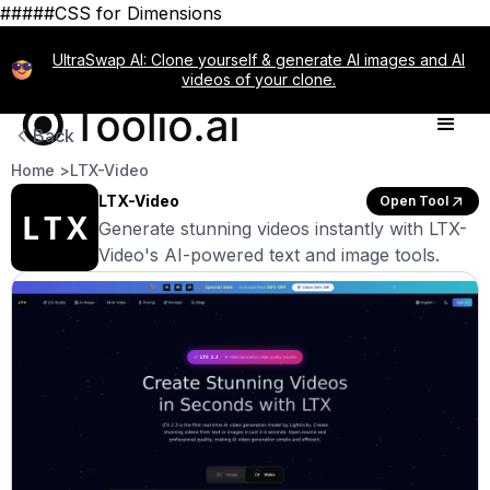
#####CSS for Dimensions
UltraSwap AI: Clone yourself & generate AI images and AI
videos of your clone.
Back
Home >
LTX-Video
LTX-Video
Open Tool
Generate stunning videos instantly with LTX-
Video's AI-powered text and image tools.