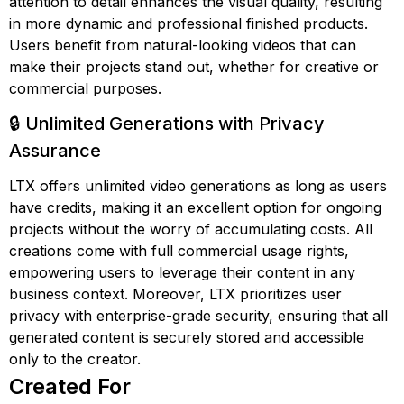
attention to detail enhances the visual quality, resulting
in more dynamic and professional finished products.
Users benefit from natural-looking videos that can
make their projects stand out, whether for creative or
commercial purposes.
🔒 Unlimited Generations with Privacy
Assurance
LTX offers unlimited video generations as long as users
have credits, making it an excellent option for ongoing
projects without the worry of accumulating costs. All
creations come with full commercial usage rights,
empowering users to leverage their content in any
business context. Moreover, LTX prioritizes user
privacy with enterprise-grade security, ensuring that all
generated content is securely stored and accessible
only to the creator.
Created For