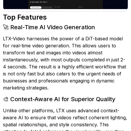
Top Features
🚀 Real-Time AI Video Generation
LTX-Video harnesses the power of a DiT-based model
for real-time video generation. This allows users to
transform text and images into videos almost
instantaneously, with most outputs completed in just 2-
4 seconds. The result is a highly efficient workflow that
is not only fast but also caters to the urgent needs of
businesses and professionals engaging in dynamic
marketing strategies.
🎨 Context-Aware AI for Superior Quality
Unlike other platforms, LTX uses advanced context-
aware AI to ensure that videos reflect coherent lighting,
spatial relationships, and style consistency. This