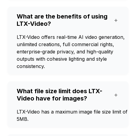
What are the benefits of using
+
LTX-Video?
LTX-Video offers real-time AI video generation,
unlimited creations, full commercial rights,
enterprise-grade privacy, and high-quality
outputs with cohesive lighting and style
consistency.
What file size limit does LTX-
+
Video have for images?
LTX-Video has a maximum image file size limit of
5MB.