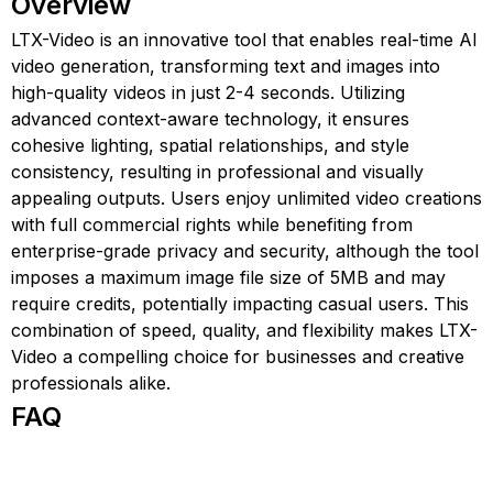
Overview
LTX-Video is an innovative tool that enables real-time AI
video generation, transforming text and images into
high-quality videos in just 2-4 seconds. Utilizing
advanced context-aware technology, it ensures
cohesive lighting, spatial relationships, and style
consistency, resulting in professional and visually
appealing outputs. Users enjoy unlimited video creations
with full commercial rights while benefiting from
enterprise-grade privacy and security, although the tool
imposes a maximum image file size of 5MB and may
require credits, potentially impacting casual users. This
combination of speed, quality, and flexibility makes LTX-
Video a compelling choice for businesses and creative
professionals alike.
FAQ