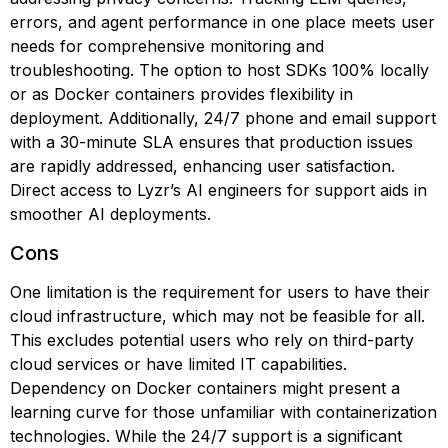
errors, and agent performance in one place meets user
needs for comprehensive monitoring and
troubleshooting. The option to host SDKs 100% locally
or as Docker containers provides flexibility in
deployment. Additionally, 24/7 phone and email support
with a 30-minute SLA ensures that production issues
are rapidly addressed, enhancing user satisfaction.
Direct access to Lyzr’s AI engineers for support aids in
smoother AI deployments.
Cons
One limitation is the requirement for users to have their
cloud infrastructure, which may not be feasible for all.
This excludes potential users who rely on third-party
cloud services or have limited IT capabilities.
Dependency on Docker containers might present a
learning curve for those unfamiliar with containerization
technologies. While the 24/7 support is a significant