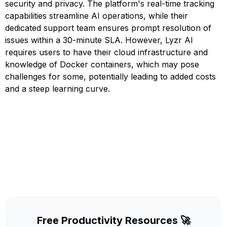
security and privacy. The platform's real-time tracking
capabilities streamline AI operations, while their
dedicated support team ensures prompt resolution of
issues within a 30-minute SLA. However, Lyzr AI
requires users to have their cloud infrastructure and
knowledge of Docker containers, which may pose
challenges for some, potentially leading to added costs
and a steep learning curve.
Free Productivity Resources 🚀