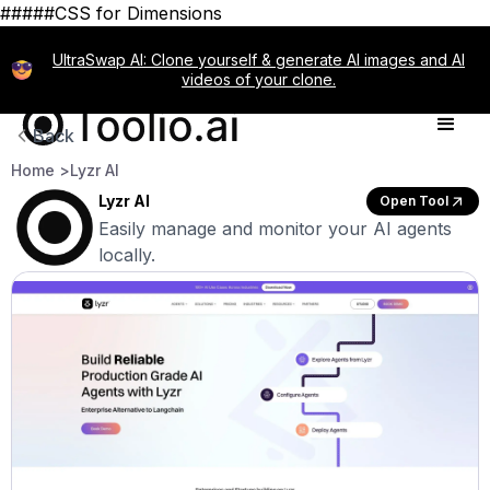
#####CSS for Dimensions
UltraSwap AI: Clone yourself & generate AI images and AI
videos of your clone.
Back
Home >
Lyzr AI
Lyzr AI
Open Tool
Easily manage and monitor your AI agents
locally.