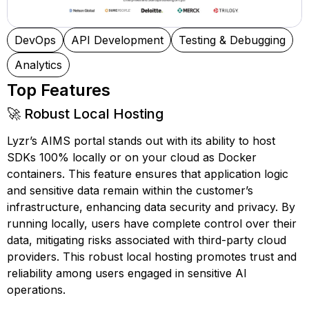
DevOps
API Development
Testing & Debugging
Analytics
Top Features
🚀 Robust Local Hosting
Lyzr’s AIMS portal stands out with its ability to host
SDKs 100% locally or on your cloud as Docker
containers. This feature ensures that application logic
and sensitive data remain within the customer’s
infrastructure, enhancing data security and privacy. By
running locally, users have complete control over their
data, mitigating risks associated with third-party cloud
providers. This robust local hosting promotes trust and
reliability among users engaged in sensitive AI
operations.