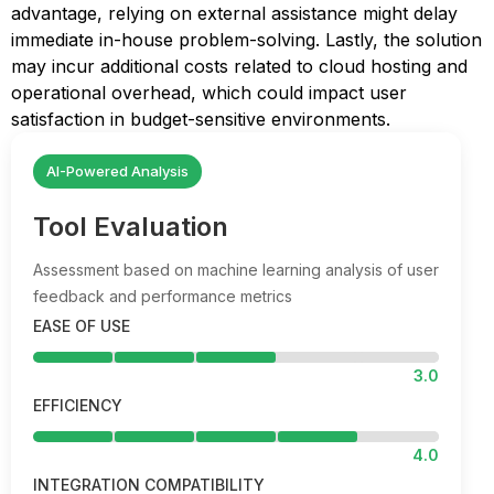
advantage, relying on external assistance might delay
immediate in-house problem-solving. Lastly, the solution
may incur additional costs related to cloud hosting and
operational overhead, which could impact user
satisfaction in budget-sensitive environments.
AI-Powered Analysis
Tool Evaluation
Assessment based on machine learning analysis of user
feedback and performance metrics
EASE OF USE
3.0
EFFICIENCY
4.0
INTEGRATION COMPATIBILITY