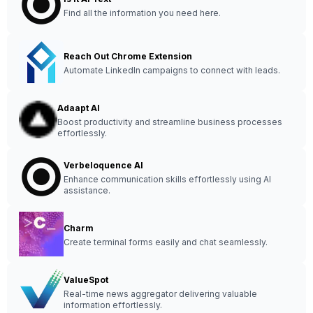
Find all the information you need here.
Reach Out Chrome Extension
Automate LinkedIn campaigns to connect with leads.
Adaapt AI
Boost productivity and streamline business processes
effortlessly.
Verbeloquence AI
Enhance communication skills effortlessly using AI
assistance.
Charm
Create terminal forms easily and chat seamlessly.
ValueSpot
Real-time news aggregator delivering valuable
information effortlessly.