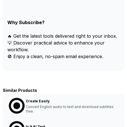
Why Subscribe?
🔥 Get the latest tools delivered right to your inbox.
💡 Discover practical advice to enhance your
workflow.
🚫 Enjoy a clean, no-spam email experience.
Similar Products
Create Easily
Convert English audio to text and download subtitles
free.
Is It AI Text