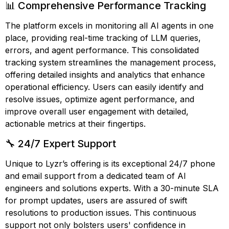
📊 Comprehensive Performance Tracking
The platform excels in monitoring all AI agents in one
place, providing real-time tracking of LLM queries,
errors, and agent performance. This consolidated
tracking system streamlines the management process,
offering detailed insights and analytics that enhance
operational efficiency. Users can easily identify and
resolve issues, optimize agent performance, and
improve overall user engagement with detailed,
actionable metrics at their fingertips.
🔧 24/7 Expert Support
Unique to Lyzr’s offering is its exceptional 24/7 phone
and email support from a dedicated team of AI
engineers and solutions experts. With a 30-minute SLA
for prompt updates, users are assured of swift
resolutions to production issues. This continuous
support not only bolsters users' confidence in