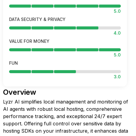
5.0
DATA SECURITY & PRIVACY
4.0
VALUE FOR MONEY
5.0
FUN
3.0
Overview
Lyzr AI simplifies local management and monitoring of
AI agents with robust local hosting, comprehensive
performance tracking, and exceptional 24/7 expert
support. Offering full control over sensitive data by
hosting SDKs on your infrastructure, it enhances data