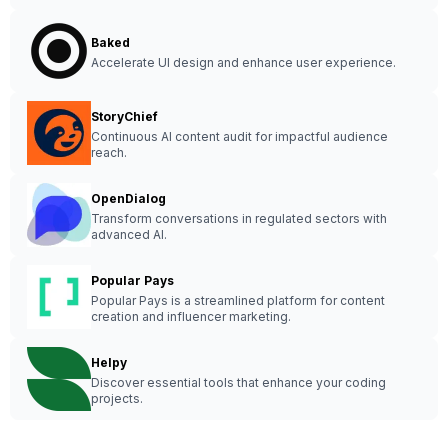
Baked
Accelerate UI design and enhance user experience.
StoryChief
Continuous AI content audit for impactful audience
reach.
OpenDialog
Transform conversations in regulated sectors with
advanced AI.
Popular Pays
Popular Pays is a streamlined platform for content
creation and influencer marketing.
Helpy
Discover essential tools that enhance your coding
projects.