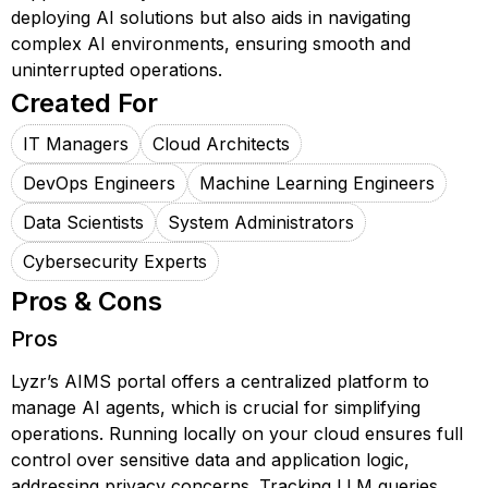
deploying AI solutions but also aids in navigating
complex AI environments, ensuring smooth and
uninterrupted operations.
Created For
IT Managers
Cloud Architects
DevOps Engineers
Machine Learning Engineers
Data Scientists
System Administrators
Cybersecurity Experts
Pros & Cons
Pros
Lyzr’s AIMS portal offers a centralized platform to
manage AI agents, which is crucial for simplifying
operations. Running locally on your cloud ensures full
control over sensitive data and application logic,
addressing privacy concerns. Tracking LLM queries,