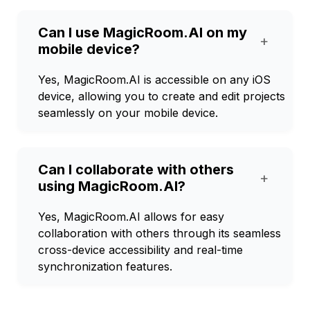
Can I use MagicRoom.AI on my
+
mobile device?
Yes, MagicRoom.AI is accessible on any iOS
device, allowing you to create and edit projects
seamlessly on your mobile device.
Can I collaborate with others
+
using MagicRoom.AI?
Yes, MagicRoom.AI allows for easy
collaboration with others through its seamless
cross-device accessibility and real-time
synchronization features.