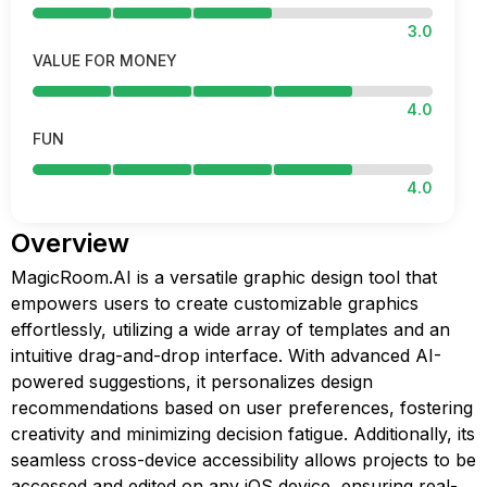
3.0
VALUE FOR MONEY
4.0
FUN
4.0
Overview
MagicRoom.AI is a versatile graphic design tool that
empowers users to create customizable graphics
effortlessly, utilizing a wide array of templates and an
intuitive drag-and-drop interface. With advanced AI-
powered suggestions, it personalizes design
recommendations based on user preferences, fostering
creativity and minimizing decision fatigue. Additionally, its
seamless cross-device accessibility allows projects to be
accessed and edited on any iOS device, ensuring real-