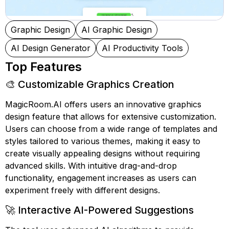
Graphic Design
AI Graphic Design
AI Design Generator
AI Productivity Tools
Top Features
🎨 Customizable Graphics Creation
MagicRoom.AI offers users an innovative graphics
design feature that allows for extensive customization.
Users can choose from a wide range of templates and
styles tailored to various themes, making it easy to
create visually appealing designs without requiring
advanced skills. With intuitive drag-and-drop
functionality, engagement increases as users can
experiment freely with different designs.
🚀 Interactive AI-Powered Suggestions