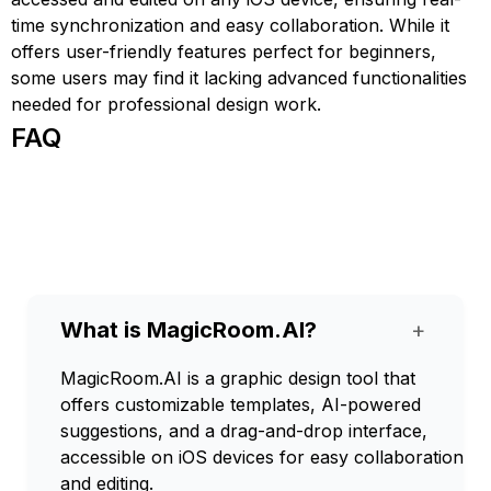
time synchronization and easy collaboration. While it
offers user-friendly features perfect for beginners,
some users may find it lacking advanced functionalities
needed for professional design work.
FAQ
What is MagicRoom.AI?
+
MagicRoom.AI is a graphic design tool that
offers customizable templates, AI-powered
suggestions, and a drag-and-drop interface,
accessible on iOS devices for easy collaboration
and editing.