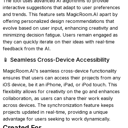
The tool uses advanced AI algorithms to provide
interactive suggestions that adapt to user preferences
and trends. This feature sets MagicRoom.AI apart by
offering personalized design recommendations that
evolve based on user input, enhancing creativity and
minimizing decision fatigue. Users remain engaged as
they can quickly iterate on their ideas with real-time
feedback from the AI.
📱 Seamless Cross-Device Accessibility
MagicRoom.AI's seamless cross-device functionality
ensures that users can access their projects from any
iOS device, be it an iPhone, iPad, or iPod touch. This
flexibility allows for creativity on the go and enhances
collaboration, as users can share their work easily
across devices. The synchronization feature keeps
projects updated in real-time, providing a unique
advantage for users seeking to work dynamically.
Created For