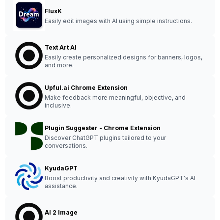
FluxK
Easily edit images with AI using simple instructions.
Text Art AI
Easily create personalized designs for banners, logos,
and more.
Upful.ai Chrome Extension
Make feedback more meaningful, objective, and
inclusive.
Plugin Suggester - Chrome Extension
Discover ChatGPT plugins tailored to your
conversations.
KyudaGPT
Boost productivity and creativity with KyudaGPT's AI
assistance.
AI 2 Image