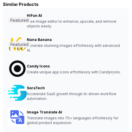
Similar Products
HiFun AI
Featured
Free image editor to enhance, upscale, and remove
objects easily.
Nana Banana
Featured
Generate stunning images effortlessly with advanced
AI.
Candy Icons
Create unique app icons effortlessly with CandyIcons.
SoraTech
Accelerate SaaS growth through AI-driven workflow
automation.
Image Translate AI
Translate images into 70+ languages effortlessly for
global product expansion.