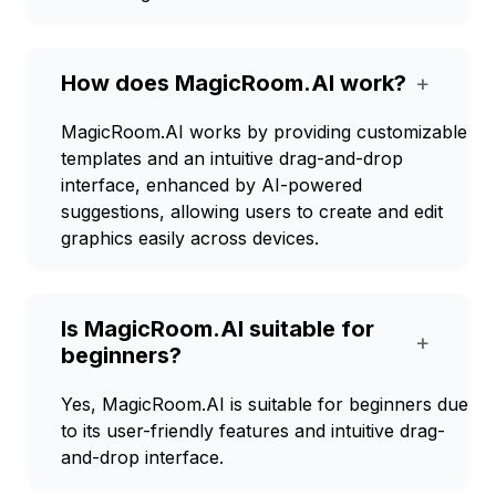
How does MagicRoom.AI work?
+
MagicRoom.AI works by providing customizable
templates and an intuitive drag-and-drop
interface, enhanced by AI-powered
suggestions, allowing users to create and edit
graphics easily across devices.
Is MagicRoom.AI suitable for
+
beginners?
Yes, MagicRoom.AI is suitable for beginners due
to its user-friendly features and intuitive drag-
and-drop interface.