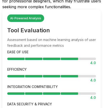
for professional designers, which may frustrate users
seeking more complex functionalities.
AI-Powered Analysis
Tool Evaluation
Assessment based on machine learning analysis of user
feedback and performance metrics
EASE OF USE
4.0
EFFICIENCY
4.0
INTEGRATION COMPATIBILITY
4.0
DATA SECURITY & PRIVACY