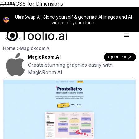
#####CSS for Dimensions
UltraSwap AI: Clone yourself & generate AI images and AI
videos of your clone.
Back
Home >
MagicRoom.AI
MagicRoom.AI
Open Tool
Create stunning graphics easily with
MagicRoom.AI.