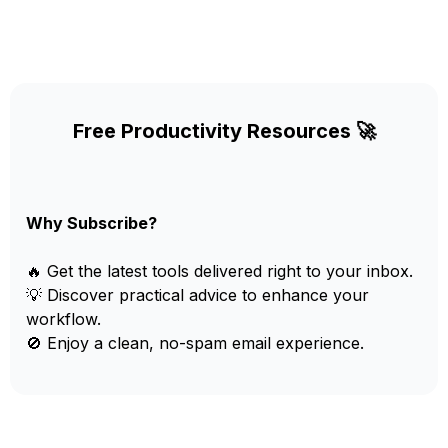
Free Productivity Resources 🚀
Why Subscribe?
🔥 Get the latest tools delivered right to your inbox.
💡 Discover practical advice to enhance your
workflow.
🚫 Enjoy a clean, no-spam email experience.