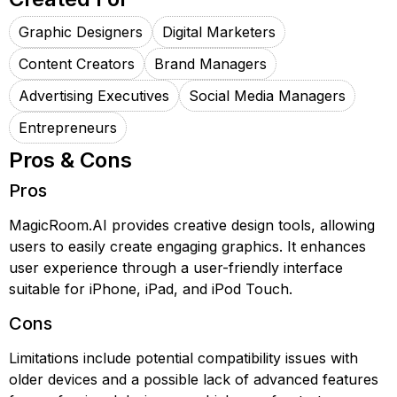
Graphic Designers
Digital Marketers
Content Creators
Brand Managers
Advertising Executives
Social Media Managers
Entrepreneurs
Pros & Cons
Pros
MagicRoom.AI provides creative design tools, allowing
users to easily create engaging graphics. It enhances
user experience through a user-friendly interface
suitable for iPhone, iPad, and iPod Touch.
Cons
Limitations include potential compatibility issues with
older devices and a possible lack of advanced features