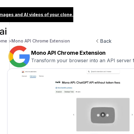
images and AI videos of your clone.
Back
ome >
Mono API Chrome Extension
Mono API Chrome Extension
Transform your browser into an API server f