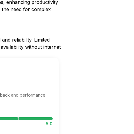
s, enhancing productivity
tes the need for complex
d reliability. Limited
vailability without internet
edback and performance
5.0