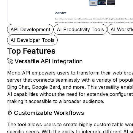
API Development
AI Productivity Tools
AI Workf
AI Developer Tools
Top Features
🚀 Versatile API Integration
Mono API empowers users to transform their web brow
server that connects seamlessly with a variety of popul
Bing Chat, Google Bard, and more. This versatility enabl
AI capabilities without the need for extensive configur
making it accessible to a broader audience.
⚙️ Customizable Workflows
The tool allows users to create highly customizable work
specific needs. With the ability to integrate different AI 