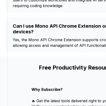
users to customize workflows and integrate AI servi
requiring coding knowledge.
Can I use Mono API Chrome Extension on
devices?
Yes, the Mono API Chrome Extension supports cross
allowing access and management of API functionalit
Free Productivity Resou
Why Subscribe?
🔥 Get the latest tools delivered right to y