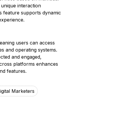
 unique interaction
is feature supports dynamic
experience.
meaning users can access
ces and operating systems.
ected and engaged,
across platforms enhances
nd features.
igital Marketers