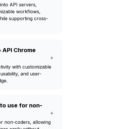
nto API servers,
omizable workflows,
hile supporting cross-
o API Chrome
+
vity with customizable
usability, and user-
dge.
to use for non-
+
r non-coders, allowing