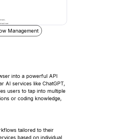
low Management
ser into a powerful API
ar AI services like ChatGPT,
es users to tap into multiple
ations or coding knowledge,
flows tailored to their
services based on individual