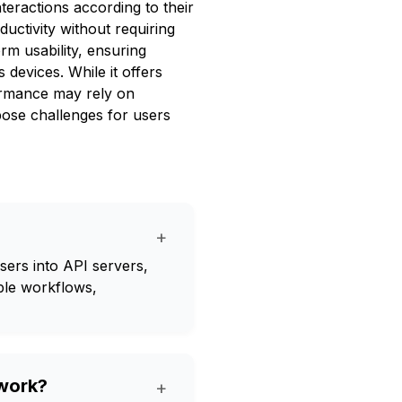
nteractions according to their
uctivity without requiring
m usability, ensuring
devices. While it offers
rformance may rely on
 pose challenges for users
+
rs into API servers,
ble workflows,
work?
+