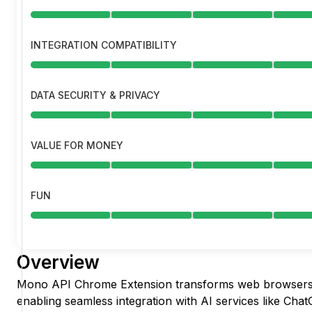
INTEGRATION COMPATIBILITY
DATA SECURITY & PRIVACY
VALUE FOR MONEY
FUN
Overview
Mono API Chrome Extension transforms web browsers 
enabling seamless integration with AI services like Cha