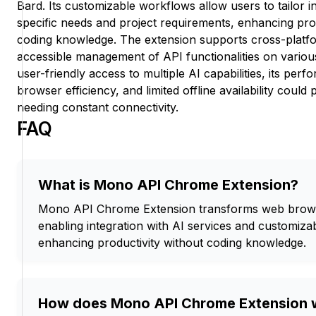
Bard. Its customizable workflows allow users to tailor i
specific needs and project requirements, enhancing prod
coding knowledge. The extension supports cross-platfor
accessible management of API functionalities on various 
user-friendly access to multiple AI capabilities, its pe
browser efficiency, and limited offline availability could
needing constant connectivity.
FAQ
What is Mono API Chrome Extension?
Mono API Chrome Extension transforms web browse
enabling integration with AI services and customiza
enhancing productivity without coding knowledge.
How does Mono API Chrome Extension 