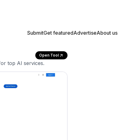
Submit
Get featured
Advertise
About us
Open Tool
or top AI services.