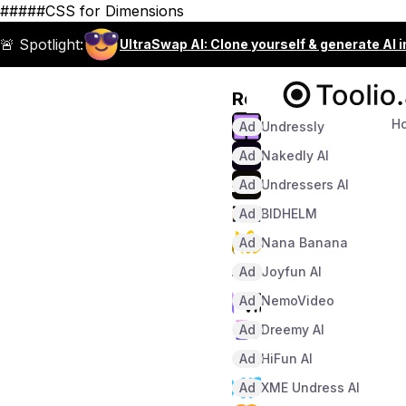
#####CSS for Dimensions
🚨 Spotlight:
UltraSwap AI: Clone yourself & generate AI 
Recommended
H
Ad
Undressly
Ad
Nakedly AI
Ad
Undressers AI
Ad
BIDHELM
Ad
Nana Banana
Ad
Joyfun AI
Ad
NemoVideo
Ad
Dreemy AI
Ad
HiFun AI
Ad
XME Undress AI