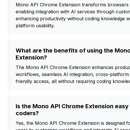
Mono API Chrome Extension transforms browsers i
enabling integration with AI services through cust
enhancing productivity without coding knowledge w
platform usability.
What are the benefits of using the Mon
Extension?
The Mono API Chrome Extension enhances producti
workflows, seamless AI integration, cross-platform 
friendly access, all without requiring coding knowle
Is the Mono API Chrome Extension easy 
coders?
Yes, the Mono API Chrome Extension is designed fo