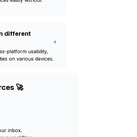
ces easily without
 different
+
-platform usability,
ies on various devices.
rces 🚀
our inbox.