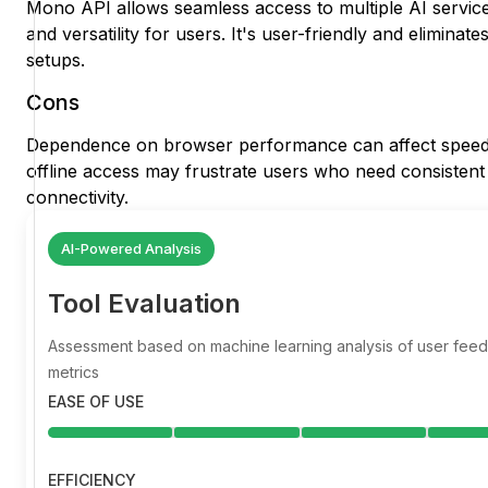
Mono API allows seamless access to multiple AI service
and versatility for users. It's user-friendly and elimina
setups.
Cons
Dependence on browser performance can affect speed an
offline access may frustrate users who need consistent a
connectivity.
AI-Powered Analysis
Tool Evaluation
Assessment based on machine learning analysis of user fe
metrics
EASE OF USE
EFFICIENCY