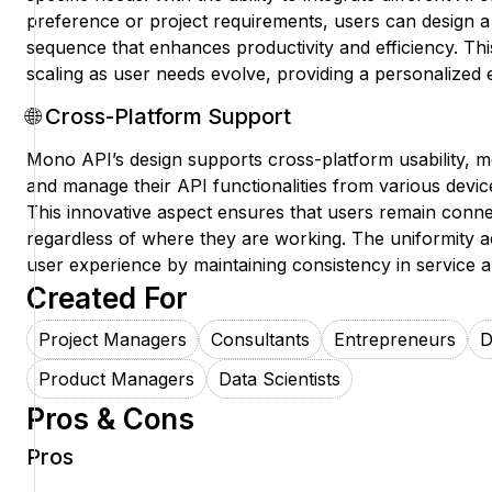
preference or project requirements, users can design a
sequence that enhances productivity and efficiency. Th
scaling as user needs evolve, providing a personalized 
🌐 Cross-Platform Support
Mono API’s design supports cross-platform usability, 
and manage their API functionalities from various devi
This innovative aspect ensures that users remain conn
regardless of where they are working. The uniformity 
user experience by maintaining consistency in service a
Created For
Project Managers
Consultants
Entrepreneurs
D
Product Managers
Data Scientists
Pros & Cons
Pros