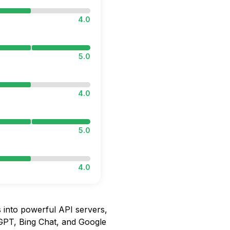
4.0
5.0
4.0
5.0
4.0
into powerful API servers,
tGPT, Bing Chat, and Google