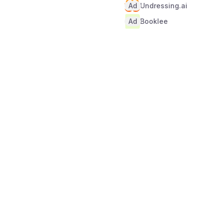
Ad
Undressing.ai
Ad
Booklee