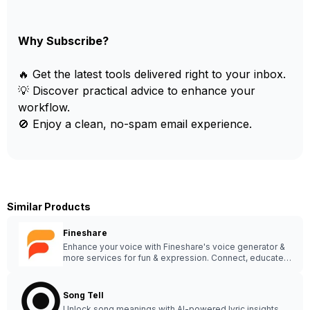
Why Subscribe?
🔥 Get the latest tools delivered right to your inbox.
💡 Discover practical advice to enhance your
workflow.
🚫 Enjoy a clean, no-spam email experience.
Similar Products
Fineshare
Enhance your voice with Fineshare's voice generator &
more services for fun & expression. Connect, educate &
enjoy - Visit Fineshare today! 😊🔊 #VoiceAI
Song Tell
Unlock song meanings with AI-powered lyric insights.