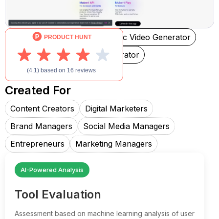
AI Music Generator
AI Music Video Generator
Text-to-Music
AI Rap Generator
AI Singing Generator
Created For
Content Creators
Digital Marketers
Brand Managers
Social Media Managers
Entrepreneurs
Marketing Managers
AI-Powered Analysis
Tool Evaluation
Assessment based on machine learning analysis of user