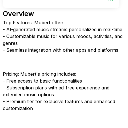
Overview
Top Features: Mubert offers:
- AI-generated music streams personalized in real-time
- Customizable music for various moods, activities, and
genres
- Seamless integration with other apps and platforms
Pricing: Mubert's pricing includes:
- Free access to basic functionalities
- Subscription plans with ad-free experience and
extended music options
- Premium tier for exclusive features and enhanced
customization