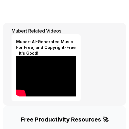
Mubert Related Videos
Mubert AI-Generated Music
For Free, and Copyright-Free
| It's Good!
Free Productivity Resources 🚀