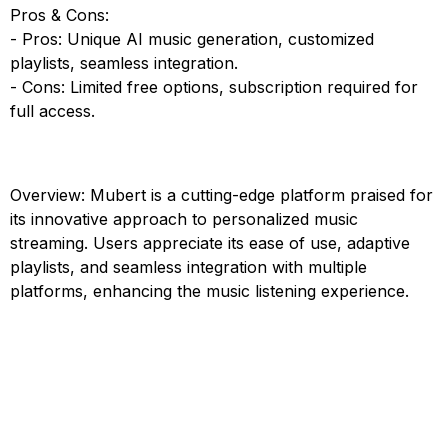
Pros & Cons:
- Pros: Unique AI music generation, customized
playlists, seamless integration.
- Cons: Limited free options, subscription required for
full access.
Overview: Mubert is a cutting-edge platform praised for
its innovative approach to personalized music
streaming. Users appreciate its ease of use, adaptive
playlists, and seamless integration with multiple
platforms, enhancing the music listening experience.