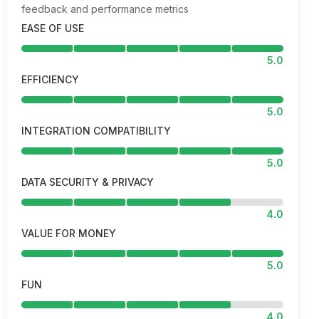
feedback and performance metrics
EASE OF USE
5.0
EFFICIENCY
5.0
INTEGRATION COMPATIBILITY
5.0
DATA SECURITY & PRIVACY
4.0
VALUE FOR MONEY
5.0
FUN
4.0