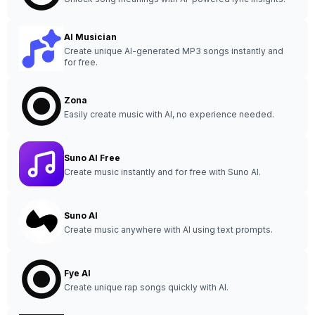
AI Musician
Create unique AI-generated MP3 songs instantly and
for free.
Zona
Easily create music with AI, no experience needed.
Suno AI Free
Create music instantly and for free with Suno AI.
Suno AI
Create music anywhere with AI using text prompts.
Fye AI
Create unique rap songs quickly with AI.