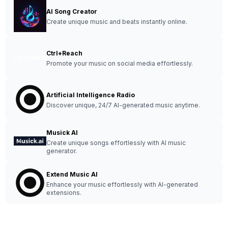
AI Song Creator
Create unique music and beats instantly online.
Ctrl+Reach
Promote your music on social media effortlessly.
Artificial Intelligence Radio
Discover unique, 24/7 AI-generated music anytime.
Musick AI
Create unique songs effortlessly with AI music
generator.
Extend Music AI
Enhance your music effortlessly with AI-generated
extensions.