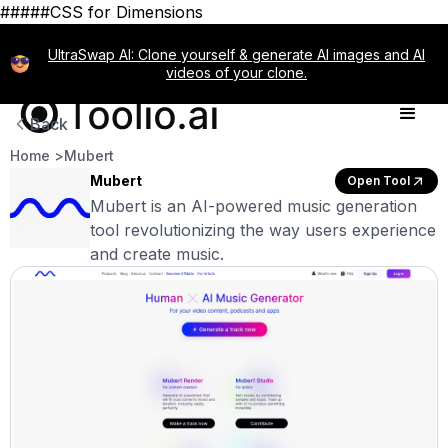
#####CSS for Dimensions
UltraSwap AI: Clone yourself & generate AI images and AI
videos of your clone.
Back
Home >
Mubert
Mubert
Open Tool
Mubert is an AI-powered music generation
tool revolutionizing the way users experience
and create music.