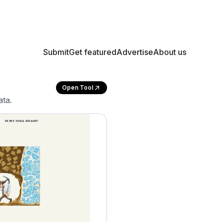
Submit
Get featured
Advertise
About us
Open Tool
ata.