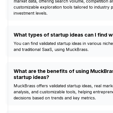
market data, offering search volume, competition an
customizable exploration tools tailored to industry
investment levels.
What types of startup ideas can I find 
You can find validated startup ideas in various nich
and traditional SaaS, using MuckBrass.
What are the benefits of using MuckBras
startup ideas?
MuckBrass offers validated startup ideas, real mar
analysis, and customizable tools, helping entrepr
decisions based on trends and key metrics.