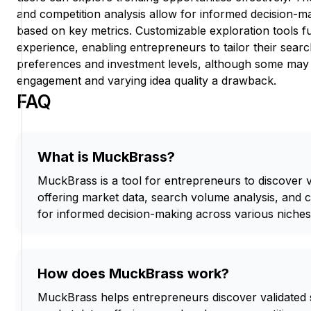
and competition analysis allow for informed decision-ma
based on key metrics. Customizable exploration tools 
experience, enabling entrepreneurs to tailor their searc
preferences and investment levels, although some may f
engagement and varying idea quality a drawback.
FAQ
What is MuckBrass?
MuckBrass is a tool for entrepreneurs to discover va
offering market data, search volume analysis, and 
for informed decision-making across various niches
How does MuckBrass work?
MuckBrass helps entrepreneurs discover validated s