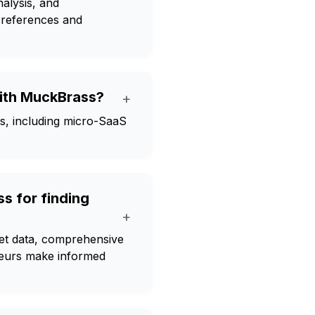
alysis, and
 preferences and
with MuckBrass?
+
es, including micro-SaaS
s for finding
+
ket data, comprehensive
eneurs make informed