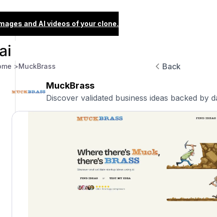
images and AI videos of your clone.
Back
ome >
MuckBrass
MuckBrass
Discover validated business ideas backed by d