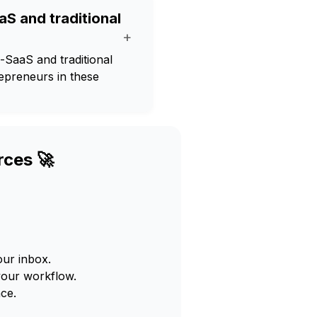
aS and traditional
+
-SaaS and traditional
repreneurs in these
rces 🚀
our inbox.
your workflow.
ce.