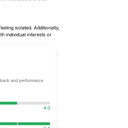
ling isolated. Additionally,
h individual interests or
edback and performance
4.0