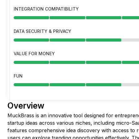
INTEGRATION COMPATIBILITY
DATA SECURITY & PRIVACY
VALUE FOR MONEY
FUN
Overview
MuckBrass is an innovative tool designed for entrepren
startup ideas across various niches, including micro-Saa
features comprehensive idea discovery with access to r
users can explore trending opportunities effectively. T