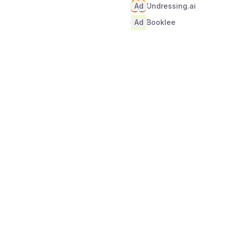
Ad
Undressing.ai
Ad
Booklee