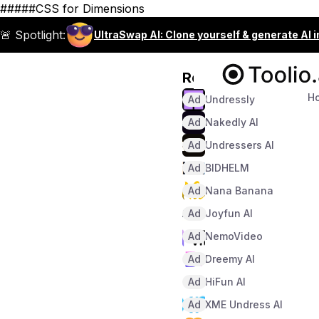
#####CSS for Dimensions
🚨 Spotlight:
UltraSwap AI: Clone yourself & generate AI 
Recommended
H
Ad
Undressly
Ad
Nakedly AI
Ad
Undressers AI
Ad
BIDHELM
Ad
Nana Banana
Ad
Joyfun AI
Ad
NemoVideo
Ad
Dreemy AI
Ad
HiFun AI
Ad
XME Undress AI