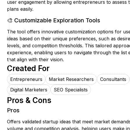
user engagement by allowing entrepreneurs to assess the
plans easily.
🎨 Customizable Exploration Tools
The tool offers innovative customization options for users
ideas based on their unique preferences, such as desire
levels, and competition thresholds. This tailored appr
experience, enabling users to navigate through the list e
that align with their vision.
Created For
Entrepreneurs
Market Researchers
Consultants
Digital Marketers
SEO Specialists
Pros & Cons
Pros
Offers validated startup ideas that meet market demands
volume and competition analysis, helping users make i