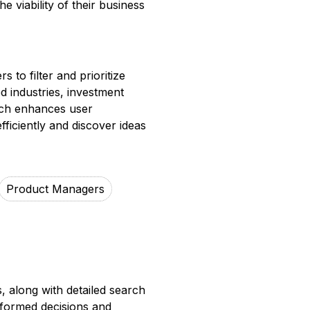
 viability of their business
 to filter and prioritize
d industries, investment
oach enhances user
fficiently and discover ideas
Product Managers
, along with detailed search
nformed decisions and