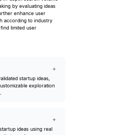
king by evaluating ideas
further enhance user
h according to industry
ind limited user
+
lidated startup ideas,
customizable exploration
.
+
tartup ideas using real