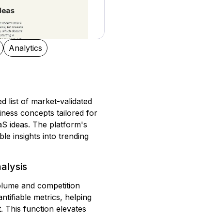
Analytics
d list of market-validated
iness concepts tailored for
aS ideas. The platform's
le insights into trending
alysis
volume and competition
ntifiable metrics, helping
 This function elevates