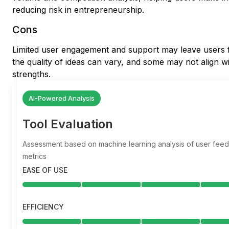
reducing risk in entrepreneurship.
Cons
Limited user engagement and support may leave users fee
the quality of ideas can vary, and some may not align wit
strengths.
AI-Powered Analysis
Tool Evaluation
Assessment based on machine learning analysis of user fe
metrics
EASE OF USE
EFFICIENCY