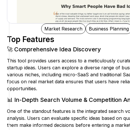
Market Research
Business Planning
Top Features
🚀 Comprehensive Idea Discovery
This tool provides users access to a meticulously curate
startup ideas. Users can explore a diverse range of bus
various niches, including micro-SaaS and traditional Sa
focus on real market data ensures that users have reliab
opportunities.
📊 In-Depth Search Volume & Competition An
One of the standout features is the integrated search 
analysis. Users can evaluate specific ideas based on qua
them make informed decisions before entering a market.