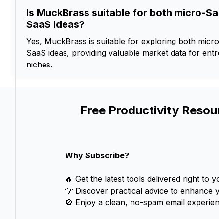
Is MuckBrass suitable for both micro-Sa
SaaS ideas?
Yes, MuckBrass is suitable for exploring both micro
SaaS ideas, providing valuable market data for ent
niches.
Free Productivity Resou
Why Subscribe?
🔥 Get the latest tools delivered right to y
💡 Discover practical advice to enhance 
🚫 Enjoy a clean, no-spam email experien