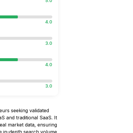
5.0
4.0
3.0
4.0
3.0
eurs seeking validated
S and traditional SaaS. It
eal market data, ensuring
he in-depth search volume