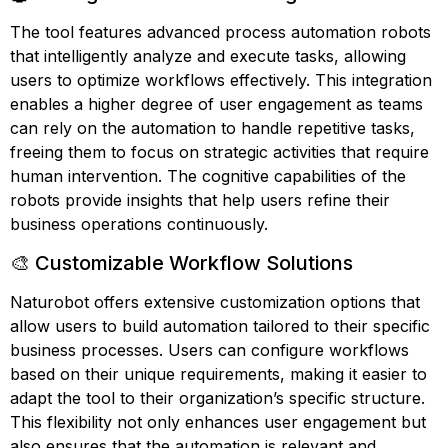
The tool features advanced process automation robots
that intelligently analyze and execute tasks, allowing
users to optimize workflows effectively. This integration
enables a higher degree of user engagement as teams
can rely on the automation to handle repetitive tasks,
freeing them to focus on strategic activities that require
human intervention. The cognitive capabilities of the
robots provide insights that help users refine their
business operations continuously.
🎨 Customizable Workflow Solutions
Naturobot offers extensive customization options that
allow users to build automation tailored to their specific
business processes. Users can configure workflows
based on their unique requirements, making it easier to
adapt the tool to their organization’s specific structure.
This flexibility not only enhances user engagement but
also ensures that the automation is relevant and