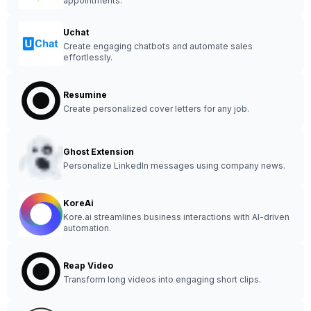
appointments.
Uchat
Create engaging chatbots and automate sales
effortlessly.
Resumine
Create personalized cover letters for any job.
Ghost Extension
Personalize LinkedIn messages using company news.
KoreAi
Kore.ai streamlines business interactions with AI-driven
automation.
Reap Video
Transform long videos into engaging short clips.