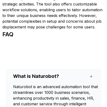
strategic activities. The tool also offers customizable
workflow solutions, enabling users to tailor automation
to their unique business needs effectively. However,
potential complexities in setup and concerns about job
displacement may pose challenges for some users.
FAQ
What is Naturobot?
+
Naturobot is an advanced automation tool that
streamlines over 1000 business scenarios,
enhancing productivity in sales, finance, HR,
and customer service through intelligent