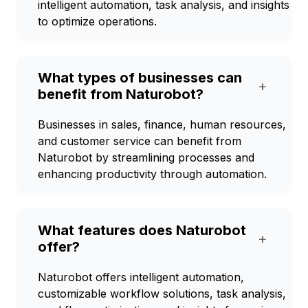
intelligent automation, task analysis, and insights
to optimize operations.
What types of businesses can
+
benefit from Naturobot?
Businesses in sales, finance, human resources,
and customer service can benefit from
Naturobot by streamlining processes and
enhancing productivity through automation.
What features does Naturobot
+
offer?
Naturobot offers intelligent automation,
customizable workflow solutions, task analysis,