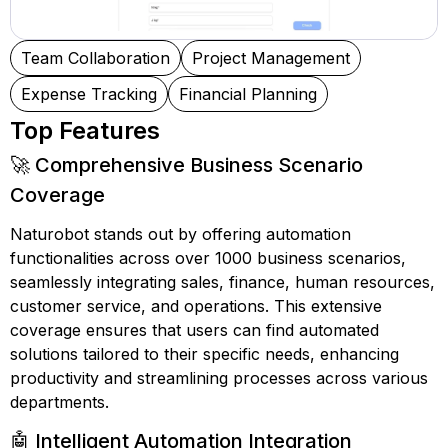
Team Collaboration
Project Management
Expense Tracking
Financial Planning
Top Features
🚀 Comprehensive Business Scenario
Coverage
Naturobot stands out by offering automation
functionalities across over 1000 business scenarios,
seamlessly integrating sales, finance, human resources,
customer service, and operations. This extensive
coverage ensures that users can find automated
solutions tailored to their specific needs, enhancing
productivity and streamlining processes across various
departments.
🤖 Intelligent Automation Integration