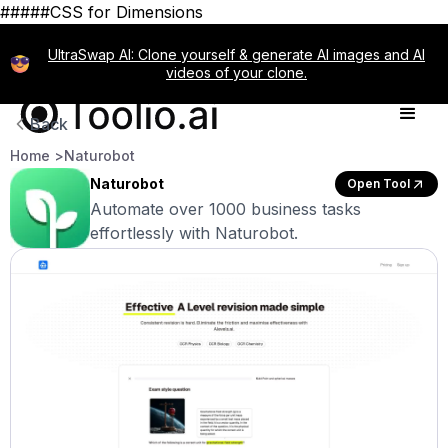
#####CSS for Dimensions
UltraSwap AI: Clone yourself & generate AI images and AI
videos of your clone.
Back
Home >
Naturobot
Naturobot
Open Tool
Automate over 1000 business tasks
effortlessly with Naturobot.