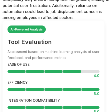
potential user frustration. Additionally, reliance on
automation could lead to job displacement concerns
among employees in affected sectors.
AI-Powered Analysis
Tool Evaluation
Assessment based on machine learning analysis of user
feedback and performance metrics
EASE OF USE
4.0
EFFICIENCY
5.0
INTEGRATION COMPATIBILITY
5.0