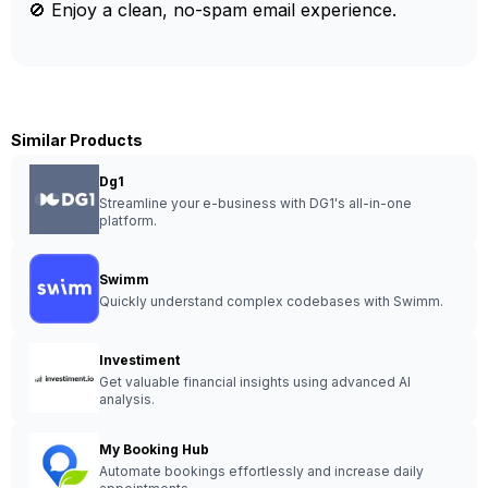
🚫 Enjoy a clean, no-spam email experience.
Similar Products
Dg1
Streamline your e-business with DG1's all-in-one
platform.
Swimm
Quickly understand complex codebases with Swimm.
Investiment
Get valuable financial insights using advanced AI
analysis.
My Booking Hub
Automate bookings effortlessly and increase daily