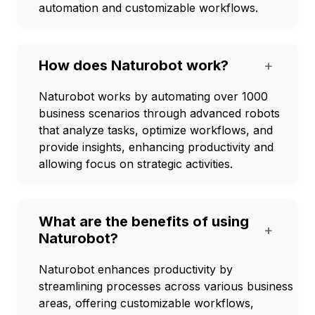
automation and customizable workflows.
How does Naturobot work?
+
Naturobot works by automating over 1000
business scenarios through advanced robots
that analyze tasks, optimize workflows, and
provide insights, enhancing productivity and
allowing focus on strategic activities.
What are the benefits of using
+
Naturobot?
Naturobot enhances productivity by
streamlining processes across various business
areas, offering customizable workflows,