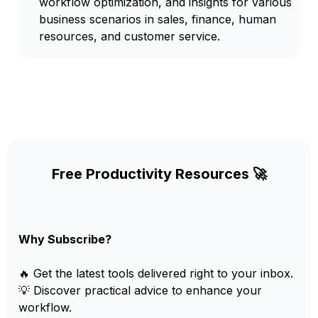
workflow optimization, and insights for various
business scenarios in sales, finance, human
resources, and customer service.
Free Productivity Resources 🚀
Why Subscribe?
🔥 Get the latest tools delivered right to your inbox.
💡 Discover practical advice to enhance your
workflow.