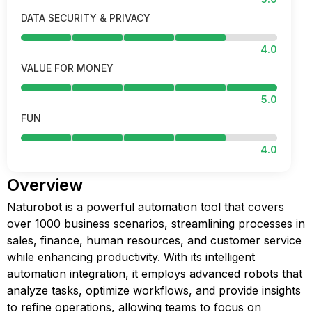
DATA SECURITY & PRIVACY
4.0
VALUE FOR MONEY
5.0
FUN
4.0
Overview
Naturobot is a powerful automation tool that covers
over 1000 business scenarios, streamlining processes in
sales, finance, human resources, and customer service
while enhancing productivity. With its intelligent
automation integration, it employs advanced robots that
analyze tasks, optimize workflows, and provide insights
to refine operations, allowing teams to focus on