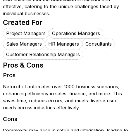
effective, catering to the unique challenges faced by
individual businesses.
Created For
Project Managers
Operations Managers
Sales Managers
HR Managers
Consultants
Customer Relationship Managers
Pros & Cons
Pros
Naturobot automates over 1000 business scenarios,
enhancing efficiency in sales, finance, and more. This
saves time, reduces errors, and meets diverse user
needs across industries effectively.
Cons
Complexity may arise in setup and integration, leading to