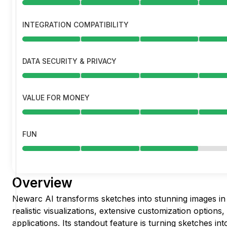
INTEGRATION COMPATIBILITY
DATA SECURITY & PRIVACY
VALUE FOR MONEY
FUN
Overview
Newarc AI transforms sketches into stunning images in 
realistic visualizations, extensive customization options,
applications. Its standout feature is turning sketches in