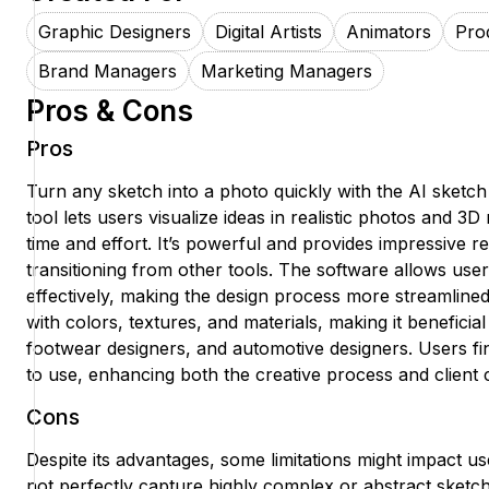
Graphic Designers
Digital Artists
Animators
Pro
Brand Managers
Marketing Managers
Pros & Cons
Pros
Turn any sketch into a photo quickly with the AI sketch
tool lets users visualize ideas in realistic photos and 3
time and effort. It’s powerful and provides impressive re
transitioning from other tools. The software allows users
effectively, making the design process more streamlined
with colors, textures, and materials, making it beneficial
footwear designers, and automotive designers. Users find
to use, enhancing both the creative process and client
Cons
Despite its advantages, some limitations might impact us
not perfectly capture highly complex or abstract sketche