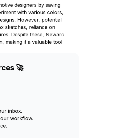
motive designers by saving
eriment with various colors,
designs. However, potential
ex sketches, reliance on
ures. Despite these, Newarc
, making it a valuable tool
rces 🚀
our inbox.
your workflow.
ce.