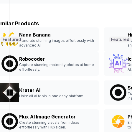
imilar Products
Nana Banana
H
Featured
Featured
Generate stunning images effortlessly with
Fr
advanced AI.
an
Robocoder
I
Capture stunning maternity photos at home
Ge
effortlessly.
AI.
S
Krater AI
Tr
Unite all AI tools in one easy platform.
in
Flux AI Image Generator
P
Create stunning visuals from ideas
En
effortlessly with Fluxaigen.
to