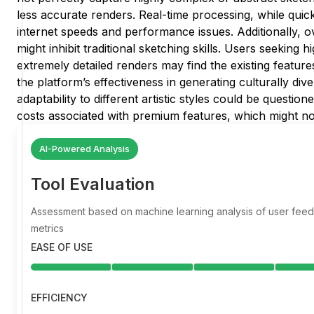
less accurate renders. Real-time processing, while quick,
internet speeds and performance issues. Additionally, ov
might inhibit traditional sketching skills. Users seeking 
extremely detailed renders may find the existing feature
the platform’s effectiveness in generating culturally dive
adaptability to different artistic styles could be question
costs associated with premium features, which might not 
AI-Powered Analysis
Tool Evaluation
Assessment based on machine learning analysis of user fe
metrics
EASE OF USE
EFFICIENCY