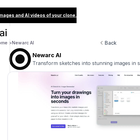
images and AI videos of your clone.
Back
ome >
Newarc AI
Newarc AI
Transform sketches into stunning images in 