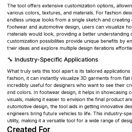
The tool offers extensive customization options, allowi
various colors, textures, and materials. For fashion des
endless unique looks from a single sketch and creating 
footwear and automotive design, users can visualize how
materials would look, providing a better understanding 
customization possibilities provide unique benefits by e
their ideas and explore multiple design iterations effortle
🔧 Industry-Specific Applications
What truly sets this tool apart is its tailored applications
fashion, it can instantly visualize 3D garments from flat i
incredibly useful for designers who want to see their cr
and colors. In footwear design, it helps in showcasing c
visuals, making it easier to envision the final product an
automotive design, the tool aids in getting innovative de
engineers bring future vehicles to life. This industry-sp
utility, making it a versatile tool for a wide range of desi
Created For