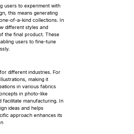
ng users to experiment with
ign, this means generating
one-of-a-kind collections. In
 different styles and
of the final product. These
nabling users to fine-tune
ssly.
 for different industries. For
llustrations, making it
eations in various fabrics
oncepts in photo-like
d facilitate manufacturing. In
sign ideas and helps
ecific approach enhances its
gn