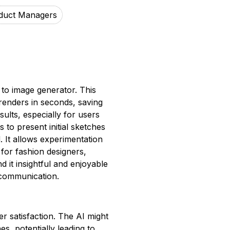
duct Managers
 to image generator. This
D renders in seconds, saving
sults, especially for users
 to present initial sketches
. It allows experimentation
 for fashion designers,
 it insightful and enjoyable
 communication.
er satisfaction. The AI might
s, potentially leading to