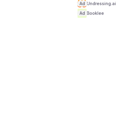
Ad
Undressing.ai
Ad
Booklee