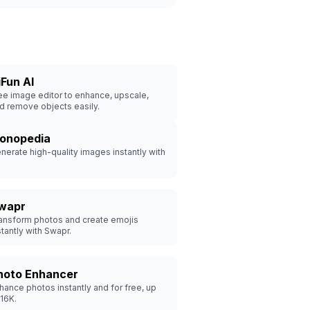
iFun AI
ee image editor to enhance, upscale,
d remove objects easily.
conopedia
nerate high-quality images instantly with
wapr
ansform photos and create emojis
stantly with Swapr.
hoto Enhancer
hance photos instantly and for free, up
 16K.