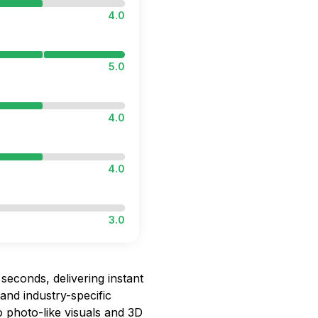
4.0
5.0
4.0
4.0
3.0
seconds, delivering instant
 and industry-specific
to photo-like visuals and 3D