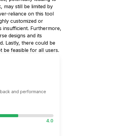
 may still be limited by
er-reliance on this tool
highly customized or
s insufficient. Furthermore,
rse designs and its
ed. Lastly, there could be
be feasible for all users.
edback and performance
4.0