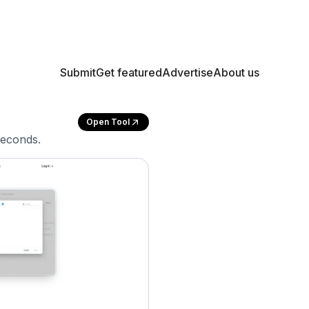
Submit
Get featured
Advertise
About us
Open Tool
seconds.