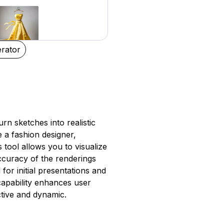
rator
turn sketches into realistic
 a fashion designer,
 tool allows you to visualize
ccuracy of the renderings
 for initial presentations and
 capability enhances user
tive and dynamic.