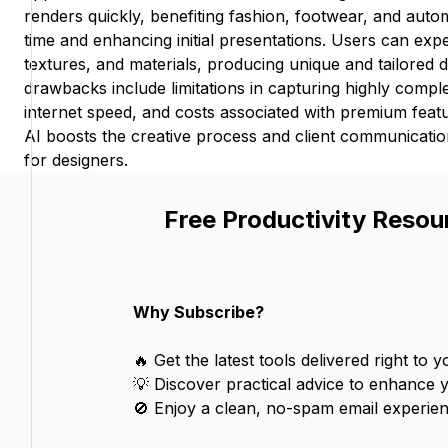
renders quickly, benefiting fashion, footwear, and auto
time and enhancing initial presentations. Users can exp
textures, and materials, producing unique and tailored 
drawbacks include limitations in capturing highly compl
internet speed, and costs associated with premium feat
AI boosts the creative process and client communication
for designers.
Free Productivity Resou
Why Subscribe?
🔥 Get the latest tools delivered right to y
💡 Discover practical advice to enhance 
🚫 Enjoy a clean, no-spam email experien