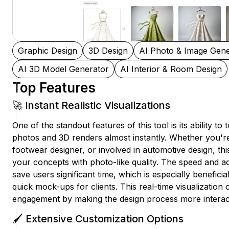
Graphic Design
3D Design
AI Photo & Image Gene
AI 3D Model Generator
AI Interior & Room Design
Top Features
🚀 Instant Realistic Visualizations
One of the standout features of this tool is its ability to 
photos and 3D renders almost instantly. Whether you're
footwear designer, or involved in automotive design, this
your concepts with photo-like quality. The speed and a
save users significant time, which is especially beneficial
quick mock-ups for clients. This real-time visualization
engagement by making the design process more interac
🖌️ Extensive Customization Options