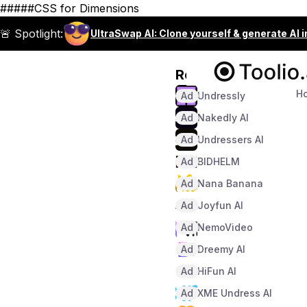
#####CSS for Dimensions
🚨 Spotlight:
UltraSwap AI: Clone yourself & generate AI 
Recommended
H
Ad
Undressly
Ad
Nakedly AI
Ad
Undressers AI
Ad
BIDHELM
Ad
Nana Banana
Ad
Joyfun AI
Ad
NemoVideo
Ad
Dreemy AI
Ad
HiFun AI
Ad
XME Undress AI