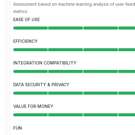
Assessment based on machine learning analysis of user fe
metrics
EASE OF USE
EFFICIENCY
INTEGRATION COMPATIBILITY
DATA SECURITY & PRIVACY
VALUE FOR MONEY
FUN