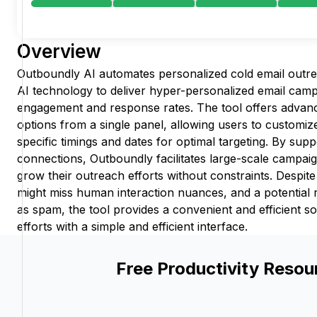
Overview
Outboundly AI automates personalized cold email outr
AI technology to deliver hyper-personalized email campa
engagement and response rates. The tool offers advance
options from a single panel, allowing users to customiz
specific timings and dates for optimal targeting. By supp
connections, Outboundly facilitates large-scale campaig
grow their outreach efforts without constraints. Despite
might miss human interaction nuances, and a potential 
as spam, the tool provides a convenient and efficient so
efforts with a simple and efficient interface.
Free Productivity Resou