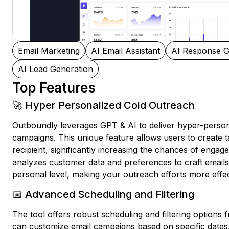
Email Marketing
AI Email Assistant
AI Response G
AI Lead Generation
Top Features
🚀 Hyper Personalized Cold Outreach
Outboundly leverages GPT & AI to deliver hyper-person
campaigns. This unique feature allows users to create 
recipient, significantly increasing the chances of enga
analyzes customer data and preferences to craft emails
personal level, making your outreach efforts more effec
📅 Advanced Scheduling and Filtering
The tool offers robust scheduling and filtering options 
can customize email campaigns based on specific dates,