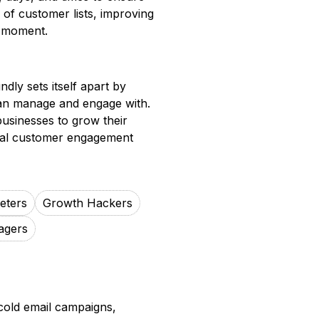
ng of customer lists, improving
ht moment.
ndly sets itself apart by
can manage and engage with.
businesses to grow their
tial customer engagement
keters
Growth Hackers
agers
cold email campaigns,