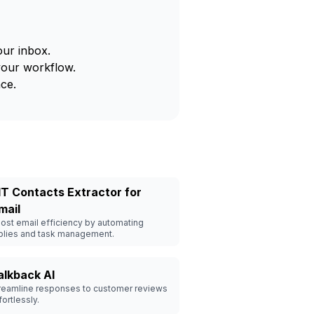
our inbox.
your workflow.
ce.
IT Contacts Extractor for
mail
ost email efficiency by automating
plies and task management.
alkback AI
reamline responses to customer reviews
fortlessly.