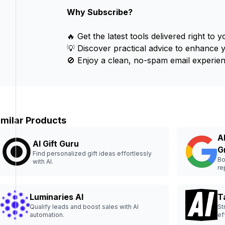
Why Subscribe?
🔥 Get the latest tools delivered right to y
💡 Discover practical advice to enhance 
🚫 Enjoy a clean, no-spam email experien
imilar Products
A
AI Gift Guru
G
Find personalized gift ideas effortlessly
Bo
with AI.
re
Luminaries AI
T
Qualify leads and boost sales with AI
St
automation.
ef