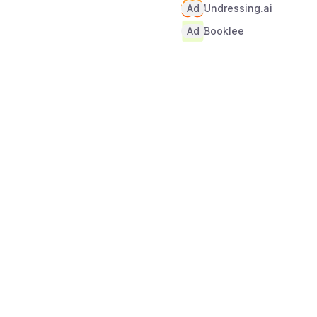
Ad
Undressing.ai
Ad
Booklee