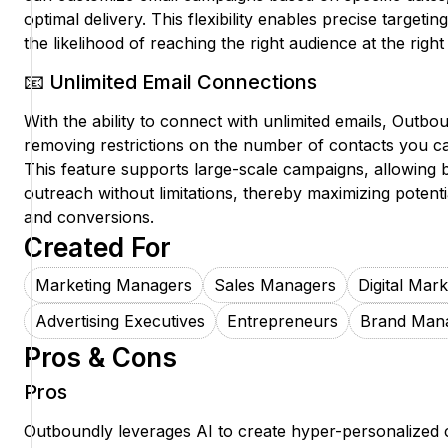
optimal delivery. This flexibility enables precise targeti
the likelihood of reaching the right audience at the rig
📧 Unlimited Email Connections
With the ability to connect with unlimited emails, Outbou
removing restrictions on the number of contacts you 
This feature supports large-scale campaigns, allowing 
outreach without limitations, thereby maximizing poten
and conversions.
Created For
Marketing Managers
Sales Managers
Digital Mar
Advertising Executives
Entrepreneurs
Brand Man
Pros & Cons
Pros
Outboundly leverages AI to create hyper-personalized 