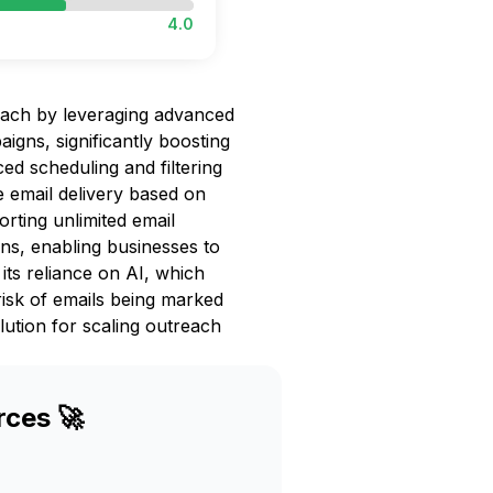
4.0
each by leveraging advanced
igns, significantly boosting
d scheduling and filtering
e email delivery based on
orting unlimited email
ns, enabling businesses to
 its reliance on AI, which
risk of emails being marked
lution for scaling outreach
rces 🚀