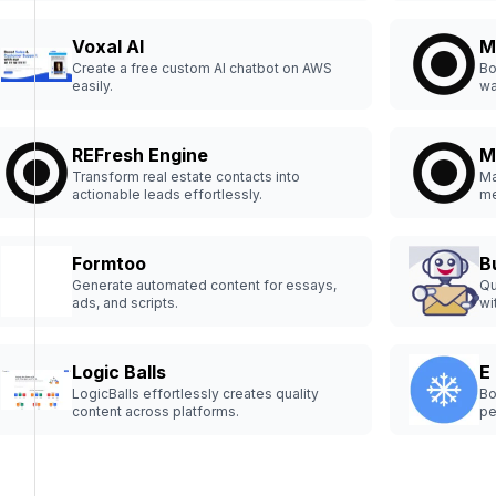
Voxal AI
M
Create a free custom AI chatbot on AWS
Bo
easily.
wa
REFresh Engine
M
Transform real estate contacts into
Ma
actionable leads effortlessly.
me
Formtoo
B
Generate automated content for essays,
Qu
ads, and scripts.
wi
Logic Balls
E
LogicBalls effortlessly creates quality
Bo
content across platforms.
pe