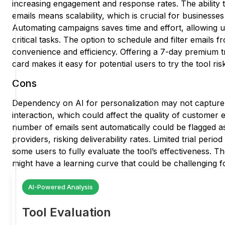
increasing engagement and response rates. The ability t
emails means scalability, which is crucial for businesses
Automating campaigns saves time and effort, allowing u
critical tasks. The option to schedule and filter emails 
convenience and efficiency. Offering a 7-day premium tri
card makes it easy for potential users to try the tool ris
Cons
Dependency on AI for personalization may not captur
interaction, which could affect the quality of customer
number of emails sent automatically could be flagged a
providers, risking deliverability rates. Limited trial peri
some users to fully evaluate the tool’s effectiveness. The
might have a learning curve that could be challenging f
AI-Powered Analysis
Tool Evaluation