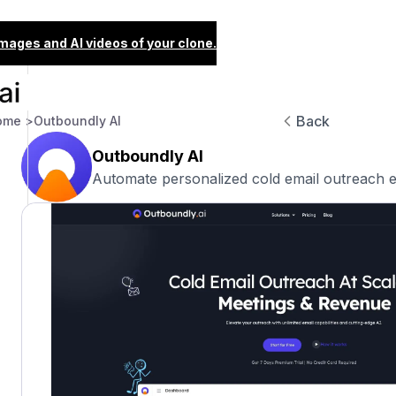
images and AI videos of your clone.
Back
ome >
Outboundly AI
Outboundly AI
Automate personalized cold email outreach ef