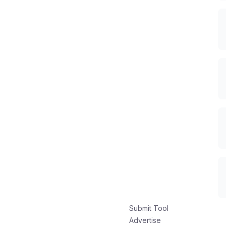
Submit Tool
Advertise