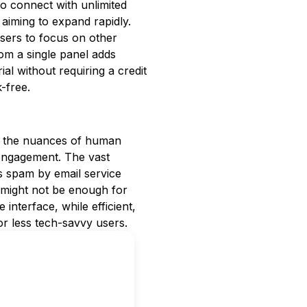
o connect with unlimited
 aiming to expand rapidly.
sers to focus on other
from a single panel adds
al without requiring a credit
k-free.
e the nuances of human
 engagement. The vast
s spam by email service
od might not be enough for
 interface, while efficient,
or less tech-savvy users.