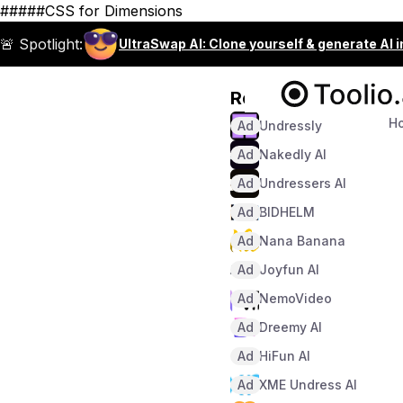
#####CSS for Dimensions
🚨 Spotlight:
UltraSwap AI: Clone yourself & generate AI 
Recommended
H
Ad
Undressly
Ad
Nakedly AI
Ad
Undressers AI
Ad
BIDHELM
Ad
Nana Banana
Ad
Joyfun AI
Ad
NemoVideo
Ad
Dreemy AI
Ad
HiFun AI
Ad
XME Undress AI