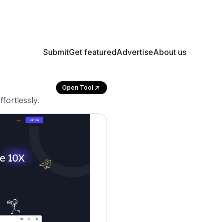
Submit
Get featured
Advertise
About us
Open Tool
fortlessly.