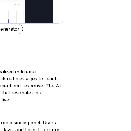
enerator
alized cold email
tailored messages for each
gement and response. The AI
 that resonate on a
tive.
from a single panel. Users
 days, and times to ensure