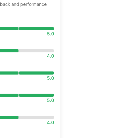
edback and performance
5.0
4.0
5.0
5.0
4.0