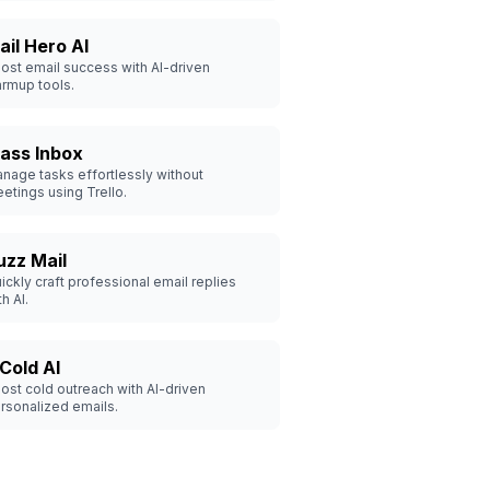
ail Hero AI
ost email success with AI-driven
rmup tools.
ass Inbox
nage tasks effortlessly without
etings using Trello.
uzz Mail
ickly craft professional email replies
th AI.
 Cold AI
ost cold outreach with AI-driven
rsonalized emails.